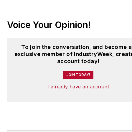
Laura at
laura.putre@industryweek.c
Voice Your Opinion!
To join the conversation, and become 
exclusive member of IndustryWeek, creat
account today!
JOIN TODAY!
I already have an account