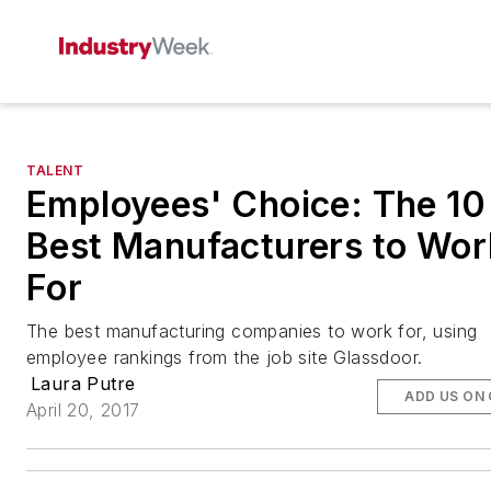
TALENT
Employees' Choice: The 10
Best Manufacturers to Wor
For
The best manufacturing companies to work for, using
employee rankings from the job site Glassdoor.
Laura Putre
ADD US ON
April 20, 2017