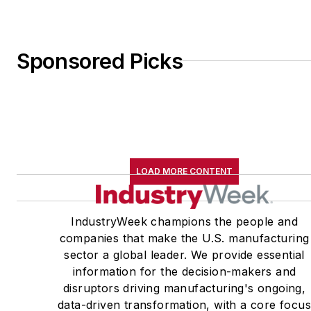
Sponsored Picks
LOAD MORE CONTENT
IndustryWeek champions the people and
companies that make the U.S. manufacturing
sector a global leader. We provide essential
information for the decision-makers and
disruptors driving manufacturing's ongoing,
data-driven transformation, with a core focu