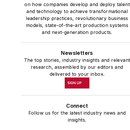
on how companies develop and deploy talent
and technology to achieve transformational
leadership practices, revolutionary business
models, state-of-the-art production systems
and next-generation products.
Newsletters
The top stories, industry insights and relevan
research, assembled by our editors and
delivered to your inbox.
SIGN UP
Connect
Follow us for the latest industry news and
insights.