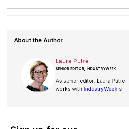
About the Author
Laura Putre
SENIOR EDITOR, INDUSTRYWEEK
As senior editor, Laura Putre
works with
IndustryWeek
's
editorial contributors and
reports on leadership and the
automotive industry as they
relate to manufacturing. She