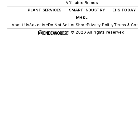
Affiliated Brands
PLANT SERVICES
SMART INDUSTRY
EHS TODAY
MH&L
About Us
Advertise
Do Not Sell or Share
Privacy Policy
Terms & Con
© 2026 All rights reserved.