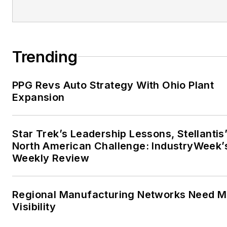
Trending
PPG Revs Auto Strategy With Ohio Plant
Expansion
Star Trek’s Leadership Lessons, Stellantis
North American Challenge: IndustryWeek’
Weekly Review
Regional Manufacturing Networks Need M
Visibility