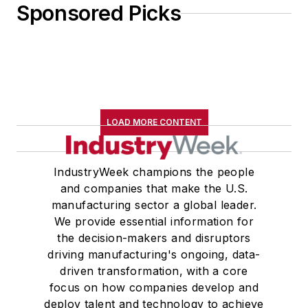
Sponsored Picks
LOAD MORE CONTENT
IndustryWeek champions the people
and companies that make the U.S.
manufacturing sector a global leader.
We provide essential information for
the decision-makers and disruptors
driving manufacturing's ongoing, data-
driven transformation, with a core
focus on how companies develop and
deploy talent and technology to achieve