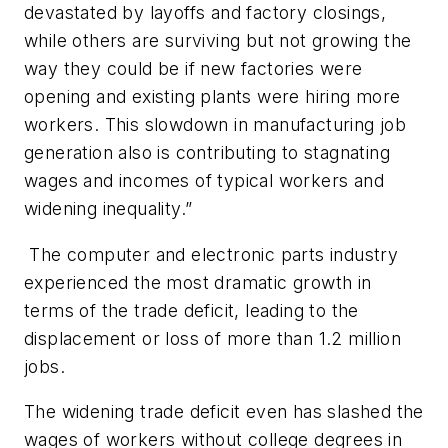
devastated by layoffs and factory closings,
while others are surviving but not growing the
way they could be if new factories were
opening and existing plants were hiring more
workers. This slowdown in manufacturing job
generation also is contributing to stagnating
wages and incomes of typical workers and
widening inequality.”
The computer and electronic parts industry
experienced the most dramatic growth in
terms of the trade deficit, leading to the
displacement or loss of more than 1.2 million
jobs.
The widening trade deficit even has slashed the
wages of workers without college degrees in