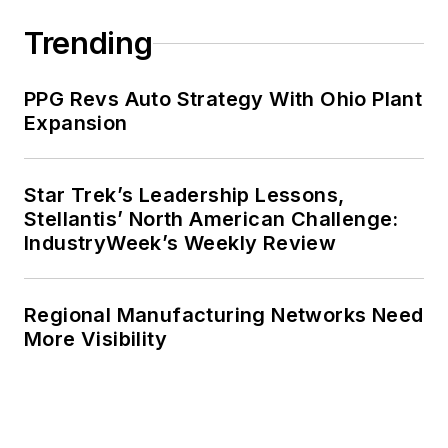
Trending
PPG Revs Auto Strategy With Ohio Plant
Expansion
Star Trek’s Leadership Lessons,
Stellantis’ North American Challenge:
IndustryWeek’s Weekly Review
Regional Manufacturing Networks Need
More Visibility