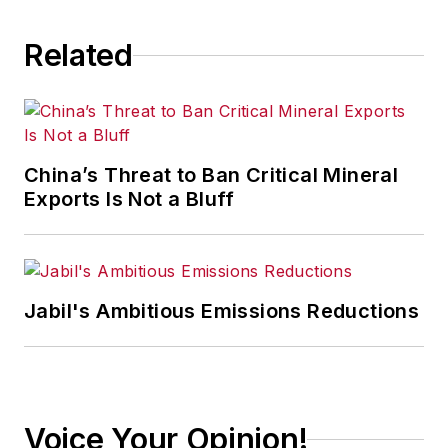
Related
China’s Threat to Ban Critical Mineral
Exports Is Not a Bluff
Jabil's Ambitious Emissions Reductions
Voice Your Opinion!