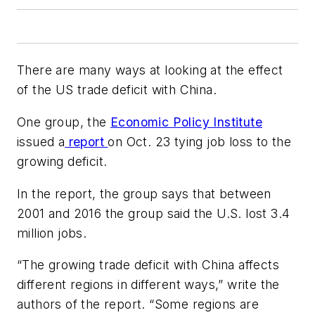
There are many ways at looking at the effect
of the US trade deficit with China.
One group, the
Economic Policy Institute
issued a
report
on Oct. 23 tying job loss to the
growing deficit.
In the report, the group says that between
2001 and 2016 the group said the U.S. lost 3.4
million jobs.
“The growing trade deficit with China affects
different regions in different ways,” write the
authors of the report. “Some regions are