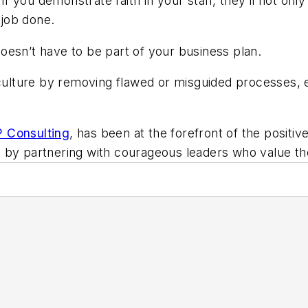
 you demonstrate faith in your staff, they’ll not only
 job done.
oesn’t have to be part of your business plan.
lture by removing flawed or misguided processes, em
Consulting
, has been at the forefront of the posit
s by partnering with courageous leaders who value t