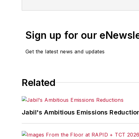
Sign up for our eNewsl
Get the latest news and updates
Related
Jabil's Ambitious Emissions Reductio