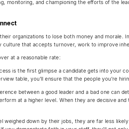
ng, monitoring, and championing the efforts of the l
onnect
heir organizations to lose both money and morale. In
y culture that accepts turnover, work to improve in
ver at a reasonable rate:
ocess is the first glimpse a candidate gets into your
iew table, you’ll ensure that the people you’re hiring 
ference between a good leader and a bad one can de
form at a higher level. When they are decisive and t
eighed down by their jobs, they are far less likely