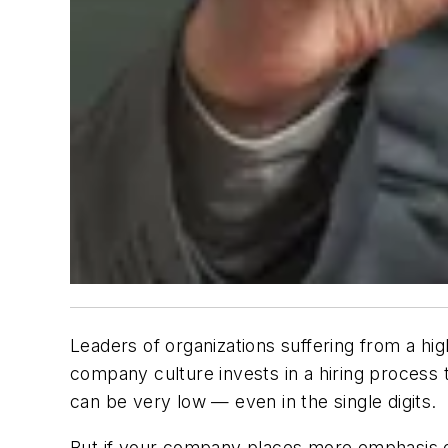
Leaders of organizations suffering from a hi
company culture invests in a hiring process 
can be very low — even in the single digits.
But if your company places more emphasis on