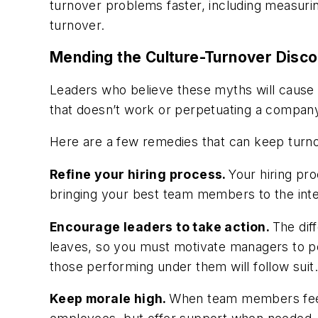
turnover problems faster, including measuri
turnover.
Mending the Culture-Turnover Disc
Leaders who believe these myths will cause t
that doesn’t work or perpetuating a compan
Here are a few remedies that can keep turno
Refine your hiring process.
Your hiring pr
bringing your best team members to the interv
Encourage leaders to take action.
The dif
leaves, so you must motivate managers to per
those performing under them will follow suit.
Keep morale high.
When team members feel w