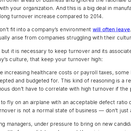
ith your organization. And this is a big deal in manu
-long turnover increase compared to 2014.
on’t fit into a company’s environment
will often leave
ally arise from companies struggling with their cultu
but it is necessary to keep turnover and its associat
’s culture, that keep your turnover high:
ke increasing healthcare costs or payroll taxes, some l
pted and budgeted for. This kind of reasoning is a rea
ous don’t have to correlate with high turnover if the 
g to fly on an airplane with an acceptable defect rat
nover is not a normal state of business — don’t just 
ing managers, under pressure to bring on new candid