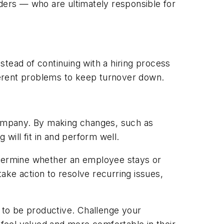
eaders — who
are
ultimately responsible for
stead of continuing with a hiring process
herent problems to keep turnover down.
 company. By making changes, such as
will fit in and perform well.
termine whether an employee stays or
ake action to resolve recurring issues,
 to be productive. Challenge your