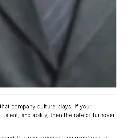
that company culture plays. If your
alent, and ability, then the rate of turnover
ehind its hiring process, you might end up