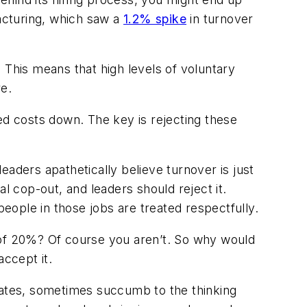
facturing, which saw a
1.2% spike
in turnover
. This means that high levels of voluntary
re.
ed costs down. The key is rejecting these
eaders apathetically believe turnover is just
l cop-out, and leaders should reject it.
people in those jobs are treated respectfully.
io of 20%? Of course you aren’t. So why would
accept it.
ates, sometimes succumb to the thinking