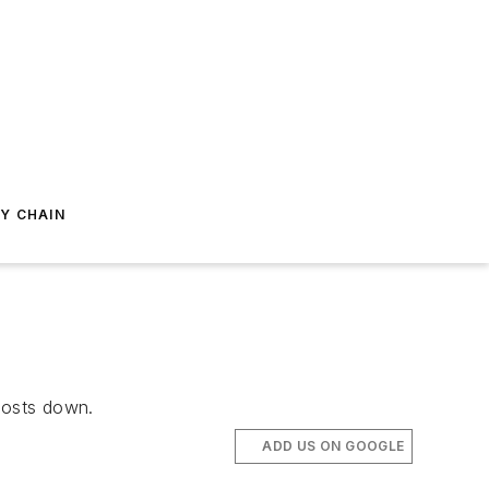
Y CHAIN
 costs down.
ADD US ON GOOGLE