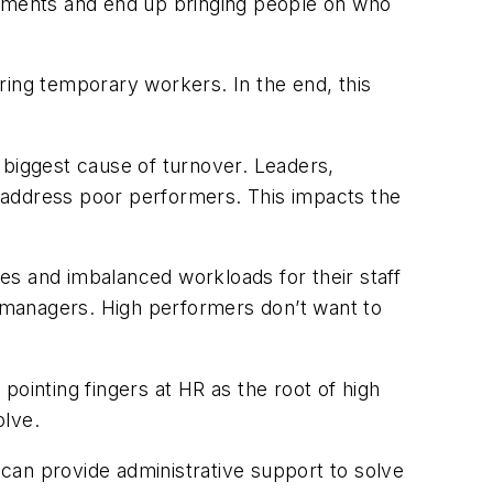
rements and end up bringing people on who
ring temporary workers. In the end, this
 biggest cause of turnover. Leaders,
 address poor performers. This impacts the
es and imbalanced workloads for their staff
e managers. High performers don’t want to
pointing fingers at HR as the root of high
olve.
m can provide administrative support to solve