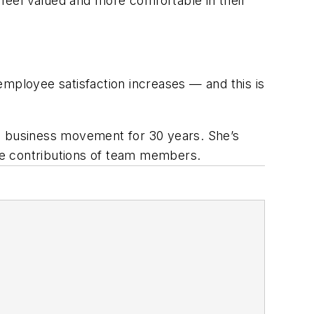
 feel valued and more comfortable in their
ployee satisfaction increases — and this is
ive business movement for 30 years. She’s
he contributions of team members.