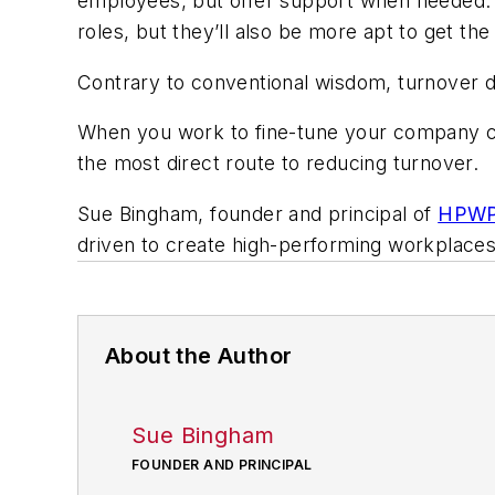
employees, but offer support when needed. If
roles, but they’ll also be more apt to get the
Contrary to conventional wisdom, turnover d
When you work to fine-tune your company cu
the most direct route to reducing turnover.
Sue Bingham, founder and principal of
HPWP 
driven to create high-performing workplace
About the Author
Sue Bingham
FOUNDER AND PRINCIPAL