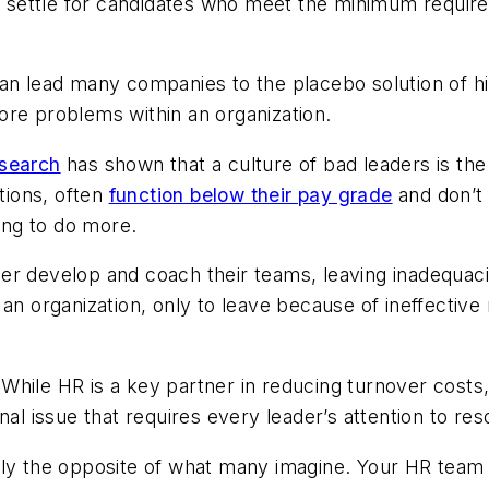
hey settle for candidates who meet the minimum requi
an lead many companies to the placebo solution of hi
ore problems within an organization.
esearch
has shown that a culture of bad leaders is the
tions, often
function below their pay grade
and don’t
ng to do more.
er develop and coach their teams, leaving inadequaci
 an organization, only to leave because of ineffectiv
.
While HR is a key partner in reducing turnover costs, 
al issue that requires every leader’s attention to res
likely the opposite of what many imagine. Your HR tea