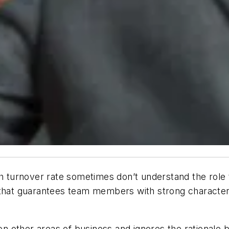
gh turnover rate sometimes don’t understand the role 
that
guarantees
team members with strong character, t
 other areas of business and ignores the rationale b