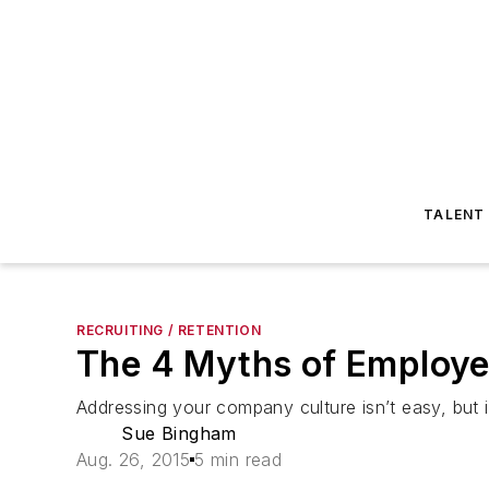
TALENT
RECRUITING / RETENTION
The 4 Myths of Employe
Addressing your company culture isn’t easy, but 
Sue Bingham
Aug. 26, 2015
5 min read