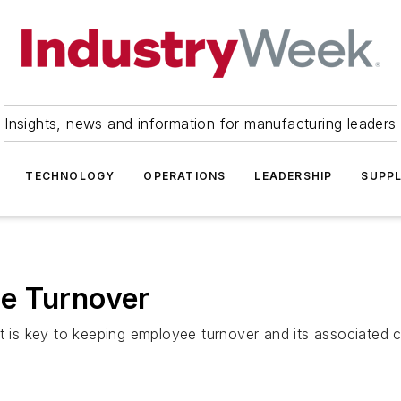
Insights, news and information for manufacturing leaders
TECHNOLOGY
OPERATIONS
LEADERSHIP
SUPPL
e Turnover
it is key to keeping employee turnover and its associated