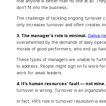
that anyone is better than no one at all. T
don’t fit into the business.
The challenge of tackling ongoing turnover c
only increases turnover and often creates m
3. The manager’s role is minimal.
Gallup r
overwhelmed by the demands of daily opera
morale of good performers, who end up havi
These types of managers are unable to furth
to address. People might sign on to work for
work for weak leaders.
4. It’s human resources’ fault — not mine
turnover is wrong. Turnover is an organization
In fact, HR’s role in turnover resolution is 