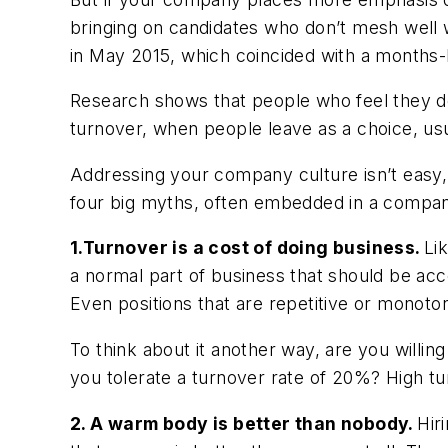
bringing on candidates who don’t mesh well w
in May 2015, which coincided with a months
Research shows that people who feel they d
turnover, when people leave as a choice, usu
Addressing your company culture isn’t easy, 
four big myths, often embedded in a company
1.Turnover is a cost of doing business.
Li
a normal part of business that should be acce
Even positions that are repetitive or monoton
To think about it another way, are you willin
you tolerate a turnover rate of 20%? High tur
2. A warm body is better than nobody.
Hir