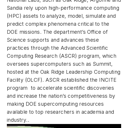
Sandia rely upon high-performance computing
(HPC) assets to analyze, model, simulate and
predict complex phenomena critical to the
DOE missions. The department’s Office of
Science supports and advances these
practices through the Advanced Scientific
Computing Research (ASCR) program, which
oversees supercomputers such as Summit,
hosted at the Oak Ridge Leadership Computing
Facility (OLCF). ASCR established the INCITE
program to accelerate scientific discoveries
and increase the nation’s competitiveness by
making DOE supercomputing resources
available to top researchers in academia and
industry..