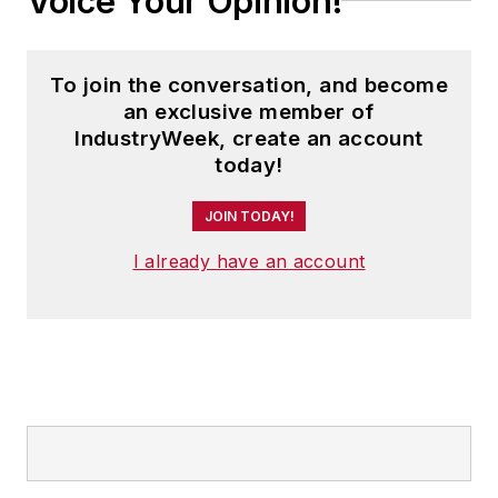
Voice Your Opinion!
To join the conversation, and become
an exclusive member of
IndustryWeek, create an account
today!
JOIN TODAY!
I already have an account