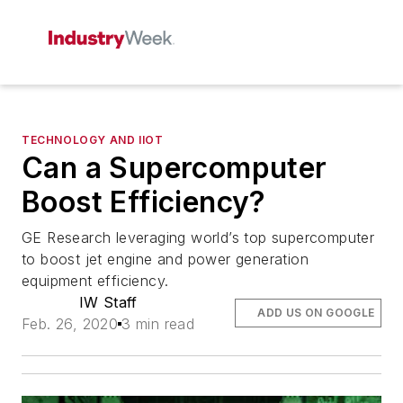
TECHNOLOGY AND IIOT
Can a Supercomputer
Boost Efficiency?
GE Research leveraging world’s top supercomputer
to boost jet engine and power generation
equipment efficiency.
IW Staff
ADD US ON GOOGLE
Feb. 26, 2020
3 min read