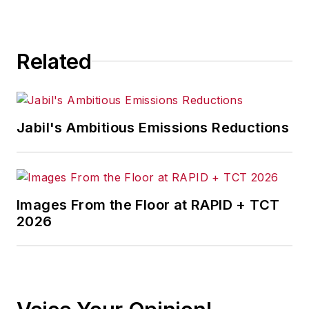
Related
Jabil's Ambitious Emissions Reductions
Images From the Floor at RAPID + TCT
2026