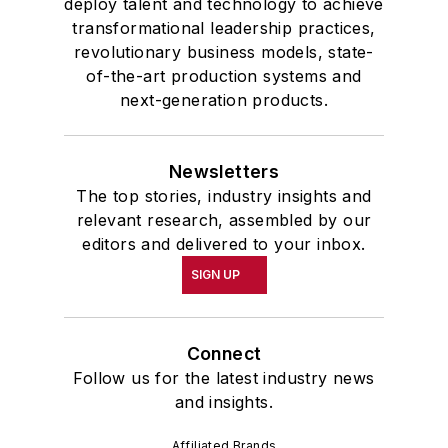
deploy talent and technology to achieve
transformational leadership practices,
revolutionary business models, state-
of-the-art production systems and
next-generation products.
Newsletters
The top stories, industry insights and
relevant research, assembled by our
editors and delivered to your inbox.
SIGN UP
Connect
Follow us for the latest industry news
and insights.
Affiliated Brands