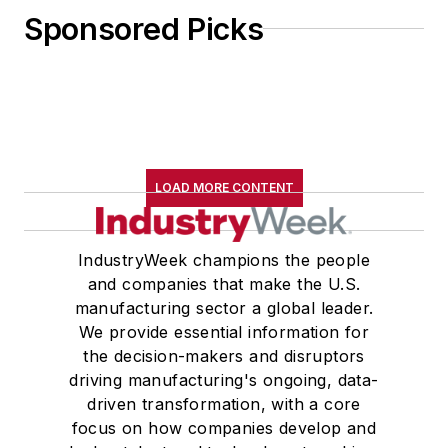
Sponsored Picks
LOAD MORE CONTENT
IndustryWeek champions the people
and companies that make the U.S.
manufacturing sector a global leader.
We provide essential information for
the decision-makers and disruptors
driving manufacturing's ongoing, data-
driven transformation, with a core
focus on how companies develop and