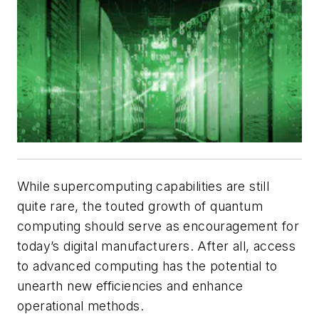
While supercomputing capabilities are still
quite rare, the touted growth of quantum
computing should serve as encouragement for
today’s digital manufacturers. After all, access
to advanced computing has the potential to
unearth new efficiencies and enhance
operational methods.