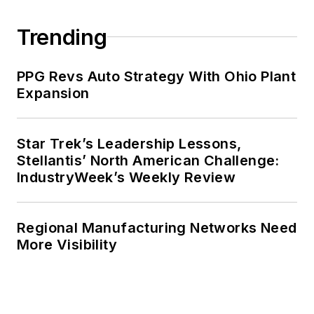
Trending
PPG Revs Auto Strategy With Ohio Plant
Expansion
Star Trek’s Leadership Lessons,
Stellantis’ North American Challenge:
IndustryWeek’s Weekly Review
Regional Manufacturing Networks Need
More Visibility