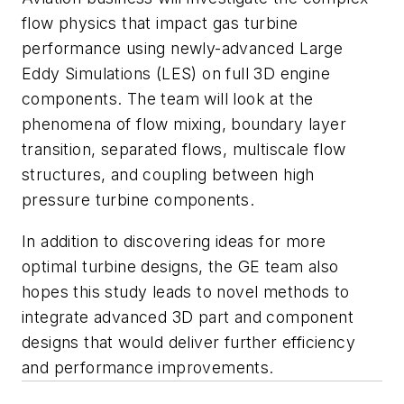
flow physics that impact gas turbine
performance using newly-advanced Large
Eddy Simulations (LES) on full 3D engine
components. The team will look at the
phenomena of flow mixing, boundary layer
transition, separated flows, multiscale flow
structures, and coupling between high
pressure turbine components.
In addition to discovering ideas for more
optimal turbine designs, the GE team also
hopes this study leads to novel methods to
integrate advanced 3D part and component
designs that would deliver further efficiency
and performance improvements.