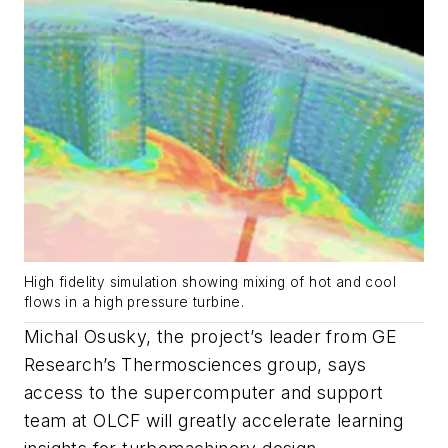
High fidelity simulation showing mixing of hot and cool
flows in a high pressure turbine.
Michal Osusky, the project’s leader from GE
Research’s Thermosciences group, says
access to the supercomputer and support
team at OLCF will greatly accelerate learning