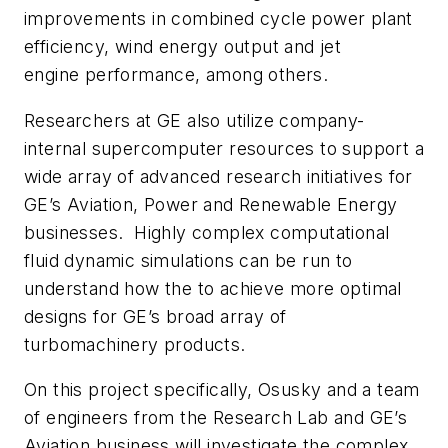
improvements in combined cycle power plant
efficiency, wind energy output and jet
engine performance, among others.
Researchers at GE also utilize company-
internal supercomputer resources to support a
wide array of advanced research initiatives for
GE’s Aviation, Power and Renewable Energy
businesses. Highly complex computational
fluid dynamic simulations can be run to
understand how the to achieve more optimal
designs for GE’s broad array of
turbomachinery products.
On this project specifically, Osusky and a team
of engineers from the Research Lab and GE’s
Aviation business will investigate the complex