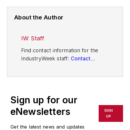
About the Author
IW Staff
Find contact information for the
IndustryWeek staff:
Contact
IndustryWeek
Sign up for our
eNewsletters
SIGN
UP
Get the latest news and updates