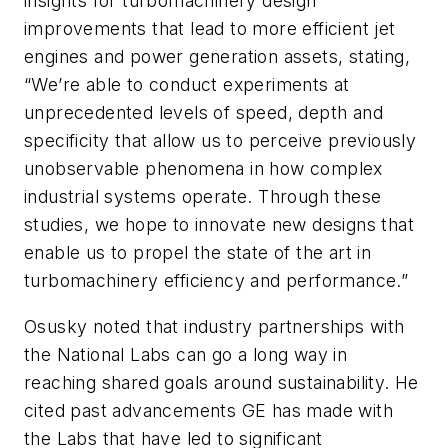
insights for turbomachinery design
improvements that lead to more efficient jet
engines and power generation assets, stating,
“We’re able to conduct experiments at
unprecedented levels of speed, depth and
specificity that allow us to perceive previously
unobservable phenomena in how complex
industrial systems operate. Through these
studies, we hope to innovate new designs that
enable us to propel the state of the art in
turbomachinery efficiency and performance.”
Osusky noted that industry partnerships with
the National Labs can go a long way in
reaching shared goals around sustainability. He
cited past advancements GE has made with
the Labs that have led to significant