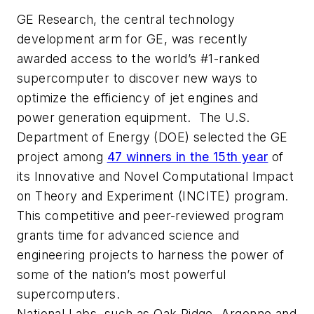
GE Research, the central technology
development arm for GE, was recently
awarded access to the world’s #1-ranked
supercomputer to discover new ways to
optimize the efficiency of jet engines and
power generation equipment. The U.S.
Department of Energy (DOE) selected the GE
project among
47 winners in the 15th year
of
its Innovative and Novel Computational Impact
on Theory and Experiment (INCITE) program.
This competitive and peer-reviewed program
grants time for advanced science and
engineering projects to harness the power of
some of the nation’s most powerful
supercomputers.
National Labs, such as Oak Ridge, Argonne and