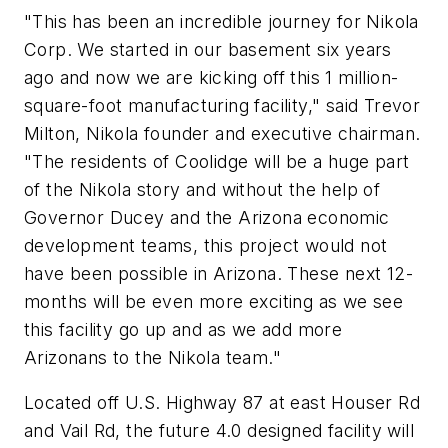
"This has been an incredible journey for Nikola
Corp. We started in our basement six years
ago and now we are kicking off this 1 million-
square-foot manufacturing facility," said
Trevor
Milton
, Nikola founder and executive chairman.
"The residents of
Coolidge
will be a huge part
of the Nikola story and without the help of
Governor Ducey and the
Arizona
economic
development teams, this project would not
have been possible in
Arizona
. These next 12-
months will be even more exciting as we see
this facility go up and as we add more
Arizonans to the Nikola team."
Located off U.S. Highway 87 at east Houser Rd
and Vail Rd, the future 4.0 designed facility will