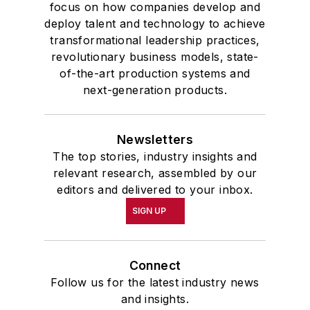
focus on how companies develop and
deploy talent and technology to achieve
transformational leadership practices,
revolutionary business models, state-
of-the-art production systems and
next-generation products.
Newsletters
The top stories, industry insights and
relevant research, assembled by our
editors and delivered to your inbox.
SIGN UP
Connect
Follow us for the latest industry news
and insights.