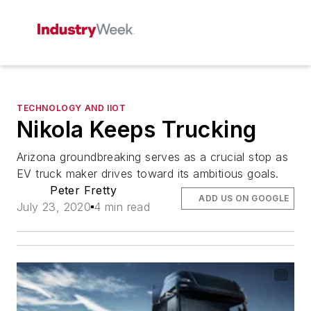
TECHNOLOGY AND IIOT
Nikola Keeps Trucking
Arizona groundbreaking serves as a crucial stop as
EV truck maker drives toward its ambitious goals.
Peter Fretty
ADD US ON GOOGLE
July 23, 2020
4 min read