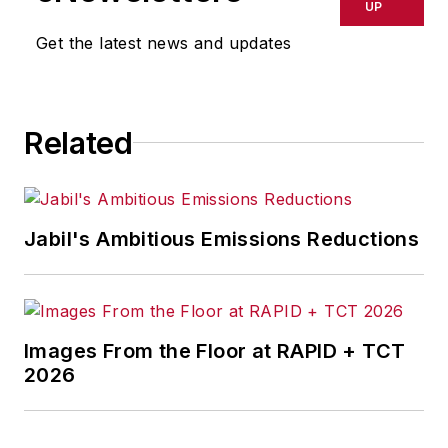
publications, and consumer
UP
magazines.
Get the latest news and updates
Related
Jabil's Ambitious Emissions Reductions
Images From the Floor at RAPID + TCT
2026