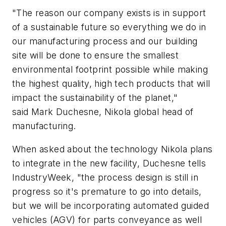
"The reason our company exists is in support
of a sustainable future so everything we do in
our manufacturing process and our building
site will be done to ensure the smallest
environmental footprint possible while making
the highest quality, high tech products that will
impact the sustainability of the planet,"
said Mark Duchesne, Nikola global head of
manufacturing.
When asked about the technology Nikola plans
to integrate in the new facility, Duchesne tells
IndustryWeek, "the process design is still in
progress so it's premature to go into details,
but we will be incorporating automated guided
vehicles (AGV) for parts conveyance as well