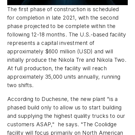
The first phase of construction is scheduled
for completion in late 2021, with the second
phase projected to be complete within the
following 12-18 months. The U.S.-based facility
represents a capital investment of
approximately
$600 million
(USD) and will
initially produce the Nikola Tre and Nikola Two.
At full production, the facility will reach
approximately 35,000 units annually, running
two shifts.
According to Duchesne, the new plant "is a
phased build only to allow us to start building
and supplying the highest quality trucks to our
customers ASAP," he says. "The Coolidge
facility will focus primarily on North American