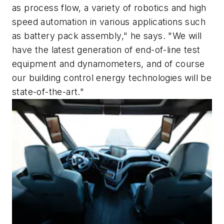
as process flow, a variety of robotics and high
speed automation in various applications such
as battery pack assembly," he says. "We will
have the latest generation of end-of-line test
equipment and dynamometers, and of course
our building control energy technologies will be
state-of-the-art."