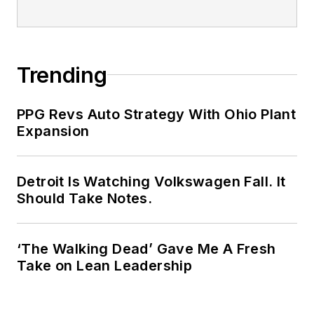
Trending
PPG Revs Auto Strategy With Ohio Plant
Expansion
Detroit Is Watching Volkswagen Fall. It
Should Take Notes.
‘The Walking Dead’ Gave Me A Fresh
Take on Lean Leadership