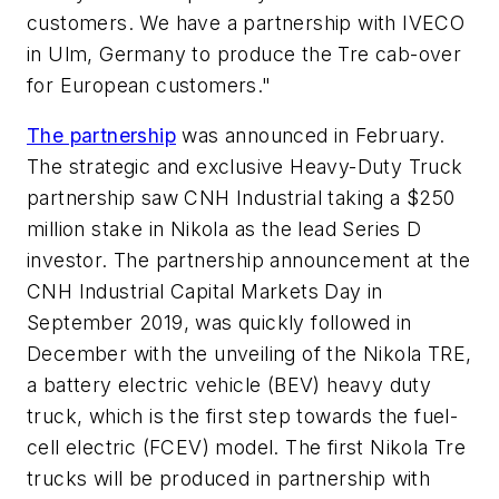
customers. We have a partnership with IVECO
in Ulm, Germany to produce the Tre cab-over
for European customers."
The partnership
was announced in February.
The strategic and exclusive Heavy-Duty Truck
partnership saw CNH Industrial taking a $250
million stake in Nikola as the lead Series D
investor. The partnership announcement at the
CNH Industrial Capital Markets Day in
September 2019, was quickly followed in
December with the unveiling of the Nikola TRE,
a battery electric vehicle (BEV) heavy duty
truck, which is the first step towards the fuel-
cell electric (FCEV) model. The first Nikola Tre
trucks will be produced in partnership with