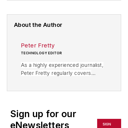
About the Author
Peter Fretty
TECHNOLOGY EDITOR
As a highly experienced journalist,
Peter Fretty regularly covers
advances in manufacturing,
information technology, and
software. He has written thousands
of feature articles, cover stories,
Sign up for our
and white papers for an assortment
of trade journals, business
eNewsletters
SIGN