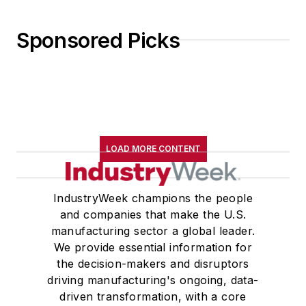
Sponsored Picks
LOAD MORE CONTENT
IndustryWeek champions the people
and companies that make the U.S.
manufacturing sector a global leader.
We provide essential information for
the decision-makers and disruptors
driving manufacturing's ongoing, data-
driven transformation, with a core