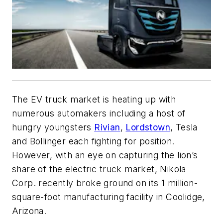
The EV truck market is heating up with
numerous automakers including a host of
hungry youngsters
Rivian
,
Lordstown
, Tesla
and Bollinger each fighting for position.
However, with an eye on capturing the lion’s
share of the electric truck market, Nikola
Corp. recently broke ground on its 1 million-
square-foot manufacturing facility in Coolidge,
Arizona.