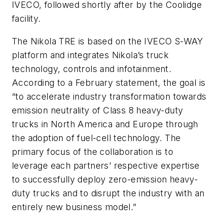
IVECO, followed shortly after by the Coolidge
facility.
The Nikola TRE is based on the IVECO S-WAY
platform and integrates Nikola’s truck
technology, controls and infotainment.
According to a February statement, the goal is
“to accelerate industry transformation towards
emission neutrality of Class 8 heavy-duty
trucks in North America and Europe through
the adoption of fuel-cell technology. The
primary focus of the collaboration is to
leverage each partners’ respective expertise
to successfully deploy zero-emission heavy-
duty trucks and to disrupt the industry with an
entirely new business model.”