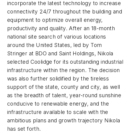
incorporate the latest technology to increase
connectivity 24/7 throughout the building and
equipment to optimize overall energy,
productivity and quality. After an 18-month
national site search of various locations
around
the United States
, led by
Tom
Stringer
at BDO and Saint Holdings, Nikola
selected
Coolidge
for its outstanding industrial
infrastructure within the region. The decision
was also further solidified by the tireless
support of the state, county and city, as well
as the breadth of talent, year-round sunshine
conducive to renewable energy, and the
infrastructure available to scale with the
ambitious plans and growth trajectory Nikola
has set forth.