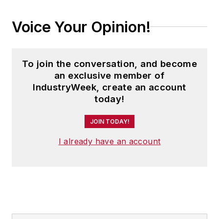
Voice Your Opinion!
To join the conversation, and become
an exclusive member of
IndustryWeek, create an account
today!
JOIN TODAY!
I already have an account