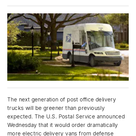
The next generation of post office delivery
trucks will be greener than previously
expected. The U.S. Postal Service announced
Wednesday that it would order dramatically
more electric delivery vans from defense