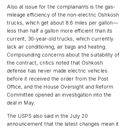
Also at issue for the complainants is the gas-
mileage efficiency of the non-electric Oshkosh
trucks, which get about 8.6 miles per gallon—
less than half a gallon more efficient than its
current, 30-year-old trucks, which currently
lack air conditioning, air bags and heating.
Compounding concerns about the suitability of
the contract, critics noted that Oshkosh
defense has never made electric vehicles
before it received the order from the Post
Office, and the House Oversight and Reform
Committee opened an investigation into the
deal in May.
The USPS also said in the July 20
announcement that the latest changes mean it