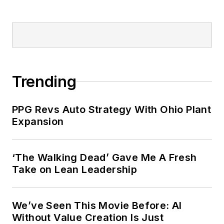
Trending
PPG Revs Auto Strategy With Ohio Plant
Expansion
‘The Walking Dead’ Gave Me A Fresh
Take on Lean Leadership
We’ve Seen This Movie Before: AI
Without Value Creation Is Just