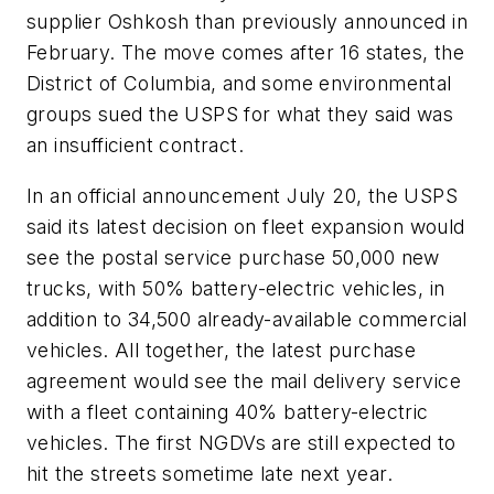
supplier Oshkosh than previously announced in
February. The move comes after 16 states, the
District of Columbia, and some environmental
groups sued the USPS for what they said was
an insufficient contract.
In an official announcement July 20, the USPS
said its latest decision on fleet expansion would
see the postal service purchase 50,000 new
trucks, with 50% battery-electric vehicles, in
addition to 34,500 already-available commercial
vehicles. All together, the latest purchase
agreement would see the mail delivery service
with a fleet containing 40% battery-electric
vehicles. The first NGDVs are still expected to
hit the streets sometime late next year.