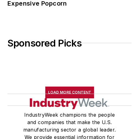
Expensive Popcorn
Sponsored Picks
LOAD MORE CONTENT
IndustryWeek champions the people
and companies that make the U.S.
manufacturing sector a global leader.
We provide essential information for