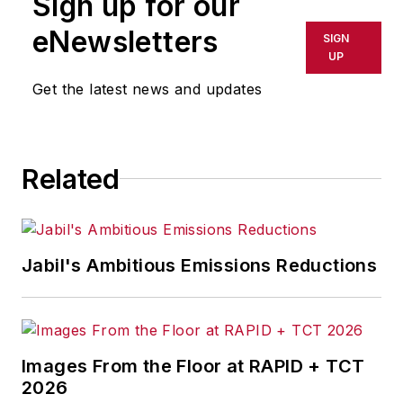
Sign up for our
eNewsletters
SIGN
UP
Get the latest news and updates
Related
Jabil's Ambitious Emissions Reductions
Images From the Floor at RAPID + TCT
2026