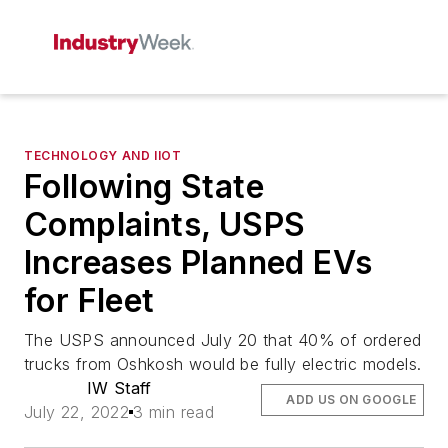
TECHNOLOGY AND IIOT
Following State
Complaints, USPS
Increases Planned EVs
for Fleet
The USPS announced July 20 that 40% of ordered
trucks from Oshkosh would be fully electric models.
IW Staff
ADD US ON GOOGLE
July 22, 2022
3 min read