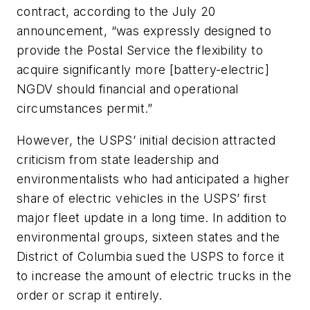
contract, according to the July 20
announcement, “was expressly designed to
provide the Postal Service the flexibility to
acquire significantly more [battery-electric]
NGDV should financial and operational
circumstances permit.”
However, the USPS’ initial decision attracted
criticism from state leadership and
environmentalists who had anticipated a higher
share of electric vehicles in the USPS’ first
major fleet update in a long time. In addition to
environmental groups, sixteen states and the
District of Columbia sued the USPS to force it
to increase the amount of electric trucks in the
order or scrap it entirely.