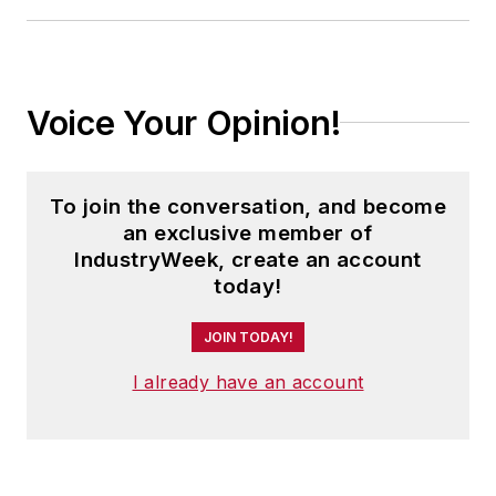
Voice Your Opinion!
To join the conversation, and become
an exclusive member of
IndustryWeek, create an account
today!
JOIN TODAY!
I already have an account