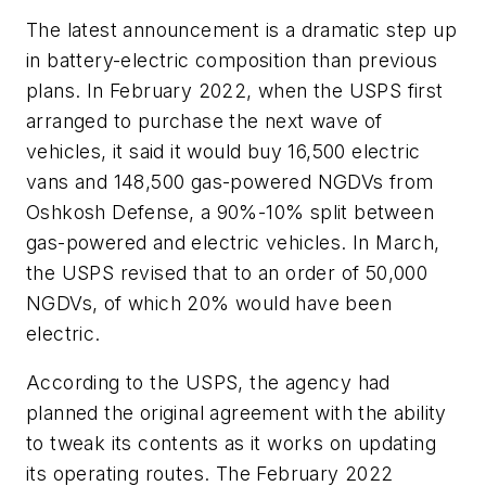
The latest announcement is a dramatic step up
in battery-electric composition than previous
plans. In February 2022, when the USPS first
arranged to purchase the next wave of
vehicles, it said it would buy 16,500 electric
vans and 148,500 gas-powered NGDVs from
Oshkosh Defense, a 90%-10% split between
gas-powered and electric vehicles. In March,
the USPS revised that to an order of 50,000
NGDVs, of which 20% would have been
electric.
According to the USPS, the agency had
planned the original agreement with the ability
to tweak its contents as it works on updating
its operating routes. The February 2022