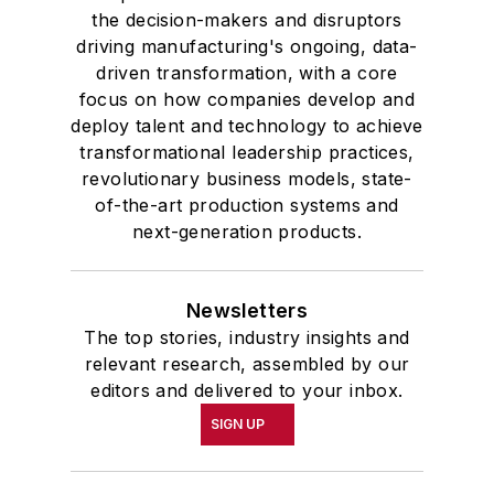
the decision-makers and disruptors
driving manufacturing's ongoing, data-
driven transformation, with a core
focus on how companies develop and
deploy talent and technology to achieve
transformational leadership practices,
revolutionary business models, state-
of-the-art production systems and
next-generation products.
Newsletters
The top stories, industry insights and
relevant research, assembled by our
editors and delivered to your inbox.
SIGN UP