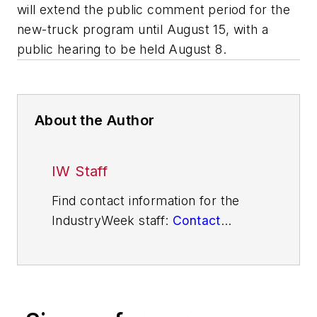
will extend the public comment period for the
new-truck program until August 15, with a
public hearing to be held August 8.
About the Author
IW Staff
Find contact information for the
IndustryWeek staff:
Contact
IndustryWeek