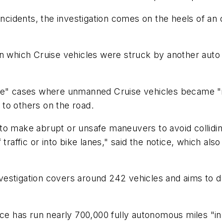
 incidents, the investigation comes on the heels of a
n which Cruise vehicles were struck by another auto 
ple" cases where unmanned Cruise vehicles became "i
to others on the road.
o make abrupt or unsafe maneuvers to avoid colliding
traffic or into bike lanes," said the notice, which als
estigation covers around 242 vehicles and aims to d
vice has run nearly 700,000 fully autonomous miles 