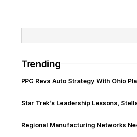
Trending
PPG Revs Auto Strategy With Ohio Pl
Star Trek’s Leadership Lessons, Stel
Regional Manufacturing Networks Nee