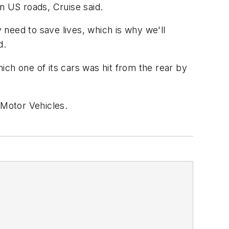
on US roads, Cruise said.
need to save lives, which is why we'll
d.
hich one of its cars was hit from the rear by
 Motor Vehicles.