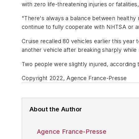
with zero life-threatening injuries or fatalit
"There's always a balance between healthy re
continue to fully cooperate with NHTSA or any
Cruise recalled 80 vehicles earlier this year
another vehicle after breaking sharply while
Two people were slightly injured, according 
Copyright 2022, Agence France-Presse
About the Author
Agence France-Presse