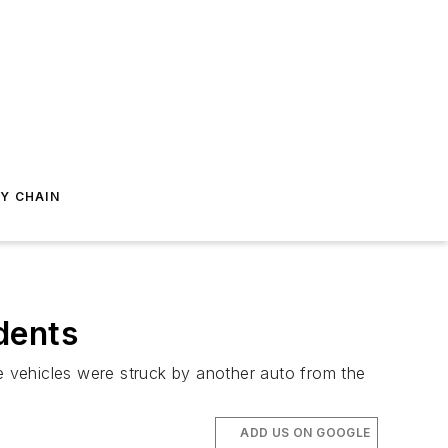
Y CHAIN
dents
se vehicles were struck by another auto from the
ADD US ON GOOGLE