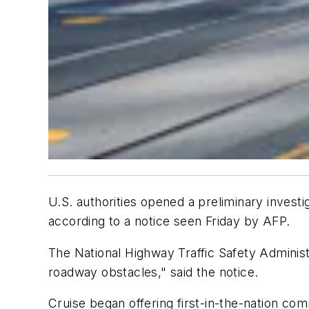
U.S. authorities opened a preliminary invest
according to a notice seen Friday by AFP.
The National Highway Traffic Safety Administ
roadway obstacles," said the notice.
Cruise began offering first-in-the-nation comm