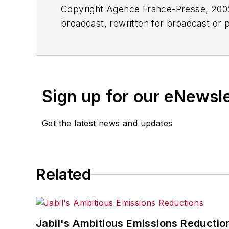
Copyright Agence France-Presse, 2002-
broadcast, rewritten for broadcast or pu
for any delays, inaccuracies, errors o
Sign up for our eNewsl
Get the latest news and updates
Related
Jabil's Ambitious Emissions Reductio