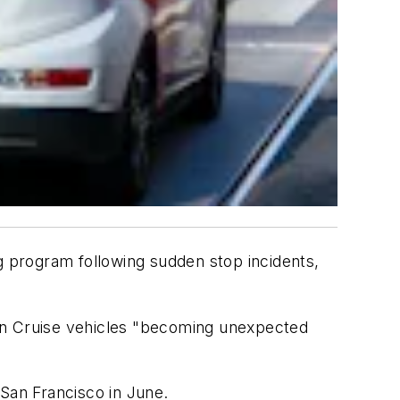
g program following sudden stop incidents,
t in Cruise vehicles "becoming unexpected
f San Francisco in June.