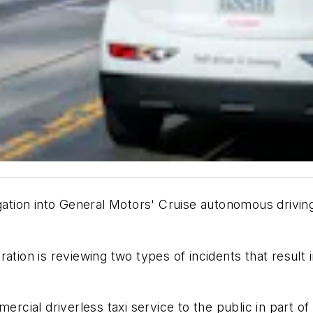
igation into General Motors' Cruise autonomous drivin
ration is reviewing two types of incidents that resul
ercial driverless taxi service to the public in part o