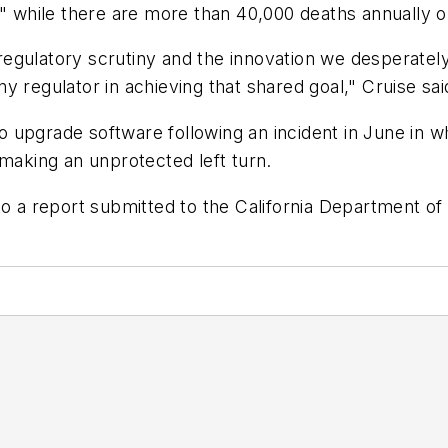
ies," while there are more than 40,000 deaths annually 
gulatory scrutiny and the innovation we desperately 
 regulator in achieving that shared goal," Cruise sai
 to upgrade software following an incident in June in w
 making an unprotected left turn.
to a report submitted to the California Department of