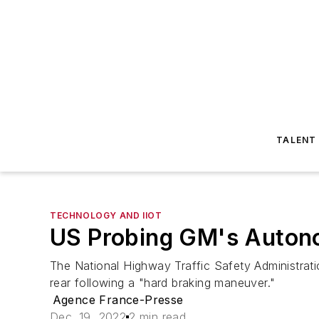
TALENT
TECHNOLOGY AND IIOT
US Probing GM's Autono
The National Highway Traffic Safety Administrati
rear following a "hard braking maneuver."
Agence France-Presse
Dec. 19, 2022
2 min read