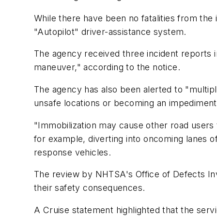
While there have been no fatalities from the
"Autopilot" driver-assistance system.
The agency received three incident reports i
maneuver," according to the notice.
The agency has also been alerted to "multi
unsafe locations or becoming an impediment 
"Immobilization may cause other road users t
for example, diverting into oncoming lanes of 
response vehicles.
The review by NHTSA's Office of Defects Inv
their safety consequences.
A Cruise statement highlighted that the ser