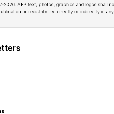
2026. AFP text, photos, graphics and logos shall no
blication or redistributed directly or indirectly in a
r omissions in any AFP content, or for any actions ta
etters
ns