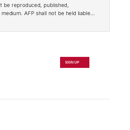
t be reproduced, published,
ny medium. AFP shall not be held liable
ken in consequence.
SIGN UP