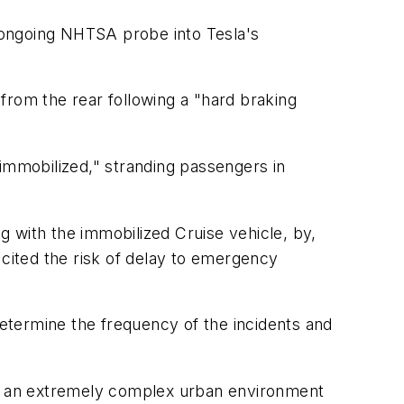
n ongoing NHTSA probe into Tesla's
from the rear following a "hard braking
mmobilized," stranding passengers in
 with the immobilized Cruise vehicle, by,
o cited the risk of delay to emergency
etermine the frequency of the incidents and
"in an extremely complex urban environment