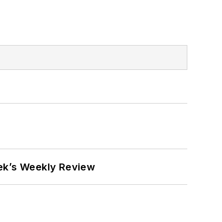
eek’s Weekly Review