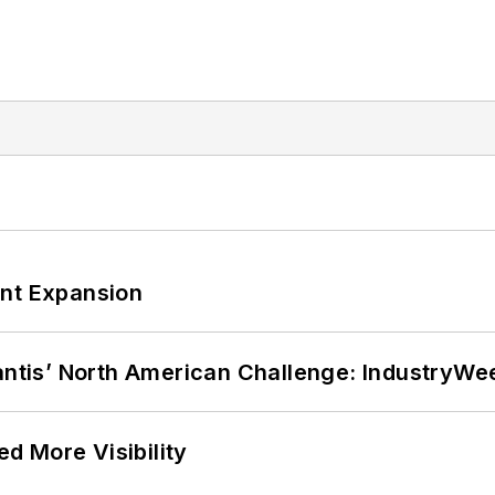
ant Expansion
lantis’ North American Challenge: IndustryW
d More Visibility