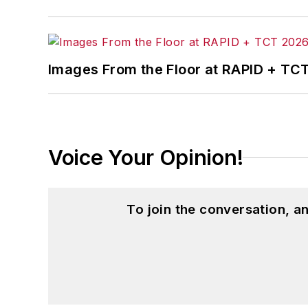
Images From the Floor at RAPID + TC
Voice Your Opinion!
To join the conversation, 