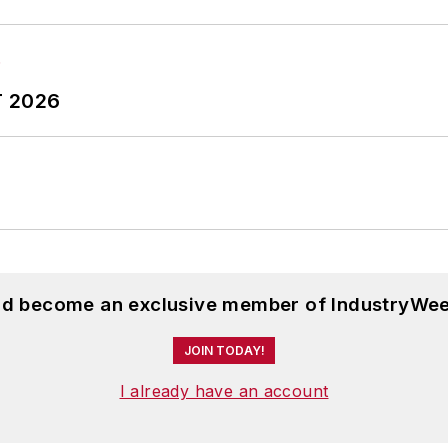
T 2026
and become an exclusive member of IndustryWee
JOIN TODAY!
I already have an account