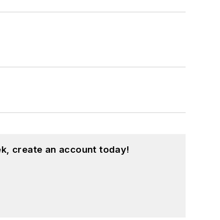
k, create an account today!