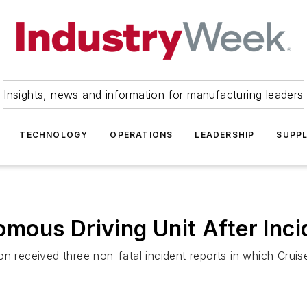
Insights, news and information for manufacturing leaders
TECHNOLOGY
OPERATIONS
LEADERSHIP
SUPPL
mous Driving Unit After Inci
on received three non-fatal incident reports in which Crui