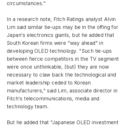
circumstances."
In a research note, Fitch Ratings analyst Alvin
Lim said similar tie-ups may be in the offing for
Japan's electronics giants, but he added that
South Korean firms were "way ahead" in
developing OLED technology. "Such tie-ups
between fierce competitors in the TV segment
were once unthinkable, (but) they are now
necessary to claw back the technological and
market leadership ceded to Korean
manufacturers," said Lim, associate director in
Fitch's telecommunications, media and
technology team.
But he added that "Japanese OLED investment