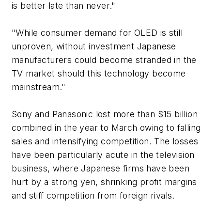
is better late than never."
"While consumer demand for OLED is still
unproven, without investment Japanese
manufacturers could become stranded in the
TV market should this technology become
mainstream."
Sony and Panasonic lost more than $15 billion
combined in the year to March owing to falling
sales and intensifying competition. The losses
have been particularly acute in the television
business, where Japanese firms have been
hurt by a strong yen, shrinking profit margins
and stiff competition from foreign rivals.