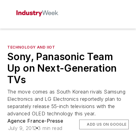
TECHNOLOGY AND IIOT
Sony, Panasonic Team
Up on Next-Generation
TVs
The move comes as South Korean rivals Samsung
Electronics and LG Electronics reportedly plan to
separately release 55-inch televisions with the
advanced OLED technology this year.
Agence France-Presse
ADD US ON GOOGLE
July 9, 2012
3 min read