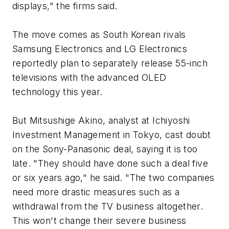
displays," the firms said.
The move comes as South Korean rivals
Samsung Electronics and LG Electronics
reportedly plan to separately release 55-inch
televisions with the advanced OLED
technology this year.
But Mitsushige Akino, analyst at Ichiyoshi
Investment Management in Tokyo, cast doubt
on the Sony-Panasonic deal, saying it is too
late. "They should have done such a deal five
or six years ago," he said. "The two companies
need more drastic measures such as a
withdrawal from the TV business altogether.
This won't change their severe business