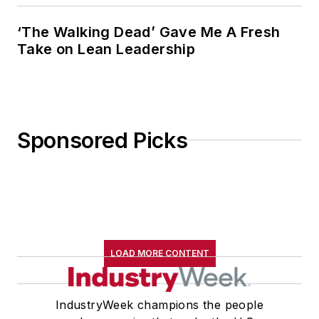
‘The Walking Dead’ Gave Me A Fresh
Take on Lean Leadership
Sponsored Picks
LOAD MORE CONTENT
IndustryWeek champions the people