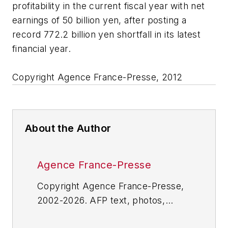
profitability in the current fiscal year with net
earnings of 50 billion yen, after posting a
record 772.2 billion yen shortfall in its latest
financial year.
Copyright Agence France-Presse, 2012
About the Author
Agence France-Presse
Copyright Agence France-Presse,
2002-2026. AFP text, photos,
graphics and logos shall not be