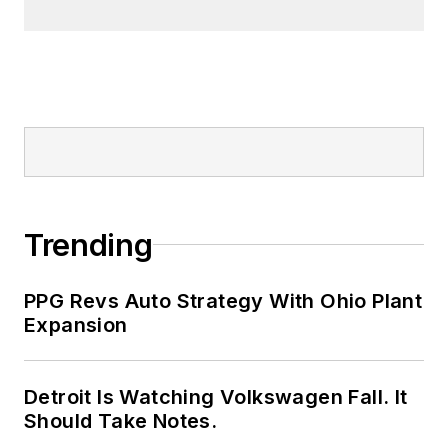
Trending
PPG Revs Auto Strategy With Ohio Plant
Expansion
Detroit Is Watching Volkswagen Fall. It
Should Take Notes.