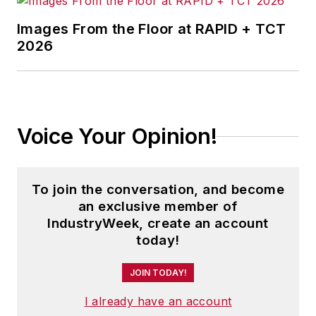
Images From the Floor at RAPID + TCT
2026
Voice Your Opinion!
To join the conversation, and become
an exclusive member of
IndustryWeek, create an account
today!
JOIN TODAY!
I already have an account