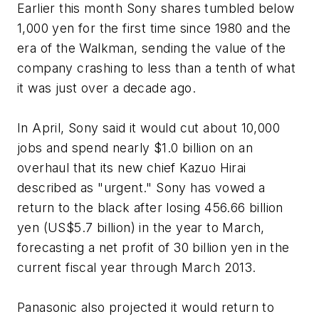
Earlier this month Sony shares tumbled below
1,000 yen for the first time since 1980 and the
era of the Walkman, sending the value of the
company crashing to less than a tenth of what
it was just over a decade ago.
In April, Sony said it would cut about 10,000
jobs and spend nearly $1.0 billion on an
overhaul that its new chief Kazuo Hirai
described as "urgent." Sony has vowed a
return to the black after losing 456.66 billion
yen (US$5.7 billion) in the year to March,
forecasting a net profit of 30 billion yen in the
current fiscal year through March 2013.
Panasonic also projected it would return to