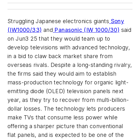
Struggling Japanese electronics giants
Sony
(IW1000/33)
and
Panasonic (IW 1000/30)
said
on Jun3 25 that they would team up to
develop televisions with advanced technology,
in a bid to claw back market share from
overseas rivals. Despite a long-standing rivalry,
the firms said they would aim to establish
mass-production technology for organic light-
emitting diode (OLED) television panels next
year, as they try to recover from multi-billion-
dollar losses. The technology lets producers
make TVs that consume less power while
offering a sharper picture than conventional
flat panels, and is expected to be one of the