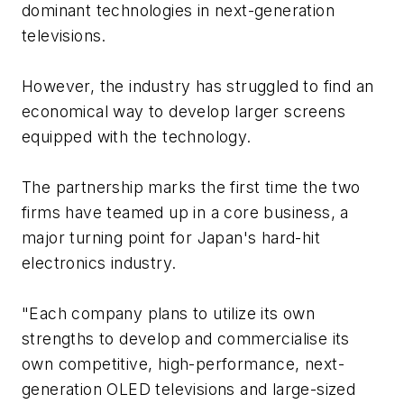
dominant technologies in next-generation
televisions.
However, the industry has struggled to find an
economical way to develop larger screens
equipped with the technology.
The partnership marks the first time the two
firms have teamed up in a core business, a
major turning point for Japan's hard-hit
electronics industry.
"Each company plans to utilize its own
strengths to develop and commercialise its
own competitive, high-performance, next-
generation OLED televisions and large-sized