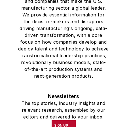
and companies that make the U.S.
manufacturing sector a global leader.
We provide essential information for
the decision-makers and disruptors
driving manufacturing's ongoing, data-
driven transformation, with a core
focus on how companies develop and
deploy talent and technology to achieve
transformational leadership practices,
revolutionary business models, state-
of-the-art production systems and
next-generation products.
Newsletters
The top stories, industry insights and
relevant research, assembled by our
editors and delivered to your inbox.
SIGN UP