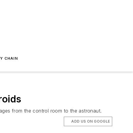
Y CHAIN
roids
sages from the control room to the astronaut.
ADD US ON GOOGLE