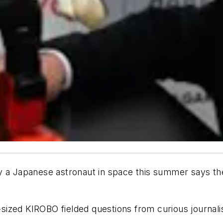
 a Japanese astronaut in space this summer says the 
t-sized KIROBO fielded questions from curious journal