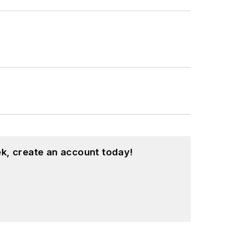
k, create an account today!