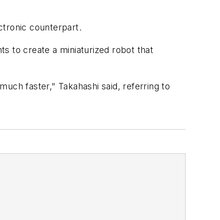
ctronic counterpart.
s to create a miniaturized robot that
uch faster," Takahashi said, referring to