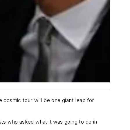
cosmic tour will be one giant leap for
ists who asked what it was going to do in