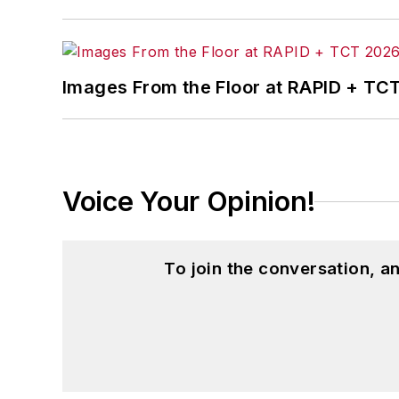
Images From the Floor at RAPID + TC
Voice Your Opinion!
To join the conversation, 