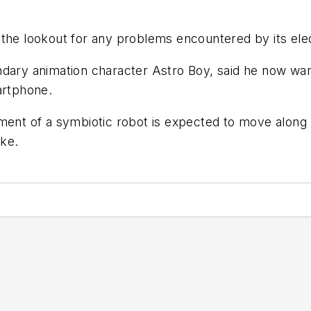
 the lookout for any problems encountered by its ele
dary animation character Astro Boy, said he now want
artphone.
ment of a symbiotic robot is expected to move along m
ike.