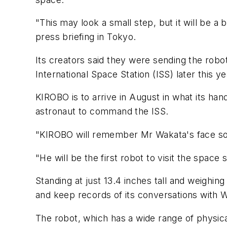
"This may look a small step, but it will be a 
press briefing in Tokyo.
Its creators said they were sending the robot
International Space Station (ISS) later this ye
KIROBO is to arrive in August in what its handl
astronaut to command the ISS.
"KIROBO will remember Mr Wakata's face so i
"He will be the first robot to visit the space s
Standing at just 13.4 inches tall and weighi
and keep records of its conversations with 
The robot, which has a wide range of physica