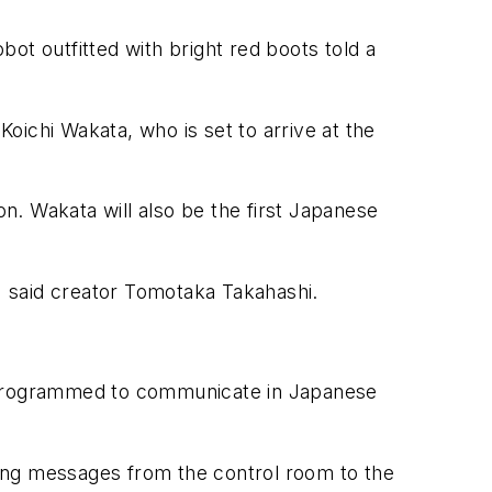
bot outfitted with bright red boots told a
Koichi Wakata, who is set to arrive at the
ion. Wakata will also be the first Japanese
 said creator Tomotaka Takahashi.
 is programmed to communicate in Japanese
aying messages from the control room to the