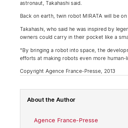
astronaut, Takahashi said.
Back on earth, twin robot MIRATA will be on
Takahashi, who said he was inspired by legen
owners could carry in their pocket like a sm
"By bringing a robot into space, the develop
efforts at making robots even more human-l
Copyright Agence France-Presse, 2013
About the Author
Agence France-Presse