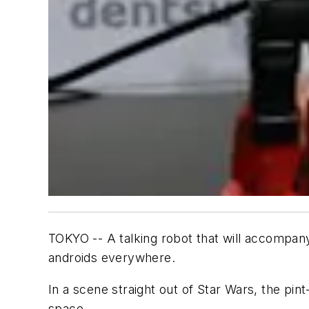
TOKYO -- A talking robot that will accompany
androids everywhere.
In a scene straight out of Star Wars, the pin
space.