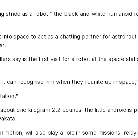
big stride as a robot," the black-and-white humanoid ro
 into space to act as a chatting partner for astronaut 
ar.
ers say is the first visit for a robot at the space stat
t can recognise him when they reunite up in space,"
tation."
ng about one kilogram 2.2 pounds, the little android
Wakata.
l motion, will also play a role in some missions, rel