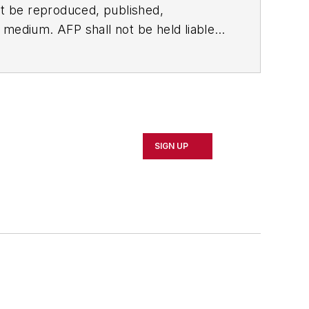
t be reproduced, published,
ny medium. AFP shall not be held liable
ken in consequence.
SIGN UP