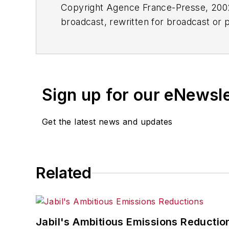
Copyright Agence France-Presse, 2002-
broadcast, rewritten for broadcast or pu
for any delays, inaccuracies, errors o
Sign up for our eNewsl
Get the latest news and updates
Related
Jabil's Ambitious Emissions Reductio