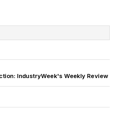
ction: IndustryWeek's Weekly Review