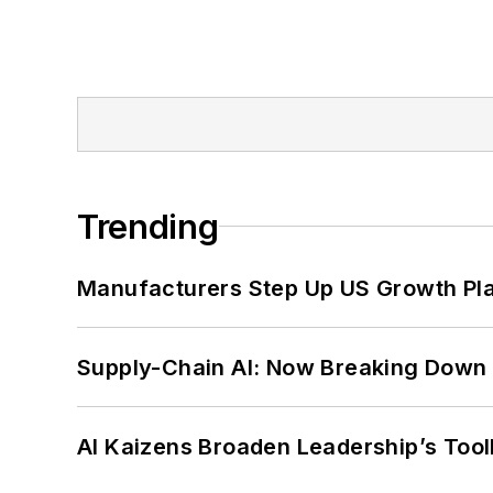
Trending
Manufacturers Step Up US Growth Pl
Supply-Chain AI: Now Breaking Down 
AI Kaizens Broaden Leadership’s Tool