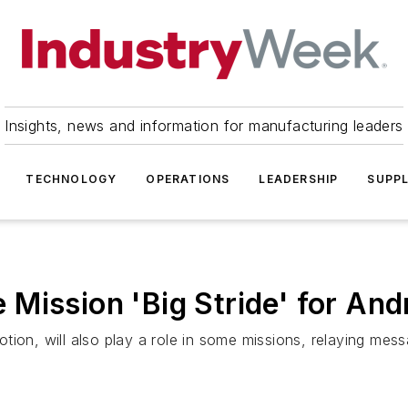
Insights, news and information for manufacturing leaders
TECHNOLOGY
OPERATIONS
LEADERSHIP
SUPPL
Mission 'Big Stride' for And
tion, will also play a role in some missions, relaying mes