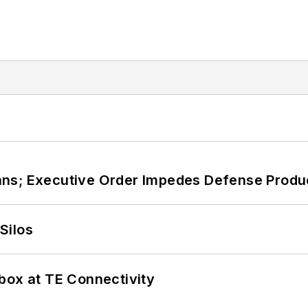
ans; Executive Order Impedes Defense Produ
Silos
box at TE Connectivity