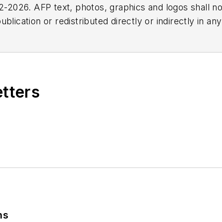
2026. AFP text, photos, graphics and logos shall no
blication or redistributed directly or indirectly in a
r omissions in any AFP content, or for any actions ta
etters
ns