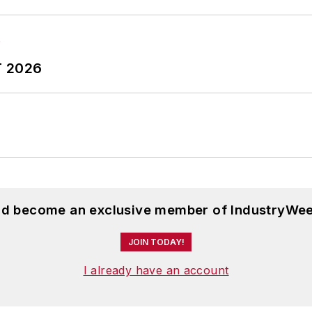
T 2026
and become an exclusive member of IndustryWee
JOIN TODAY!
I already have an account