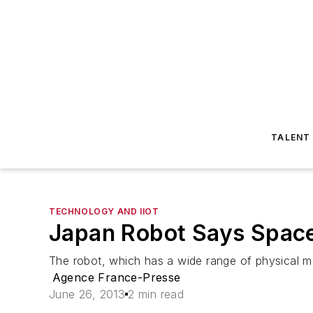
TALENT
TECHNOLOGY AND IIOT
Japan Robot Says Space 
The robot, which has a wide range of physical mo
Agence France-Presse
June 26, 2013
2 min read