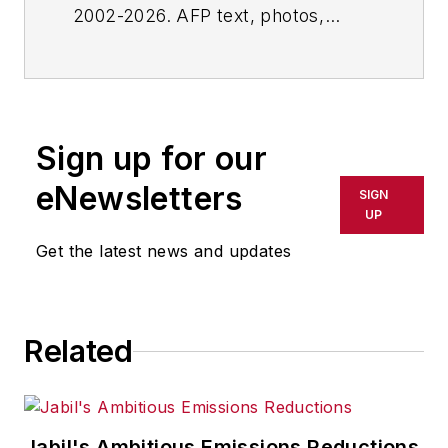
2002-2026. AFP text, photos,
graphics and logos shall not be
reproduced, published, broadcast,
rewritten for broadcast or
publication or redistributed directly
Sign up for our
or indirectly in any medium. AFP
shall not be held liable for any
eNewsletters
SIGN
delays, inaccuracies, errors or
UP
omissions in any AFP content, or
Get the latest news and updates
for any actions taken in
consequence.
Related
Jabil's Ambitious Emissions Reductions