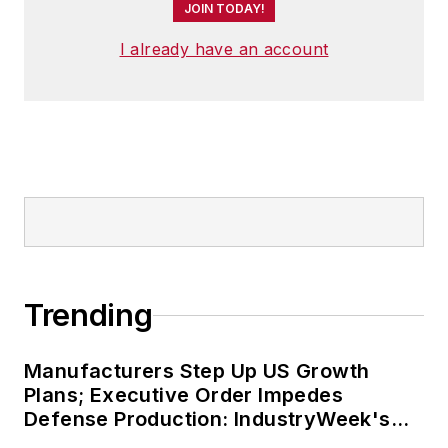
JOIN TODAY!
I already have an account
Trending
Manufacturers Step Up US Growth
Plans; Executive Order Impedes
Defense Production: IndustryWeek's
Weekly Review