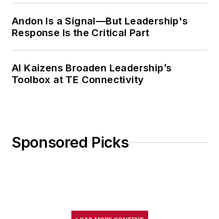
Andon Is a Signal—But Leadership's
Response Is the Critical Part
AI Kaizens Broaden Leadership’s
Toolbox at TE Connectivity
Sponsored Picks