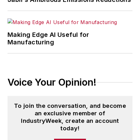
Making Edge AI Useful for
Manufacturing
Voice Your Opinion!
To join the conversation, and become
an exclusive member of
IndustryWeek, create an account
today!