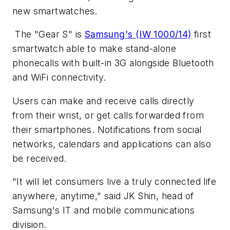
new smartwatches.
The "Gear S" is
Samsung's (IW 1000/14)
first
smartwatch able to make stand-alone
phonecalls with built-in 3G alongside Bluetooth
and WiFi connectivity.
Users can make and receive calls directly
from their wrist, or get calls forwarded from
their smartphones. Notifications from social
networks, calendars and applications can also
be received.
"It will let consumers live a truly connected life
anywhere, anytime," said JK Shin, head of
Samsung's IT and mobile communications
division.