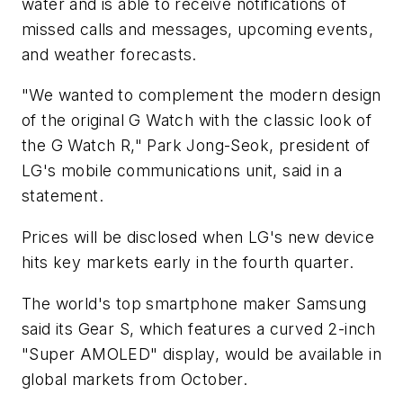
water and is able to receive notifications of
missed calls and messages, upcoming events,
and weather forecasts.
"We wanted to complement the modern design
of the original G Watch with the classic look of
the G Watch R," Park Jong-Seok, president of
LG's mobile communications unit, said in a
statement.
Prices will be disclosed when LG's new device
hits key markets early in the fourth quarter.
The world's top smartphone maker Samsung
said its Gear S, which features a curved 2-inch
"Super AMOLED" display, would be available in
global markets from October.