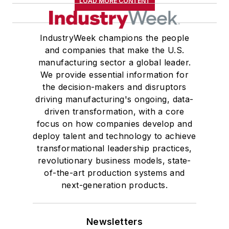
LOAD MORE CONTENT
IndustryWeek champions the people
and companies that make the U.S.
manufacturing sector a global leader.
We provide essential information for
the decision-makers and disruptors
driving manufacturing's ongoing, data-
driven transformation, with a core
focus on how companies develop and
deploy talent and technology to achieve
transformational leadership practices,
revolutionary business models, state-
of-the-art production systems and
next-generation products.
Newsletters