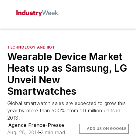
TECHNOLOGY AND IIOT
Wearable Device Market
Heats up as Samsung, LG
Unveil New
Smartwatches
Global smartwatch sales are expected to grow this
year by more than 500% from 1.9 million units in
2013,
Agence France-Presse
ADD US ON GOOGLE
Aug. 28, 2014
2 min read