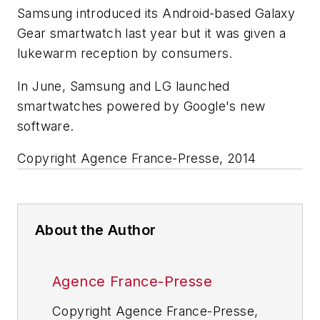
Samsung introduced its Android-based Galaxy
Gear smartwatch last year but it was given a
lukewarm reception by consumers.
In June, Samsung and LG launched
smartwatches powered by Google's new
software.
Copyright Agence France-Presse, 2014
About the Author
Agence France-Presse
Copyright Agence France-Presse,