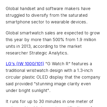
Global handset and software makers have
struggled to diversify from the saturated
smartphone sector to wearable devices.
Global smartwatch sales are expected to grow
this year by more than 500% from 1.9 million
units in 2013, according to the market
researcher Strategic Analytics.
LG's (IW 1000/101)
"G Watch R" features a
traditional wristwatch design with a 1.3-inch
circular plastic OLED display that the company
said provided "stunning image clarity even
under bright sunlight".
It runs for up to 30 minutes in one meter of