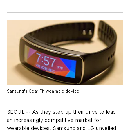
Sansung's Gear Fit wearable device.
SEOUL -- As they step up their drive to lead
an increasingly competitive market for
wearable devices, Samsung and LG unveiled