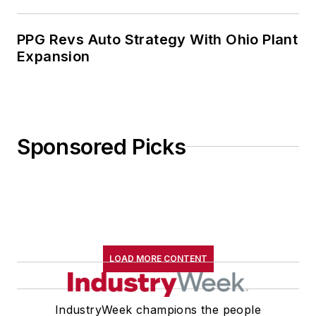
PPG Revs Auto Strategy With Ohio Plant
Expansion
Sponsored Picks
LOAD MORE CONTENT
IndustryWeek champions the people