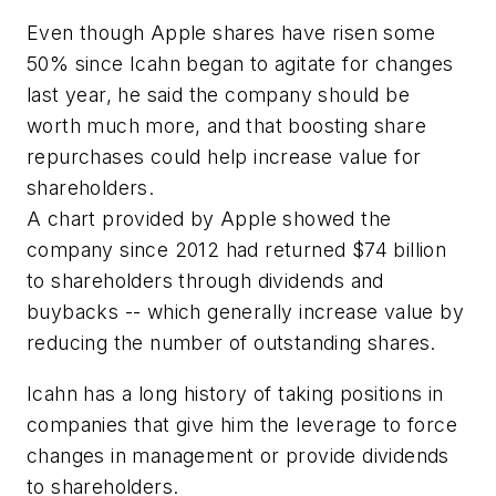
Even though Apple shares have risen some
50% since Icahn began to agitate for changes
last year, he said the company should be
worth much more, and that boosting share
repurchases could help increase value for
shareholders.
A chart provided by Apple showed the
company since 2012 had returned $74 billion
to shareholders through dividends and
buybacks -- which generally increase value by
reducing the number of outstanding shares.
Icahn has a long history of taking positions in
companies that give him the leverage to force
changes in management or provide dividends
to shareholders.