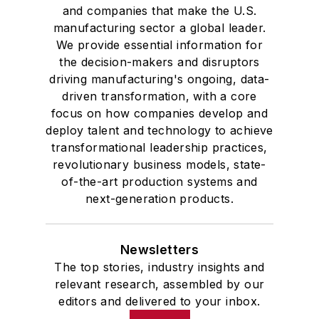
and companies that make the U.S.
manufacturing sector a global leader.
We provide essential information for
the decision-makers and disruptors
driving manufacturing's ongoing, data-
driven transformation, with a core
focus on how companies develop and
deploy talent and technology to achieve
transformational leadership practices,
revolutionary business models, state-
of-the-art production systems and
next-generation products.
Newsletters
The top stories, industry insights and
relevant research, assembled by our
editors and delivered to your inbox.