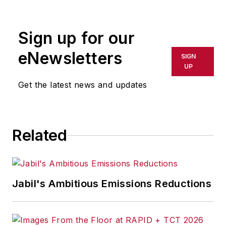
rewritten for broadcast or
publication or redistributed directly
Sign up for our
or indirectly in any medium. AFP
shall not be held liable for any
eNewsletters
SIGN
delays, inaccuracies, errors or
UP
omissions in any AFP content, or
Get the latest news and updates
for any actions taken in
consequence.
Related
Jabil's Ambitious Emissions Reductions