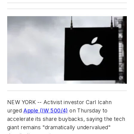
NEW YORK -- Activist investor Carl Icahn
urged
Apple (IW 500/4)
on Thursday to
accelerate its share buybacks, saying the tech
giant remains "dramatically undervalued"