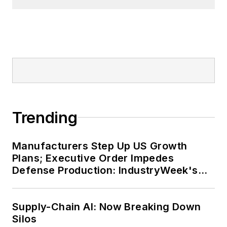
Trending
Manufacturers Step Up US Growth
Plans; Executive Order Impedes
Defense Production: IndustryWeek's
Weekly Review
Supply-Chain AI: Now Breaking Down
Silos