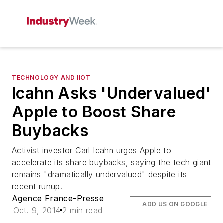
TECHNOLOGY AND IIOT
Icahn Asks 'Undervalued'
Apple to Boost Share
Buybacks
Activist investor Carl Icahn urges Apple to
accelerate its share buybacks, saying the tech giant
remains "dramatically undervalued" despite its
recent runup.
Agence France-Presse
ADD US ON GOOGLE
Oct. 9, 2014
2 min read