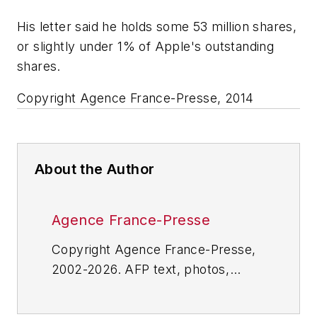
His letter said he holds some 53 million shares,
or slightly under 1% of Apple's outstanding
shares.
Copyright Agence France-Presse, 2014
About the Author
Agence France-Presse
Copyright Agence France-Presse,
2002-2026. AFP text, photos,
graphics and logos shall not be
reproduced, published, broadcast,