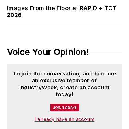
Images From the Floor at RAPID + TCT
2026
Voice Your Opinion!
To join the conversation, and become
an exclusive member of
IndustryWeek, create an account
today!
JOIN TODAY!
I already have an account