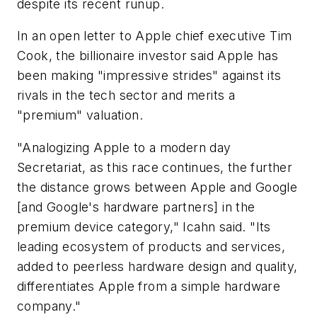
despite its recent runup.
In an open letter to Apple chief executive Tim
Cook, the billionaire investor said Apple has
been making "impressive strides" against its
rivals in the tech sector and merits a
"premium" valuation.
"Analogizing Apple to a modern day
Secretariat, as this race continues, the further
the distance grows between Apple and Google
[and Google's hardware partners] in the
premium device category," Icahn said. "Its
leading ecosystem of products and services,
added to peerless hardware design and quality,
differentiates Apple from a simple hardware
company."