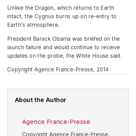
Unlike the Dragon, which returns to Earth
intact, the Cygnus burns up on re-entry to
Earth's atmosphere.
President Barack Obama was briefed on the
launch failure and would continue to receive
updates on the probe, the White House said.
Copyright Agence France-Presse, 2014
About the Author
Agence France-Presse
Copyright Agence France-Presse,