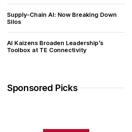
Weekly Review
Supply-Chain AI: Now Breaking Down
Silos
AI Kaizens Broaden Leadership’s
Toolbox at TE Connectivity
Sponsored Picks