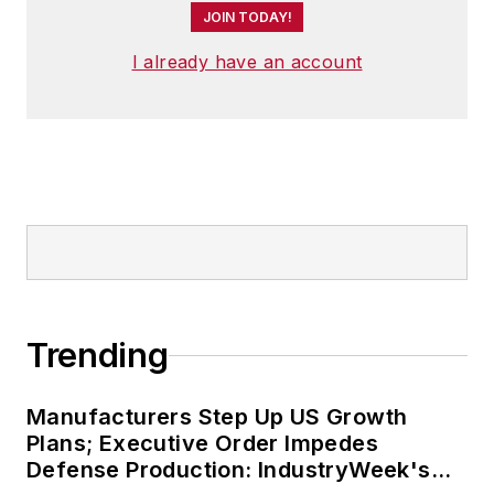
JOIN TODAY!
I already have an account
Trending
Manufacturers Step Up US Growth
Plans; Executive Order Impedes
Defense Production: IndustryWeek's