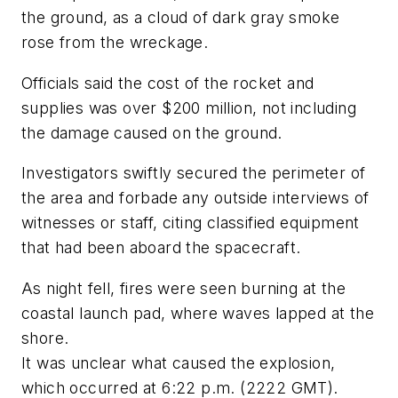
the ground, as a cloud of dark gray smoke
rose from the wreckage.
Officials said the cost of the rocket and
supplies was over $200 million, not including
the damage caused on the ground.
Investigators swiftly secured the perimeter of
the area and forbade any outside interviews of
witnesses or staff, citing classified equipment
that had been aboard the spacecraft.
As night fell, fires were seen burning at the
coastal launch pad, where waves lapped at the
shore.
It was unclear what caused the explosion,
which occurred at 6:22 p.m. (2222 GMT).