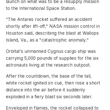
launch on what was to be a resupply mission
to the International Space Station.
"The Antares rocket suffered an accident
shortly after lift-off," NASA mission control in
Houston said, describing the blast at Wallops
Island, Va., as a "catastrophic anomaly."
Orbital's unmanned Cygnus cargo ship was
carrying 5,000 pounds of supplies for the six
astronauts living at the research outpost.
After the countdown, the base of the tall,
white rocket ignited on cue, then rose a short
distance into the air before it suddenly
exploded in a fiery blast six seconds later.
Enveloped in flames, the rocket collapsed to