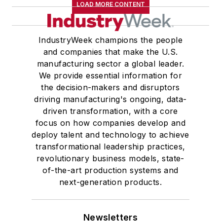
LOAD MORE CONTENT
IndustryWeek champions the people
and companies that make the U.S.
manufacturing sector a global leader.
We provide essential information for
the decision-makers and disruptors
driving manufacturing's ongoing, data-
driven transformation, with a core
focus on how companies develop and
deploy talent and technology to achieve
transformational leadership practices,
revolutionary business models, state-
of-the-art production systems and
next-generation products.
Newsletters