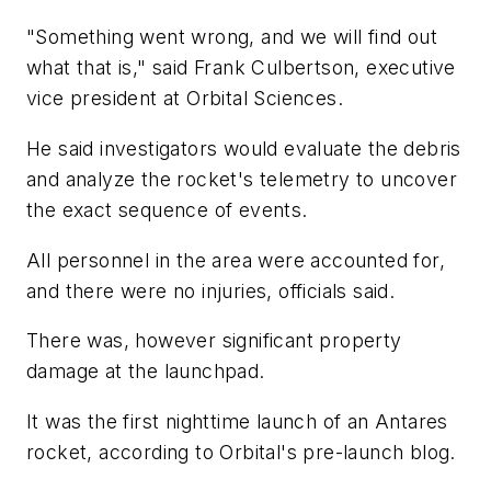
"Something went wrong, and we will find out
what that is," said Frank Culbertson, executive
vice president at Orbital Sciences.
He said investigators would evaluate the debris
and analyze the rocket's telemetry to uncover
the exact sequence of events.
All personnel in the area were accounted for,
and there were no injuries, officials said.
There was, however significant property
damage at the launchpad.
It was the first nighttime launch of an Antares
rocket, according to Orbital's pre-launch blog.