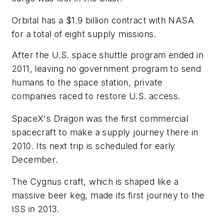
Orbital has a $1.9 billion contract with NASA
for a total of eight supply missions.
After the U.S. space shuttle program ended in
2011, leaving no government program to send
humans to the space station, private
companies raced to restore U.S. access.
SpaceX's Dragon was the first commercial
spacecraft to make a supply journey there in
2010. Its next trip is scheduled for early
December.
The Cygnus craft, which is shaped like a
massive beer keg, made its first journey to the
ISS in 2013.