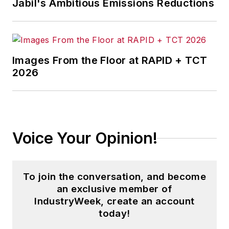
Jabil's Ambitious Emissions Reductions
Images From the Floor at RAPID + TCT
2026
Voice Your Opinion!
To join the conversation, and become
an exclusive member of
IndustryWeek, create an account
today!