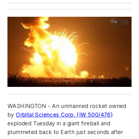
WASHINGTON - An unmanned rocket owned
by
Orbital Sciences Corp. (IW 500/476)
exploded Tuesday in a giant fireball and
plummeted back to Earth just seconds after