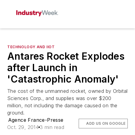
TECHNOLOGY AND IIOT
Antares Rocket Explodes
after Launch in
'Catastrophic Anomaly'
The cost of the unmanned rocket, owned by Orbital
Sciences Corp., and supplies was over $200
million, not including the damage caused on the
ground.
Agence France-Presse
ADD US ON GOOGLE
Oct. 29, 2014
3 min read