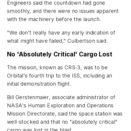
Engineers said the countdown had gone
smoothly, and there were no issues apparent
with the machinery before the launch.
"We don't really have any early indication of
what might have failed," Culbertson said.
No 'Absolutely Critical' Cargo Lost
The mission, known as CRS-3, was to be
Orbital's fourth trip to the ISS, including an
initial demonstration flight.
Bill Gerstenmaier, associate administrator of
NASA's Human Exploration and Operations
Mission Directorate, said the space station was
well-stocked and that no "absolutely critical"
cargo was lost in the blast.