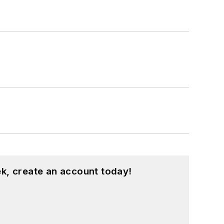
k, create an account today!