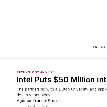
TALENT
TECHNOLOGY AND IIOT
Intel Puts $50 Million 
The partnership with a Dutch university and appli
dozen years away.’
Agence France-Presse
Sept. 4, 2015