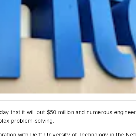
ay that it will put $50 million and numerous enginee
plex problem-solving.
oration with Delft University of Technology in the N