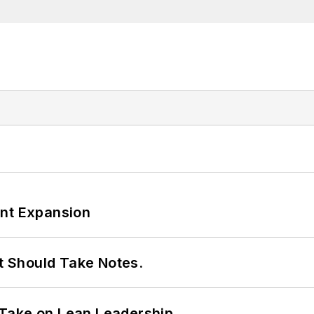
ant Expansion
It Should Take Notes.
Take on Lean Leadership