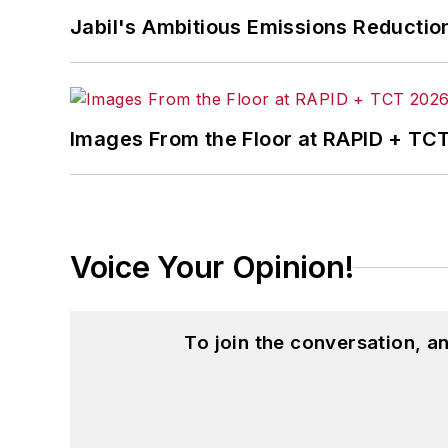
Jabil's Ambitious Emissions Reductio
Images From the Floor at RAPID + TC
Voice Your Opinion!
To join the conversation, 