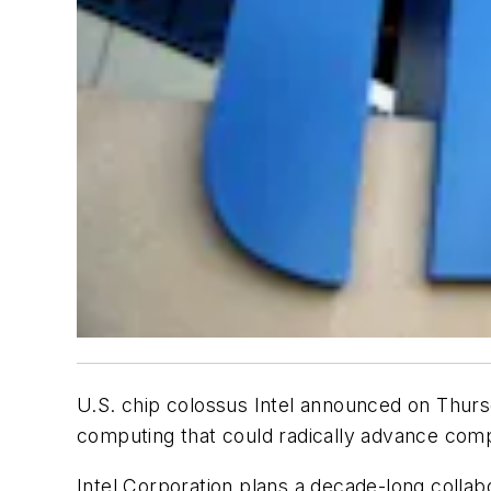
U.S. chip colossus Intel announced on Thursd
computing that could radically advance com
Intel Corporation plans a decade-long collab