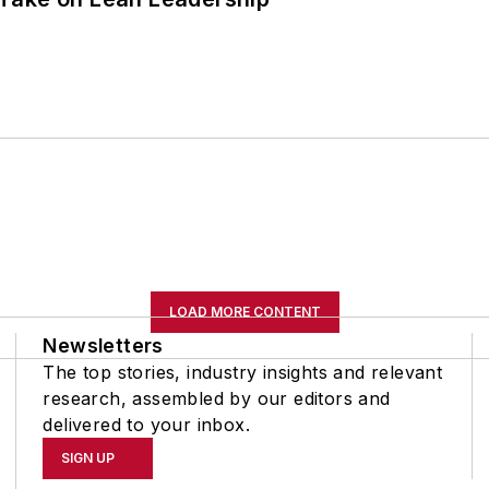
LOAD MORE CONTENT
Newsletters
The top stories, industry insights and relevant
research, assembled by our editors and
delivered to your inbox.
SIGN UP