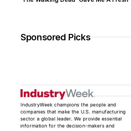
Sponsored Picks
IndustryWeek champions the people and
companies that make the U.S. manufacturing
sector a global leader. We provide essential
information for the decision-makers and