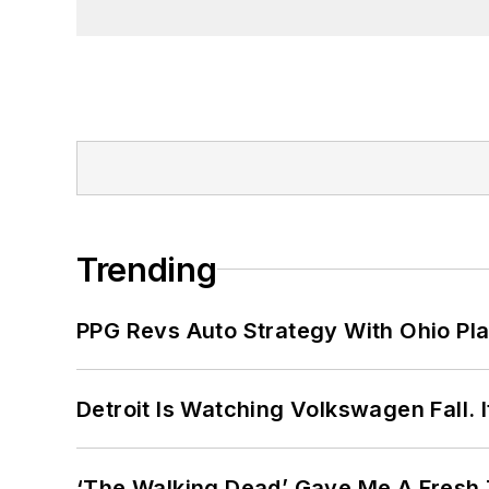
Trending
PPG Revs Auto Strategy With Ohio Pl
Detroit Is Watching Volkswagen Fall. 
‘The Walking Dead’ Gave Me A Fresh 