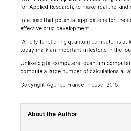
for Applied Research, to make real the kin
Intel said that potential applications for the
effective drug development.
“A fully functioning quantum computer is at 
today mark an important milestone in the jour
Unlike digital computers, quantum computers 
compute a large number of calculations all a
Copyright Agence France-Presse, 2015
About the Author