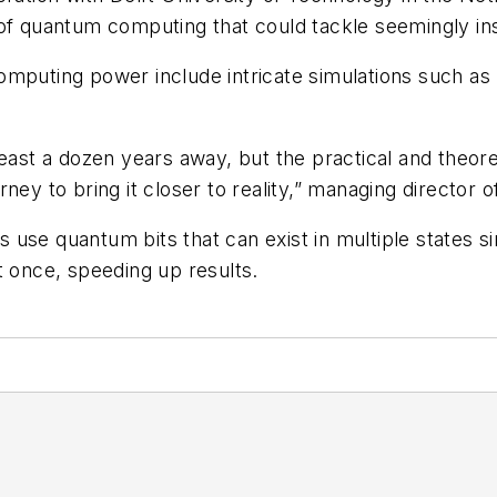
d of quantum computing that could tackle seemingly 
 computing power include intricate simulations such as
least a dozen years away, but the practical and theor
ney to bring it closer to reality,” managing director 
use quantum bits that can exist in multiple states sim
t once, speeding up results.