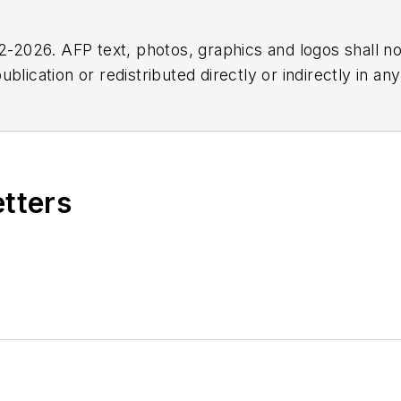
2026. AFP text, photos, graphics and logos shall no
blication or redistributed directly or indirectly in a
r omissions in any AFP content, or for any actions ta
etters