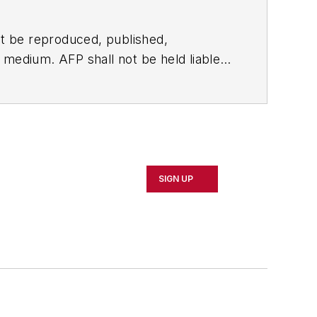
t be reproduced, published,
ny medium. AFP shall not be held liable
ken in consequence.
SIGN UP