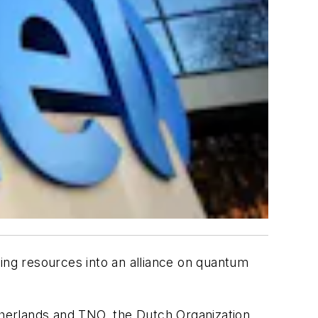
ring resources into an alliance on quantum
etherlands and TNO, the Dutch Organization