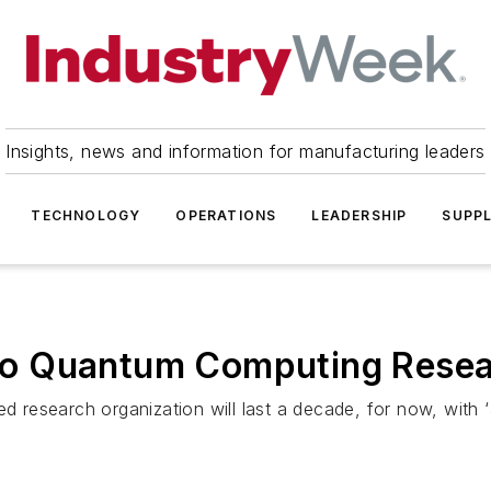
Insights, news and information for manufacturing leaders
TECHNOLOGY
OPERATIONS
LEADERSHIP
SUPPL
into Quantum Computing Rese
ed research organization will last a decade, for now, with 