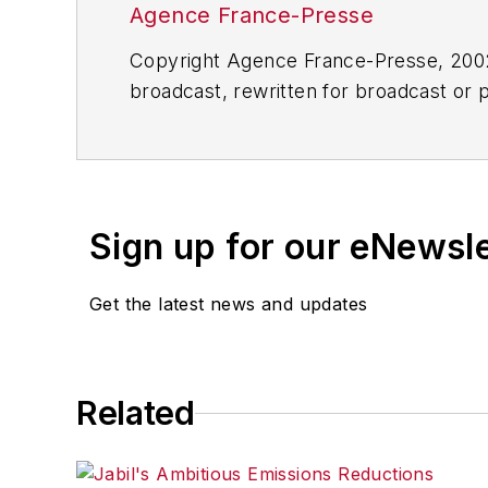
Agence France-Presse
Copyright Agence France-Presse, 2002-
broadcast, rewritten for broadcast or pu
for any delays, inaccuracies, errors o
Sign up for our eNewsl
Get the latest news and updates
Related