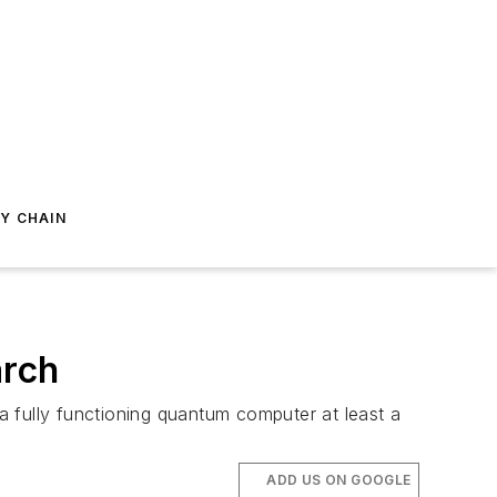
Y CHAIN
arch
‘a fully functioning quantum computer at least a
ADD US ON GOOGLE