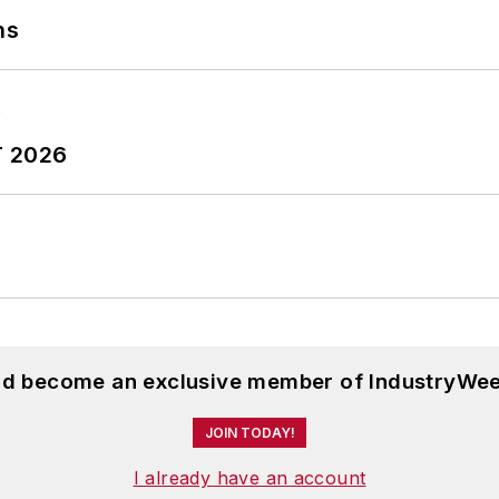
ns
T 2026
and become an exclusive member of IndustryWee
JOIN TODAY!
I already have an account