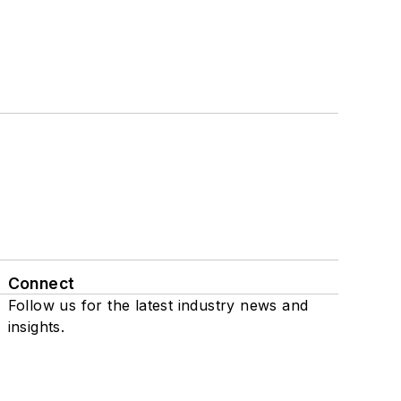
Connect
Follow us for the latest industry news and
insights.