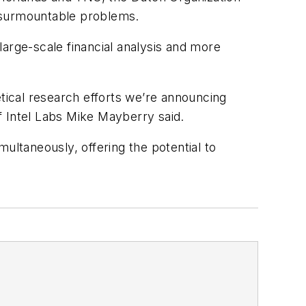
insurmountable problems.
 large-scale financial analysis and more
etical research efforts we’re announcing
of Intel Labs Mike Mayberry said.
ultaneously, offering the potential to