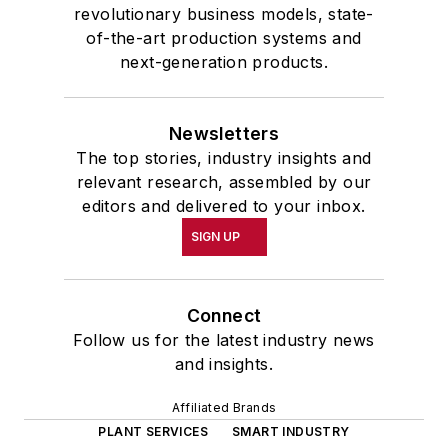
revolutionary business models, state-
of-the-art production systems and
next-generation products.
Newsletters
The top stories, industry insights and
relevant research, assembled by our
editors and delivered to your inbox.
SIGN UP
Connect
Follow us for the latest industry news
and insights.
Affiliated Brands
PLANT SERVICES
SMART INDUSTRY