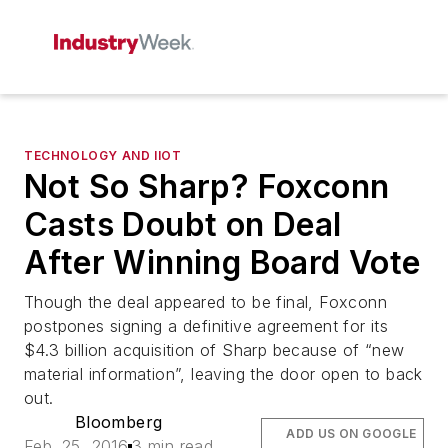
TECHNOLOGY AND IIOT
Not So Sharp? Foxconn
Casts Doubt on Deal
After Winning Board Vote
Though the deal appeared to be final, Foxconn
postpones signing a definitive agreement for its
$4.3 billion acquisition of Sharp because of “new
material information”, leaving the door open to back
out.
Bloomberg
ADD US ON GOOGLE
Feb. 25, 2016
3 min read