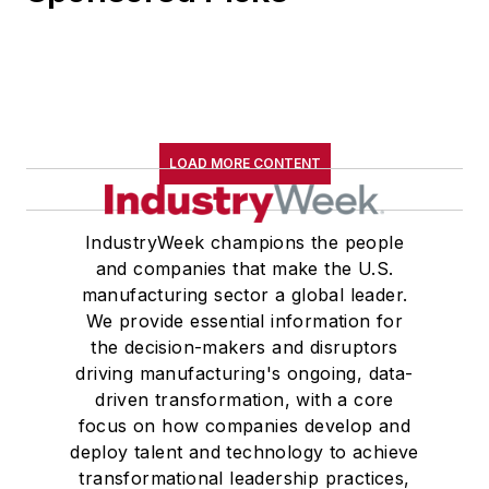
LOAD MORE CONTENT
IndustryWeek champions the people
and companies that make the U.S.
manufacturing sector a global leader.
We provide essential information for
the decision-makers and disruptors
driving manufacturing's ongoing, data-
driven transformation, with a core
focus on how companies develop and
deploy talent and technology to achieve
transformational leadership practices,