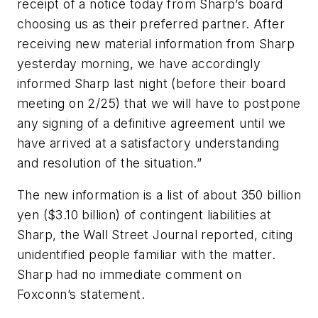
receipt of a notice today from Sharp’s board
choosing us as their preferred partner. After
receiving new material information from Sharp
yesterday morning, we have accordingly
informed Sharp last night (before their board
meeting on 2/25) that we will have to postpone
any signing of a definitive agreement until we
have arrived at a satisfactory understanding
and resolution of the situation.”
The new information is a list of about 350 billion
yen ($3.10 billion) of contingent liabilities at
Sharp, the
Wall Street Journal
reported, citing
unidentified people familiar with the matter.
Sharp had no immediate comment on
Foxconn’s statement.