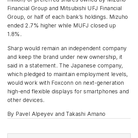
Financial Group and Mitsubishi UFJ Financial
Group, or half of each bank’s holdings. Mizuho
ended 2.7% higher while MUFJ closed up
1.8%.
Sharp would remain an independent company
and keep the brand under new ownership, it
said in a statement. The Japanese company,
which pledged to maintain employment levels,
would work with Foxconn on next-generation
high-end flexible displays for smartphones and
other devices.
By Pavel Alpeyev and Takashi Amano