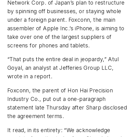
Network Corp. of Japan’s plan to restructure
by spinning off businesses, or staying whole
under a foreign parent. Foxconn, the main
assembler of Apple Inc.’s iPhone, is aiming to
take over one of the largest suppliers of
screens for phones and tablets.
“That puts the entire deal in jeopardy,” Atul
Goyal, an analyst at Jefferies Group LLC,
wrote in a report.
Foxconn, the parent of Hon Hai Precision
Industry Co., put out a one-paragraph
statement late Thursday after Sharp disclosed
the agreement terms.
It read, in its entirety: “We acknowledge