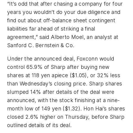
“It’s odd that after chasing a company for four
years you wouldn’t do your due diligence and
find out about off-balance sheet contingent
liabilities far ahead of striking a final
agreement,” said Alberto Moel, an analyst at
Sanford C. Bernstein & Co.
Under the announced deal, Foxconn would
control 65.9% of Sharp after buying new
shares at 118 yen apiece ($1.05), or 32% less
than Wednesday’s closing price. Sharp shares
slumped 14% after details of the deal were
announced, with the stock finishing at a nine-
month low of 149 yen ($1.32). Hon Hai’s shares
closed 2.6% higher on Thursday, before Sharp
outlined details of its deal.