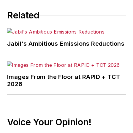
Related
Jabil's Ambitious Emissions Reductions
Images From the Floor at RAPID + TCT
2026
Voice Your Opinion!