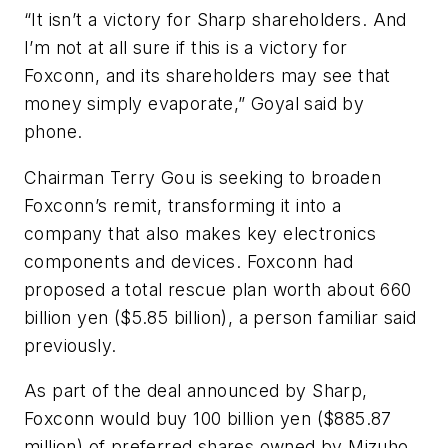
“It isn’t a victory for Sharp shareholders. And
I’m not at all sure if this is a victory for
Foxconn, and its shareholders may see that
money simply evaporate,” Goyal said by
phone.
Chairman Terry Gou is seeking to broaden
Foxconn’s remit, transforming it into a
company that also makes key electronics
components and devices. Foxconn had
proposed a total rescue plan worth about 660
billion yen ($5.85 billion), a person familiar said
previously.
As part of the deal announced by Sharp,
Foxconn would buy 100 billion yen ($885.87
million) of preferred shares owned by Mizuho