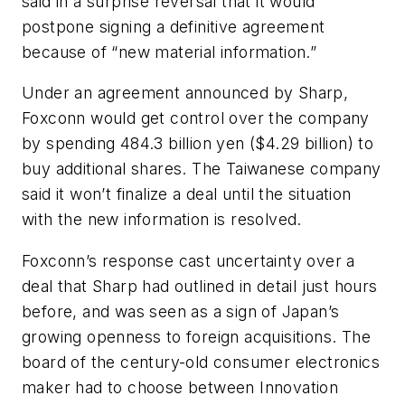
said in a surprise reversal that it would
postpone signing a definitive agreement
because of “new material information.”
Under an agreement announced by Sharp,
Foxconn would get control over the company
by spending 484.3 billion yen ($4.29 billion) to
buy additional shares. The Taiwanese company
said it won’t finalize a deal until the situation
with the new information is resolved.
Foxconn’s response cast uncertainty over a
deal that Sharp had outlined in detail just hours
before, and was seen as a sign of Japan’s
growing openness to foreign acquisitions. The
board of the century-old consumer electronics
maker had to choose between Innovation