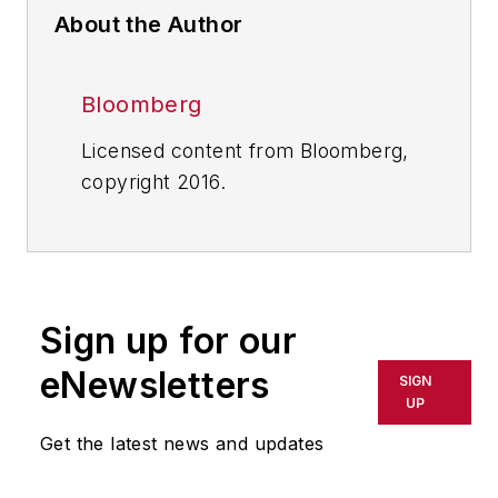
About the Author
Bloomberg
Licensed content from Bloomberg,
copyright 2016.
Sign up for our
eNewsletters
SIGN
UP
Get the latest news and updates