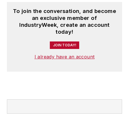
To join the conversation, and become
an exclusive member of
IndustryWeek, create an account
today!
JOIN TODAY!
I already have an account