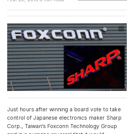
Just hours after winning a board vote to take
control of Japanese electronics maker Sharp
Corp., Taiwan’s Foxconn Technology Group