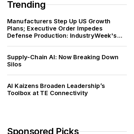
Trending
Manufacturers Step Up US Growth
Plans; Executive Order Impedes
Defense Production: IndustryWeek's
Weekly Review
Supply-Chain AI: Now Breaking Down
Silos
AI Kaizens Broaden Leadership’s
Toolbox at TE Connectivity
Sponsored Picks