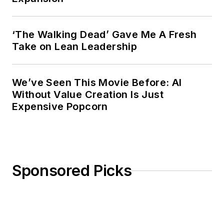
‘The Walking Dead’ Gave Me A Fresh
Take on Lean Leadership
We’ve Seen This Movie Before: AI
Without Value Creation Is Just
Expensive Popcorn
Sponsored Picks