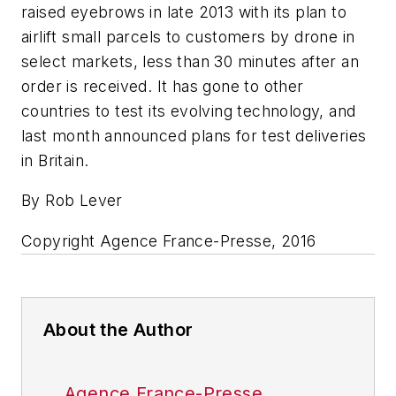
raised eyebrows in late 2013 with its plan to
airlift small parcels to customers by drone in
select markets, less than 30 minutes after an
order is received. It has gone to other
countries to test its evolving technology, and
last month announced plans for test deliveries
in Britain.
By Rob Lever
Copyright Agence France-Presse, 2016
About the Author
Agence France-Presse