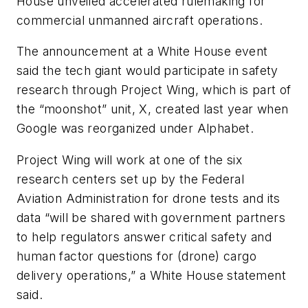
House unveiled accelerated rulemaking for
commercial unmanned aircraft operations.
The announcement at a White House event
said the tech giant would participate in safety
research through Project Wing, which is part of
the “moonshot” unit, X, created last year when
Google was reorganized under Alphabet.
Project Wing will work at one of the six
research centers set up by the Federal
Aviation Administration for drone tests and its
data “will be shared with government partners
to help regulators answer critical safety and
human factor questions for (drone) cargo
delivery operations,” a White House statement
said.