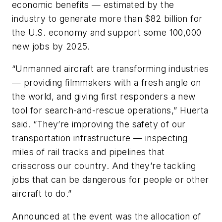
economic benefits — estimated by the
industry to generate more than $82 billion for
the U.S. economy and support some 100,000
new jobs by 2025.
“Unmanned aircraft are transforming industries
— providing filmmakers with a fresh angle on
the world, and giving first responders a new
tool for search-and-rescue operations,” Huerta
said. “They’re improving the safety of our
transportation infrastructure — inspecting
miles of rail tracks and pipelines that
crisscross our country. And they’re tackling
jobs that can be dangerous for people or other
aircraft to do.”
Announced at the event was the allocation of