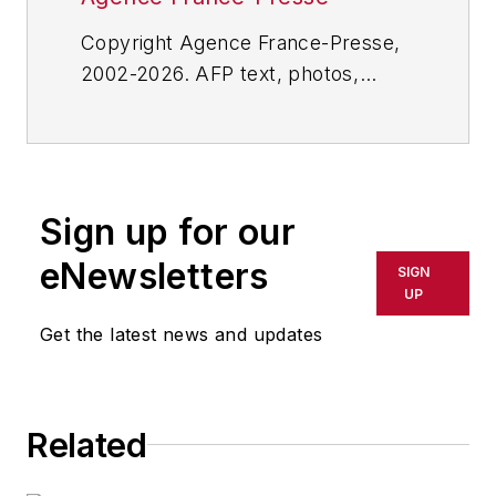
Copyright Agence France-Presse,
2002-2026. AFP text, photos,
graphics and logos shall not be
reproduced, published, broadcast,
rewritten for broadcast or
publication or redistributed directly
Sign up for our
or indirectly in any medium. AFP
shall not be held liable for any
eNewsletters
SIGN
delays, inaccuracies, errors or
UP
omissions in any AFP content, or
Get the latest news and updates
for any actions taken in
consequence.
Related