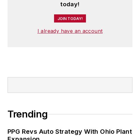
today!
JOIN TODAY!
I already have an account
Trending
PPG Revs Auto Strategy With Ohio Plant
Expansion