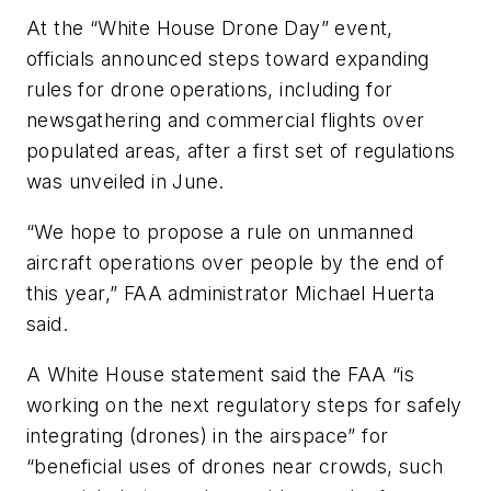
At the “White House Drone Day” event,
officials announced steps toward expanding
rules for drone operations, including for
newsgathering and commercial flights over
populated areas, after a first set of regulations
was unveiled in June.
“We hope to propose a rule on unmanned
aircraft operations over people by the end of
this year,” FAA administrator Michael Huerta
said.
A White House statement said the FAA “is
working on the next regulatory steps for safely
integrating (drones) in the airspace” for
“beneficial uses of drones near crowds, such