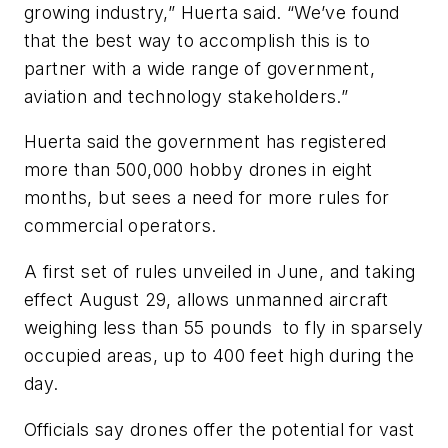
growing industry,” Huerta said. “We’ve found
that the best way to accomplish this is to
partner with a wide range of government,
aviation and technology stakeholders.”
Huerta said the government has registered
more than 500,000 hobby drones in eight
months, but sees a need for more rules for
commercial operators.
A first set of rules unveiled in June, and taking
effect August 29, allows unmanned aircraft
weighing less than 55 pounds to fly in sparsely
occupied areas, up to 400 feet high during the
day.
Officials say drones offer the potential for vast