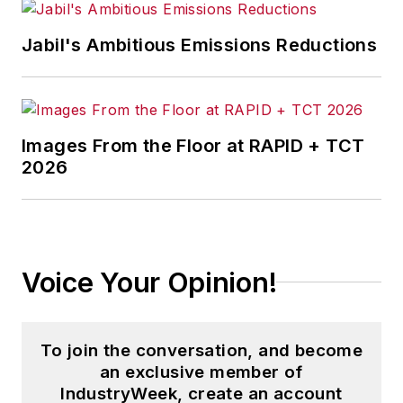
Jabil's Ambitious Emissions Reductions
Images From the Floor at RAPID + TCT
2026
Voice Your Opinion!
To join the conversation, and become
an exclusive member of
IndustryWeek, create an account