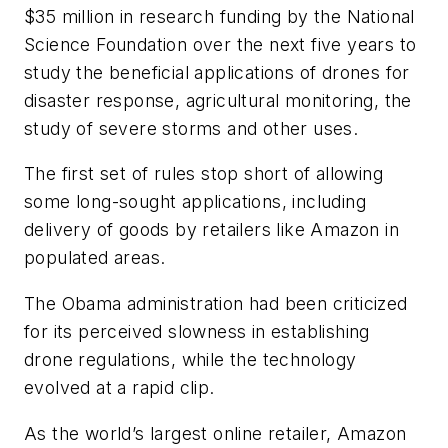
$35 million in research funding by the National
Science Foundation over the next five years to
study the beneficial applications of drones for
disaster response, agricultural monitoring, the
study of severe storms and other uses.
The first set of rules stop short of allowing
some long-sought applications, including
delivery of goods by retailers like Amazon in
populated areas.
The Obama administration had been criticized
for its perceived slowness in establishing
drone regulations, while the technology
evolved at a rapid clip.
As the world’s largest online retailer, Amazon