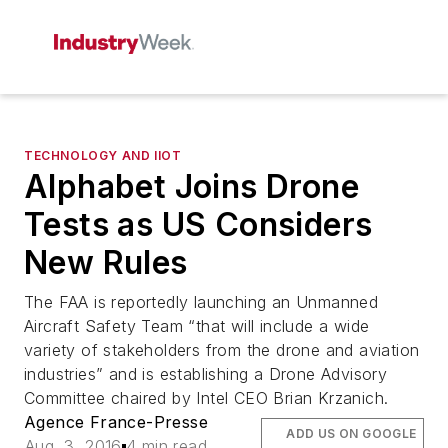
TECHNOLOGY AND IIOT
Alphabet Joins Drone
Tests as US Considers
New Rules
The FAA is reportedly launching an Unmanned
Aircraft Safety Team “that will include a wide
variety of stakeholders from the drone and aviation
industries” and is establishing a Drone Advisory
Committee chaired by Intel CEO Brian Krzanich.
Agence France-Presse
ADD US ON GOOGLE
Aug. 3, 2016
4 min read