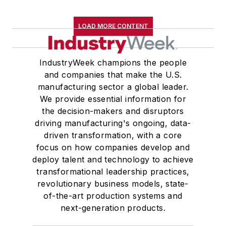
LOAD MORE CONTENT
IndustryWeek champions the people
and companies that make the U.S.
manufacturing sector a global leader.
We provide essential information for
the decision-makers and disruptors
driving manufacturing's ongoing, data-
driven transformation, with a core
focus on how companies develop and
deploy talent and technology to achieve
transformational leadership practices,
revolutionary business models, state-
of-the-art production systems and
next-generation products.