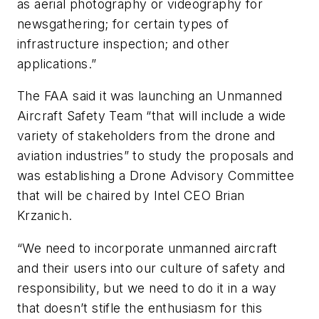
as aerial photography or videography for
newsgathering; for certain types of
infrastructure inspection; and other
applications.”
The FAA said it was launching an Unmanned
Aircraft Safety Team “that will include a wide
variety of stakeholders from the drone and
aviation industries” to study the proposals and
was establishing a Drone Advisory Committee
that will be chaired by Intel CEO Brian
Krzanich.
“We need to incorporate unmanned aircraft
and their users into our culture of safety and
responsibility, but we need to do it in a way
that doesn’t stifle the enthusiasm for this