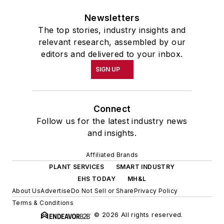
Newsletters
The top stories, industry insights and
relevant research, assembled by our
editors and delivered to your inbox.
SIGN UP
Connect
Follow us for the latest industry news
and insights.
Affiliated Brands
PLANT SERVICES
SMART INDUSTRY
EHS TODAY
MH&L
About Us
Advertise
Do Not Sell or Share
Privacy Policy
Terms & Conditions
© 2026 All rights reserved.