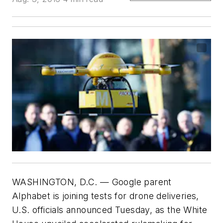
WASHINGTON, D.C. — Google parent
Alphabet is joining tests for drone deliveries,
U.S. officials announced Tuesday, as the White