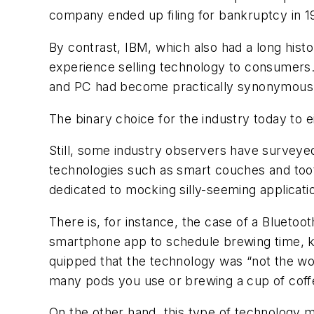
company ended up filing for bankruptcy in 1
By contrast, IBM, which also had a long hist
experience selling technology to consumers. 
and PC had become practically synonymous
The binary choice for the industry today to e
Still, some industry observers have survey
technologies such as smart couches and tooth
dedicated to mocking silly-seeming applicatio
There is, for instance, the case of a Bluet
smartphone app to schedule brewing time, 
quipped that the technology was “not the wors
many pods you use or brewing a cup of coffee 
On the other hand, this type of technology m