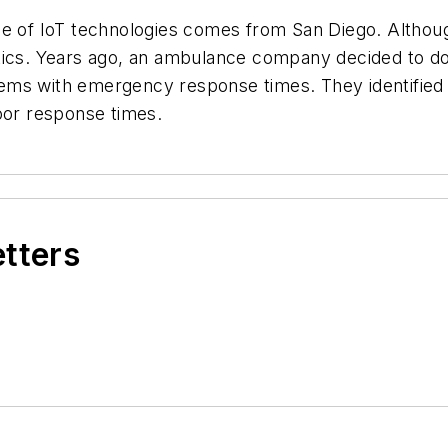
e of IoT technologies comes from San Diego. Although 
tics. Years ago, an ambulance company decided to do 
ems with emergency response times. They identified 
poor response times.
etters