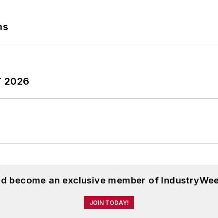
ns
T 2026
and become an exclusive member of IndustryWee
JOIN TODAY!