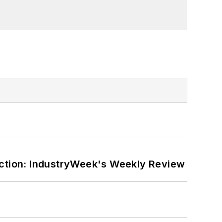
ction: IndustryWeek's Weekly Review