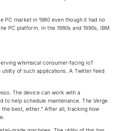
the PC market in 1980 even though it had no
 the PC platform. In the 1980s and 1990s, IBM
serving whimsical consumer-facing IoT
tility of such applications. A Twitter feed
esso. The device can work with a
d to help schedule maintenance. The Verge
he best, either.” After all, tracking how
e.
il-grade machines. The utility of this has