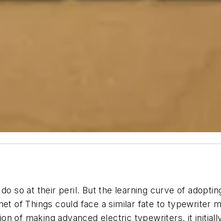
do so at their peril. But the learning curve of adopti
et of Things could face a similar fate to typewriter 
n of making advanced electric typewriters, it initial