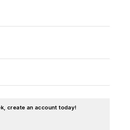
k, create an account today!