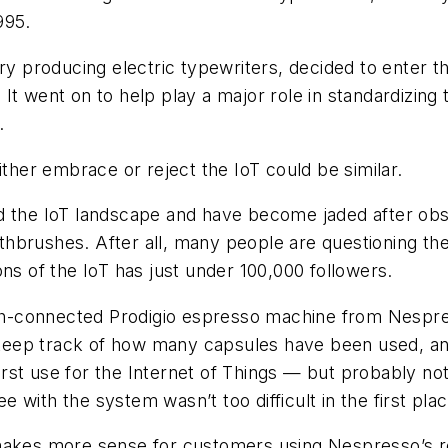
995.
ory producing electric typewriters, decided to enter 
It went on to help play a major role in standardizing
.
ither embrace or reject the IoT could be similar.
ed the IoT landscape and have become jaded after ob
brushes. After all, many people are questioning the u
ns of the IoT has just under 100,000 followers.
ooth-connected Prodigio espresso machine from Nespr
keep track of how many capsules have been used, an
t use for the Internet of Things — but probably not t
with the system wasn’t too difficult in the first plac
akes more sense for customers using Nespresso’s reta