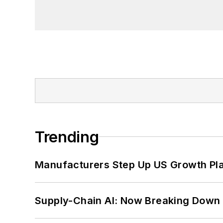
Trending
Manufacturers Step Up US Growth Pl
Supply-Chain AI: Now Breaking Down 