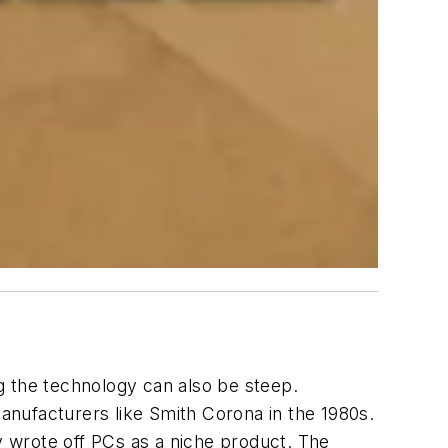
ng the technology can also be steep.
manufacturers like Smith Corona in the 1980s.
ly wrote off PCs as a niche product. The