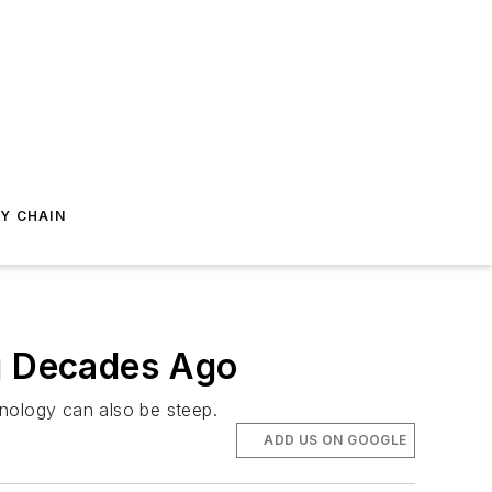
Y CHAIN
ng Decades Ago
chnology can also be steep.
ADD US ON GOOGLE