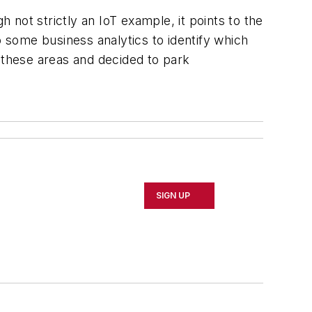
not strictly an IoT example, it points to the
some business analytics to identify which
these areas and decided to park
SIGN UP