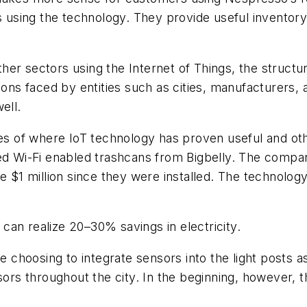
 using the technology. They provide useful invento
er sectors using the Internet of Things, the structur
ions faced by entities such as cities, manufacturers,
ell.
les of where IoT technology has proven useful and ot
red Wi-Fi enabled trashcans from Bigbelly. The compa
e $1 million since they were installed. The technolog
g can realize 20–30% savings in electricity.
e choosing to integrate sensors into the light posts as
ors throughout the city. In the beginning, however, th