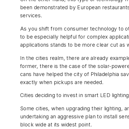
been demonstrated by European restaurants
services.
As you shift from consumer technology to oth
to be especially helpful for complex applicat
applications stands to be more clear cut as w
In the cities realm, there are already examp
former, there is the case of the solar-powe
cans have helped the city of Philadelphia sav
exactly when pickups are needed.
Cities deciding to invest in smart LED lightin
Some cities, when upgrading their lighting, ar
undertaking an aggressive plan to install sens
block wide at its widest point.