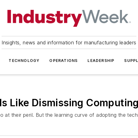
Insights, news and information for manufacturing leaders
TECHNOLOGY
OPERATIONS
LEADERSHIP
SUPPL
 Is Like Dismissing Computi
o at their peril. But the learning curve of adopting the te