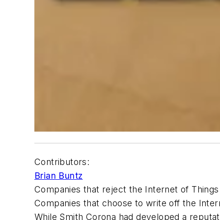
Contributors:
Brian Buntz
Companies that reject the Internet of Things 
Companies that choose to write off the Intern
While Smith Corona had developed a reputatio