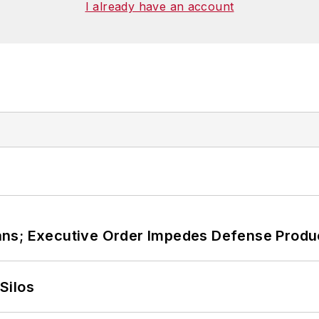
I already have an account
ans; Executive Order Impedes Defense Produ
Silos