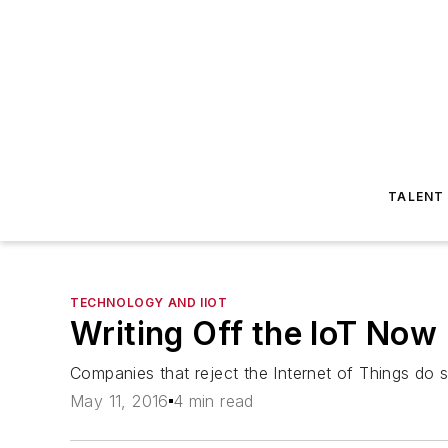
TALENT
TECHNOLOGY AND IIOT
Writing Off the IoT Now
Companies that reject the Internet of Things do s
May 11, 2016
4 min read