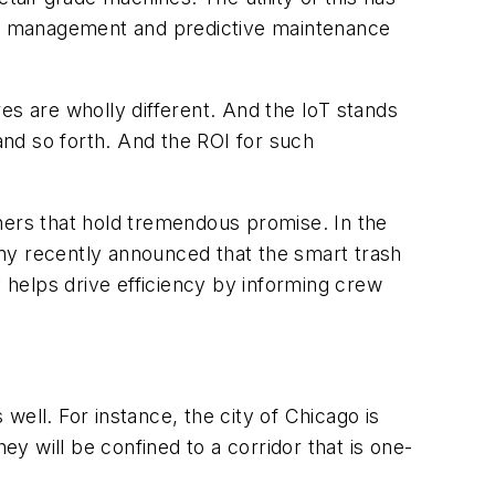
ry management and predictive maintenance
es are wholly different. And the IoT stands
 and so forth. And the ROI for such
hers that hold tremendous promise. In the
ny recently announced that the smart trash
y helps drive efficiency by informing crew
 well. For instance, the city of Chicago is
ey will be confined to a corridor that is one-