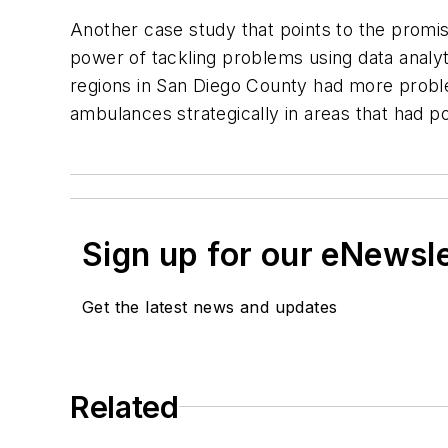
Another case study that points to the promis
power of tackling problems using data analy
regions in San Diego County had more probl
ambulances strategically in areas that had 
Sign up for our eNewsl
Get the latest news and updates
Related