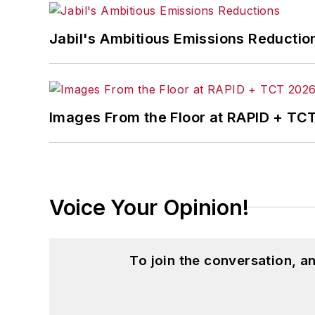
Jabil's Ambitious Emissions Reductio
Images From the Floor at RAPID + TC
Voice Your Opinion!
To join the conversation, 