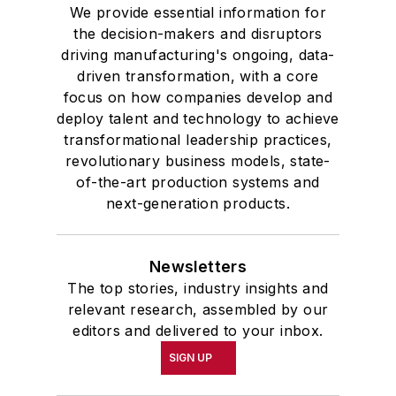
We provide essential information for
the decision-makers and disruptors
driving manufacturing's ongoing, data-
driven transformation, with a core
focus on how companies develop and
deploy talent and technology to achieve
transformational leadership practices,
revolutionary business models, state-
of-the-art production systems and
next-generation products.
Newsletters
The top stories, industry insights and
relevant research, assembled by our
editors and delivered to your inbox.
SIGN UP