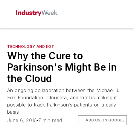
TECHNOLOGY AND IIOT
Why the Cure to
Parkinson's Might Be in
the Cloud
An ongoing collaboration between the Michael J.
Fox Foundation, Cloudera, and Intel is making it
possible to track Parkinson’s patients on a daily
basis
June 6, 2016
7 min read
ADD US ON GOOGLE