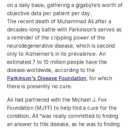
on a daily basis, gathering a gigabyte’s worth of
objective data per patient per day.
The recent death of Muhammad Ali after a
decades-long battle with Parkinson’s serves as
a reminder of the crippling power of the
neurodegenerative disease, which is second
only to Alzheimer’s in its prevalence. An
estimated 7 to 10 million people have the
disease worldwide, according to the
Parkinson's Disease Foundation
, for which
there is presently no cure.
Ali had partnered with the Michael J. Fox
Foundation (MJFF) to help find a cure for the
condition. Ali “was really committed to finding
an answer to this disease, as he was to finding