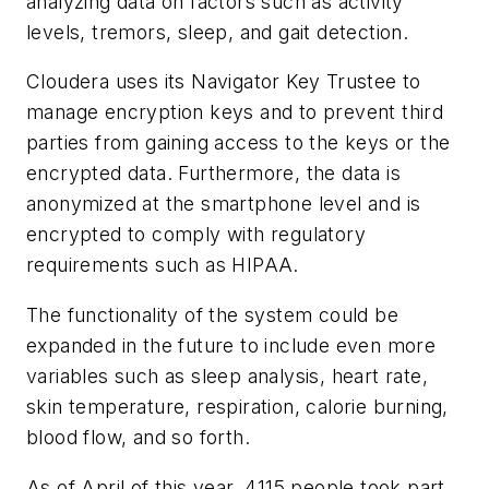
analyzing data on factors such as activity
levels, tremors, sleep, and gait detection.
Cloudera uses its Navigator Key Trustee to
manage encryption keys and to prevent third
parties from gaining access to the keys or the
encrypted data. Furthermore, the data is
anonymized at the smartphone level and is
encrypted to comply with regulatory
requirements such as HIPAA.
The functionality of the system could be
expanded in the future to include even more
variables such as sleep analysis, heart rate,
skin temperature, respiration, calorie burning,
blood flow, and so forth.
As of April of this year, 4115 people took part