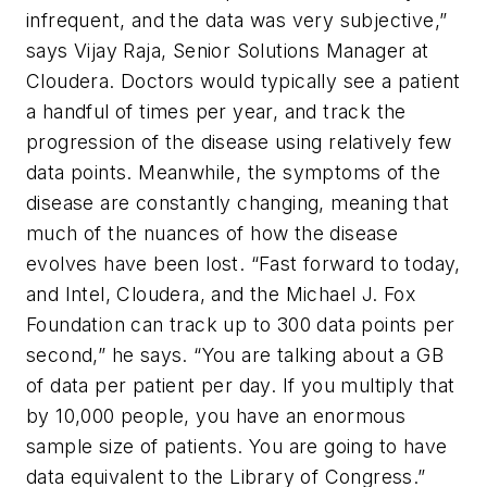
infrequent, and the data was very subjective,”
says Vijay Raja, Senior Solutions Manager at
Cloudera. Doctors would typically see a patient
a handful of times per year, and track the
progression of the disease using relatively few
data points. Meanwhile, the symptoms of the
disease are constantly changing, meaning that
much of the nuances of how the disease
evolves have been lost. “Fast forward to today,
and Intel, Cloudera, and the Michael J. Fox
Foundation can track up to 300 data points per
second,” he says. “You are talking about a GB
of data per patient per day. If you multiply that
by 10,000 people, you have an enormous
sample size of patients. You are going to have
data equivalent to the Library of Congress.”