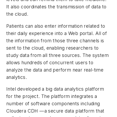
It also coordinates the transmission of data to
the cloud.
Patients can also enter information related to
their daily experience into a Web portal. All of
the information from those three channels is
sent to the cloud, enabling researchers to
study data from all three sources. The system
allows hundreds of concurrent users to
analyze the data and perform near real-time
analytics.
Intel developed a big data analytics platform
for the project. The platform integrates a
number of software components including
Cloudera CDH —a secure data platform that