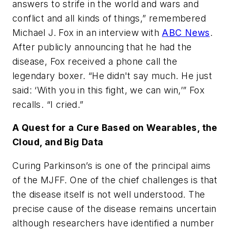
answers to strife in the world and wars and
conflict and all kinds of things,” remembered
Michael J. Fox in an interview with
ABC News
.
After publicly announcing that he had the
disease, Fox received a phone call the
legendary boxer. “He didn't say much. He just
said: ‘With you in this fight, we can win,’” Fox
recalls. “I cried.”
A Quest for a Cure Based on Wearables, the
Cloud, and Big Data
Curing Parkinson’s is one of the principal aims
of the MJFF. One of the chief challenges is that
the disease itself is not well understood. The
precise cause of the disease remains uncertain
although researchers have identified a number