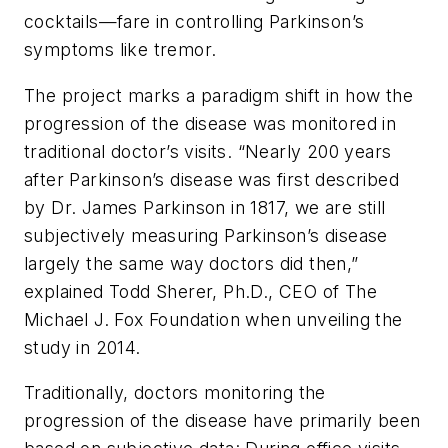
cocktails—fare in controlling Parkinson’s
symptoms like tremor.
The project marks a paradigm shift in how the
progression of the disease was monitored in
traditional doctor’s visits. “Nearly 200 years
after Parkinson’s disease was first described
by Dr. James Parkinson in 1817, we are still
subjectively measuring Parkinson’s disease
largely the same way doctors did then,”
explained Todd Sherer, Ph.D., CEO of The
Michael J. Fox Foundation when unveiling the
study in 2014.
Traditionally, doctors monitoring the
progression of the disease have primarily been