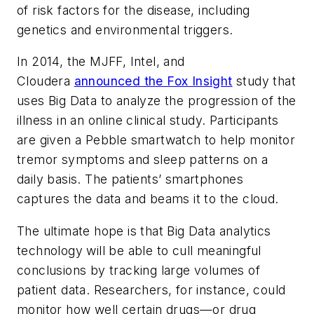
of risk factors for the disease, including
genetics and environmental triggers.
In 2014, the MJFF, Intel, and
Cloudera
announced the Fox Insight
study that
uses Big Data to analyze the progression of the
illness in an online clinical study. Participants
are given a Pebble smartwatch to help monitor
tremor symptoms and sleep patterns on a
daily basis. The patients’ smartphones
captures the data and beams it to the cloud.
The ultimate hope is that Big Data analytics
technology will be able to cull meaningful
conclusions by tracking large volumes of
patient data. Researchers, for instance, could
monitor how well certain drugs—or drug