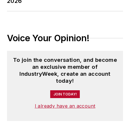
2026
Voice Your Opinion!
To join the conversation, and become
an exclusive member of
IndustryWeek, create an account
today!
JOIN TODAY!
I already have an account