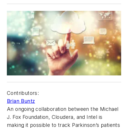
Contributors:
Brian Buntz
An ongoing collaboration between the Michael
J. Fox Foundation, Cloudera, and Intel is
making it possible to track Parkinson’s patients