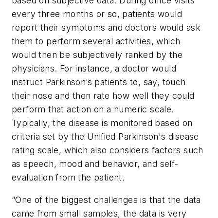
based on subjective data: During office visits
every three months or so, patients would
report their symptoms and doctors would ask
them to perform several activities, which
would then be subjectively ranked by the
physicians. For instance, a doctor would
instruct Parkinson’s patients to, say, touch
their nose and then rate how well they could
perform that action on a numeric scale.
Typically, the disease is monitored based on
criteria set by the Unified Parkinson's disease
rating scale, which also considers factors such
as speech, mood and behavior, and self-
evaluation from the patient.
“One of the biggest challenges is that the data
came from small samples, the data is very