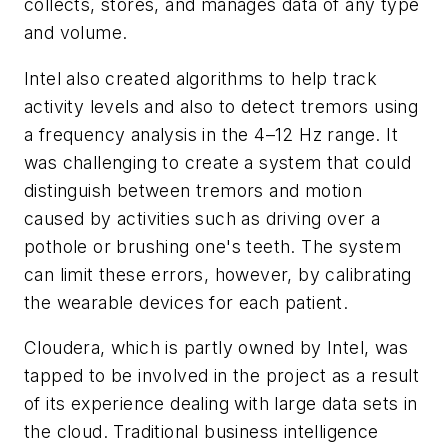
collects, stores, and manages data of any type
and volume.
Intel also created algorithms to help track
activity levels and also to detect tremors using
a frequency analysis in the 4–12 Hz range. It
was challenging to create a system that could
distinguish between tremors and motion
caused by activities such as driving over a
pothole or brushing one's teeth. The system
can limit these errors, however, by calibrating
the wearable devices for each patient.
Cloudera, which is partly owned by Intel, was
tapped to be involved in the project as a result
of its experience dealing with large data sets in
the cloud. Traditional business intelligence