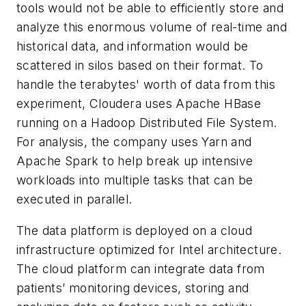
tools would not be able to efficiently store and
analyze this enormous volume of real-time and
historical data, and information would be
scattered in silos based on their format. To
handle the terabytes' worth of data from this
experiment, Cloudera uses Apache HBase
running on a Hadoop Distributed File System.
For analysis, the company uses Yarn and
Apache Spark to help break up intensive
workloads into multiple tasks that can be
executed in parallel.
The data platform is deployed on a cloud
infrastructure optimized for Intel architecture.
The cloud platform can integrate data from
patients’ monitoring devices, storing and