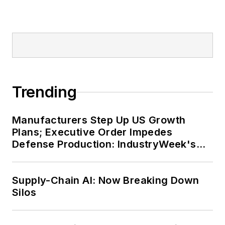
Trending
Manufacturers Step Up US Growth
Plans; Executive Order Impedes
Defense Production: IndustryWeek's
Weekly Review
Supply-Chain AI: Now Breaking Down
Silos