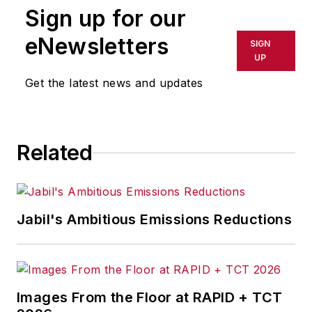
Sign up for our
eNewsletters
SIGN
UP
Get the latest news and updates
Related
Jabil's Ambitious Emissions Reductions
Images From the Floor at RAPID + TCT