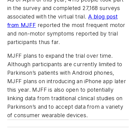
in the survey and completed 27,168 surveys
associated with the virtual trial.
A blog post
from MJFF
reported the most frequent motor
and non-motor symptoms reported by trial
participants thus far.
MJFF plans to expand the trial over time.
Although participants are currently limited to
Parkinson’s patients with Android phones,
MJFF plans on introducing an iPhone app later
this year. MJFF is also open to potentially
linking data from traditional clinical studies on
Parkinson’s and to accept data from a variety
of consumer wearable devices.