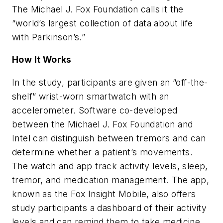
The Michael J. Fox Foundation calls it the
“world’s largest collection of data about life
with Parkinson’s.”
How It Works
In the study, participants are given an “off-the-
shelf” wrist-worn smartwatch with an
accelerometer. Software co-developed
between the Michael J. Fox Foundation and
Intel can distinguish between tremors and can
determine whether a patient’s movements.
The watch and app track activity levels, sleep,
tremor, and medication management. The app,
known as the Fox Insight Mobile, also offers
study participants a dashboard of their activity
levels and can remind them to take medicine.