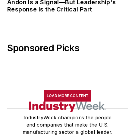
Andon Is a Signal—But Leadership's
Response Is the Critical Part
Sponsored Picks
LOAD MORE CONTENT
IndustryWeek champions the people
and companies that make the U.S.
manufacturing sector a global leader.