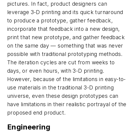
pictures. In fact, product designers can
leverage 3-D printing and its quick turnaround
to produce a prototype, gather feedback,
incorporate that feedback into a new design,
print that new prototype, and gather feedback
on the same day — something that was never
possible with traditional prototyping methods.
The iteration cycles are cut from weeks to
days, or even hours, with 3-D printing.
However, because of the limitations in easy-to-
use materials in the traditional 3-D printing
universe, even these design prototypes can
have limitations in their realistic portrayal of the
proposed end product.
Engineering