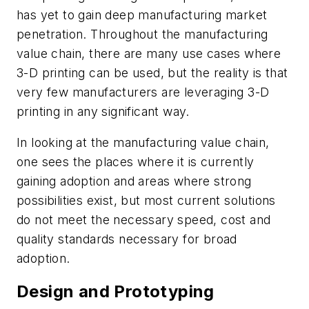
has yet to gain deep manufacturing market
penetration. Throughout the manufacturing
value chain, there are many use cases where
3-D printing can be used, but the reality is that
very few manufacturers are leveraging 3-D
printing in any significant way.
In looking at the manufacturing value chain,
one sees the places where it is currently
gaining adoption and areas where strong
possibilities exist, but most current solutions
do not meet the necessary speed, cost and
quality standards necessary for broad
adoption.
Design and Prototyping