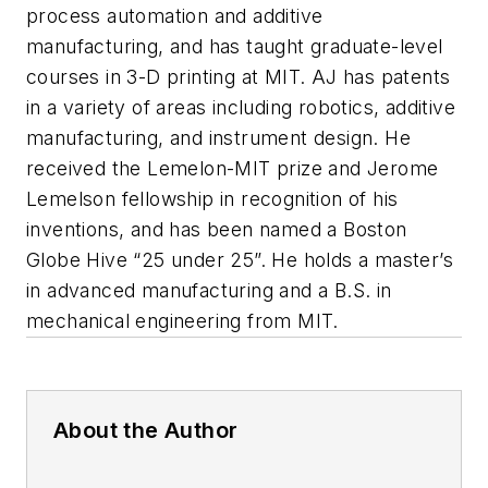
process automation and additive
manufacturing, and has taught graduate-level
courses in 3-D printing at MIT. AJ has patents
in a variety of areas including robotics, additive
manufacturing, and instrument design. He
received the Lemelon-MIT prize and Jerome
Lemelson fellowship in recognition of his
inventions, and has been named a Boston
Globe Hive “25 under 25”. He holds a master’s
in advanced manufacturing and a B.S. in
mechanical engineering from MIT.
About the Author