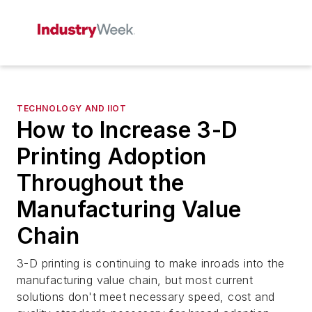
TECHNOLOGY AND IIOT
How to Increase 3-D
Printing Adoption
Throughout the
Manufacturing Value
Chain
3-D printing is continuing to make inroads into the
manufacturing value chain, but most current
solutions don't meet necessary speed, cost and