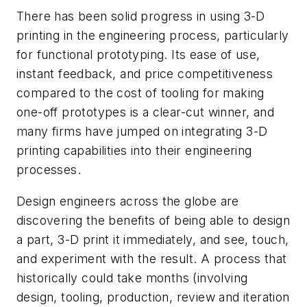
There has been solid progress in using 3-D
printing in the engineering process, particularly
for functional prototyping. Its ease of use,
instant feedback, and price competitiveness
compared to the cost of tooling for making
one-off prototypes is a clear-cut winner, and
many firms have jumped on integrating 3-D
printing capabilities into their engineering
processes.
Design engineers across the globe are
discovering the benefits of being able to design
a part, 3-D print it immediately, and see, touch,
and experiment with the result. A process that
historically could take months (involving
design, tooling, production, review and iteration