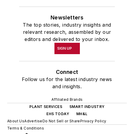
Newsletters
The top stories, industry insights and
relevant research, assembled by our
editors and delivered to your inbox.
SIGN UP
Connect
Follow us for the latest industry news
and insights.
Affiliated Brands
PLANT SERVICES
SMART INDUSTRY
EHS TODAY
MH&L
About Us
Advertise
Do Not Sell or Share
Privacy Policy
Terms & Conditions