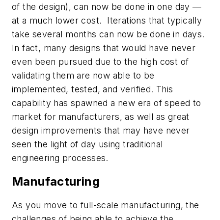
of the design), can now be done in one day —
at a much lower cost. Iterations that typically
take several months can now be done in days.
In fact, many designs that would have never
even been pursued due to the high cost of
validating them are now able to be
implemented, tested, and verified. This
capability has spawned a new era of speed to
market for manufacturers, as well as great
design improvements that may have never
seen the light of day using traditional
engineering processes.
Manufacturing
As you move to full-scale manufacturing, the
challenges of being able to achieve the