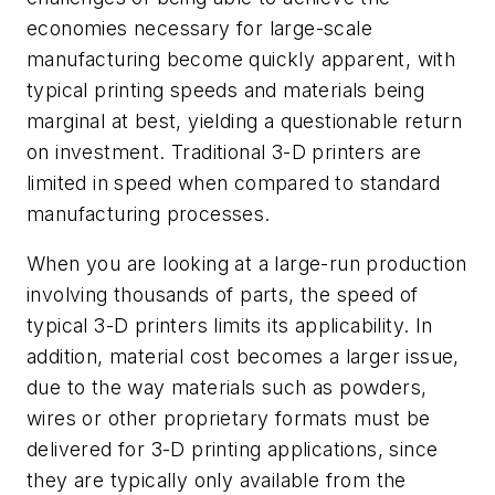
economies necessary for large-scale
manufacturing become quickly apparent, with
typical printing speeds and materials being
marginal at best, yielding a questionable return
on investment. Traditional 3-D printers are
limited in speed when compared to standard
manufacturing processes.
When you are looking at a large-run production
involving thousands of parts, the speed of
typical 3-D printers limits its applicability. In
addition, material cost becomes a larger issue,
due to the way materials such as powders,
wires or other proprietary formats must be
delivered for 3-D printing applications, since
they are typically only available from the