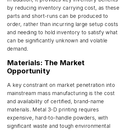
by reducing inventory carrying cost, as these
parts and short-runs can be produced to
order, rather than incurring large setup costs
and needing to hold inventory to satisfy what
can be significantly unknown and volatile
demand.
Materials: The Market
Opportunity
A key constraint on market penetration into
mainstream mass manufacturing is the cost
and availability of certified, brand-name
materials. Metal 3-D printing requires
expensive, hard-to-handle powders, with
significant waste and tough environmental