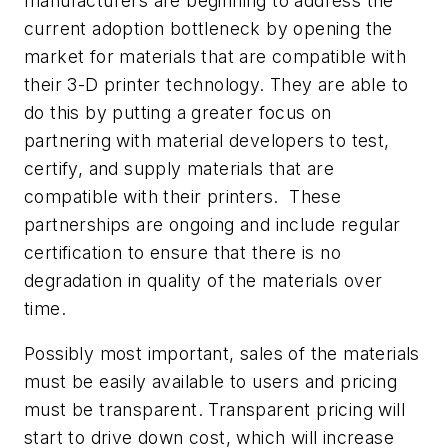
manufacturers are beginning to address the
current adoption bottleneck by opening the
market for materials that are compatible with
their 3-D printer technology. They are able to
do this by putting a greater focus on
partnering with material developers to test,
certify, and supply materials that are
compatible with their printers. These
partnerships are ongoing and include regular
certification to ensure that there is no
degradation in quality of the materials over
time.
Possibly most important, sales of the materials
must be easily available to users and pricing
must be transparent. Transparent pricing will
start to drive down cost, which will increase