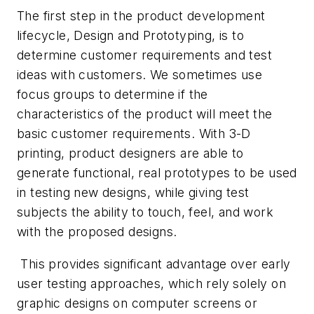
The first step in the product development
lifecycle, Design and Prototyping, is to
determine customer requirements and test
ideas with customers. We sometimes use
focus groups to determine if the
characteristics of the product will meet the
basic customer requirements. With 3-D
printing, product designers are able to
generate functional, real prototypes to be used
in testing new designs, while giving test
subjects the ability to touch, feel, and work
with the proposed designs.
This provides significant advantage over early
user testing approaches, which rely solely on
graphic designs on computer screens or