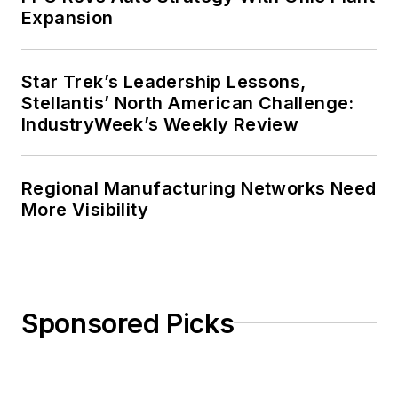
Expansion
Star Trek’s Leadership Lessons,
Stellantis’ North American Challenge:
IndustryWeek’s Weekly Review
Regional Manufacturing Networks Need
More Visibility
Sponsored Picks