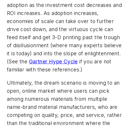
adoption as the investment cost decreases and
ROI increases. As adoption increases,
economies of scale can take over to further
drive cost down, and the virtuous cycle can
feed itself and get 3-D printing past the trough
of disillusionment (where many experts believe
it is today) and into the slope of enlightenment.
(See the
Gartner Hype Cycle
if you are not
familiar with these references.)
Ultimately, the dream scenario is moving to an
open, online market where users can pick
among numerous materials from multiple
name-brand material manufacturers, who are
competing on quality, price, and service, rather
than the traditional environment where the