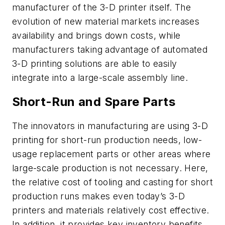
manufacturer of the 3-D printer itself. The
evolution of new material markets increases
availability and brings down costs, while
manufacturers taking advantage of automated
3-D printing solutions are able to easily
integrate into a large-scale assembly line.
Short-Run and Spare Parts
The innovators in manufacturing are using 3-D
printing for short-run production needs, low-
usage replacement parts or other areas where
large-scale production is not necessary. Here,
the relative cost of tooling and casting for short
production runs makes even today’s 3-D
printers and materials relatively cost effective.
In addition, it provides key inventory benefits