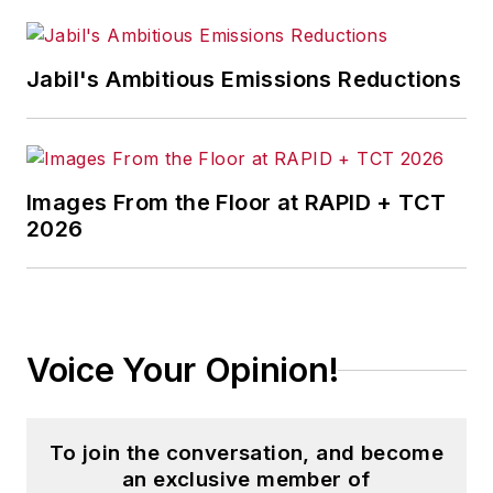
named a Boston Globe Hive “25
under 25”. He holds a master’s in
advanced manufacturing and a B.S.
Jabil's Ambitious Emissions Reductions
in mechanical engineering from
MIT.
Images From the Floor at RAPID + TCT
2026
Voice Your Opinion!
To join the conversation, and become
an exclusive member of