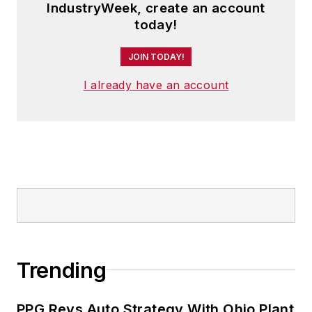
IndustryWeek, create an account
today!
JOIN TODAY!
I already have an account
Trending
PPG Revs Auto Strategy With Ohio Plant