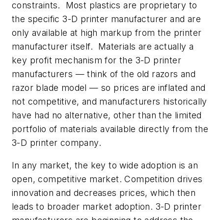
constraints. Most plastics are proprietary to
the specific 3-D printer manufacturer and are
only available at high markup from the printer
manufacturer itself. Materials are actually a
key profit mechanism for the 3-D printer
manufacturers — think of the old razors and
razor blade model — so prices are inflated and
not competitive, and manufacturers historically
have had no alternative, other than the limited
portfolio of materials available directly from the
3-D printer company.
In any market, the key to wide adoption is an
open, competitive market. Competition drives
innovation and decreases prices, which then
leads to broader market adoption. 3-D printer