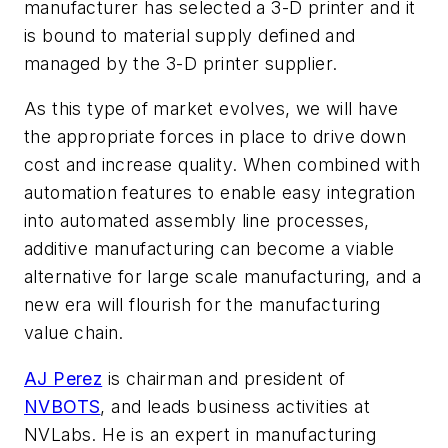
manufacturer has selected a 3-D printer and it
is bound to material supply defined and
managed by the 3-D printer supplier.
As this type of market evolves, we will have
the appropriate forces in place to drive down
cost and increase quality. When combined with
automation features to enable easy integration
into automated assembly line processes,
additive manufacturing can become a viable
alternative for large scale manufacturing, and a
new era will flourish for the manufacturing
value chain.
AJ Perez
is chairman and president of
NVBOTS
, and leads business activities at
NVLabs. He is an expert in manufacturing