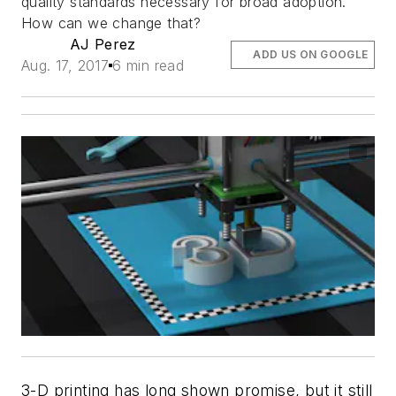
quality standards necessary for broad adoption.
How can we change that?
AJ Perez
ADD US ON GOOGLE
Aug. 17, 2017
6 min read
3-D printing has long shown promise, but it still