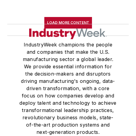
LOAD MORE CONTENT
IndustryWeek champions the people
and companies that make the U.S.
manufacturing sector a global leader.
We provide essential information for
the decision-makers and disruptors
driving manufacturing's ongoing, data-
driven transformation, with a core
focus on how companies develop and
deploy talent and technology to achieve
transformational leadership practices,
revolutionary business models, state-
of-the-art production systems and
next-generation products.