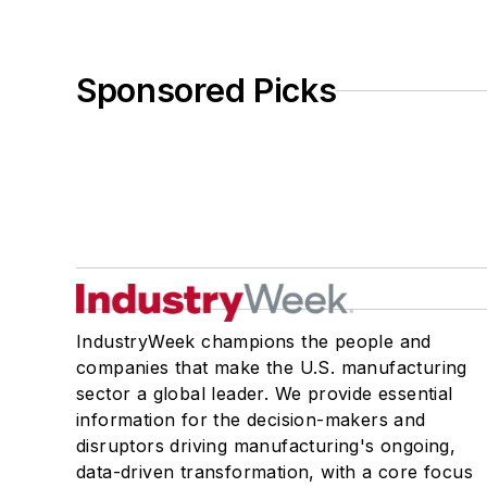
Sponsored Picks
IndustryWeek champions the people and
companies that make the U.S. manufacturing
sector a global leader. We provide essential
information for the decision-makers and
disruptors driving manufacturing's ongoing,
data-driven transformation, with a core focus