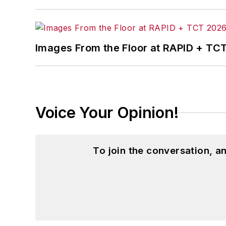
Images From the Floor at RAPID + TC
Voice Your Opinion!
To join the conversation, 