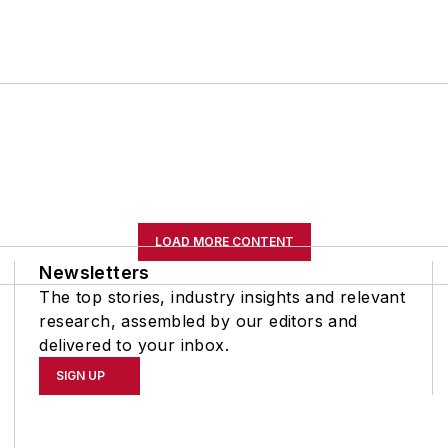
LOAD MORE CONTENT
Newsletters
The top stories, industry insights and relevant
research, assembled by our editors and
delivered to your inbox.
SIGN UP