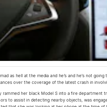
 mad as hell at the media and he’s and he’s not going
vances over the coverage of the latest crash in invo
 rammed her black Model S into a fire department tru
rs to assist in detecting nearby objects, was engage
ted that she was looking at her phone at the time of 