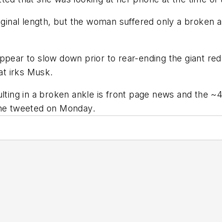
iginal length, but the woman suffered only a broken a
ppear to slow down prior to rear-ending the giant re
at irks Musk.
ulting in a broken ankle is front page news and the 
 he tweeted on Monday.