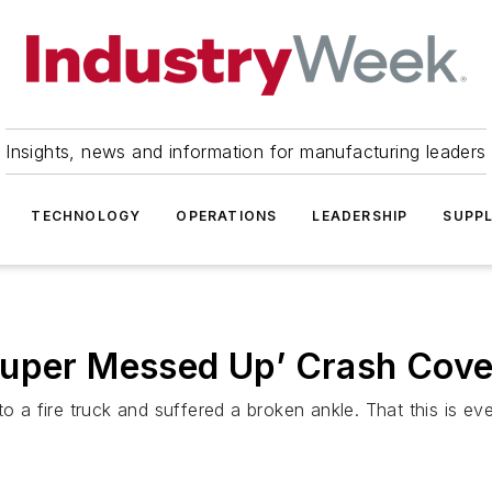
Insights, news and information for manufacturing leaders
TECHNOLOGY
OPERATIONS
LEADERSHIP
SUPPL
Super Messed Up’ Crash Cov
nto a fire truck and suffered a broken ankle. That this is