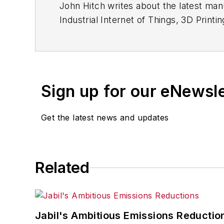
John Hitch writes about the latest manu
Industrial Internet of Things, 3D Printi
freelancer based in Cleveland, Ohio.
Questions or comments may be direct
Sign up for our eNewsl
Get the latest news and updates
Related
Jabil's Ambitious Emissions Reductio