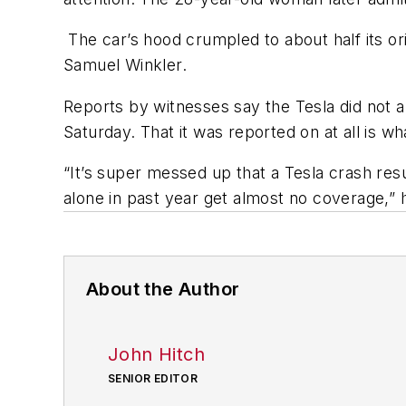
The car’s hood crumpled to about half its or
Samuel Winkler.
Reports by witnesses say the Tesla did not a
Saturday. That it was reported on at all is wh
“It’s super messed up that a Tesla crash res
alone in past year get almost no coverage,”
About the Author
John Hitch
SENIOR EDITOR