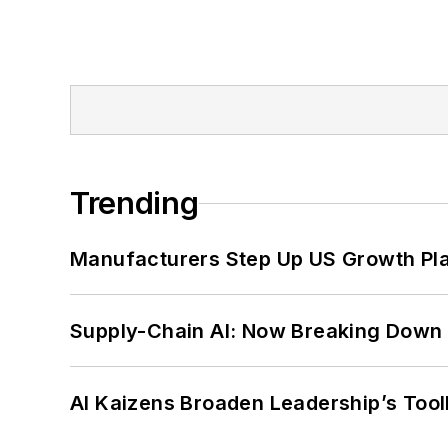
Trending
Manufacturers Step Up US Growth Pl
Supply-Chain AI: Now Breaking Down 
AI Kaizens Broaden Leadership’s Tool