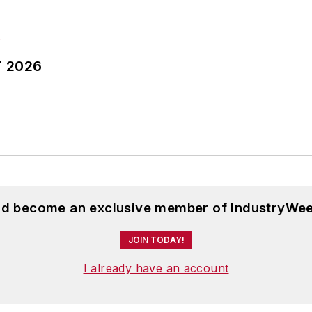
T 2026
and become an exclusive member of IndustryWee
JOIN TODAY!
I already have an account