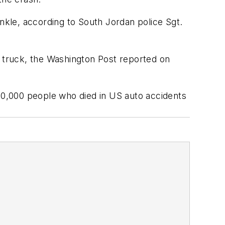
nkle, according to South Jordan police Sgt.
d truck, the Washington Post reported on
~40,000 people who died in US auto accidents