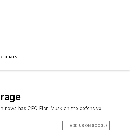
Y CHAIN
erage
 even news has CEO Elon Musk on the defensive,
ADD US ON GOOGLE