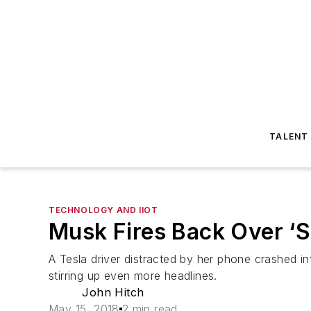
TALENT
TECHNOLOGY AND IIOT
Musk Fires Back Over ‘
A Tesla driver distracted by her phone crashed i
stirring up even more headlines.
John Hitch
May 15, 2018
2 min read