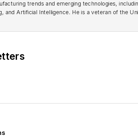
facturing trends and emerging technologies, including
ng, and Artificial Intelligence. He is a veteran of th
ed to:
jhitch@endeavorb2b.com
etters
ns