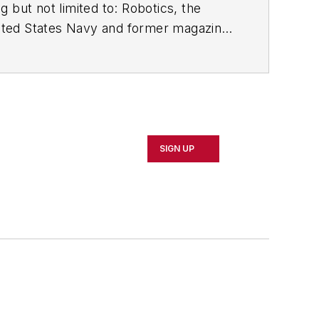
 but not limited to: Robotics, the
e United States Navy and former magazine
SIGN UP