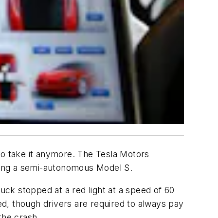
 to take it anymore. The Tesla Motors
lving a semi-autonomous Model S.
ck stopped at a red light at a speed of 60
d, though drivers are required to always pay
the crash.