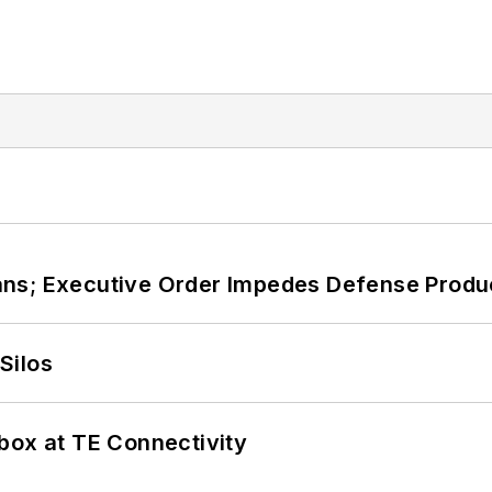
ans; Executive Order Impedes Defense Produ
Silos
box at TE Connectivity