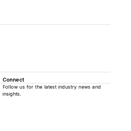
Connect
Follow us for the latest industry news and
insights.