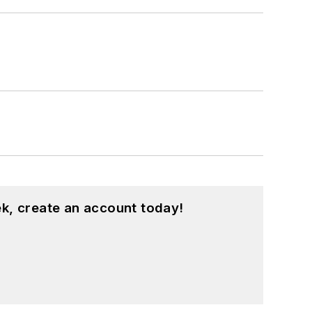
k, create an account today!