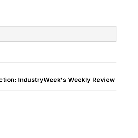
ction: IndustryWeek's Weekly Review