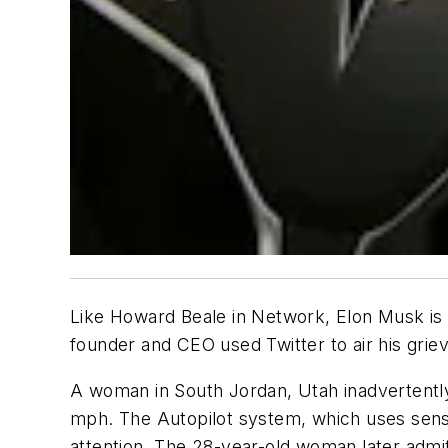
Like Howard Beale in
Network
, Elon Musk is
founder and CEO used Twitter to air his grie
A woman in South Jordan, Utah inadvertently
mph. The Autopilot system, which uses senso
attention. The 28-year-old woman later admit