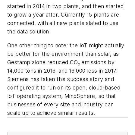
started in 2014 in two plants, and then started
to grow a year after. Currently 15 plants are
connected, with all new plants slated to use
the data solution.
One other thing to note: the IoT might actually
be better for the environment than solar, as
Gestamp alone reduced CO₂ emissions by
14,000 tons in 2016, and 16,000 less in 2017.
Siemens has taken this success story and
configured it to run on its open, cloud-based
IoT operating system, MindSphere, so that
businesses of every size and industry can
scale up to achieve similar results.