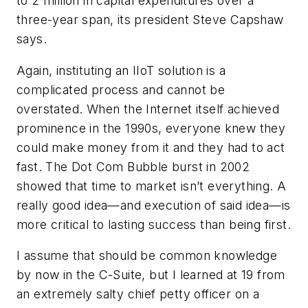
to 2 million in capital expenditures over a
three-year span, its president Steve Capshaw
says.
Again, instituting an IIoT solution is a
complicated process and cannot be
overstated. When the Internet itself achieved
prominence in the 1990s, everyone knew they
could make money from it and they had to act
fast. The Dot Com Bubble burst in 2002
showed that time to market isn’t everything. A
really good idea—and execution of said idea—is
more critical to lasting success than being first.
I assume that should be common knowledge
by now in the C-Suite, but I learned at 19 from
an extremely salty chief petty officer on a