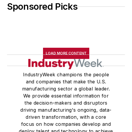
Sponsored Picks
LOAD MORE CONTENT
IndustryWeek champions the people
and companies that make the U.S.
manufacturing sector a global leader.
We provide essential information for
the decision-makers and disruptors
driving manufacturing's ongoing, data-
driven transformation, with a core
focus on how companies develop and
deploy talent and technology to achieve