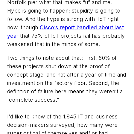
Norfolk pier what that makes “u” and me.
Hype is going to happen; stupidity is going to
follow. And the hype is strong with IIoT right
now, though
Cisco’s report bandied about last
year
that 75% of IoT projects fail has probably
weakened that in the minds of some.
Two things to note about that: First, 60% of
these projects shut down at the proof of
concept stage, and not after a year of time and
investment on the factory floor. Second, the
definition of failure here means they weren’t a
“complete success.”
I’d like to know of the 1,845 IT and business
decision-makers surveyed, how many were
super critical of themselves and/ or had