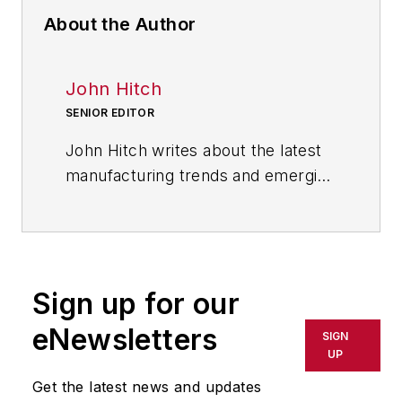
About the Author
John Hitch
SENIOR EDITOR
John Hitch writes about the latest
manufacturing trends and emerging
technologies, including but not
limited to: Robotics, the Industrial
Internet of Things, 3D Printing, and
Artificial Intelligence. He is a
Sign up for our
veteran of the United States Navy
and former magazine freelancer
eNewsletters
SIGN
based in Cleveland, Ohio.
UP
Get the latest news and updates
Questions or comments may be