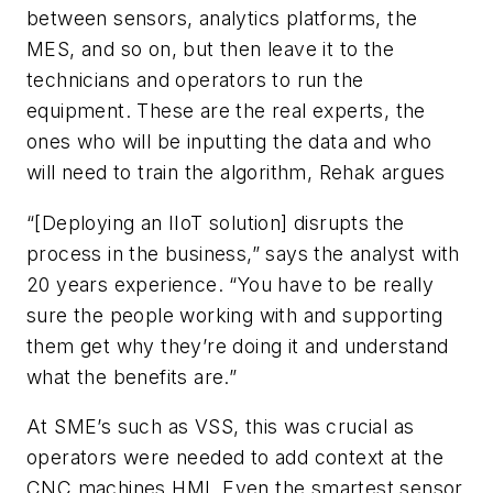
between sensors, analytics platforms, the
MES, and so on, but then leave it to the
technicians and operators to run the
equipment. These are the real experts, the
ones who will be inputting the data and who
will need to train the algorithm, Rehak argues
“[Deploying an IIoT solution] disrupts the
process in the business,” says the analyst with
20 years experience. “You have to be really
sure the people working with and supporting
them get why they’re doing it and understand
what the benefits are.”
At SME’s such as VSS, this was crucial as
operators were needed to add context at the
CNC machines HMI. Even the smartest sensor