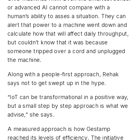
or advanced AI cannot compare with a
human’s ability to asses a situation. They can
alert that power to a machine went down and
calculate how that will affect daily throughput,
but couldn’t know that it was because
someone tripped over a cord and unplugged
the machine.
Along with a people-first approach, Rehak
says not to get swept up in the hype.
“IoT can be transformational in a positive way,
but a small step by step approach is what we
advise,” she says.
A measured approach is how Gestamp
reached its levels of efficiency. The initiative