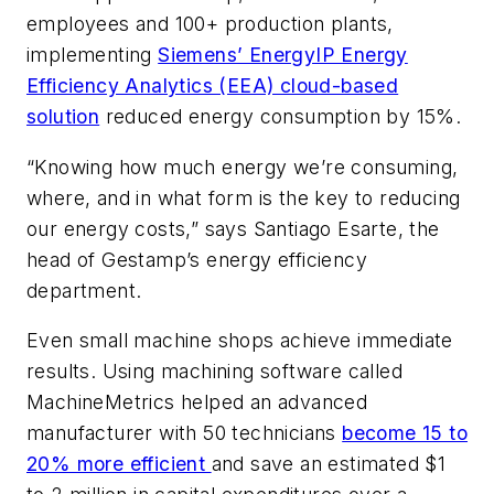
employees and 100+ production plants,
implementing
Siemens’ EnergyIP Energy
Efficiency Analytics (EEA) cloud-based
solution
reduced energy consumption by 15%.
“Knowing how much energy we’re consuming,
where, and in what form is the key to reducing
our energy costs,” says Santiago Esarte, the
head of Gestamp’s energy efficiency
department.
Even small machine shops achieve immediate
results. Using machining software called
MachineMetrics helped an advanced
manufacturer with 50 technicians
become 15 to
20% more efficient
and save an estimated $1