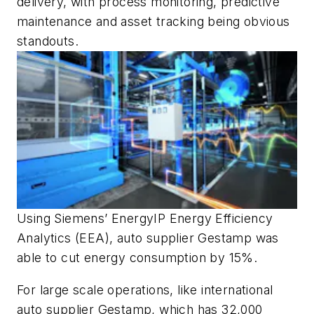
delivery, with process monitoring, predictive
maintenance and asset tracking being obvious
standouts.
Using Siemens’ EnergyIP Energy Efficiency
Analytics (EEA), auto supplier Gestamp was
able to cut energy consumption by 15%.
For large scale operations, like international
auto supplier Gestamp, which has 32,000