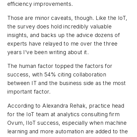
efficiency improvements.
Those are minor caveats, though. Like the IoT,
the survey does hold incredibly valuable
insights, and backs up the advice dozens of
experts have relayed to me over the three
years I’ve been writing about it.
The human factor topped the factors for
success, with 54% citing collaboration
between IT and the business side as the most
important factor.
According to Alexandra Rehak, practice head
for the IoT team at analytics consulting firm
Ovum, IIoT success, especially when machine
learning and more automation are added to the