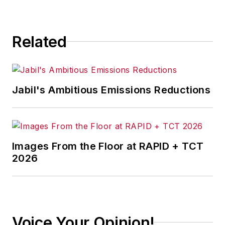
directed to:
jhitch@endeavorb2b.com
Related
Jabil's Ambitious Emissions Reductions
Images From the Floor at RAPID + TCT
2026
Voice Your Opinion!