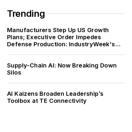
Trending
Manufacturers Step Up US Growth
Plans; Executive Order Impedes
Defense Production: IndustryWeek's
Weekly Review
Supply-Chain AI: Now Breaking Down
Silos
AI Kaizens Broaden Leadership’s
Toolbox at TE Connectivity