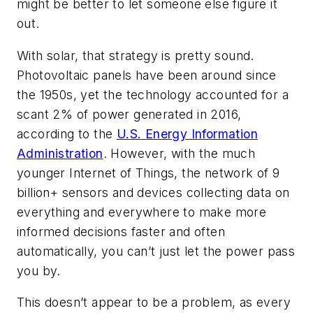
might be better to let someone else figure it
out.
With solar, that strategy is pretty sound.
Photovoltaic panels have been around since
the 1950s, yet the technology accounted for a
scant 2% of power generated in 2016,
according to the
U.S. Energy Information
Administration
. However, with the much
younger Internet of Things, the network of 9
billion+ sensors and devices collecting data on
everything and everywhere to make more
informed decisions faster and often
automatically, you can’t just let the power pass
you by.
This doesn’t appear to be a problem, as every