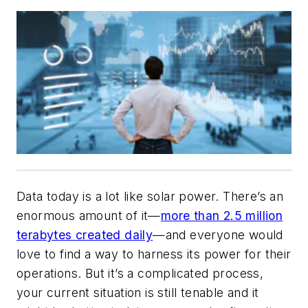
Data today is a lot like solar power. There’s an
enormous amount of it—
more than 2.5 million
terabytes created daily
—and everyone would
love to find a way to harness its power for their
operations. But it’s a complicated process,
your current situation is still tenable and it