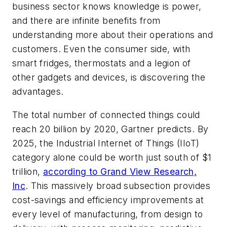
business sector knows knowledge is power,
and there are infinite benefits from
understanding more about their operations and
customers. Even the consumer side, with
smart fridges, thermostats and a legion of
other gadgets and devices, is discovering the
advantages.
The total number of connected things could
reach 20 billion by 2020, Gartner predicts. By
2025, the Industrial Internet of Things (IIoT)
category alone could be worth just south of $1
trillion,
according to Grand View Research,
Inc
. This massively broad subsection provides
cost-savings and efficiency improvements at
every level of manufacturing, from design to