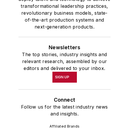
transformational leadership practices,
revolutionary business models, state-
of-the-art production systems and
next-generation products.
Newsletters
The top stories, industry insights and
relevant research, assembled by our
editors and delivered to your inbox.
SIGN UP
Connect
Follow us for the latest industry news
and insights.
Affiliated Brands