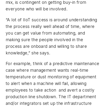
mix, is contingent on getting buy-in from
everyone who will be involved.
“A lot of IIoT success is around understanding
the process really well ahead of time, where
you can get value from automating, and
making sure the people involved in the
process are onboard and willing to share
knowledge,” she says.
For example, think of a predictive maintenance
case where management wants real-time
temperature or dust monitoring of equipment
to alert when a machine will fail, allowing
employees to take action and avert a costly
production line shutdown. The IT department
and/or integrators set up the infrastructure