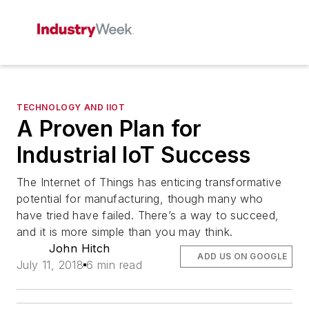
TECHNOLOGY AND IIOT
A Proven Plan for
Industrial IoT Success
The Internet of Things has enticing transformative
potential for manufacturing, though many who
have tried have failed. There’s a way to succeed,
and it is more simple than you may think.
John Hitch
ADD US ON GOOGLE
July 11, 2018
6 min read