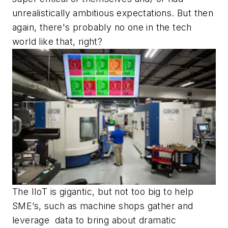
unrealistically ambitious expectations. But then
again, there's probably no one in the tech
world like that, right?
The IIoT is gigantic, but not too big to help
SME’s, such as machine shops gather and
leverage data to bring about dramatic