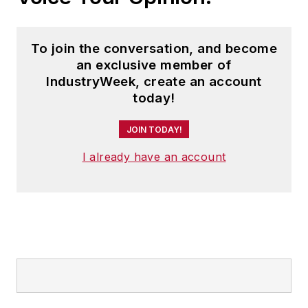
To join the conversation, and become
an exclusive member of
IndustryWeek, create an account
today!
JOIN TODAY!
I already have an account