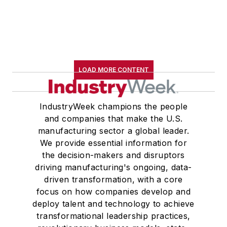
LOAD MORE CONTENT
IndustryWeek champions the people
and companies that make the U.S.
manufacturing sector a global leader.
We provide essential information for
the decision-makers and disruptors
driving manufacturing's ongoing, data-
driven transformation, with a core
focus on how companies develop and
deploy talent and technology to achieve
transformational leadership practices,