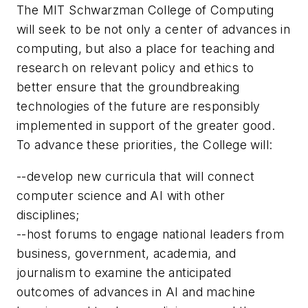
The MIT Schwarzman College of Computing
will seek to be not only a center of advances in
computing, but also a place for teaching and
research on relevant policy and ethics to
better ensure that the groundbreaking
technologies of the future are responsibly
implemented in support of the greater good.
To advance these priorities, the College will:
--develop new curricula that will connect
computer science and AI with other
disciplines;
--host forums to engage national leaders from
business, government, academia, and
journalism to examine the anticipated
outcomes of advances in AI and machine