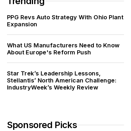
Trending
PPG Revs Auto Strategy With Ohio Plant
Expansion
What US Manufacturers Need to Know
About Europe's Reform Push
Star Trek’s Leadership Lessons,
Stellantis’ North American Challenge:
IndustryWeek’s Weekly Review
Sponsored Picks