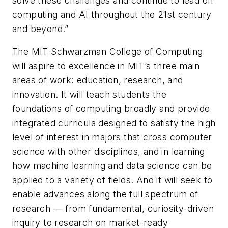
solve these challenges and continue to lead on
computing and AI throughout the 21st century
and beyond.”
The MIT Schwarzman College of Computing
will aspire to excellence in MIT’s three main
areas of work: education, research, and
innovation. It will teach students the
foundations of computing broadly and provide
integrated curricula designed to satisfy the high
level of interest in majors that cross computer
science with other disciplines, and in learning
how machine learning and data science can be
applied to a variety of fields. And it will seek to
enable advances along the full spectrum of
research — from fundamental, curiosity-driven
inquiry to research on market-ready