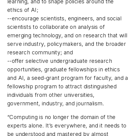
learning, and to shape policies around the
ethics of AI;
--encourage scientists, engineers, and social
scientists to collaborate on analysis of
emerging technology, and on research that will
serve industry, policymakers, and the broader
research community; and
--offer selective undergraduate research
opportunities, graduate fellowships in ethics
and AI, a seed-grant program for faculty, and a
fellowship program to attract distinguished
individuals from other universities,
government, industry, and journalism.
“Computing is no longer the domain of the
experts alone. It’s everywhere, and it needs to
be understood and mastered by almost