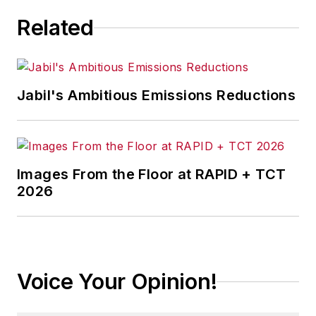
Related
Jabil's Ambitious Emissions Reductions
Images From the Floor at RAPID + TCT
2026
Voice Your Opinion!