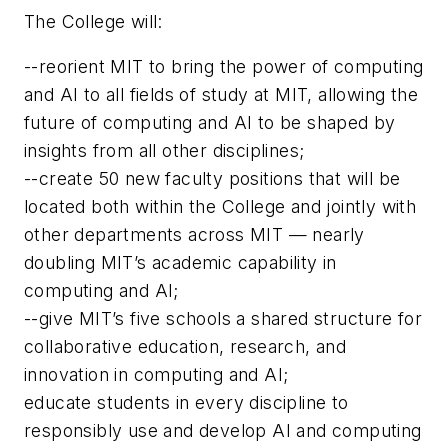
The College will:
--reorient MIT to bring the power of computing
and AI to all fields of study at MIT, allowing the
future of computing and AI to be shaped by
insights from all other disciplines;
--create 50 new faculty positions that will be
located both within the College and jointly with
other departments across MIT — nearly
doubling MIT’s academic capability in
computing and AI;
--give MIT’s five schools a shared structure for
collaborative education, research, and
innovation in computing and AI;
educate students in every discipline to
responsibly use and develop AI and computing