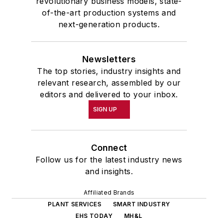
revolutionary business models, state-
of-the-art production systems and
next-generation products.
Newsletters
The top stories, industry insights and
relevant research, assembled by our
editors and delivered to your inbox.
SIGN UP
Connect
Follow us for the latest industry news
and insights.
Affiliated Brands
PLANT SERVICES
SMART INDUSTRY
EHS TODAY
MH&L