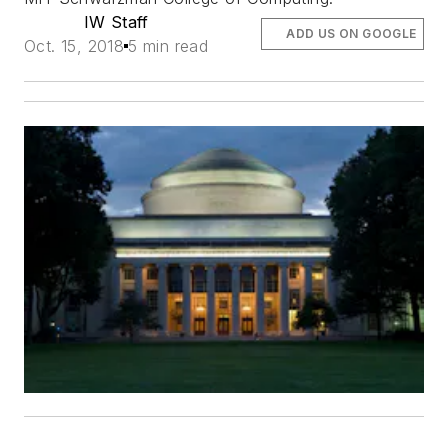
IW Staff
ADD US ON GOOGLE
Oct. 15, 2018
5 min read