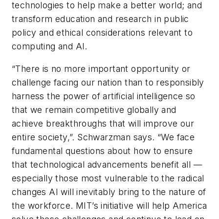
technologies to help make a better world; and
transform education and research in public
policy and ethical considerations relevant to
computing and AI.
“There is no more important opportunity or
challenge facing our nation than to responsibly
harness the power of artificial intelligence so
that we remain competitive globally and
achieve breakthroughs that will improve our
entire society,”. Schwarzman says. “We face
fundamental questions about how to ensure
that technological advancements benefit all —
especially those most vulnerable to the radical
changes AI will inevitably bring to the nature of
the workforce. MIT’s initiative will help America