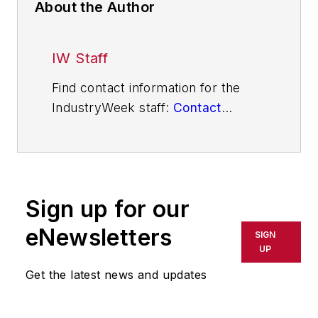
About the Author
IW Staff
Find contact information for the
IndustryWeek staff:
Contact
IndustryWeek
Sign up for our
eNewsletters
SIGN
UP
Get the latest news and updates