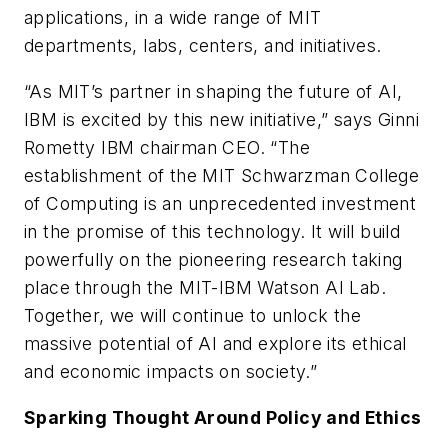
applications, in a wide range of MIT
departments, labs, centers, and initiatives.
“As MIT’s partner in shaping the future of AI,
IBM is excited by this new initiative,” says Ginni
Rometty IBM chairman CEO. “The
establishment of the MIT Schwarzman College
of Computing is an unprecedented investment
in the promise of this technology. It will build
powerfully on the pioneering research taking
place through the MIT-IBM Watson AI Lab.
Together, we will continue to unlock the
massive potential of AI and explore its ethical
and economic impacts on society.”
Sparking Thought Around Policy and Ethics