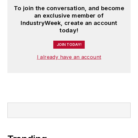
To join the conversation, and become
an exclusive member of
IndustryWeek, create an account
today!
JOIN TODAY!
I already have an account