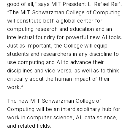
good of all,” says MIT President L. Rafael Reif.
“The MIT Schwarzman College of Computing
will constitute both a global center for
computing research and education and an
intellectual foundry for powerful new AI tools.
Just as important, the College will equip
students and researchers in any discipline to
use computing and AI to advance their
disciplines and vice-versa, as well as to think
critically about the human impact of their
work.”
The new MIT Schwarzman College of
Computing will be an interdisciplinary hub for
work in computer science, AI, data science,
and related fields.