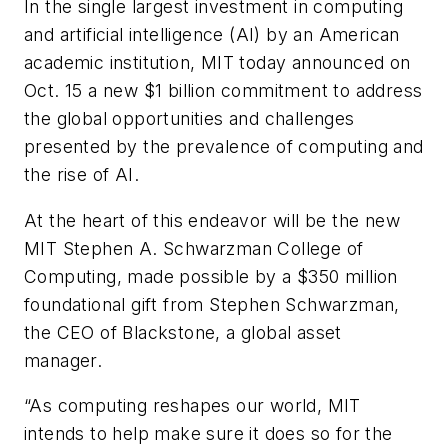
In the single largest investment in computing
and artificial intelligence (AI) by an American
academic institution, MIT today announced on
Oct. 15 a new $1 billion commitment to address
the global opportunities and challenges
presented by the prevalence of computing and
the rise of AI.
At the heart of this endeavor will be the new
MIT Stephen A. Schwarzman College of
Computing, made possible by a $350 million
foundational gift from Stephen Schwarzman,
the CEO of Blackstone, a global asset
manager.
“As computing reshapes our world, MIT
intends to help make sure it does so for the