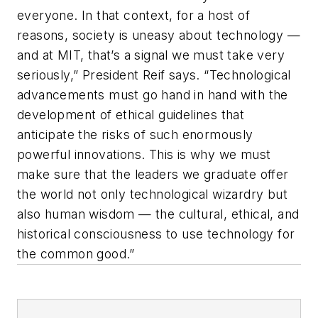
everyone. In that context, for a host of
reasons, society is uneasy about technology —
and at MIT, that’s a signal we must take very
seriously,” President Reif says. “Technological
advancements must go hand in hand with the
development of ethical guidelines that
anticipate the risks of such enormously
powerful innovations. This is why we must
make sure that the leaders we graduate offer
the world not only technological wizardry but
also human wisdom — the cultural, ethical, and
historical consciousness to use technology for
the common good.”