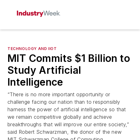
TECHNOLOGY AND IIOT
MIT Commits $1 Billion to
Study Artificial
Intelligence
“There is no more important opportunity or
challenge facing our nation than to responsibly
harness the power of artificial intelligence so that
we remain competitive globally and achieve
breakthroughs that will improve our entire society,”
said Robert Schwarzman, the donor of the new
MIT Schwarzman College of Computing.