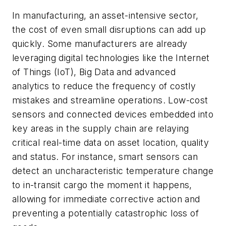
In manufacturing, an asset-intensive sector,
the cost of even small disruptions can add up
quickly. Some manufacturers are already
leveraging digital technologies like the Internet
of Things (IoT), Big Data and advanced
analytics to reduce the frequency of costly
mistakes and streamline operations. Low-cost
sensors and connected devices embedded into
key areas in the supply chain are relaying
critical real-time data on asset location, quality
and status. For instance, smart sensors can
detect an uncharacteristic temperature change
to in-transit cargo the moment it happens,
allowing for immediate corrective action and
preventing a potentially catastrophic loss of