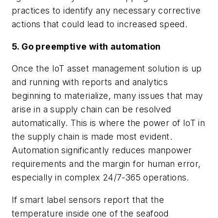
practices to identify any necessary corrective
actions that could lead to increased speed.
5. Go preemptive with automation
Once the IoT asset management solution is up
and running with reports and analytics
beginning to materialize, many issues that may
arise in a supply chain can be resolved
automatically. This is where the power of IoT in
the supply chain is made most evident.
Automation significantly reduces manpower
requirements and the margin for human error,
especially in complex 24/7-365 operations.
If smart label sensors report that the
temperature inside one of the seafood