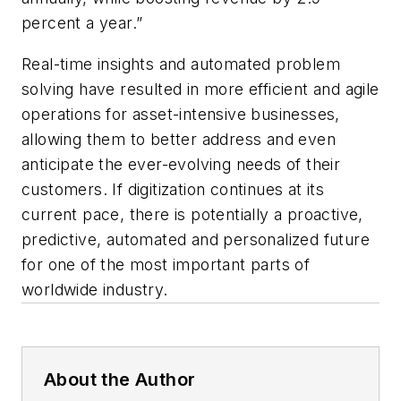
percent a year.”
Real-time insights and automated problem
solving have resulted in more efficient and agile
operations for asset-intensive businesses,
allowing them to better address and even
anticipate the ever-evolving needs of their
customers. If digitization continues at its
current pace, there is potentially a proactive,
predictive, automated and personalized future
for one of the most important parts of
worldwide industry.
About the Author