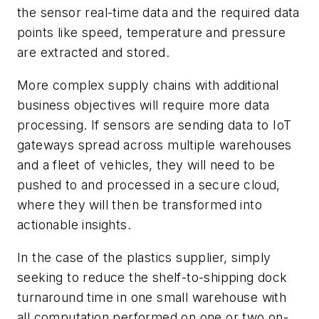
the sensor real-time data and the required data
points like speed, temperature and pressure
are extracted and stored.
More complex supply chains with additional
business objectives will require more data
processing. If sensors are sending data to IoT
gateways spread across multiple warehouses
and a fleet of vehicles, they will need to be
pushed to and processed in a secure cloud,
where they will then be transformed into
actionable insights.
In the case of the plastics supplier, simply
seeking to reduce the shelf-to-shipping dock
turnaround time in one small warehouse with
all computation performed on one or two on-