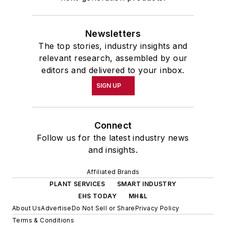
Newsletters
The top stories, industry insights and
relevant research, assembled by our
editors and delivered to your inbox.
SIGN UP
Connect
Follow us for the latest industry news
and insights.
Affiliated Brands
PLANT SERVICES
SMART INDUSTRY
EHS TODAY
MH&L
About Us
Advertise
Do Not Sell or Share
Privacy Policy
Terms & Conditions