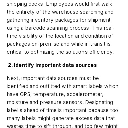
shipping docks. Employees would first walk
the entirety of the warehouse searching and
gathering inventory packages for shipment
using a barcode scanning process. This real-
time visibility of the location and condition of
packages on-premise and while in transit is
critical to optimizing the solution’s efficiency.
2. Identify important data sources
Next, important data sources must be
identified and outfitted with smart labels which
have GPS, temperature, accelerometer,
moisture and pressure sensors. Designating
label s ahead of time is important because too
many labels might generate excess data that
wastes time to sift through, and too few might