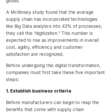
goods.
A McKinsey study found that the average
supply chain has incorporated technologies
like Big Data analytics into 43% of processes;
they call this “digitization.” This number is
expected to rise as improvements in overall
cost, agility, efficiency and customer
satisfaction are recognized.
Before undergoing this digital transformation,
companies must first take these five important
steps:
1. Establish business criteria
Before manufacturers can begin to reap the
benefits that come with supply chain