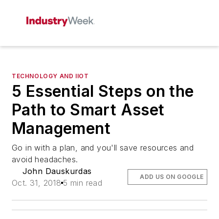
TECHNOLOGY AND IIOT
5 Essential Steps on the
Path to Smart Asset
Management
Go in with a plan, and you'll save resources and
avoid headaches.
John Dauskurdas
ADD US ON GOOGLE
Oct. 31, 2018
5 min read