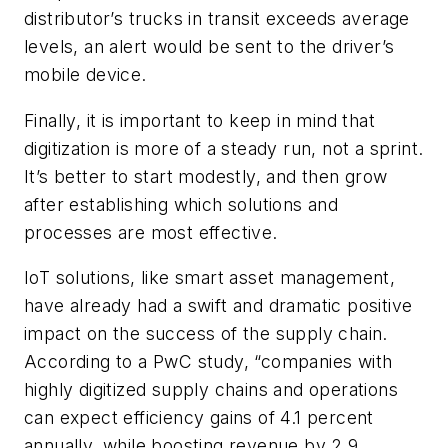
distributor’s trucks in transit exceeds average
levels, an alert would be sent to the driver’s
mobile device.
Finally, it is important to keep in mind that
digitization is more of a steady run, not a sprint.
It’s better to start modestly, and then grow
after establishing which solutions and
processes are most effective.
IoT solutions, like smart asset management,
have already had a swift and dramatic positive
impact on the success of the supply chain.
According to a PwC study, “companies with
highly digitized supply chains and operations
can expect efficiency gains of 4.1 percent
annually, while boosting revenue by 2.9