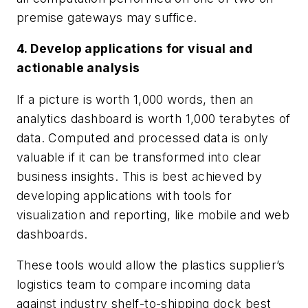
premise gateways may suffice.
4. Develop applications for visual and
actionable analysis
If a picture is worth 1,000 words, then an
analytics dashboard is worth 1,000 terabytes of
data. Computed and processed data is only
valuable if it can be transformed into clear
business insights. This is best achieved by
developing applications with tools for
visualization and reporting, like mobile and web
dashboards.
These tools would allow the plastics supplier’s
logistics team to compare incoming data
against industry shelf-to-shipping dock best