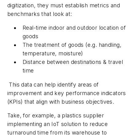
digitization, they must establish metrics and
benchmarks that look at:
Real-time indoor and outdoor location of
goods
The treatment of goods (e.g. handling,
temperature, moisture)
Distance between destinations & travel
time
This data can help identify areas of
improvement and key performance indicators
(KPIs) that align with business objectives.
Take, for example, a plastics supplier
implementing an IoT solution to reduce
turnaround time from its warehouse to