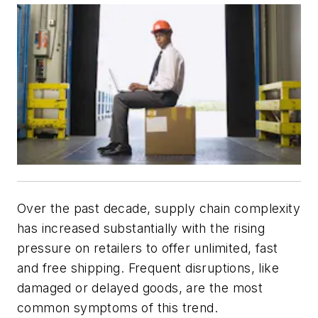
Over the past decade, supply chain complexity
has increased substantially with the rising
pressure on retailers to offer unlimited, fast
and free shipping. Frequent disruptions, like
damaged or delayed goods, are the most
common symptoms of this trend.