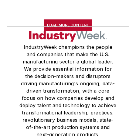
LOAD MORE CONTENT
IndustryWeek champions the people
and companies that make the U.S.
manufacturing sector a global leader.
We provide essential information for
the decision-makers and disruptors
driving manufacturing's ongoing, data-
driven transformation, with a core
focus on how companies develop and
deploy talent and technology to achieve
transformational leadership practices,
revolutionary business models, state-
of-the-art production systems and
next-generation products.