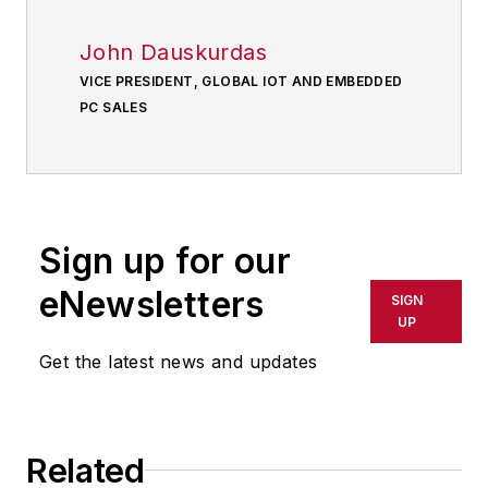
John Dauskurdas
VICE PRESIDENT, GLOBAL IOT AND EMBEDDED
PC SALES
Sign up for our
eNewsletters
SIGN
UP
Get the latest news and updates
Related