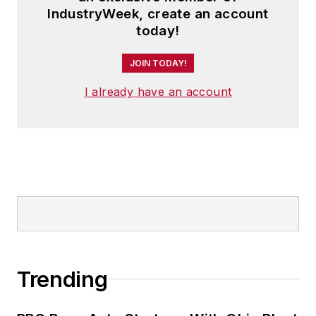
IndustryWeek, create an account
today!
JOIN TODAY!
I already have an account
Trending