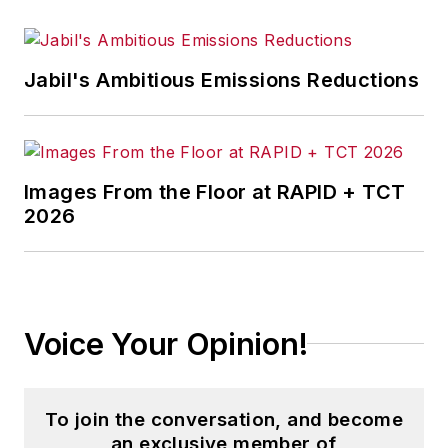
Jabil's Ambitious Emissions Reductions
Images From the Floor at RAPID + TCT
2026
Voice Your Opinion!
To join the conversation, and become
an exclusive member of