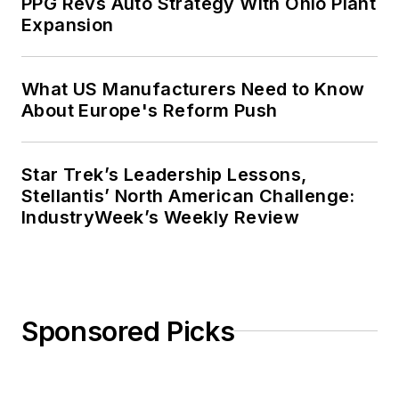
PPG Revs Auto Strategy With Ohio Plant
Expansion
What US Manufacturers Need to Know
About Europe's Reform Push
Star Trek’s Leadership Lessons,
Stellantis’ North American Challenge:
IndustryWeek’s Weekly Review
Sponsored Picks