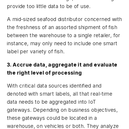
provide too little data to be of use.
A mid-sized seafood distributor concerned with
the freshness of an assorted shipment of fish
between the warehouse to a single retailer, for
instance, may only need to include one smart
label per variety of fish.
3. Accrue data, aggregate it and evaluate
the right level of processing
With critical data sources identified and
denoted with smart labels, all that real-time
data needs to be aggregated into IoT
gateways. Depending on business objectives,
these gateways could be located in a
warehouse, on vehicles or both. They analyze