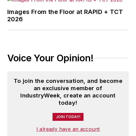
Images From the Floor at RAPID + TCT
2026
Voice Your Opinion!
To join the conversation, and become
an exclusive member of
IndustryWeek, create an account
today!
JOIN TODAY!
I already have an account