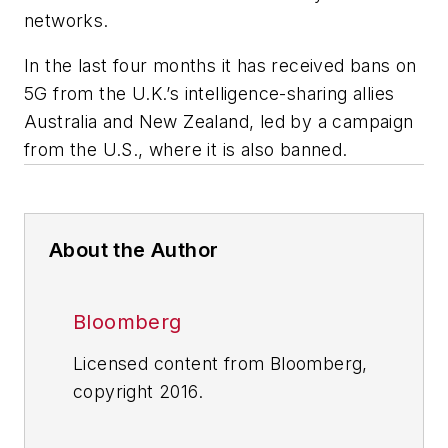
networks.
In the last four months it has received bans on
5G from the U.K.’s intelligence-sharing allies
Australia and New Zealand, led by a campaign
from the U.S., where it is also banned.
About the Author
Bloomberg
Licensed content from Bloomberg,
copyright 2016.