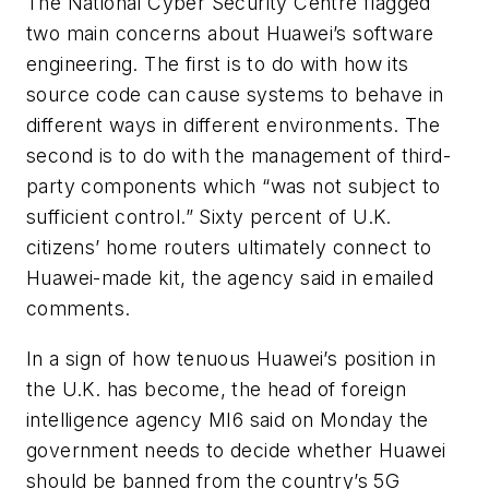
The National Cyber Security Centre flagged
two main concerns about Huawei’s software
engineering. The first is to do with how its
source code can cause systems to behave in
different ways in different environments. The
second is to do with the management of third-
party components which “was not subject to
sufficient control.” Sixty percent of U.K.
citizens’ home routers ultimately connect to
Huawei-made kit, the agency said in emailed
comments.
In a sign of how tenuous Huawei’s position in
the U.K. has become, the head of foreign
intelligence agency MI6 said on Monday the
government needs to decide whether Huawei
should be banned from the country’s 5G