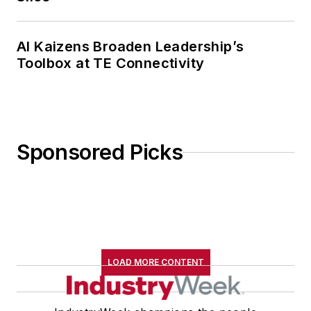
AI Kaizens Broaden Leadership’s
Toolbox at TE Connectivity
Sponsored Picks
LOAD MORE CONTENT