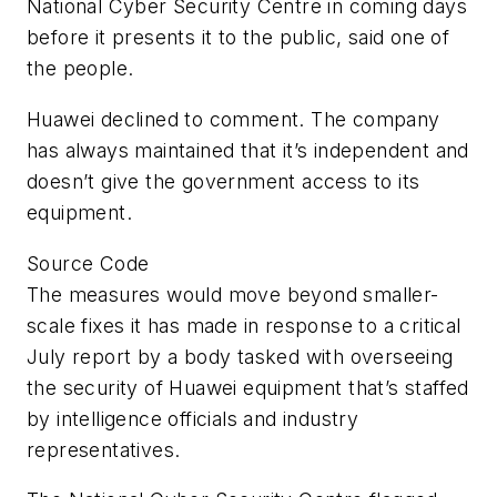
National Cyber Security Centre in coming days
before it presents it to the public, said one of
the people.
Huawei declined to comment. The company
has always maintained that it’s independent and
doesn’t give the government access to its
equipment.
Source Code
The measures would move beyond smaller-
scale fixes it has made in response to a critical
July report by a body tasked with overseeing
the security of Huawei equipment that’s staffed
by intelligence officials and industry
representatives.