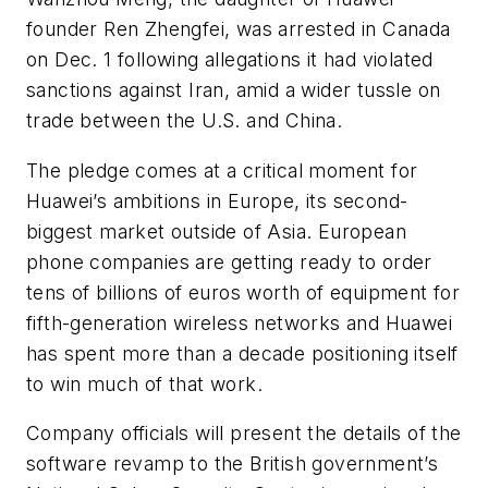
founder Ren Zhengfei, was arrested in Canada
on Dec. 1 following allegations it had violated
sanctions against Iran, amid a wider tussle on
trade between the U.S. and China.
The pledge comes at a critical moment for
Huawei’s ambitions in Europe, its second-
biggest market outside of Asia. European
phone companies are getting ready to order
tens of billions of euros worth of equipment for
fifth-generation wireless networks and Huawei
has spent more than a decade positioning itself
to win much of that work.
Company officials will present the details of the
software revamp to the British government’s