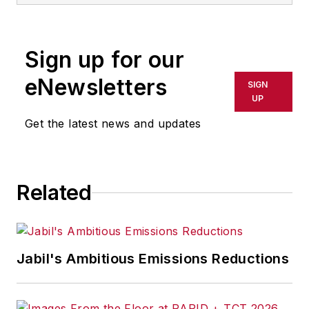
Sign up for our
eNewsletters
SIGN
UP
Get the latest news and updates
Related
Jabil's Ambitious Emissions Reductions