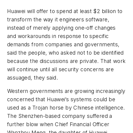
Huawei will offer to spend at least $2 billion to
transform the way it engineers software,
instead of merely applying one-off changes
and workarounds in response to specific
demands from companies and governments,
said the people, who asked not to be identified
because the discussions are private. That work
will continue until all security concerns are
assuaged, they said.
Western governments are growing increasingly
concerned that Huawei’s systems could be
used as a Trojan horse by Chinese intelligence.
The Shenzhen-based company suffered a
further blow when Chief Financial Officer
Wanzhou Meng, the daughter of Huawei