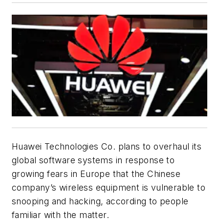
Huawei Technologies Co. plans to overhaul its
global software systems in response to
growing fears in Europe that the Chinese
company’s wireless equipment is vulnerable to
snooping and hacking, according to people
familiar with the matter.