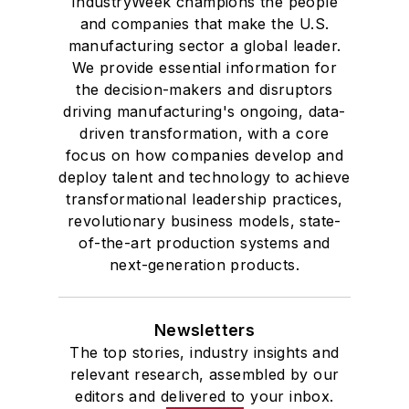
IndustryWeek champions the people
and companies that make the U.S.
manufacturing sector a global leader.
We provide essential information for
the decision-makers and disruptors
driving manufacturing's ongoing, data-
driven transformation, with a core
focus on how companies develop and
deploy talent and technology to achieve
transformational leadership practices,
revolutionary business models, state-
of-the-art production systems and
next-generation products.
Newsletters
The top stories, industry insights and
relevant research, assembled by our
editors and delivered to your inbox.