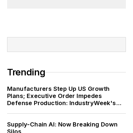
Trending
Manufacturers Step Up US Growth
Plans; Executive Order Impedes
Defense Production: IndustryWeek's
Weekly Review
Supply-Chain AI: Now Breaking Down
Silos