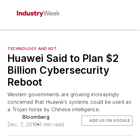
TECHNOLOGY AND IIOT
Huawei Said to Plan $2
Billion Cybersecurity
Reboot
Western governments are growing increasingly
concerned that Huawei’s systems could be used as
a Trojan horse by Chinese intelligence.
Bloomberg
ADD US ON GOOGLE
Dec. 7, 2018
3 min read