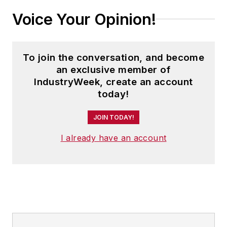
Voice Your Opinion!
To join the conversation, and become
an exclusive member of
IndustryWeek, create an account
today!
JOIN TODAY!
I already have an account