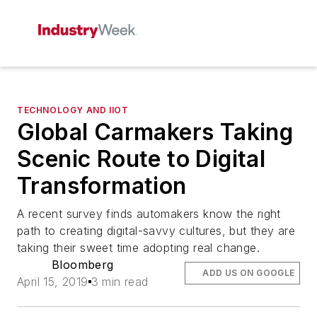
TECHNOLOGY AND IIOT
Global Carmakers Taking
Scenic Route to Digital
Transformation
A recent survey finds automakers know the right
path to creating digital-savvy cultures, but they are
taking their sweet time adopting real change.
Bloomberg
ADD US ON GOOGLE
April 15, 2019
3 min read