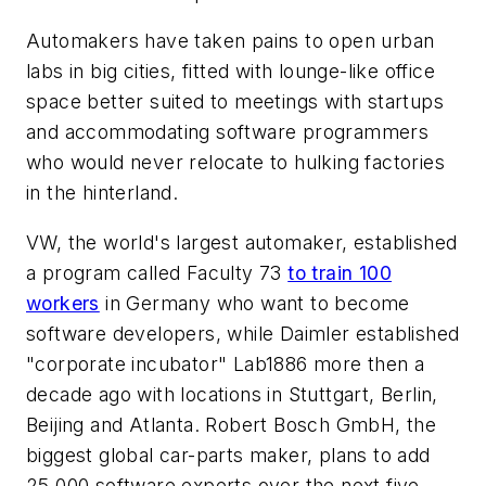
Automakers have taken pains to open urban
labs in big cities, fitted with lounge-like office
space better suited to meetings with startups
and accommodating software programmers
who would never relocate to hulking factories
in the hinterland.
VW, the world's largest automaker, established
a program called Faculty 73
to train 100
workers
in Germany who want to become
software developers, while Daimler established
"corporate incubator" Lab1886 more then a
decade ago with locations in Stuttgart, Berlin,
Beijing and Atlanta. Robert Bosch GmbH, the
biggest global car-parts maker, plans to add
25,000 software experts over the next five