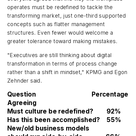
operates must be redefined to tackle the
transforming market, just one-third supported
concepts such as flatter management
structures. Even fewer would welcome a
greater tolerance toward making mistakes.
"Executives are still thinking about digital
transformation in terms of process change
rather than a shift in mindset," KPMG and Egon
Zehnder said.
Question Percentage
Agreeing
Must culture be redefined? 92%
Has this been accomplished? 55%
New/old business models