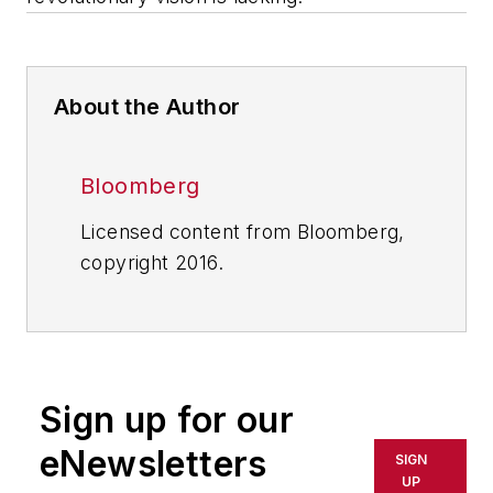
About the Author
Bloomberg
Licensed content from Bloomberg,
copyright 2016.
Sign up for our
eNewsletters
SIGN
UP