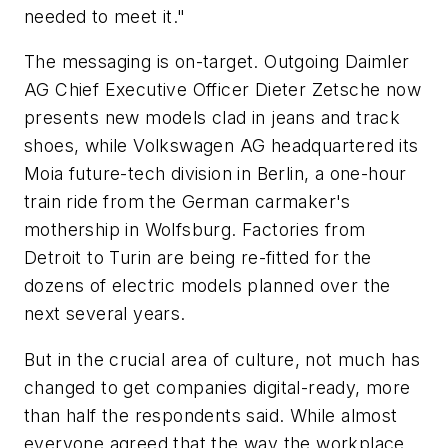
needed to meet it."
The messaging is on-target. Outgoing Daimler
AG Chief Executive Officer Dieter Zetsche now
presents new models clad in jeans and track
shoes, while Volkswagen AG headquartered its
Moia future-tech division in Berlin, a one-hour
train ride from the German carmaker's
mothership in Wolfsburg. Factories from
Detroit to Turin are being re-fitted for the
dozens of electric models planned over the
next several years.
But in the crucial area of culture, not much has
changed to get companies digital-ready, more
than half the respondents said. While almost
everyone agreed that the way the workplace