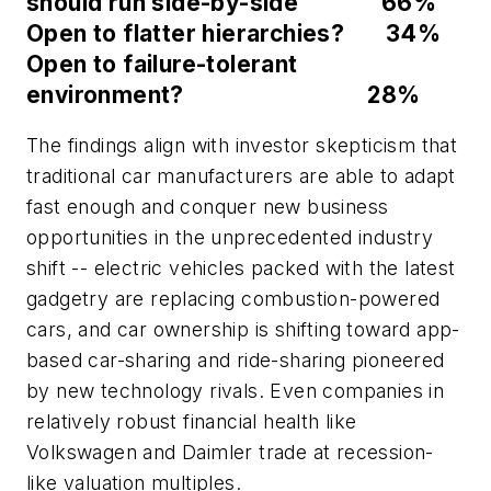
should run side-by-side 66%
Open to flatter hierarchies? 34%
Open to failure-tolerant
environment? 28%
The findings align with investor skepticism that
traditional car manufacturers are able to adapt
fast enough and conquer new business
opportunities in the unprecedented industry
shift -- electric vehicles packed with the latest
gadgetry are replacing combustion-powered
cars, and car ownership is shifting toward app-
based car-sharing and ride-sharing pioneered
by new technology rivals. Even companies in
relatively robust financial health like
Volkswagen and Daimler trade at recession-
like valuation multiples.