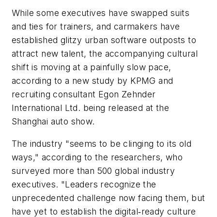
While some executives have swapped suits
and ties for trainers, and carmakers have
established glitzy urban software outposts to
attract new talent, the accompanying cultural
shift is moving at a painfully slow pace,
according to a new study by KPMG and
recruiting consultant Egon Zehnder
International Ltd. being released at the
Shanghai auto show.
The industry "seems to be clinging to its old
ways," according to the researchers, who
surveyed more than 500 global industry
executives. "Leaders recognize the
unprecedented challenge now facing them, but
have yet to establish the digital‐ready culture