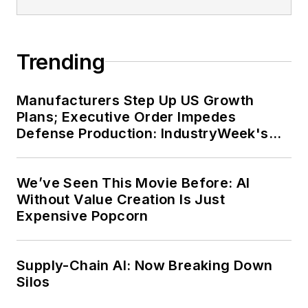
Trending
Manufacturers Step Up US Growth
Plans; Executive Order Impedes
Defense Production: IndustryWeek's
Weekly Review
We’ve Seen This Movie Before: AI
Without Value Creation Is Just
Expensive Popcorn
Supply-Chain AI: Now Breaking Down
Silos