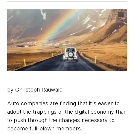
by Christoph Rauwald
Auto companies are finding that it's easier to
adopt the trappings of the digital economy than
to push through the changes necessary to
become full-blown members.