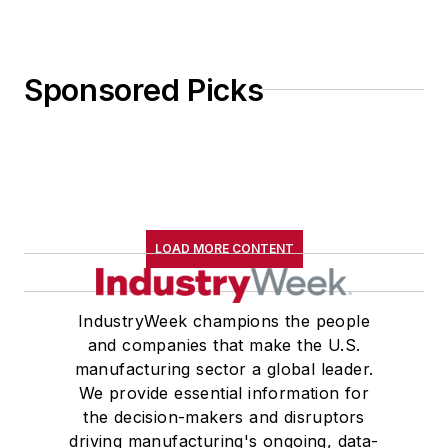
Sponsored Picks
LOAD MORE CONTENT
IndustryWeek champions the people
and companies that make the U.S.
manufacturing sector a global leader.
We provide essential information for
the decision-makers and disruptors
driving manufacturing's ongoing, data-