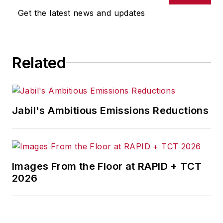
Get the latest news and updates
Related
Jabil's Ambitious Emissions Reductions
Images From the Floor at RAPID + TCT
2026