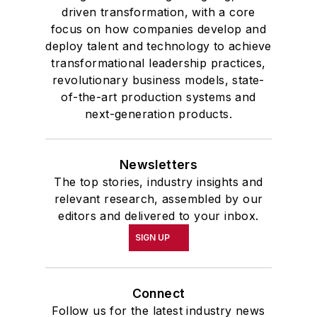
driven transformation, with a core
focus on how companies develop and
deploy talent and technology to achieve
transformational leadership practices,
revolutionary business models, state-
of-the-art production systems and
next-generation products.
Newsletters
The top stories, industry insights and
relevant research, assembled by our
editors and delivered to your inbox.
SIGN UP
Connect
Follow us for the latest industry news