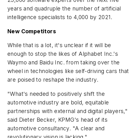
years and quadruple the number of artificial
intelligence specialists to 4,000 by 2021.
New Competitors
While that is a lot, it's unclear if it will be
enough to stop the likes of Alphabet Inc.'s
Waymo and Baidu Inc. from taking over the
wheel in technologies like self-driving cars that
are poised to reshape the industry.
"What's needed to positively shift the
automotive industry are bold, equitable
partnerships with external and digital players,"
said Dieter Becker, KPMG's head of its
automotive consultancy. "A clear and
revolutionary vision is lacking."