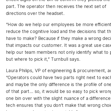
part. The operator then receives the next set of
directions over the headset.
“How do we help our employees be more efficien
reduce the cognitive load and the decisions that t
have to make? Because if they make a wrong deci
that impacts our customer. It was a great use cas
help our team members not only identify what to 
but where to pick it,” Turnbull says.
Laura Philips, VP of engineering & procurement, a
“Operators could have two parts right next to eac
and maybe the only difference is the profile of on
of that part… so, it would be so easy to pick wro
one bin over with the slight nuance of a difference
tech ensures that you don’t make that wrong cho