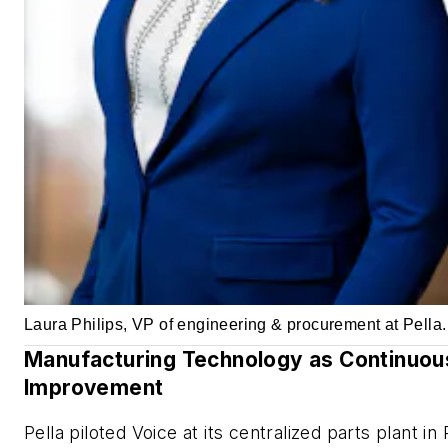
Laura Philips, VP of engineering & procurement at Pella.
Manufacturing Technology as Continuou
Improvement
Pella piloted Voice at its centralized parts plant in 