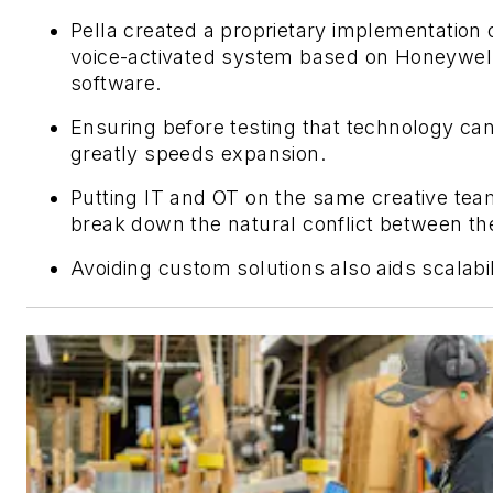
Pella created a proprietary implementation 
voice-activated system based on Honeywel
software.
Ensuring before testing that technology ca
greatly speeds expansion.
Putting IT and OT on the same creative te
break down the natural conflict between t
Avoiding custom solutions also aids scalabil