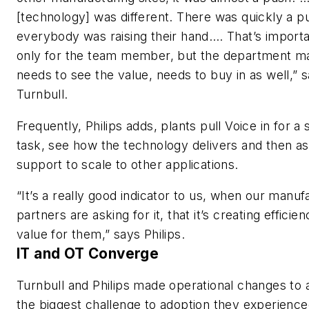
[technology] was different. There was quickly a pu
everybody was raising their hand…. That’s importa
only for the team member, but the department m
needs to see the value, needs to buy in as well,” 
Turnbull.
Frequently, Philips adds, plants pull Voice in for a 
task, see how the technology delivers and then as
support to scale to other applications.
“It’s a really good indicator to us, when our manuf
partners are asking for it, that it’s creating efficie
value for them,” says Philips.
IT and OT Converge
Turnbull and Philips made operational changes to
the biggest challenge to adoption they experien