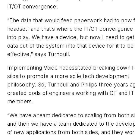
IT/OT convergence.
“The data that would feed paperwork had to now 
headset, and that’s where the IT/OT convergenc
into play. We have a device, but now I need to get
data out of the system into that device for it to be
effective,” says Turnbull.
Implementing Voice necessitated breaking down 
silos to promote a more agile tech development
philosophy. So, Turnbull and Philips three years a
created pods of engineers working with OT and I
members.
“We have a team dedicated to scaling from both s
and then we have a team dedicated to the devel
of new applications from both sides, and they wo