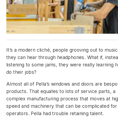
It’s a modern cliché, people grooving out to music
they can hear through headphones. What if, instea
listening to some jams, they were really learning 
do their jobs?
Almost all of Pella’s windows and doors are besp
products. That equates to lots of service parts, a
complex manufacturing process that moves at hi
speed and machinery that can be complicated fo
operators. Pella had trouble retaining talent.