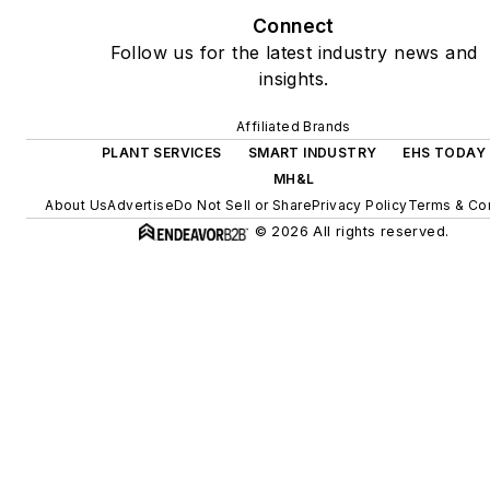
Connect
Follow us for the latest industry news and
insights.
Affiliated Brands
PLANT SERVICES
SMART INDUSTRY
EHS TODAY
MH&L
About Us
Advertise
Do Not Sell or Share
Privacy Policy
Terms & Con
© 2026 All rights reserved.