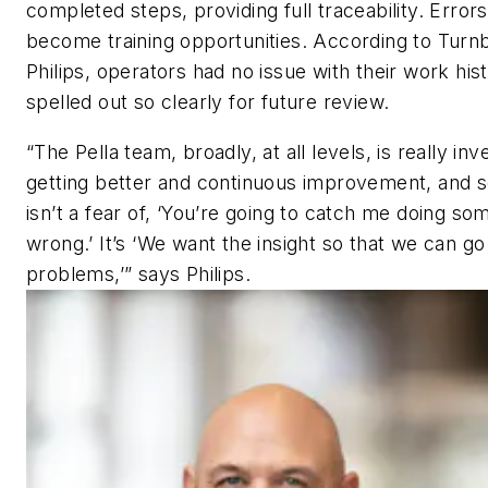
completed steps, providing full traceability. Errors
become training opportunities. According to Turnb
Philips, operators had no issue with their work his
spelled out so clearly for future review.
“The Pella team, broadly, at all levels, is really inv
getting better and continuous improvement, and s
isn’t a fear of, ‘You’re going to catch me doing so
wrong.’ It’s ‘We want the insight so that we can go
problems,’” says Philips.