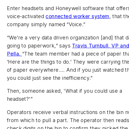
Enter headsets and Honeywell software that offer
voice-activated
connected worker system
, that t
company simply named “Voice.”
“We’re a very data driven organization [and] that 
going to paperwork,” says
Travis Turnbull, VP an
Pella.
“The team member had a piece of paper tha
‘Here are the things to do.’ They were carrying thi
of paper everywhere…. And if you just watched t
you could just see the inefficiency.”
Then, someone asked, 'What if you could use a
headset?'”
Operators receive verbal instructions on the bin
from which to pull a part. The operator then read
check digits on the bin to confirm they picked the