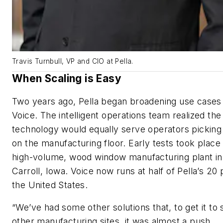
Travis Turnbull, VP and CIO at Pella.
When Scaling is Easy
Two years ago, Pella began broadening use cases 
Voice. The intelligent operations team realized the
technology would equally serve operators picking
on the manufacturing floor. Early tests took place 
high-volume, wood window manufacturing plant in
Carroll, Iowa. Voice now runs at half of Pella’s 20 
the United States.
“We’ve had some other solutions that, to get it to 
other manufacturing sites, it was almost a push. …