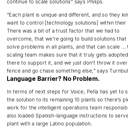
continue to scale solutions” says Philips.
“Each plant is unique and different, and so they ki
want to control [technology solutions] within thei
There was a bit of a trust factor that we had to
overcome, that we’re going to build solutions that 
solve problems in all plants, and that can scale … 
scaling team makes sure that it truly gets adopte
there to support it, and we just don’t throw it over
fence and go chase something else,” says Turnbul
Language Barrier? No Problem.
In terms of next steps for Voice, Pella has yet to 
the solution to its remaining 10 plants so there’s p
work for the intelligent operations team responsibl
also loaded Spanish-language instructions to serv
plant with a large Latino population.