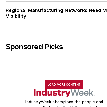
Regional Manufacturing Networks Need M
Visibility
Sponsored Picks
LOAD MORE CONTENT
IndustryWeek champions the people and