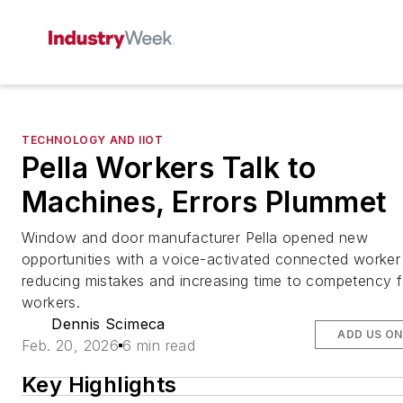
TECHNOLOGY AND IIOT
Pella Workers Talk to
Machines, Errors Plummet
Window and door manufacturer Pella opened new
opportunities with a voice-activated connected worker
reducing mistakes and increasing time to competency f
workers.
Dennis Scimeca
ADD US O
Feb. 20, 2026
6 min read
Key Highlights