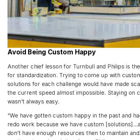
Avoid Being Custom Happy
Another chief lesson for Turnbull and Philips is th
for standardization. Trying to come up with custo
solutions for each challenge would have made scal
the current speed almost impossible. Staying on 
wasn’t always easy.
“We have gotten custom happy in the past and ha
redo work because we have custom [solutions]…
don’t have enough resources then to maintain and