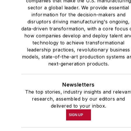
companies that make the U.S. manufacturin
sector a global leader. We provide essential
information for the decision-makers and
disruptors driving manufacturing's ongoing,
data-driven transformation, with a core focus 
how companies develop and deploy talent an
technology to achieve transformational
leadership practices, revolutionary business
models, state-of-the-art production systems a
next-generation products.
Newsletters
The top stories, industry insights and relevan
research, assembled by our editors and
delivered to your inbox.
SIGN UP