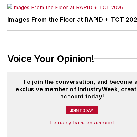
Images From the Floor at RAPID + TCT 20
Voice Your Opinion!
To join the conversation, and become 
exclusive member of IndustryWeek, creat
account today!
JOIN TODAY!
I already have an account