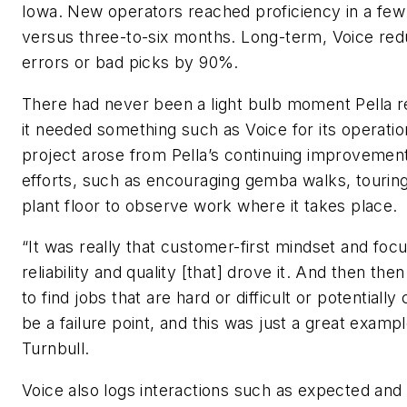
Iowa. New operators reached proficiency in a few
versus three-to-six months. Long-term, Voice re
errors or bad picks by 90%.
There had never been a light bulb moment Pella r
it needed something such as Voice for its operati
project arose from Pella’s continuing improvemen
efforts, such as encouraging gemba walks, tourin
plant floor to observe work where it takes place.
“It was really that customer-first mindset and foc
reliability and quality [that] drove it. And then the
to find jobs that are hard or difficult or potentially
be a failure point, and this was just a great exampl
Turnbull.
Voice also logs interactions such as expected and