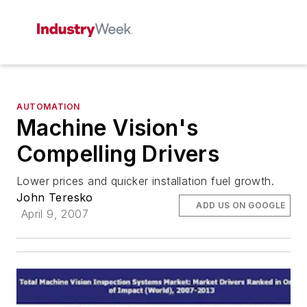
AUTOMATION
Machine Vision's
Compelling Drivers
Lower prices and quicker installation fuel growth.
John Teresko
ADD US ON GOOGLE
April 9, 2007