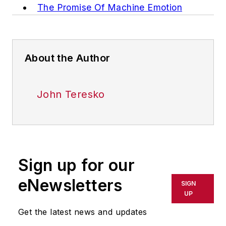
The Promise Of Machine Emotion
About the Author
John Teresko
Sign up for our
eNewsletters
SIGN
UP
Get the latest news and updates