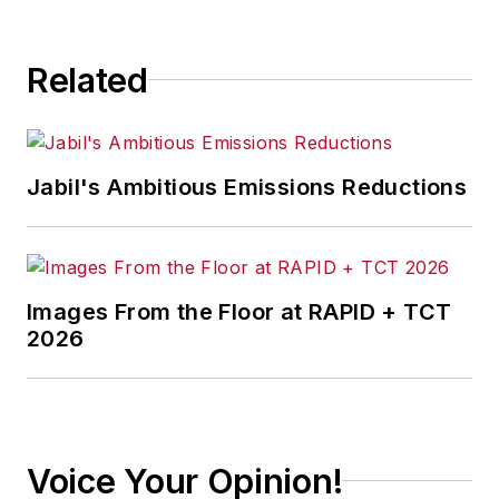
Related
Jabil's Ambitious Emissions Reductions
Images From the Floor at RAPID + TCT
2026
Voice Your Opinion!