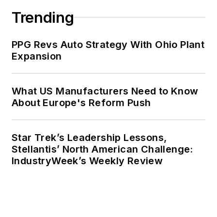
Trending
PPG Revs Auto Strategy With Ohio Plant
Expansion
What US Manufacturers Need to Know
About Europe's Reform Push
Star Trek’s Leadership Lessons,
Stellantis’ North American Challenge:
IndustryWeek’s Weekly Review