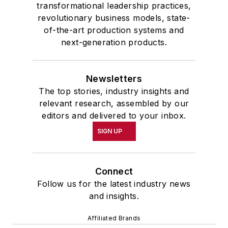
transformational leadership practices,
revolutionary business models, state-
of-the-art production systems and
next-generation products.
Newsletters
The top stories, industry insights and
relevant research, assembled by our
editors and delivered to your inbox.
SIGN UP
Connect
Follow us for the latest industry news
and insights.
Affiliated Brands