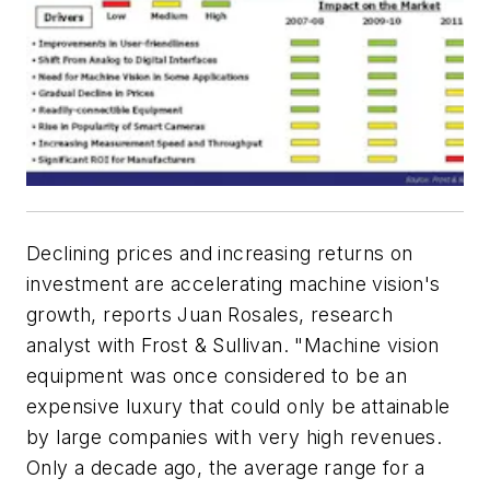
Declining prices and increasing returns on
investment are accelerating machine vision's
growth, reports Juan Rosales, research
analyst with Frost & Sullivan. "Machine vision
equipment was once considered to be an
expensive luxury that could only be attainable
by large companies with very high revenues.
Only a decade ago, the average range for a