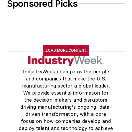
Sponsored Picks
LOAD MORE CONTENT
IndustryWeek champions the people
and companies that make the U.S.
manufacturing sector a global leader.
We provide essential information for
the decision-makers and disruptors
driving manufacturing's ongoing, data-
driven transformation, with a core
focus on how companies develop and
deploy talent and technology to achieve