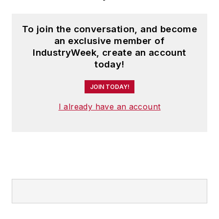
To join the conversation, and become
an exclusive member of
IndustryWeek, create an account
today!
JOIN TODAY!
I already have an account