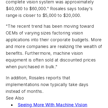
complete vision system was approximately
$40,000 to $60,000." Rosales says today's
range is closer to $5,000 to $20,000.
"The recent trend has been moving toward
OEMs of varying sizes factoring vision
applications into their corporate budgets. More
and more companies are realizing the wealth of
benefits. Furthermore, machine vision
equipment is often sold at discounted prices
when purchased in bulk."
In addition, Rosales reports that
implementations now typically take days
instead of months.
See Also
Seeing More With Machine Vision