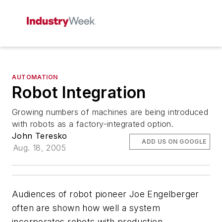
AUTOMATION
Robot Integration
Growing numbers of machines are being introduced
with robots as a factory-integrated option.
John Teresko
ADD US ON GOOGLE
Aug. 18, 2005
Audiences of robot pioneer Joe Engelberger
often are shown how well a system
incorporates robots with production