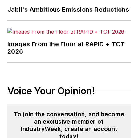
Jabil's Ambitious Emissions Reductions
Images From the Floor at RAPID + TCT
2026
Voice Your Opinion!
To join the conversation, and become
an exclusive member of
IndustryWeek, create an account
today!