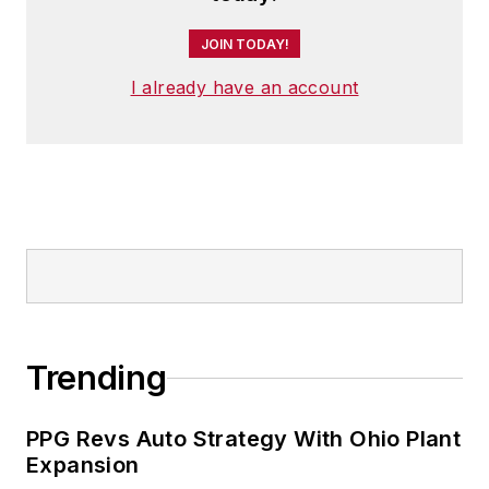
JOIN TODAY!
I already have an account
Trending
PPG Revs Auto Strategy With Ohio Plant
Expansion