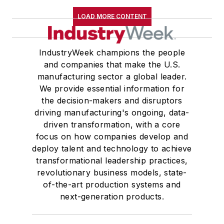
LOAD MORE CONTENT
IndustryWeek champions the people
and companies that make the U.S.
manufacturing sector a global leader.
We provide essential information for
the decision-makers and disruptors
driving manufacturing's ongoing, data-
driven transformation, with a core
focus on how companies develop and
deploy talent and technology to achieve
transformational leadership practices,
revolutionary business models, state-
of-the-art production systems and
next-generation products.