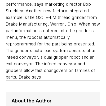
performance, says marketing director Bob
Strickley. Another new factory-integrated
example is the GS:TE-LM thread grinder from
Drake Manufacturing, Warren, Ohio. When new
part information is entered into the grinder's
menu, the robot is automatically
reprogrammed for the part being presented.
The grinder's auto load system consists of an
infeed conveyor, a dual gripper robot and an
exit conveyor. The infeed conveyor and
grippers allow fast changovers on families of
parts, Drake says.
About the Author