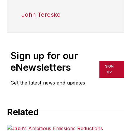
John Teresko
Sign up for our
eNewsletters
SIGN
UP
Get the latest news and updates
Related