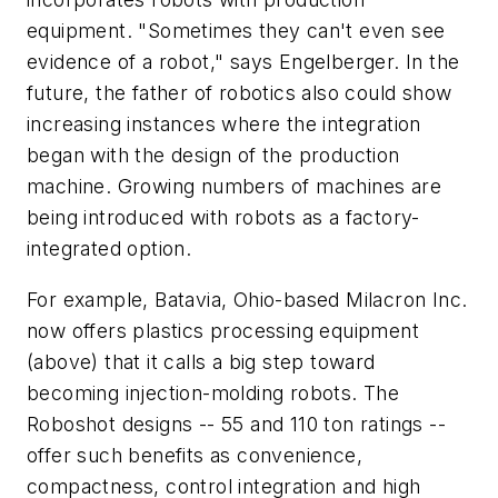
equipment. "Sometimes they can't even see
evidence of a robot," says Engelberger. In the
future, the father of robotics also could show
increasing instances where the integration
began with the design of the production
machine. Growing numbers of machines are
being introduced with robots as a factory-
integrated option.
For example, Batavia, Ohio-based Milacron Inc.
now offers plastics processing equipment
(above) that it calls a big step toward
becoming injection-molding robots. The
Roboshot designs -- 55 and 110 ton ratings --
offer such benefits as convenience,
compactness, control integration and high