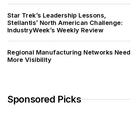
Star Trek’s Leadership Lessons,
Stellantis’ North American Challenge:
IndustryWeek’s Weekly Review
Regional Manufacturing Networks Need
More Visibility
Sponsored Picks