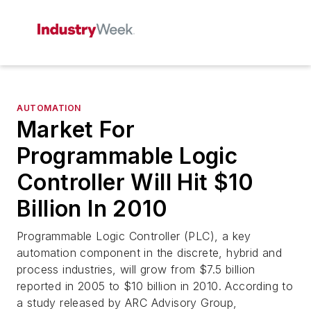
AUTOMATION
Market For
Programmable Logic
Controller Will Hit $10
Billion In 2010
Programmable Logic Controller (PLC), a key
automation component in the discrete, hybrid and
process industries, will grow from $7.5 billion
reported in 2005 to $10 billion in 2010. According to
a study released by ARC Advisory Group,