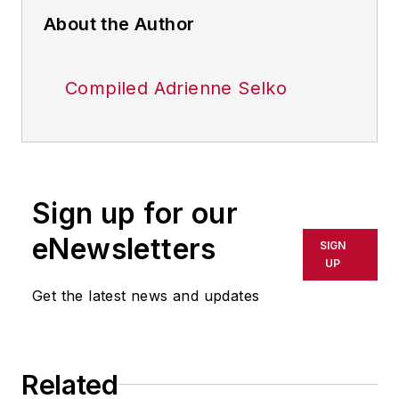
About the Author
Compiled Adrienne Selko
Sign up for our
eNewsletters
SIGN
UP
Get the latest news and updates
Related