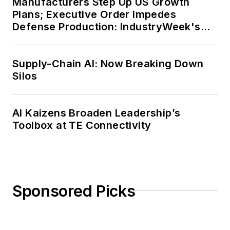
Manufacturers Step Up US Growth
Plans; Executive Order Impedes
Defense Production: IndustryWeek's
Weekly Review
Supply-Chain AI: Now Breaking Down
Silos
AI Kaizens Broaden Leadership’s
Toolbox at TE Connectivity
Sponsored Picks