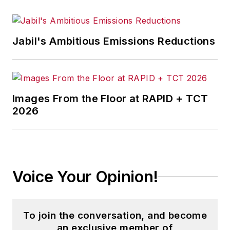
Jabil's Ambitious Emissions Reductions
Images From the Floor at RAPID + TCT
2026
Voice Your Opinion!
To join the conversation, and become
an exclusive member of