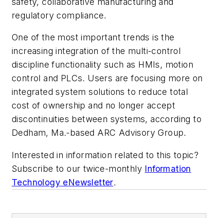
safety, collaborative manufacturing and
regulatory compliance.
One of the most important trends is the
increasing integration of the multi-control
discipline functionality such as HMIs, motion
control and PLCs. Users are focusing more on
integrated system solutions to reduce total
cost of ownership and no longer accept
discontinuities between systems, according to
Dedham, Ma.-based ARC Advisory Group.
Interested in information related to this topic?
Subscribe to our twice-monthly
Information
Technology eNewsletter
.