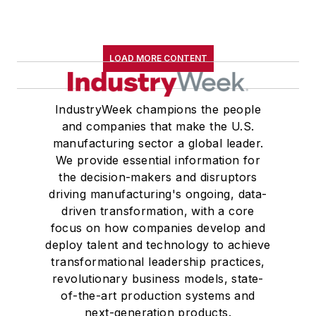
LOAD MORE CONTENT
IndustryWeek champions the people
and companies that make the U.S.
manufacturing sector a global leader.
We provide essential information for
the decision-makers and disruptors
driving manufacturing's ongoing, data-
driven transformation, with a core
focus on how companies develop and
deploy talent and technology to achieve
transformational leadership practices,
revolutionary business models, state-
of-the-art production systems and
next-generation products.