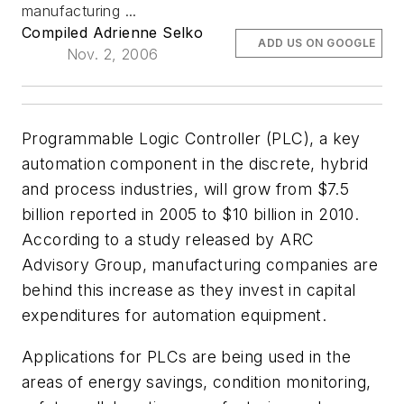
manufacturing ...
Compiled Adrienne Selko
ADD US ON GOOGLE
Nov. 2, 2006
Programmable Logic Controller (PLC), a key
automation component in the discrete, hybrid
and process industries, will grow from $7.5
billion reported in 2005 to $10 billion in 2010.
According to a study released by ARC
Advisory Group, manufacturing companies are
behind this increase as they invest in capital
expenditures for automation equipment.
Applications for PLCs are being used in the
areas of energy savings, condition monitoring,