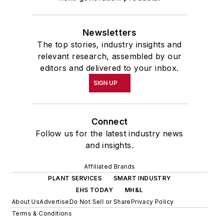
Newsletters
The top stories, industry insights and
relevant research, assembled by our
editors and delivered to your inbox.
SIGN UP
Connect
Follow us for the latest industry news
and insights.
Affiliated Brands
PLANT SERVICES
SMART INDUSTRY
EHS TODAY
MH&L
About Us
Advertise
Do Not Sell or Share
Privacy Policy
Terms & Conditions