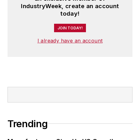
IndustryWeek, create an account
today!
JOIN TODAY!
I already have an account
Trending