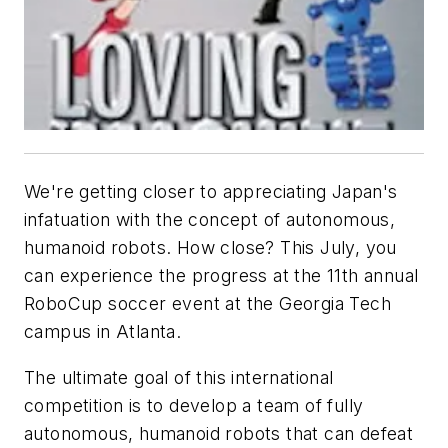
We're getting closer to appreciating Japan's
infatuation with the concept of autonomous,
humanoid robots. How close? This July, you
can experience the progress at the 11th annual
RoboCup soccer event at the Georgia Tech
campus in Atlanta.
The ultimate goal of this international
competition is to develop a team of fully
autonomous, humanoid robots that can defeat