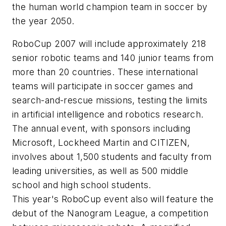
the human world champion team in soccer by
the year 2050.
RoboCup 2007 will include approximately 218
senior robotic teams and 140 junior teams from
more than 20 countries. These international
teams will participate in soccer games and
search-and-rescue missions, testing the limits
in artificial intelligence and robotics research.
The annual event, with sponsors including
Microsoft, Lockheed Martin and CITIZEN,
involves about 1,500 students and faculty from
leading universities, as well as 500 middle
school and high school students.
This year's RoboCup event also will feature the
debut of the Nanogram League, a competition