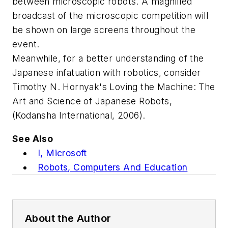
between microscopic robots. A magnified
broadcast of the microscopic competition will
be shown on large screens throughout the
event.
Meanwhile, for a better understanding of the
Japanese infatuation with robotics, consider
Timothy N. Hornyak's
Loving the Machine: The
Art and Science of Japanese Robots
,
(Kodansha International, 2006).
See Also
I, Microsoft
Robots, Computers And Education
About the Author