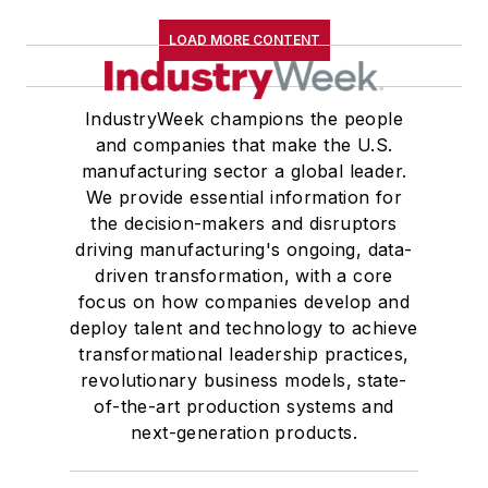
LOAD MORE CONTENT
IndustryWeek champions the people
and companies that make the U.S.
manufacturing sector a global leader.
We provide essential information for
the decision-makers and disruptors
driving manufacturing's ongoing, data-
driven transformation, with a core
focus on how companies develop and
deploy talent and technology to achieve
transformational leadership practices,
revolutionary business models, state-
of-the-art production systems and
next-generation products.