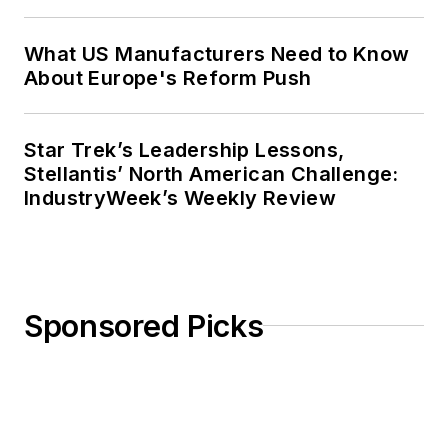
What US Manufacturers Need to Know
About Europe's Reform Push
Star Trek’s Leadership Lessons,
Stellantis’ North American Challenge:
IndustryWeek’s Weekly Review
Sponsored Picks