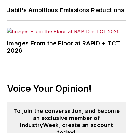
Jabil's Ambitious Emissions Reductions
Images From the Floor at RAPID + TCT
2026
Voice Your Opinion!
To join the conversation, and become
an exclusive member of
IndustryWeek, create an account
today!