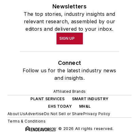
Newsletters
The top stories, industry insights and
relevant research, assembled by our
editors and delivered to your inbox.
SIGN UP
Connect
Follow us for the latest industry news
and insights.
Affiliated Brands
PLANT SERVICES
SMART INDUSTRY
EHS TODAY
MH&L
About Us
Advertise
Do Not Sell or Share
Privacy Policy
Terms & Conditions
© 2026 All rights reserved.