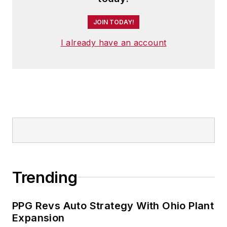
JOIN TODAY!
I already have an account
Trending
PPG Revs Auto Strategy With Ohio Plant
Expansion