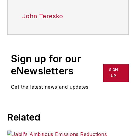
John Teresko
Sign up for our
eNewsletters
SIGN
UP
Get the latest news and updates
Related