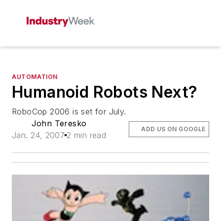
AUTOMATION
Humanoid Robots Next?
RoboCop 2006 is set for July.
John Teresko
ADD US ON GOOGLE
Jan. 24, 2007
2 min read