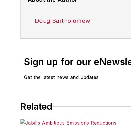
Doug Bartholomew
Sign up for our eNewsl
Get the latest news and updates
Related