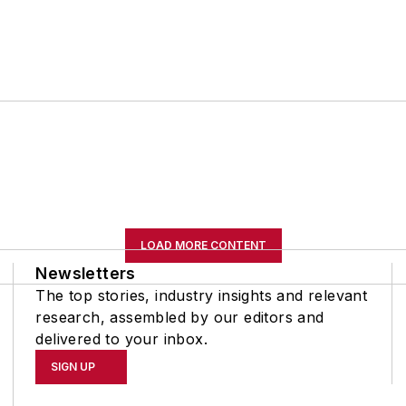
LOAD MORE CONTENT
Newsletters
The top stories, industry insights and relevant
research, assembled by our editors and
delivered to your inbox.
SIGN UP