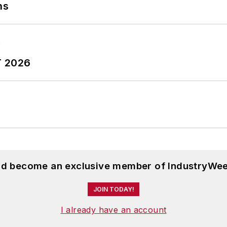
ns
T 2026
and become an exclusive member of IndustryWee
JOIN TODAY!
I already have an account