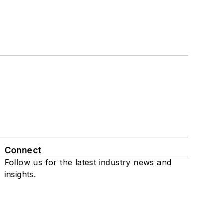
Connect
Follow us for the latest industry news and
insights.