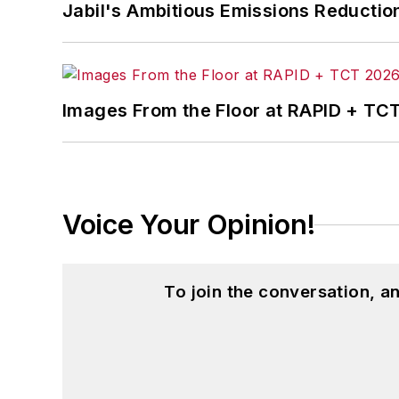
Jabil's Ambitious Emissions Reductio
Images From the Floor at RAPID + TC
Voice Your Opinion!
To join the conversation, 