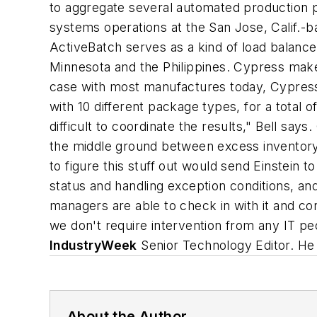
to aggregate several automated production pla
systems operations at the San Jose, Calif.-
ActiveBatch serves as a kind of load balance
Minnesota and the Philippines. Cypress make
case with most manufactures today, Cypress 
with 10 different package types, for a total
difficult to coordinate the results," Bell sa
the middle ground between excess inventory 
to figure this stuff out would send Einstein 
status and handling exception conditions, an
managers are able to check in with it and cont
we don't require intervention from any IT pe
IndustryWeek
Senior Technology Editor. He 
About the Author