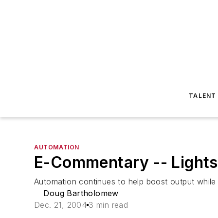
TALENT
AUTOMATION
E-Commentary -- Lights
Automation continues to help boost output while 
Doug Bartholomew
Dec. 21, 2004
3 min read