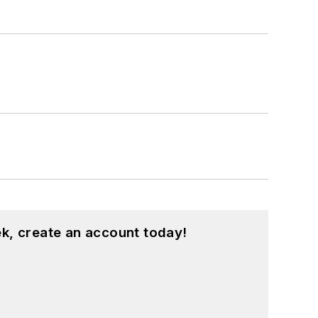
k, create an account today!