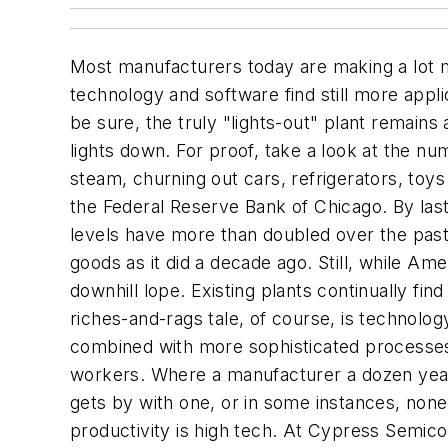
Most manufacturers today are making a lot m
technology and software find still more appli
be sure, the truly "lights-out" plant remains
lights down. For proof, take a look at the n
steam, churning out cars, refrigerators, toy
the Federal Reserve Bank of Chicago. By las
levels have more than doubled over the past 
goods as it did a decade ago. Still, while A
downhill lope. Existing plants continually fin
riches-and-rags tale, of course, is technolog
combined with more sophisticated processes 
workers. Where a manufacturer a dozen yea
gets by with one, or in some instances, none
productivity is high tech. At Cypress Semi