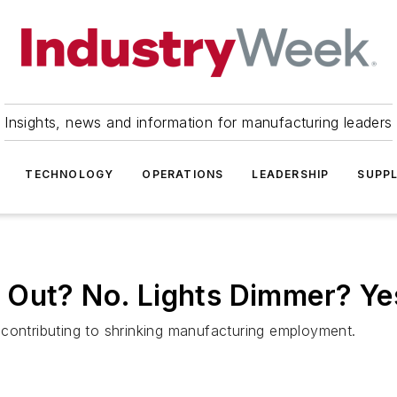
Insights, news and information for manufacturing leaders
TECHNOLOGY
OPERATIONS
LEADERSHIP
SUPPL
 Out? No. Lights Dimmer? Ye
contributing to shrinking manufacturing employment.