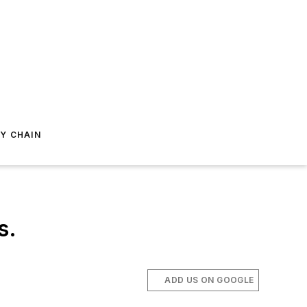
Y CHAIN
s.
ADD US ON GOOGLE