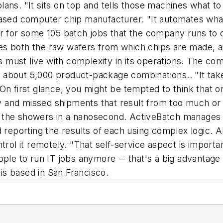
ns. "It sits on top and tells those machines what to 
based computer chip manufacturer. "It automates what
r for some 105 batch jobs that the company runs to c
s both the raw wafers from which chips are made, as
must live with complexity in its operations. The co
 of about 5,000 product-package combinations.. "It tak
ys. On first glance, you might be tempted to think tha
and missed shipments that result from too much or to
to the showers in a nanosecond. ActiveBatch manages al
d reporting the results of each using complex logic.
rol it remotely. "That self-service aspect is importan
ople to run IT jobs anymore -- that's a big advantage
is based in San Francisco.