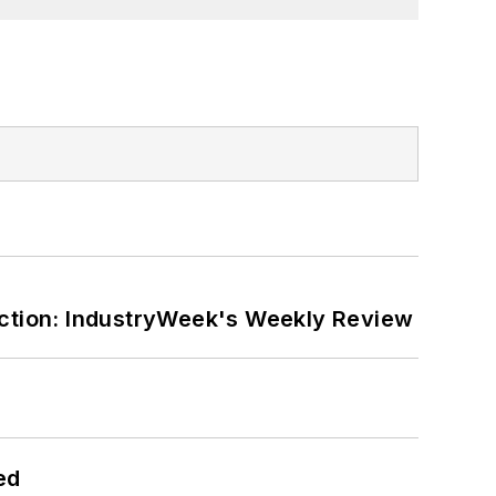
ction: IndustryWeek's Weekly Review
ed