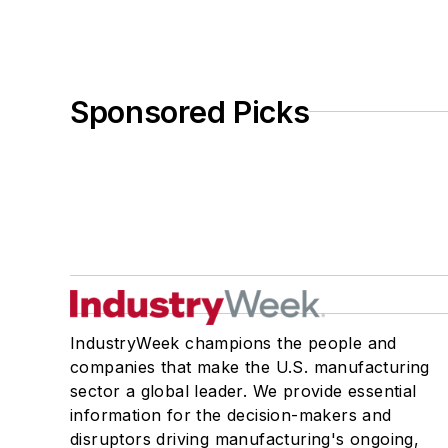
Sponsored Picks
IndustryWeek champions the people and
companies that make the U.S. manufacturing
sector a global leader. We provide essential
information for the decision-makers and
disruptors driving manufacturing's ongoing,