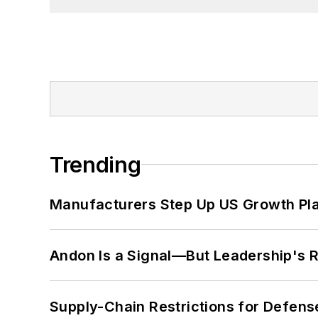
Trending
Manufacturers Step Up US Growth Pl
Andon Is a Signal—But Leadership's Re
Supply-Chain Restrictions for Defens