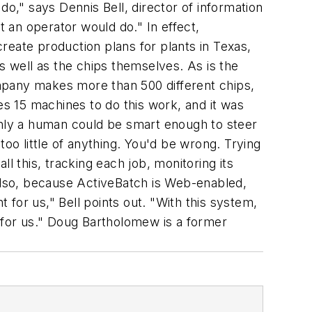
do," says Dennis Bell, director of information
 an operator would do." In effect,
reate production plans for plants in Texas,
 well as the chips themselves. As is the
mpany makes more than 500 different chips,
es 15 machines to do this work, and it was
t only a human could be smart enough to steer
o little of anything. You'd be wrong. Trying
l this, tracking each job, monitoring its
 Also, because ActiveBatch is Web-enabled,
t for us," Bell points out. "With this system,
 for us."
Doug Bartholomew is a former