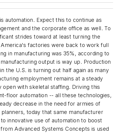
s automation. Expect this to continue as
nagement and the corporate office as well. To
icant strides toward at least turning the
 America's factories were back to work full
iling in manufacturing was 35%, according to
, manufacturing output is way up. Production
 the U.S. is turning out half again as many
ufacturing employment remains at a steady
open with skeletal staffing. Driving this
nt-floor automation -- all these technologies,
eady decrease in the need for armies of
 planners, today that same manufacturer
 to innovative use of automation to boost
tch from Advanced Systems Concepts is used