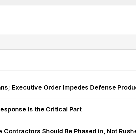
ans; Executive Order Impedes Defense Produ
sponse Is the Critical Part
e Contractors Should Be Phased in, Not Rush