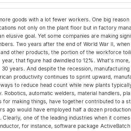
ore goods with a lot fewer workers. One big reason i
cations not only on the plant floor but in factory ma
 an elusive goal. Yet some companies are making signif
umbers. Two years after the end of World War II, when
s and other products, the portion of the workforce to
t year, that figure had dwindled to 12%. What's more
30 years. And despite the recession, manufacturing in
merican productivity continues to sprint upward, man
d ways to reduce head count while new plants typically 
y. Robotics, automatic welders, material handlers, pla
for making things, have together contributed to a st
rs ago would have employed half a dozen production
. Clearly, one of the leading industries when it comes
conductor, for instance, software package ActiveBa