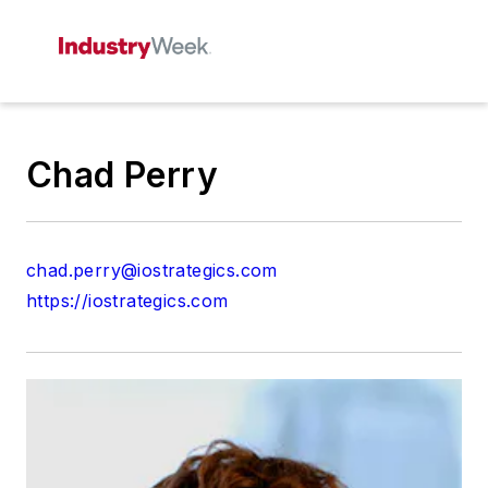
Chad Perry
chad.perry@iostrategics.com
https://iostrategics.com