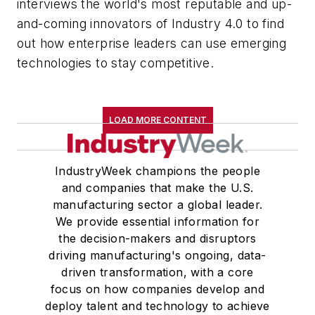
interviews the world's most reputable and up-
and-coming innovators of Industry 4.0 to find
out how enterprise leaders can use emerging
technologies to stay competitive.
LOAD MORE CONTENT
IndustryWeek champions the people
and companies that make the U.S.
manufacturing sector a global leader.
We provide essential information for
the decision-makers and disruptors
driving manufacturing's ongoing, data-
driven transformation, with a core
focus on how companies develop and
deploy talent and technology to achieve