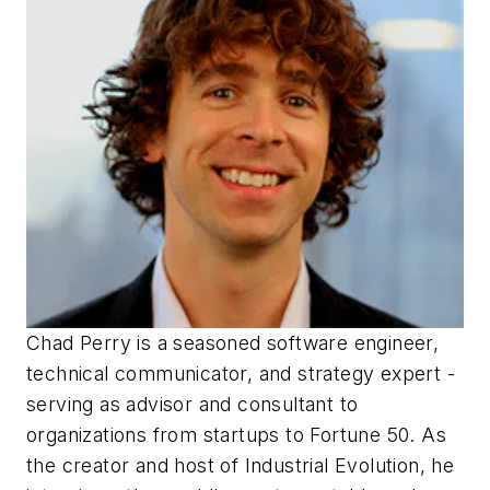
Chad Perry is a seasoned software engineer,
technical communicator, and strategy expert -
serving as advisor and consultant to
organizations from startups to Fortune 50. As
the creator and host of Industrial Evolution, he