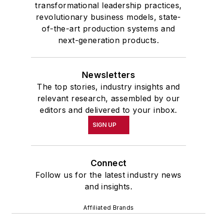
transformational leadership practices,
revolutionary business models, state-
of-the-art production systems and
next-generation products.
Newsletters
The top stories, industry insights and
relevant research, assembled by our
editors and delivered to your inbox.
SIGN UP
Connect
Follow us for the latest industry news
and insights.
Affiliated Brands