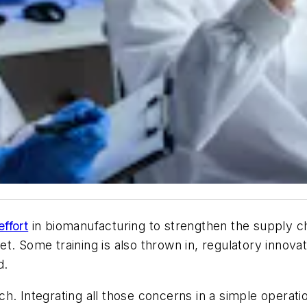
effort
in biomanufacturing to strengthen the supply c
. Some training is also thrown in, regulatory innovat
d.
h. Integrating all those concerns in a simple operat