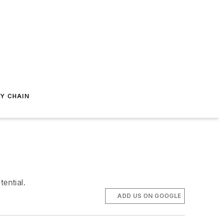
Y CHAIN
ential.
ADD US ON GOOGLE