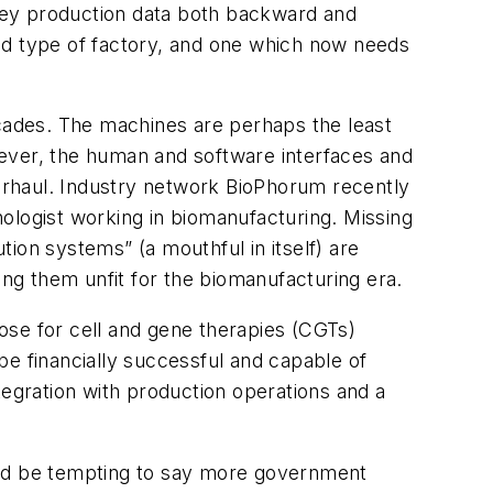
key production data both backward and
ized type of factory, and one which now needs
ecades. The machines are perhaps the least
ver, the human and software interfaces and
erhaul. Industry network BioPhorum recently
nologist working in biomanufacturing. Missing
ion systems” (a mouthful in itself) are
ing them unfit for the biomanufacturing era.
ose for cell and gene therapies (CGTs)
 be financially successful and capable of
tegration with production operations and a
uld be tempting to say more government