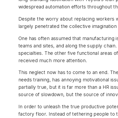
widespread automation efforts throughout th
Despite the worry about replacing workers wi
largely penetrated the collective imagination
One has often assumed that manufacturing is
teams and sites, and along the supply chain.
specialties. The other five functional area
received much more attention.
This neglect now has to come to an end. The
needs training, has annoying motivational issu
partially true, but it is far more than a HR i
source of slowdown, but the source of innov
In order to unleash the true productive pot
factory floor. Instead of tethering people t