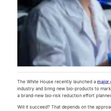
The White House recently launched a
major 
industry and bring new bio-products to market
a brand-new bio-risk reduction effort planne
Will it succeed? That depends on the approac