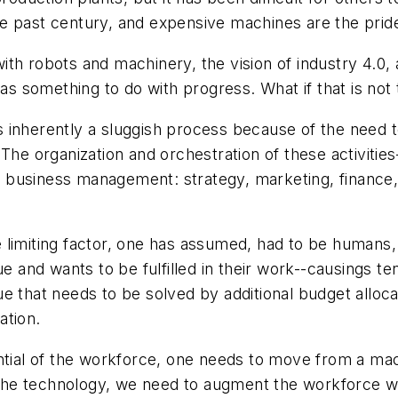
e past century, and expensive machines are the prid
th robots and machinery, the vision of industry 4.0, 
 as something to do with progress. What if that is not
 inherently a sluggish process because of the need t
 The organization and orchestration of these activit
s of business management: strategy, marketing, finan
 limiting factor, one has assumed, had to be humans
e and wants to be fulfilled in their work--causings tens
ssue that needs to be solved by additional budget alloca
ation.
ential of the workforce, one needs to move from a ma
o the technology, we need to augment the workforce wi