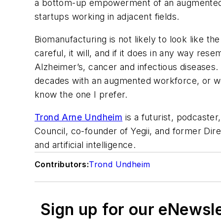
a bottom-up empowerment of an augmented wor
startups working in adjacent fields.
Biomanufacturing is not likely to look like th
careful, it will, and if it does in any way r
Alzheimer’s, cancer and infectious diseases
decades with an augmented workforce, or we
know the one I prefer.
Trond Arne Undheim
is a futurist, podcaster
Council, co-founder of Yegii, and former Dir
and artificial intelligence
.
Contributors:
Trond Undheim
Sign up for our eNewsl