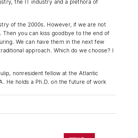
ry, the IT industry and a plethora of
dustry of the 2000s. However, if we are not
th. Then you can kiss goodbye to the end of
uring. We can have them in the next few
raditional approach. Which do we choose? I
ulip, nonresident fellow at the Atlantic
A. He holds a Ph.D. on the future of work