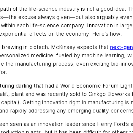
n path of the life-science industry is not a good idea
ints—the excuse always given—but also arguably even 
within each life-science company. Innovation in larg
exponential effects on the economy. Here’s how.
are brewing in biotech. McKinsey expects that
next-gen
rsonalized medicine, fueled by machine learning, will
rove the manufacturing process, even exciting bio-inno
for.
uring darling that had a World Economic Forum Lightho
alif., plant and was recently sold to Ginkgo Bioworks 
 capital). Getting innovation right in manufacturing is
 and rapidly addressing any emerging quality concern
en seen as an innovation leader since Henry Ford’s as
production plants, but it has been difficult for other