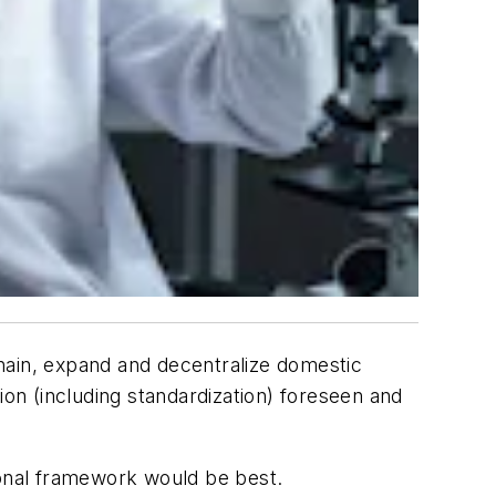
hain, expand and decentralize domestic
ion (including standardization) foreseen and
ional framework would be best.