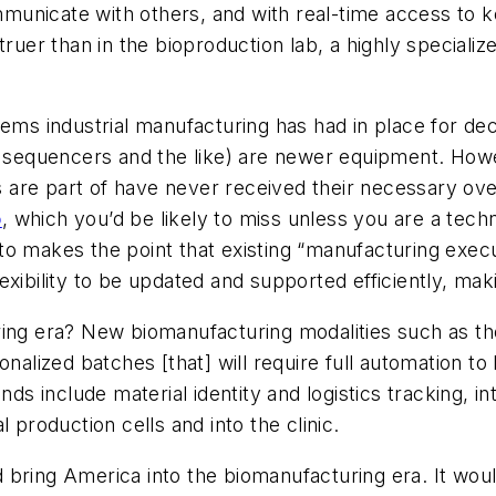
municate with others, and with real-time access to 
truer than in the bioproduction lab, a highly special
tems industrial manufacturing has had in place for d
sequencers and the like) are newer equipment. Howe
 are part of have never received their necessary ov
o
, which you’d be likely to miss unless you are a tech
o makes the point that existing “manufacturing execut
xibility to be updated and supported efficiently, mak
ring era? New biomanufacturing modalities such as th
onalized batches [that] will require full automation to
 include material identity and logistics tracking, in
 production cells and into the clinic.
 bring America into the biomanufacturing era. It wo