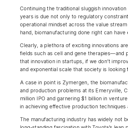
Continuing the traditional sluggish innovatio
years is due not only to regulatory constra
operational mindset across the value stream 
hand, biomanufacturing done right can have 
Clearly, a plethora of exciting innovations 
fields such as cell and gene therapies—and pe
that innovation in startups, if we don’t imp
and exponential scale that society is looking 
A case in point is Zymergen, the biomanufact
and production problems at its Emeryville, C
million IPO and garnering $1 billion in venture
in achieving effective production techniques
The manufacturing industry has widely not be
long-standing fascination with Toyota’s lean 