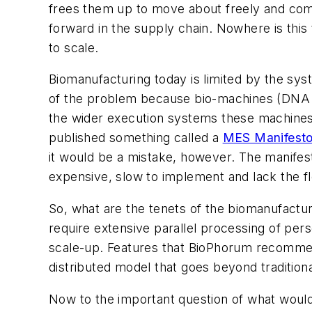
frees them up to move about freely and com
forward in the supply chain. Nowhere is this 
to scale.
Biomanufacturing today is limited by the sys
of the problem because bio-machines (DNA 
the wider execution systems these machines
published something called a
MES Manifest
it would be a mistake, however. The manifest
expensive, slow to implement and lack the fle
So, what are the tenets of the biomanufactu
require extensive parallel processing of pers
scale-up. Features that BioPhorum recommends
distributed model that goes beyond traditional
Now to the important question of what would