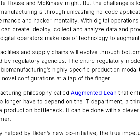
ite House and McKinsey might. But the challenge is l
ufacturing is through unleashing no-code applications
rnance and hacker mentality. With digital operations
es can create, deploy, collect and analyze data and p
t digital operators make use of technology to augment
facilities and supply chains will evolve through bot
by regulatory agencies. The entire regulatory model
iomanufacturing’s highly specific production modali
ovel configurations at a tap of the finger.
facturing philosophy called
Augmented Lean
that ent
longer have to depend on the IT department, a third
production bottleneck. It can be done with a clever 
mmer.
ly helped by Biden’s new bio-initiative, the true imp