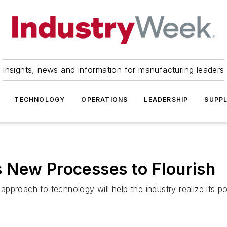
Insights, news and information for manufacturing leaders
TECHNOLOGY
OPERATIONS
LEADERSHIP
SUPPL
 New Processes to Flourish
proach to technology will help the industry realize its pot