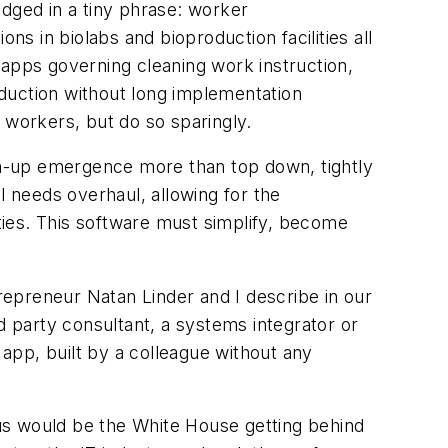
odged in a tiny phrase: worker
 in biolabs and bioproduction facilities all
 apps governing cleaning work instruction,
roduction without long implementation
 workers, but do so sparingly.
tom-up emergence more than top down, tightly
 needs overhaul, allowing for the
ties. This software must simplify, become
repreneur Natan Linder and I describe in our
 party consultant, a systems integrator or
app, built by a colleague without any
etus would be the White House getting behind