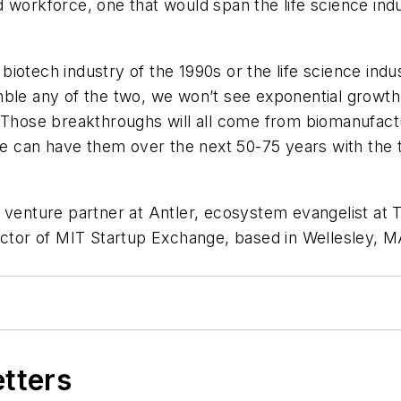
kforce, one that would span the life science indust
e biotech industry of the 1990s or the life science in
esemble any of the two, we won’t see exponential grow
. Those breakthroughs will all come from biomanufact
 can have them over the next 50-75 years with the t
, venture partner at Antler, ecosystem evangelist at T
ector of MIT Startup Exchange, based in Wellesley, M
etters