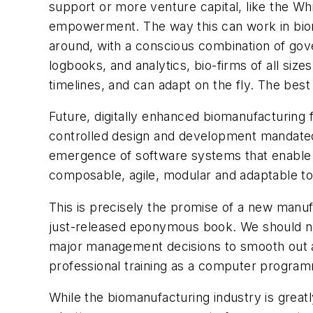
support or more venture capital, like the Wh
empowerment. The way this can work in bioman
around, with a conscious combination of gove
logbooks, and analytics, bio-firms of all siz
timelines, and can adapt on the fly. The bes
Future, digitally enhanced biomanufacturing 
controlled design and development mandated 
emergence of software systems that enable b
composable, agile, modular and adaptable to n
This is precisely the promise of a new manu
just-released eponymous book. We should no 
major management decisions to smooth out a 
professional training as a computer progra
While the biomanufacturing industry is great