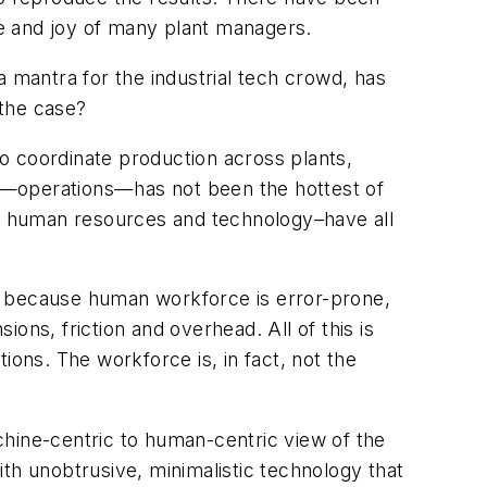
e and joy of many plant managers.
a mantra for the industrial tech crowd, has
 the case?
o coordinate production across plants,
ies—operations—has not been the hottest of
ce, human resources and technology–have all
, because human workforce is error-prone,
ions, friction and overhead. All of this is
tions. The workforce is, in fact, not the
chine-centric to human-centric view of the
th unobtrusive, minimalistic technology that