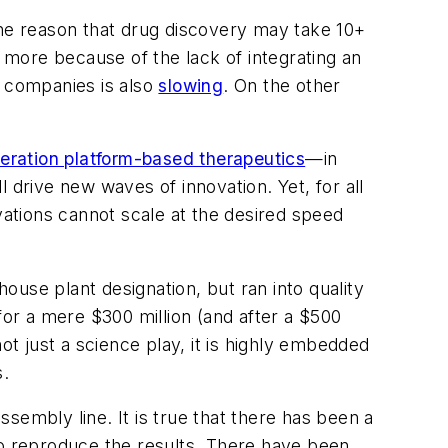
. The reason that drug discovery may take 10+
more because of the lack of integrating an
e companies is also
slowing
. On the other
eration platform-based therapeutics
—in
 drive new waves of innovation. Yet, for all
vations cannot scale at the desired speed
use plant designation, but ran into quality
for a mere $300 million (and after a $500
 not just a science play, it is highly embedded
s.
sembly line. It is true that there has been a
s to reproduce the results. There have been