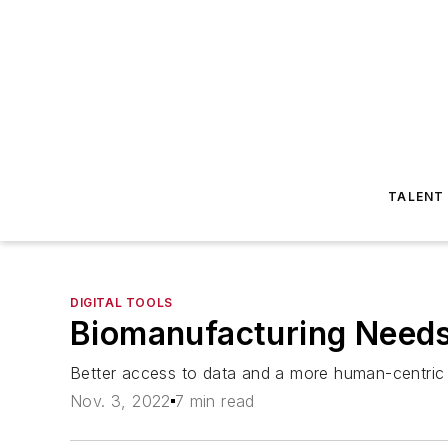
TALENT
DIGITAL TOOLS
Biomanufacturing Needs
Better access to data and a more human-centric ap
Nov. 3, 2022
7 min read