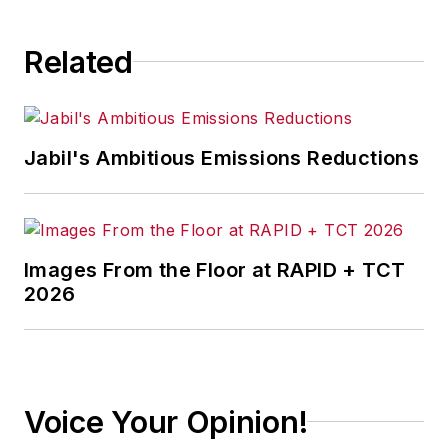
Related
Jabil's Ambitious Emissions Reductions
Images From the Floor at RAPID + TCT
2026
Voice Your Opinion!