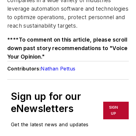
companies in a wide variety of industries
leverage automation software and technologies
to optimize operations, protect personnel and
reach sustainability targets.
****To comment on this article, please scroll
down past story recommendations to "Voice
Your Opinion."
Contributors:
Nathan Pettus
Sign up for our
eNewsletters
SIGN
UP
Get the latest news and updates