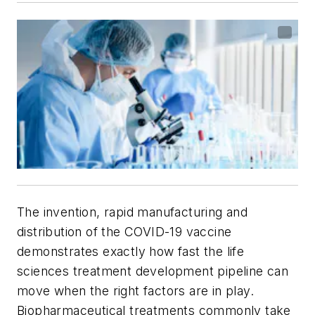
The invention, rapid manufacturing and
distribution of the COVID-19 vaccine
demonstrates exactly how fast the life
sciences treatment development pipeline can
move when the right factors are in play.
Biopharmaceutical treatments commonly take