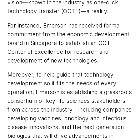
vision—known in the industry as one-click
technology transfer (OCTT)—a reality.
For instance, Emerson has received formal
commitment from the economic development
board in Singapore to establish an OCTT
Center of Excellence for research and
development of new technologies.
Moreover, to help guide that technology
development so it fits the needs of every
operation, Emerson is establishing a grassroots
consortium of key life sciences stakeholders
from across the industry—including companies
developing vaccines, oncology and infectious
disease innovations, and the next generation
biologics that will drive advancements in