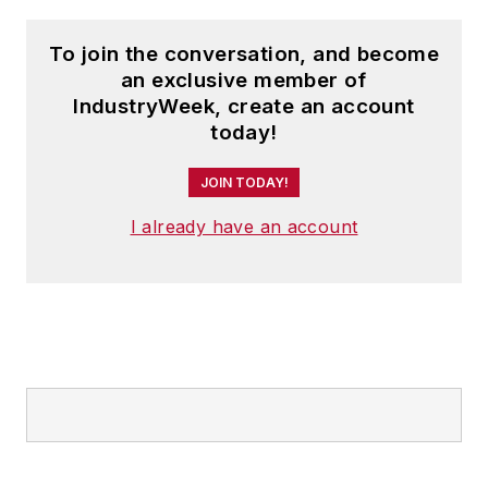
To join the conversation, and become
an exclusive member of
IndustryWeek, create an account
today!
JOIN TODAY!
I already have an account