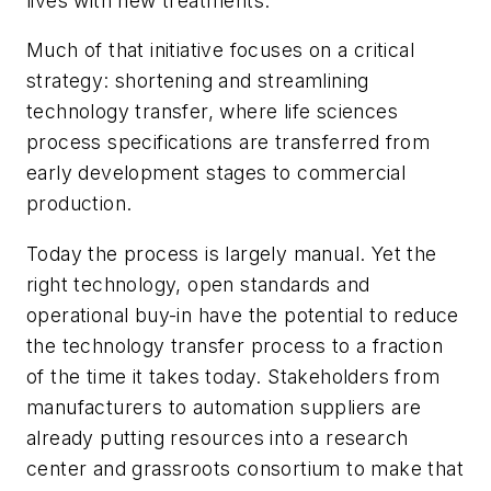
lives with new treatments.
Much of that initiative focuses on a critical
strategy: shortening and streamlining
technology transfer, where life sciences
process specifications are transferred from
early development stages to commercial
production.
Today the process is largely manual. Yet the
right technology, open standards and
operational buy-in have the potential to reduce
the technology transfer process to a fraction
of the time it takes today. Stakeholders from
manufacturers to automation suppliers are
already putting resources into a research
center and grassroots consortium to make that