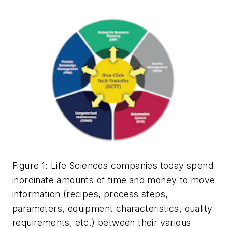
Figure 1
:
Life Sciences companies today spend
inordinate amounts of time and money to move
information (recipes, process steps,
parameters, equipment characteristics, quality
requirements, etc.) between their various