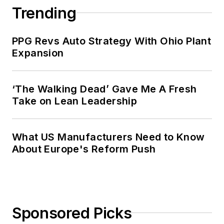
Trending
PPG Revs Auto Strategy With Ohio Plant
Expansion
‘The Walking Dead’ Gave Me A Fresh
Take on Lean Leadership
What US Manufacturers Need to Know
About Europe's Reform Push
Sponsored Picks