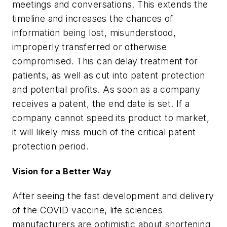
meetings and conversations. This extends the
timeline and increases the chances of
information being lost, misunderstood,
improperly transferred or otherwise
compromised. This can delay treatment for
patients, as well as cut into patent protection
and potential profits. As soon as a company
receives a patent, the end date is set. If a
company cannot speed its product to market,
it will likely miss much of the critical patent
protection period.
Vision for a Better Way
After seeing the fast development and delivery
of the COVID vaccine, life sciences
manufacturers are optimistic about shortening