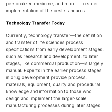
personalized medicine, and more— to steer
implementation of the best standards.
Technology Transfer Today
Currently, technology transfer—the definition
and transfer of life sciences process
specifications from early development stages,
such as research and development, to later
stages, like commercial production—is largely
manual. Experts in the earlier process stages
in drug development provide process,
materials, equipment, quality and procedural
knowledge and information to those who
design and implement the larger-scale
manufacturing processes during later stages.