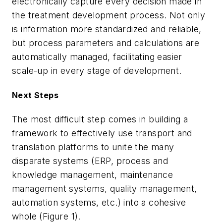
electronically capture every decision made in
the treatment development process. Not only
is information more standardized and reliable,
but process parameters and calculations are
automatically managed, facilitating easier
scale-up in every stage of development.
Next Steps
The most difficult step comes in building a
framework to effectively use transport and
translation platforms to unite the many
disparate systems (ERP, process and
knowledge management, maintenance
management systems, quality management,
automation systems, etc.) into a cohesive
whole (Figure 1).