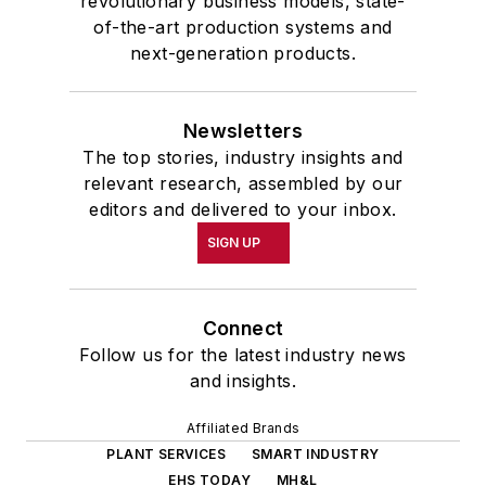
revolutionary business models, state-
of-the-art production systems and
next-generation products.
Newsletters
The top stories, industry insights and
relevant research, assembled by our
editors and delivered to your inbox.
SIGN UP
Connect
Follow us for the latest industry news
and insights.
Affiliated Brands
PLANT SERVICES
SMART INDUSTRY
EHS TODAY
MH&L