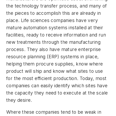
the technology transfer process, and many of
the pieces to accomplish this are already in
place. Life sciences companies have very
mature automation systems installed at their
facilities, ready to receive information and run
new treatments through the manufacturing
process. They also have mature enterprise
resource planning (ERP) systems in place,
helping them procure supplies, know where
product will ship and know what sites to use
for the most efficient production. Today, most
companies can easily identify which sites have
the capacity they need to execute at the scale
they desire.
Where these companies tend to be weak in