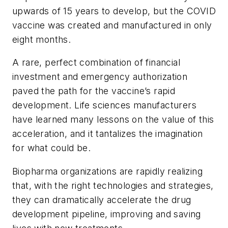
upwards of 15 years to develop, but the COVID
vaccine was created and manufactured in only
eight months.
A rare, perfect combination of financial
investment and emergency authorization
paved the path for the vaccine’s rapid
development. Life sciences manufacturers
have learned many lessons on the value of this
acceleration, and it tantalizes the imagination
for what could be.
Biopharma organizations are rapidly realizing
that, with the right technologies and strategies,
they can dramatically accelerate the drug
development pipeline, improving and saving