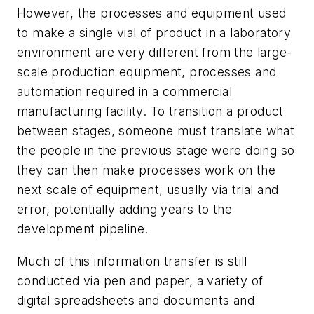
However, the processes and equipment used
to make a single vial of product in a laboratory
environment are very different from the large-
scale production equipment, processes and
automation required in a commercial
manufacturing facility. To transition a product
between stages, someone must translate what
the people in the previous stage were doing so
they can then make processes work on the
next scale of equipment, usually via trial and
error, potentially adding years to the
development pipeline.
Much of this information transfer is still
conducted via pen and paper, a variety of
digital spreadsheets and documents and