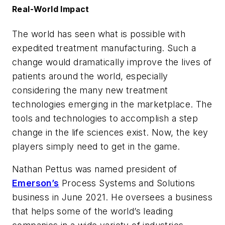
Real-World Impact
The world has seen what is possible with
expedited treatment manufacturing. Such a
change would dramatically improve the lives of
patients around the world, especially
considering the many new treatment
technologies emerging in the marketplace. The
tools and technologies to accomplish a step
change in the life sciences exist. Now, the key
players simply need to get in the game.
Nathan Pettus was named president of
Emerson’s
Process Systems and Solutions
business in June 2021. He oversees a business
that helps some of the world’s leading