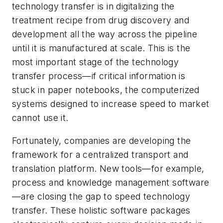
technology transfer is in digitalizing the
treatment recipe from drug discovery and
development all the way across the pipeline
until it is manufactured at scale. This is the
most important stage of the technology
transfer process—if critical information is
stuck in paper notebooks, the computerized
systems designed to increase speed to market
cannot use it.
Fortunately, companies are developing the
framework for a centralized transport and
translation platform. New tools—for example,
process and knowledge management software
—are closing the gap to speed technology
transfer. These holistic software packages