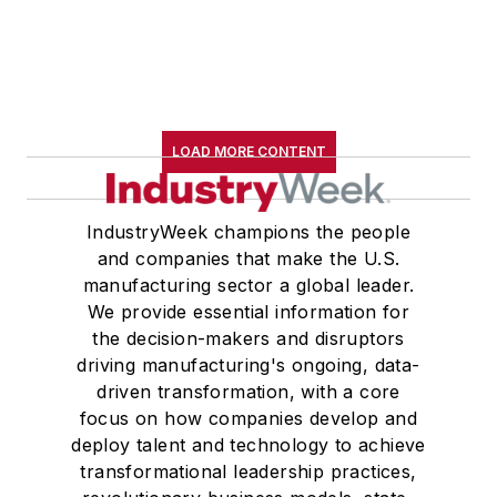
LOAD MORE CONTENT
IndustryWeek champions the people
and companies that make the U.S.
manufacturing sector a global leader.
We provide essential information for
the decision-makers and disruptors
driving manufacturing's ongoing, data-
driven transformation, with a core
focus on how companies develop and
deploy talent and technology to achieve
transformational leadership practices,