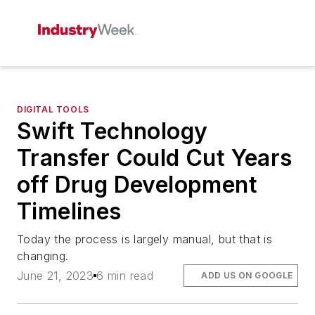
DIGITAL TOOLS
Swift Technology
Transfer Could Cut Years
off Drug Development
Timelines
Today the process is largely manual, but that is
changing.
June 21, 2023
6 min read
ADD US ON GOOGLE