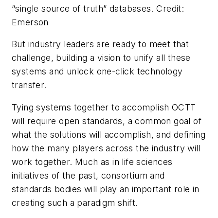
“single source of truth” databases. Credit:
Emerson
But industry leaders are ready to meet that
challenge, building a vision to unify all these
systems and unlock one-click technology
transfer.
Tying systems together to accomplish OCTT
will require open standards, a common goal of
what the solutions will accomplish, and defining
how the many players across the industry will
work together. Much as in life sciences
initiatives of the past, consortium and
standards bodies will play an important role in
creating such a paradigm shift.