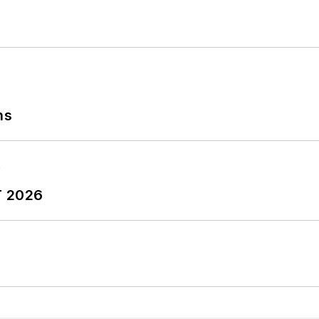
ns
T 2026