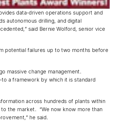
provides data-driven operations support and
rds autonomous drilling, and digital
cedented,” said Bernie Wolford, senior vice
rm potential failures up to two months before
ndergo massive change management.
o a framework by which it is standard
sformation across hundreds of plants within
duct to the market. “We now know more than
provement,” he said.