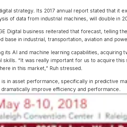
digital strategy. Its 2017 annual report stated that it
sis of data from industrial machines, will double in 2
 GE Digital business reiterated that forecast, telling 
base in industrial, transportation, aviation and powe
ts AI and machine learning capabilities, acquiring tw
l skills. “It was really important for us to acquire this
ere in this market,” Ruh stressed.
y is in asset performance, specifically in predictiv
to dramatically improve efficiency and performance.