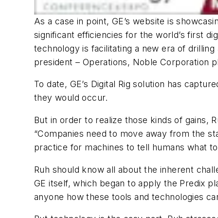
As a case in point, GE’s website is showcasi
significant efficiencies for the world’s first 
technology is facilitating a new era of dril
president – Operations, Noble Corporation p
To date, GE’s Digital Rig solution has captur
they would occur.
But in order to realize those kinds of gain
“Companies need to move away from the stat
practice for machines to tell humans what to
Ruh should know all about the inherent chal
GE itself, which began to apply the Predix p
anyone how these tools and technologies can