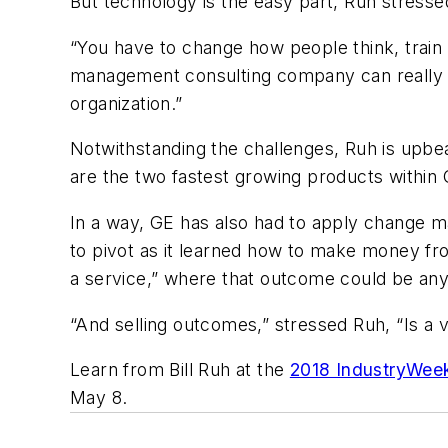
But technology is the easy part, Ruh stresse
“You have to change how people think, train
management consulting company can really b
organization.”
Notwithstanding the challenges, Ruh is upbea
are the two fastest growing products within 
In a way, GE has also had to apply change 
to pivot as it learned how to make money fro
a service,” where that outcome could be any
“And selling outcomes,” stressed Ruh, “Is a v
Learn from Bill Ruh at the
2018 IndustryWee
May 8.