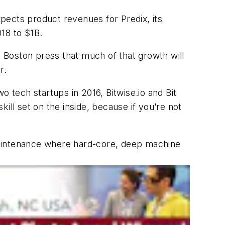
 expects product revenues for Predix, its
018 to $1B.
the Boston press that much of that growth will
r.
o tech startups in 2016, Bitwise.io and Bit
 skill set on the inside, because if you’re not
e maintenance where hard-core, deep machine