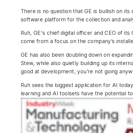
There is no question that GE is bullish on its 
software platform for the collection and analy
Ruh, GE's chief digital officer and CEO of its
come from a focus on the company’s installed 
GE has also been doubling down on expanding i
Stew, while also quietly building up its interna
good at development, you’re not going anywh
Ruh sees the biggest application for AI toda
learning and AI toolsets have the potential 