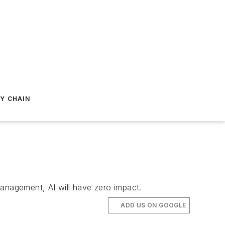
Y CHAIN
management, AI will have zero impact.
ADD US ON GOOGLE