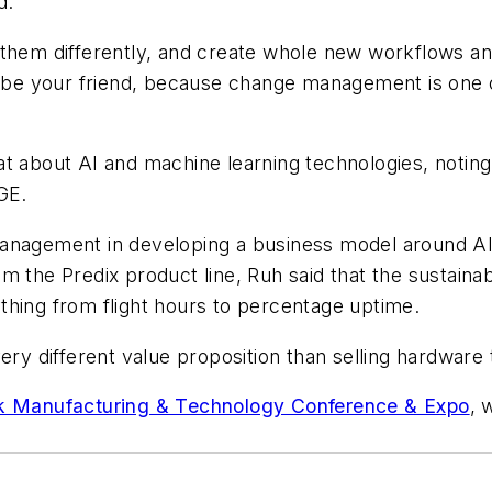
d.
 them differently, and create whole new workflows a
e your friend, because change management is one of
t about AI and machine learning technologies, noting
GE.
management in developing a business model around AI
m the Predix product line, Ruh said that the sustain
thing from flight hours to percentage uptime.
ery different value proposition than selling hardware
k Manufacturing & Technology Conference & Expo
, 