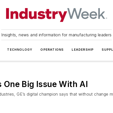
Insights, news and information for manufacturing leaders
TECHNOLOGY
OPERATIONS
LEADERSHIP
SUPPL
es One Big Issue With AI
dustries, GE’s digital champion says that without change 