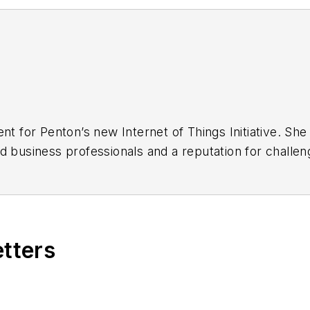
ent for Penton’s new Internet of Things Initiative. S
d business professionals and a reputation for challen
d class editorial and conference programming.
net of Things Summit at the Embedded Systems Conf
f Things extensively for EE Times, EDN, and Embedde
etters
gree and a master’s of business degree from the Uni