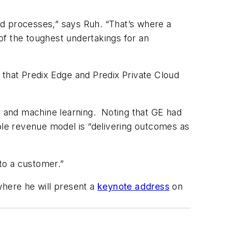
nd processes,” says Ruh. “That’s where a
 the toughest undertakings for an
 that Predix Edge and Predix Private Cloud
 and machine learning. Noting that GE had
able revenue model is “delivering outcomes as
 to a customer.”
where he will present a
keynote address
on