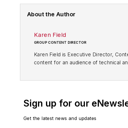
About the Author
Karen Field
GROUP CONTENT DIRECTOR
Karen Field is Executive Director, Cont
content for an audience of technical an
novel approach in the creation of worl
Most recently she launched the Inter
issues associated with the Internet o
Sign up for our eNewsl
Karen has a mechanical engineering de
University.
Get the latest news and updates