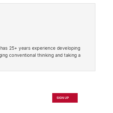
he has 25+ years experience developing
ging conventional thinking and taking a
erence and has covered the emerging
d.com.
versity of Minnesota and Boston
SIGN UP