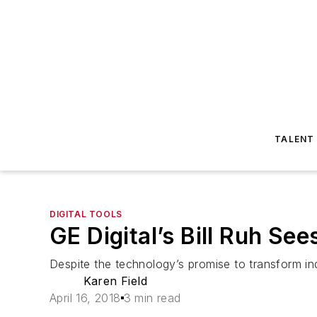
TALENT
DIGITAL TOOLS
GE Digital’s Bill Ruh Se
Despite the technology’s promise to transform in
Karen Field
April 16, 2018
3 min read