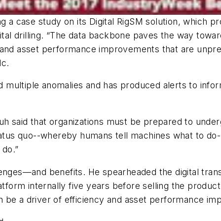
ng a case study on its Digital RigSM solution, which 
digital drilling. “The data backbone paves the way towa
ling and asset performance improvements that are unpre
lc.
ed multiple anomalies and has produced alerts to info
s, Ruh said that organizations must be prepared to u
us quo--whereby humans tell machines what to do--t
 do.”
lenges—and benefits. He spearheaded the digital tran
latform internally five years before selling the pro
 be a driver of efficiency and asset performance im