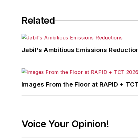
Related
Jabil's Ambitious Emissions Reductio
Images From the Floor at RAPID + TC
Voice Your Opinion!