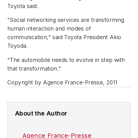
Toyota said.
"Social networking services are transforming
human interaction and modes of
communication," said Toyota President Akio
Toyoda.
"The automobile needs to evolve in step with
that transformation."
Copyright by Agence France-Presse, 2011
About the Author
Agence France-Presse