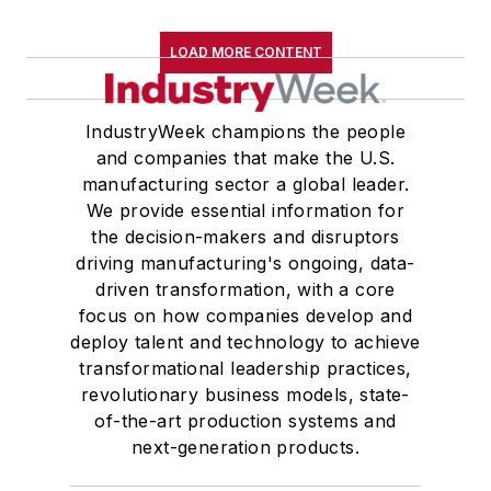
LOAD MORE CONTENT
IndustryWeek champions the people
and companies that make the U.S.
manufacturing sector a global leader.
We provide essential information for
the decision-makers and disruptors
driving manufacturing's ongoing, data-
driven transformation, with a core
focus on how companies develop and
deploy talent and technology to achieve
transformational leadership practices,
revolutionary business models, state-
of-the-art production systems and
next-generation products.