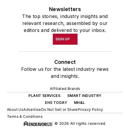
Newsletters
The top stories, industry insights and
relevant research, assembled by our
editors and delivered to your inbox.
SIGN UP
Connect
Follow us for the latest industry news
and insights.
Affiliated Brands
PLANT SERVICES
SMART INDUSTRY
EHS TODAY
MH&L
About Us
Advertise
Do Not Sell or Share
Privacy Policy
Terms & Conditions
© 2026 All rights reserved.