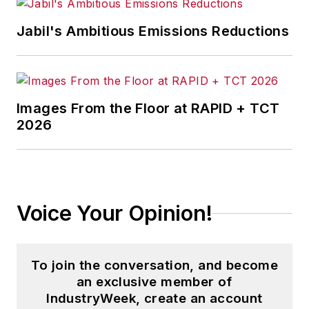
Jabil's Ambitious Emissions Reductions
Images From the Floor at RAPID + TCT
2026
Voice Your Opinion!
To join the conversation, and become
an exclusive member of
IndustryWeek, create an account