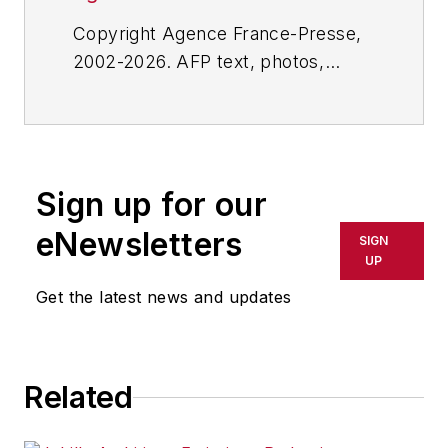
Copyright Agence France-Presse,
2002-2026. AFP text, photos,
graphics and logos shall not be
reproduced, published, broadcast,
rewritten for broadcast or
publication or redistributed directly
Sign up for our
or indirectly in any medium. AFP
shall not be held liable for any
eNewsletters
SIGN
delays, inaccuracies, errors or
UP
omissions in any AFP content, or
Get the latest news and updates
for any actions taken in
consequence.
Related