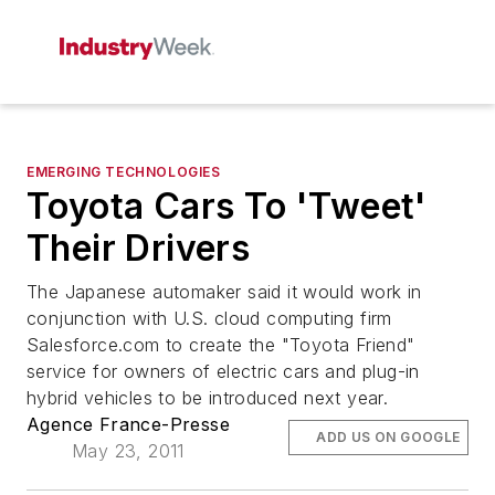
EMERGING TECHNOLOGIES
Toyota Cars To 'Tweet'
Their Drivers
The Japanese automaker said it would work in
conjunction with U.S. cloud computing firm
Salesforce.com to create the "Toyota Friend"
service for owners of electric cars and plug-in
hybrid vehicles to be introduced next year.
Agence France-Presse
ADD US ON GOOGLE
May 23, 2011