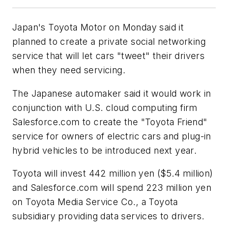
Japan's Toyota Motor on Monday said it
planned to create a private social networking
service that will let cars "tweet" their drivers
when they need servicing.
The Japanese automaker said it would work in
conjunction with U.S. cloud computing firm
Salesforce.com to create the "Toyota Friend"
service for owners of electric cars and plug-in
hybrid vehicles to be introduced next year.
Toyota will invest 442 million yen ($5.4 million)
and Salesforce.com will spend 223 million yen
on Toyota Media Service Co., a Toyota
subsidiary providing data services to drivers.