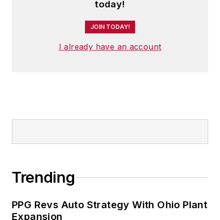
today!
JOIN TODAY!
I already have an account
Trending
PPG Revs Auto Strategy With Ohio Plant
Expansion