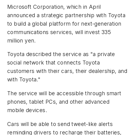
Microsoft Corporation, which in April
announced a strategic partnership with Toyota
to build a global platform for next-generation
communications services, will invest 335
million yen.
Toyota described the service as "a private
social network that connects Toyota
customers with their cars, their dealership, and
with Toyota."
The service will be accessible through smart
phones, tablet PCs, and other advanced
mobile devices.
Cars will be able to send tweet-like alerts
reminding drivers to recharge their batteries,