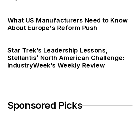
What US Manufacturers Need to Know
About Europe's Reform Push
Star Trek’s Leadership Lessons,
Stellantis’ North American Challenge:
IndustryWeek’s Weekly Review
Sponsored Picks