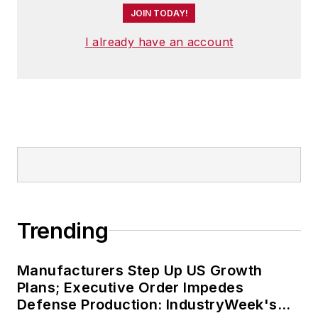
JOIN TODAY!
I already have an account
Trending
Manufacturers Step Up US Growth
Plans; Executive Order Impedes
Defense Production: IndustryWeek's