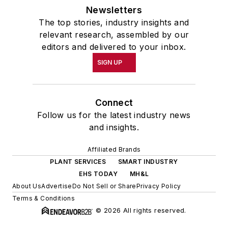
Newsletters
The top stories, industry insights and
relevant research, assembled by our
editors and delivered to your inbox.
SIGN UP
Connect
Follow us for the latest industry news
and insights.
Affiliated Brands
PLANT SERVICES
SMART INDUSTRY
EHS TODAY
MH&L
About Us
Advertise
Do Not Sell or Share
Privacy Policy
Terms & Conditions
© 2026 All rights reserved.