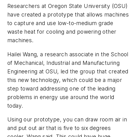
Researchers at Oregon State University (OSU)
have created a prototype that allows machines
to capture and use low-to-medium grade
waste heat for cooling and powering other
machines.
Hailei Wang, a research associate in the School
of Mechanical, Industrial and Manufacturing
Engineering at OSU, led the group that created
this new technology, which could be a major
step toward addressing one of the leading
problems in energy use around the world
today.
Using our prototype, you can draw room air in
and put out air that is five to six degrees
cooler, Wang said. This could have huge