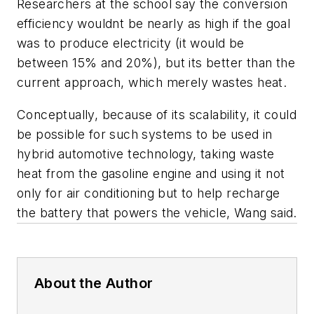
Researchers at the school say the conversion
efficiency wouldnt be nearly as high if the goal
was to produce electricity (it would be
between 15% and 20%), but its better than the
current approach, which merely wastes heat.
Conceptually, because of its scalability, it could
be possible for such systems to be used in
hybrid automotive technology, taking waste
heat from the gasoline engine and using it not
only for air conditioning but to help recharge
the battery that powers the vehicle, Wang said.
About the Author