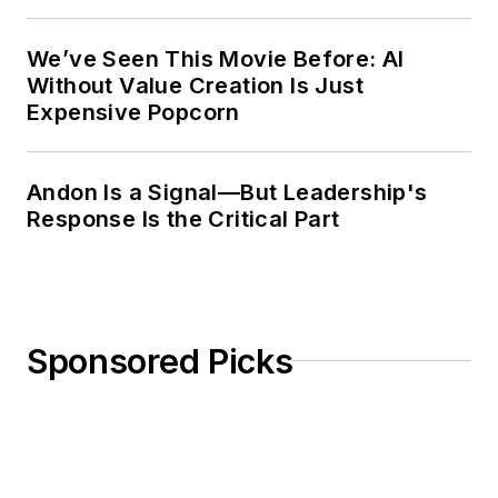
Weekly Review
We’ve Seen This Movie Before: AI
Without Value Creation Is Just
Expensive Popcorn
Andon Is a Signal—But Leadership's
Response Is the Critical Part
Sponsored Picks