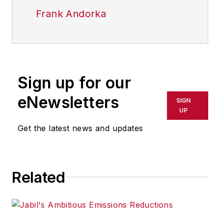
Frank Andorka
Sign up for our
eNewsletters
SIGN
UP
Get the latest news and updates
Related