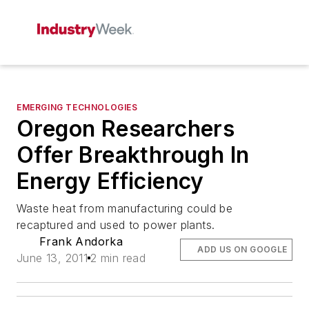
EMERGING TECHNOLOGIES
Oregon Researchers
Offer Breakthrough In
Energy Efficiency
Waste heat from manufacturing could be
recaptured and used to power plants.
Frank Andorka
ADD US ON GOOGLE
June 13, 2011
2 min read