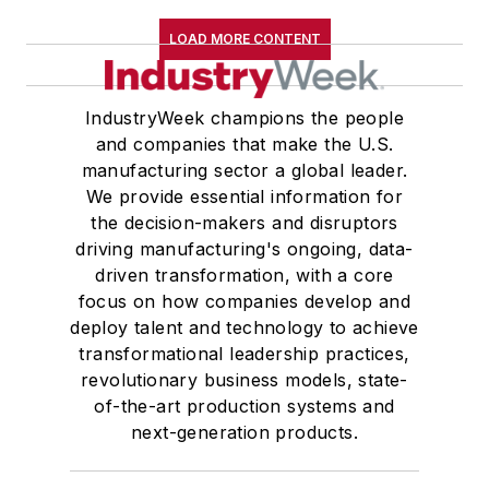
LOAD MORE CONTENT
IndustryWeek champions the people
and companies that make the U.S.
manufacturing sector a global leader.
We provide essential information for
the decision-makers and disruptors
driving manufacturing's ongoing, data-
driven transformation, with a core
focus on how companies develop and
deploy talent and technology to achieve
transformational leadership practices,
revolutionary business models, state-
of-the-art production systems and
next-generation products.