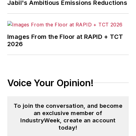
Jabil's Ambitious Emissions Reductions
Images From the Floor at RAPID + TCT
2026
Voice Your Opinion!
To join the conversation, and become
an exclusive member of
IndustryWeek, create an account
today!