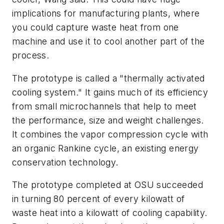
implications for manufacturing plants, where
you could capture waste heat from one
machine and use it to cool another part of the
process.
The prototype is called a "thermally activated
cooling system." It gains much of its efficiency
from small microchannels that help to meet
the performance, size and weight challenges.
It combines the vapor compression cycle with
an organic Rankine cycle, an existing energy
conservation technology.
The prototype completed at OSU succeeded
in turning 80 percent of every kilowatt of
waste heat into a kilowatt of cooling capability.