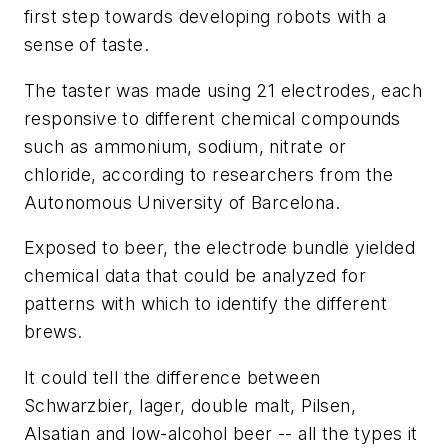
first step towards developing robots with a
sense of taste.
The taster was made using 21 electrodes, each
responsive to different chemical compounds
such as ammonium, sodium, nitrate or
chloride, according to researchers from the
Autonomous University of Barcelona.
Exposed to beer, the electrode bundle yielded
chemical data that could be analyzed for
patterns with which to identify the different
brews.
It could tell the difference between
Schwarzbier, lager, double malt, Pilsen,
Alsatian and low-alcohol beer -- all the types it