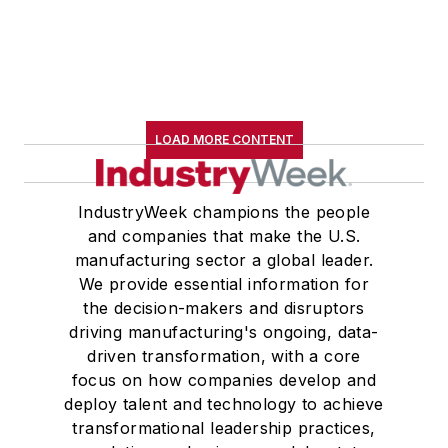
LOAD MORE CONTENT
IndustryWeek champions the people
and companies that make the U.S.
manufacturing sector a global leader.
We provide essential information for
the decision-makers and disruptors
driving manufacturing's ongoing, data-
driven transformation, with a core
focus on how companies develop and
deploy talent and technology to achieve
transformational leadership practices,