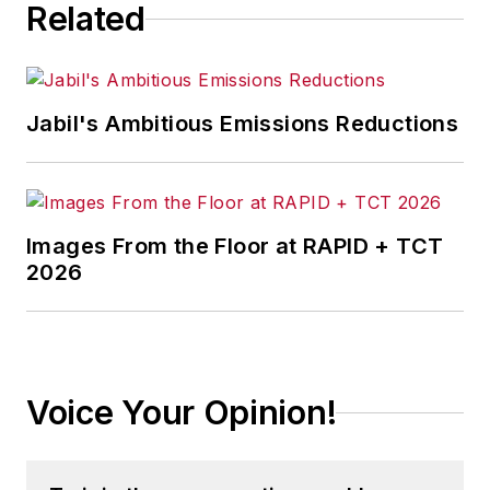
Related
Jabil's Ambitious Emissions Reductions
Images From the Floor at RAPID + TCT
2026
Voice Your Opinion!