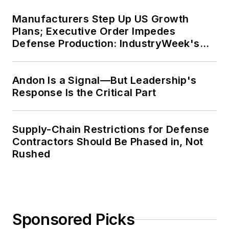
Manufacturers Step Up US Growth
Plans; Executive Order Impedes
Defense Production: IndustryWeek's
Weekly Review
Andon Is a Signal—But Leadership's
Response Is the Critical Part
Supply-Chain Restrictions for Defense
Contractors Should Be Phased in, Not
Rushed
Sponsored Picks