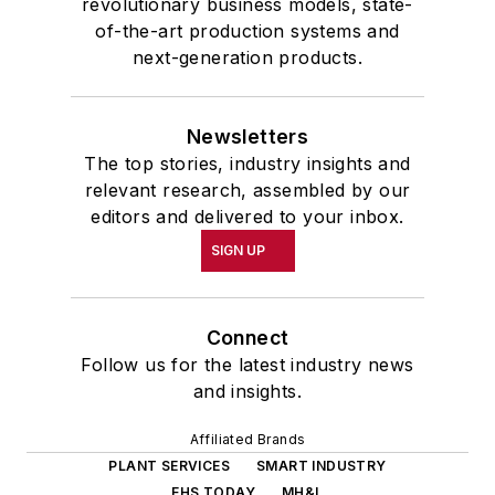
revolutionary business models, state-
of-the-art production systems and
next-generation products.
Newsletters
The top stories, industry insights and
relevant research, assembled by our
editors and delivered to your inbox.
SIGN UP
Connect
Follow us for the latest industry news
and insights.
Affiliated Brands
PLANT SERVICES
SMART INDUSTRY
EHS TODAY
MH&L