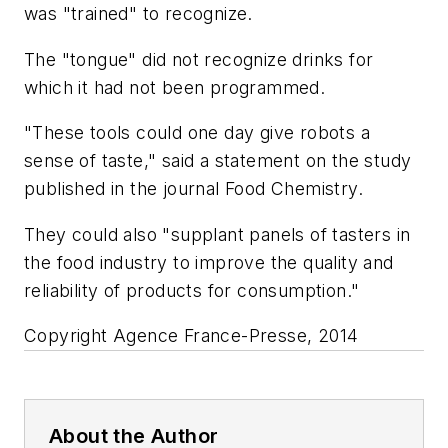
was "trained" to recognize.
The "tongue" did not recognize drinks for
which it had not been programmed.
"These tools could one day give robots a
sense of taste," said a statement on the study
published in the journal Food Chemistry.
They could also "supplant panels of tasters in
the food industry to improve the quality and
reliability of products for consumption."
Copyright Agence France-Presse, 2014
About the Author