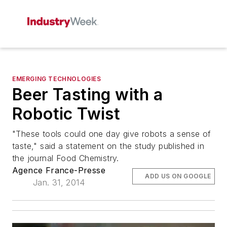
EMERGING TECHNOLOGIES
Beer Tasting with a
Robotic Twist
"These tools could one day give robots a sense of
taste," said a statement on the study published in
the journal Food Chemistry.
Agence France-Presse
ADD US ON GOOGLE
Jan. 31, 2014