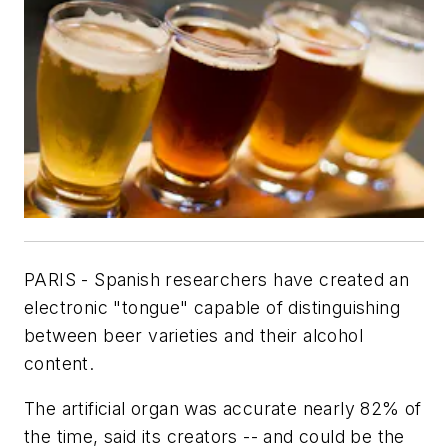
PARIS - Spanish researchers have created an
electronic "tongue" capable of distinguishing
between beer varieties and their alcohol
content.
The artificial organ was accurate nearly 82% of
the time, said its creators -- and could be the