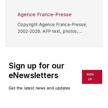
Agence France-Presse
Copyright Agence France-Presse,
2002-2026. AFP text, photos,
graphics and logos shall not be
reproduced, published, broadcast,
rewritten for broadcast or
publication or redistributed directly
Sign up for our
or indirectly in any medium. AFP
shall not be held liable for any
eNewsletters
SIGN
delays, inaccuracies, errors or
UP
omissions in any AFP content, or
Get the latest news and updates
for any actions taken in
consequence.