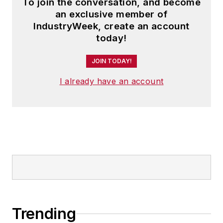
To join the conversation, and become
an exclusive member of
IndustryWeek, create an account
today!
JOIN TODAY!
I already have an account
Trending