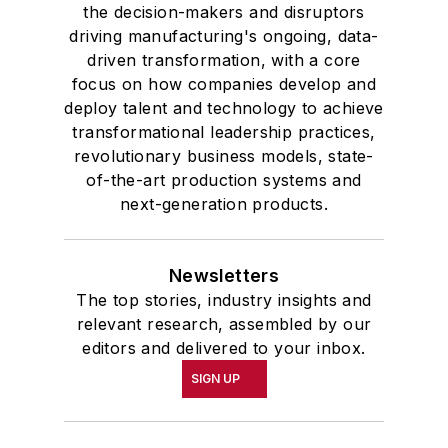
the decision-makers and disruptors
driving manufacturing's ongoing, data-
driven transformation, with a core
focus on how companies develop and
deploy talent and technology to achieve
transformational leadership practices,
revolutionary business models, state-
of-the-art production systems and
next-generation products.
Newsletters
The top stories, industry insights and
relevant research, assembled by our
editors and delivered to your inbox.
SIGN UP