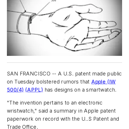
SAN FRANCISCO -- A U.S. patent made public
on Tuesday bolstered rumors that
Apple (IW
500/4)
(APPL)
has designs on a smartwatch.
"The invention pertains to an electronic
wristwatch," said a summary in Apple patent
paperwork on record with the U..S Patent and
Trade Office.