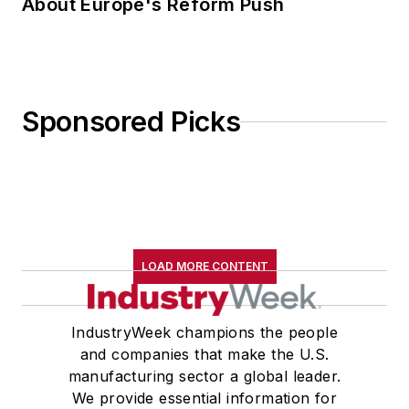
About Europe's Reform Push
Sponsored Picks
LOAD MORE CONTENT
IndustryWeek champions the people
and companies that make the U.S.
manufacturing sector a global leader.
We provide essential information for