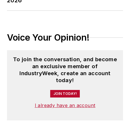
2026
Voice Your Opinion!
To join the conversation, and become
an exclusive member of
IndustryWeek, create an account
today!
JOIN TODAY!
I already have an account