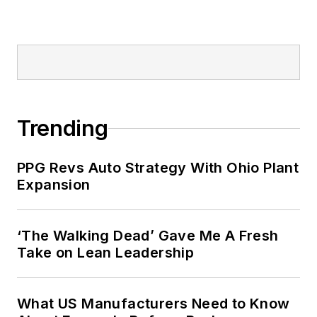
Trending
PPG Revs Auto Strategy With Ohio Plant
Expansion
‘The Walking Dead’ Gave Me A Fresh
Take on Lean Leadership
What US Manufacturers Need to Know