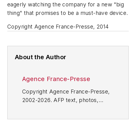
eagerly watching the company for a new "big
thing" that promises to be a must-have device.
Copyright Agence France-Presse, 2014
About the Author
Agence France-Presse
Copyright Agence France-Presse,
2002-2026. AFP text, photos,
graphics and logos shall not be
reproduced, published, broadcast,
rewritten for broadcast or
publication or redistributed directly