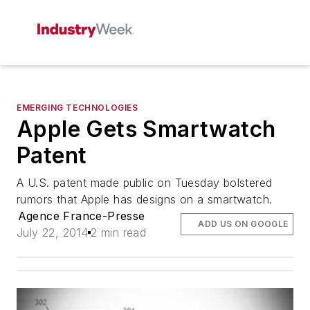
EMERGING TECHNOLOGIES
Apple Gets Smartwatch
Patent
A U.S. patent made public on Tuesday bolstered
rumors that Apple has designs on a smartwatch.
Agence France-Presse
ADD US ON GOOGLE
July 22, 2014
2 min read