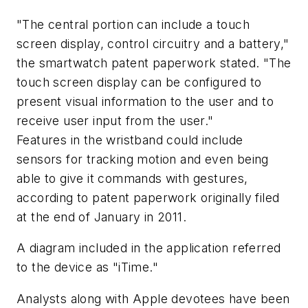
"The central portion can include a touch
screen display, control circuitry and a battery,"
the smartwatch patent paperwork stated. "The
touch screen display can be configured to
present visual information to the user and to
receive user input from the user."
Features in the wristband could include
sensors for tracking motion and even being
able to give it commands with gestures,
according to patent paperwork originally filed
at the end of January in 2011.
A diagram included in the application referred
to the device as "iTime."
Analysts along with Apple devotees have been