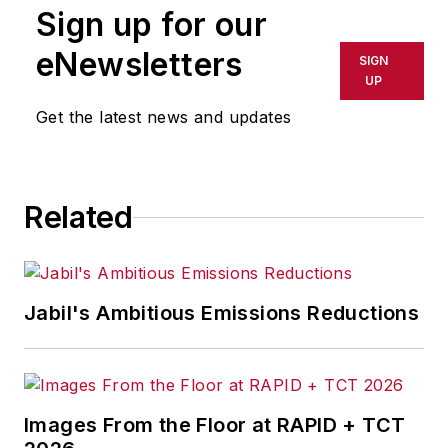
Sign up for our
or indirectly in any medium. AFP
shall not be held liable for any
eNewsletters
SIGN
delays, inaccuracies, errors or
UP
omissions in any AFP content, or
Get the latest news and updates
for any actions taken in
consequence.
Related
Jabil's Ambitious Emissions Reductions
Images From the Floor at RAPID + TCT