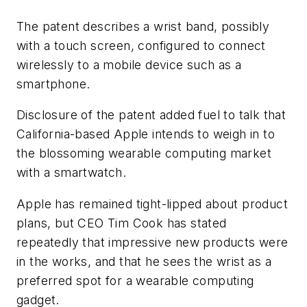
The patent describes a wrist band, possibly
with a touch screen, configured to connect
wirelessly to a mobile device such as a
smartphone.
Disclosure of the patent added fuel to talk that
California-based Apple intends to weigh in to
the blossoming wearable computing market
with a smartwatch.
Apple has remained tight-lipped about product
plans, but CEO Tim Cook has stated
repeatedly that impressive new products were
in the works, and that he sees the wrist as a
preferred spot for a wearable computing
gadget.