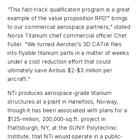
“This fast-track qualification program is a great
example of the value proposition RPD™ brings
to our commercial aerospace partners,” stated
Norsk Titanium chief commercial officer Chet
Fuller. “We turned Aerotec’s 3D CATIA files
into flyable titanium parts in a matter of weeks
under a cost reduction effort that could
ultimately save Airbus $2-$3 million per
aircraft.”
NTi produces aerospace-grade titanium
structures at a plant in Hønefoss, Norway,
though it has been associated with plans for a
$125-million, 200,000-sq.ft. project in
Plattsburgh, NY, at the SUNY Polytechnic
Institute, that NTi would operate in a public-