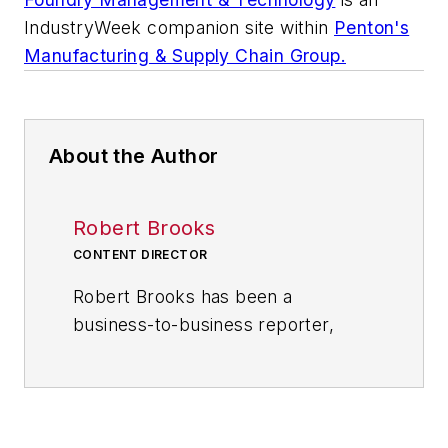
IndustryWeek
companion site within
Penton's
Manufacturing & Supply Chain Group.
About the Author
Robert Brooks
CONTENT DIRECTOR
Robert Brooks has been a
business-to-business reporter,
writer, editor, and columnist for
more than 20 years, specializing in
the primary metal and basic
manufacturing industries. His work