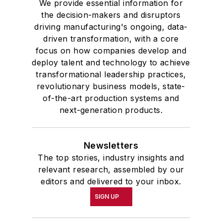
We provide essential information for
the decision-makers and disruptors
driving manufacturing's ongoing, data-
driven transformation, with a core
focus on how companies develop and
deploy talent and technology to achieve
transformational leadership practices,
revolutionary business models, state-
of-the-art production systems and
next-generation products.
Newsletters
The top stories, industry insights and
relevant research, assembled by our
editors and delivered to your inbox.
SIGN UP