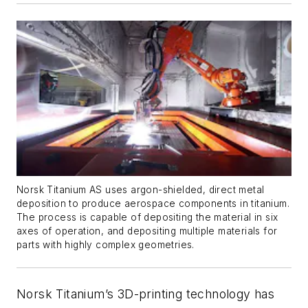
Norsk Titanium AS uses argon-shielded, direct metal
deposition to produce aerospace components in titanium.
The process is capable of depositing the material in six
axes of operation, and depositing multiple materials for
parts with highly complex geometries.
Norsk Titanium’s 3D-printing technology has