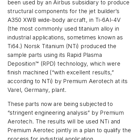
been used by an Airbus subsidiary to produce
structural components for the jet builder’s
A350 XWB wide-body aircraft, in Ti-6Al-4V
(the most commonly used titanium alloy in
industrial applications, sometimes known as
Ti64.) Norsk Titanium (NTi) produced the
sample parts using its Rapid Plasma
Deposition™ (RPD) technology, which were
finish machined (“with excellent results,”
according to NTi) by Premium Aerotech at its
Varel, Germany, plant.
These parts now are being subjected to
“stringent engineering analysis” by Premium
Aerotech. The results will be used NTi and
Premium Aerotec jointly in a plan to qualify the
process for industrial application.