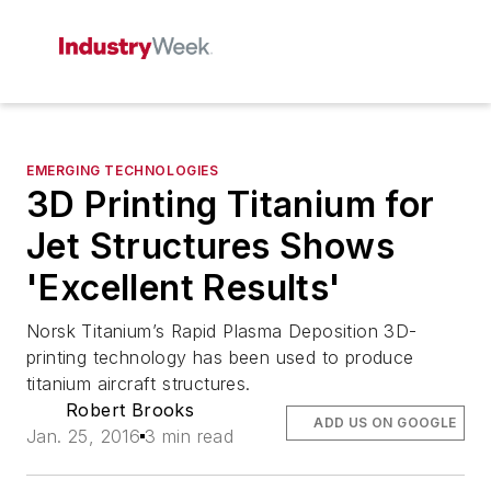
EMERGING TECHNOLOGIES
3D Printing Titanium for
Jet Structures Shows
'Excellent Results'
Norsk Titanium’s Rapid Plasma Deposition 3D-
printing technology has been used to produce
titanium aircraft structures.
Robert Brooks
ADD US ON GOOGLE
Jan. 25, 2016
3 min read