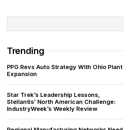
Trending
PPG Revs Auto Strategy With Ohio Plant
Expansion
Star Trek’s Leadership Lessons,
Stellantis’ North American Challenge:
IndustryWeek’s Weekly Review
Regional Manufacturing Networks Need