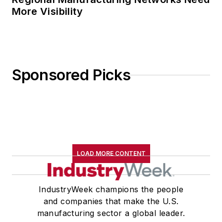
More Visibility
Sponsored Picks
LOAD MORE CONTENT
IndustryWeek champions the people
and companies that make the U.S.
manufacturing sector a global leader.