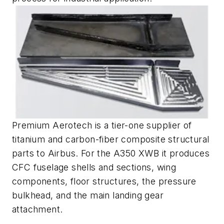
Premium Aerotech is a tier-one supplier of
titanium and carbon-fiber composite structural
parts to Airbus. For the A350 XWB it produces
CFC fuselage shells and sections, wing
components, floor structures, the pressure
bulkhead, and the main landing gear
attachment.