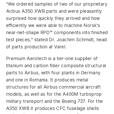
“We ordered samples of two of our proprietary
Airbus A350 XWB parts and were pleasantly
surprised how quickly they arrived and how
efficiently we were able to machine Norsk’s
near-net-shape RPD™ components into finished
test pieces,” stated Dr. Joachim Schmidt, head
of parts production at Varel.
Premium Aerotech is a tier-one supplier of
titanium and carbon fiber composite structural
parts to Airbus, with four plants in Germany
and one in Romania. It produces metal
structures for all Airbus commercial aircraft
models, as well as for the A400M turboprop
military transport and the Boeing 737. For the
A350 XWB it produces CFC fuselage shells