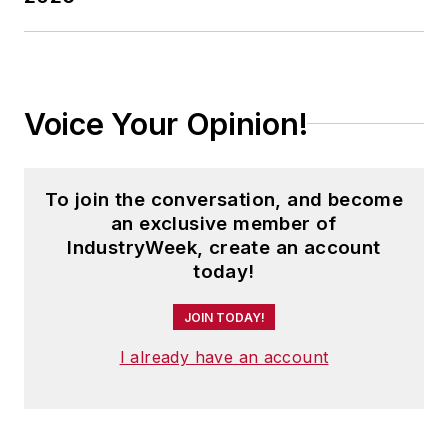
(M.A. English.)
Voice Your Opinion!
To join the conversation, and become
an exclusive member of
IndustryWeek, create an account
today!
JOIN TODAY!
I already have an account