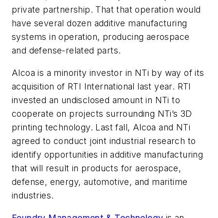
private partnership. That that operation would
have several dozen additive manufacturing
systems in operation, producing aerospace
and defense-related parts.
Alcoa is a minority investor in NTi by way of its
acquisition of RTI International last year. RTI
invested an undisclosed amount in NTi to
cooperate on projects surrounding NTi’s 3D
printing technology. Last fall, Alcoa and NTi
agreed to conduct joint industrial research to
identify opportunities in additive manufacturing
that will result in products for aerospace,
defense, energy, automotive, and maritime
industries.
Foundry Management & Technology
is an