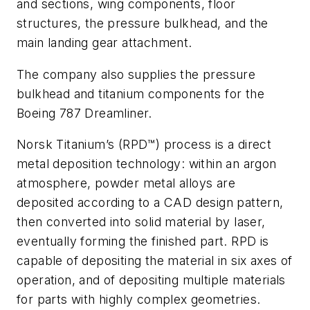
and sections, wing components, floor
structures, the pressure bulkhead, and the
main landing gear attachment.
The company also supplies the pressure
bulkhead and titanium components for the
Boeing 787 Dreamliner.
Norsk Titanium’s (RPD™) process is a direct
metal deposition technology: within an argon
atmosphere, powder metal alloys are
deposited according to a CAD design pattern,
then converted into solid material by laser,
eventually forming the finished part. RPD is
capable of depositing the material in six axes of
operation, and of depositing multiple materials
for parts with highly complex geometries.