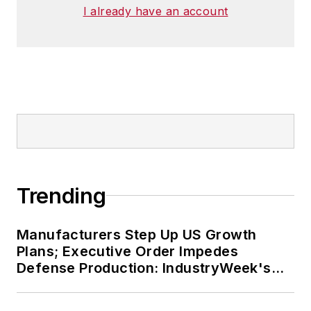
I already have an account
Trending
Manufacturers Step Up US Growth
Plans; Executive Order Impedes
Defense Production: IndustryWeek's
Weekly Review