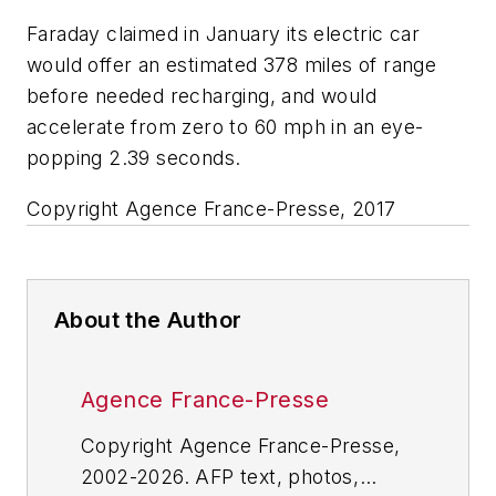
Faraday claimed in January its electric car
would offer an estimated 378 miles of range
before needed recharging, and would
accelerate from zero to 60 mph in an eye-
popping 2.39 seconds.
Copyright Agence France-Presse, 2017
About the Author
Agence France-Presse
Copyright Agence France-Presse,
2002-2026. AFP text, photos,