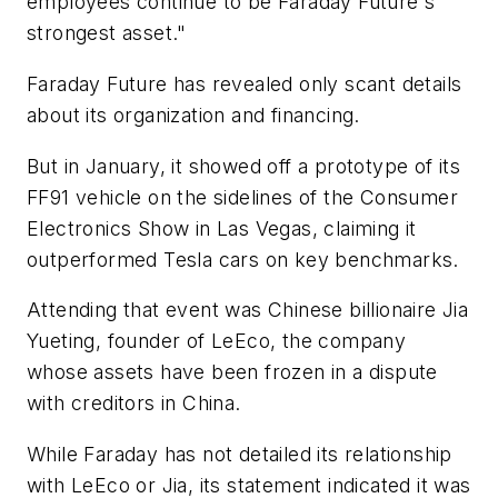
employees continue to be Faraday Future's
strongest asset."
Faraday Future has revealed only scant details
about its organization and financing.
But in January, it showed off a prototype of its
FF91 vehicle on the sidelines of the Consumer
Electronics Show in Las Vegas, claiming it
outperformed Tesla cars on key benchmarks.
Attending that event was Chinese billionaire Jia
Yueting, founder of LeEco, the company
whose assets have been frozen in a dispute
with creditors in China.
While Faraday has not detailed its relationship
with LeEco or Jia, its statement indicated it was