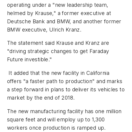
operating under a "new leadership team,
helmed by Krause," a former executive at
Deutsche Bank and BMW, and another former
BMW executive, Ulrich Kranz.
The statement said Krause and Kranz are
"driving strategic changes to get Faraday
Future investible."
It added that the new facility in California
offers "a faster path to production" and marks
a step forward in plans to deliver its vehicles to
market by the end of 2018.
The new manufacturing facility has one million
square feet and will employ up to 1,300
workers once production is ramped up.