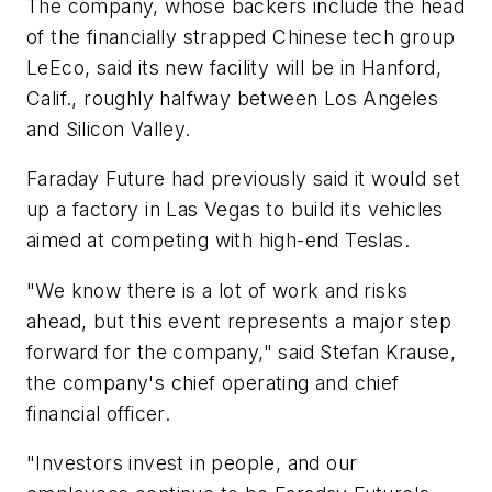
The company, whose backers include the head
of the financially strapped Chinese tech group
LeEco, said its new facility will be in Hanford,
Calif., roughly halfway between Los Angeles
and Silicon Valley.
Faraday Future had previously said it would set
up a factory in Las Vegas to build its vehicles
aimed at competing with high-end Teslas.
"We know there is a lot of work and risks
ahead, but this event represents a major step
forward for the company," said Stefan Krause,
the company's chief operating and chief
financial officer.
"Investors invest in people, and our