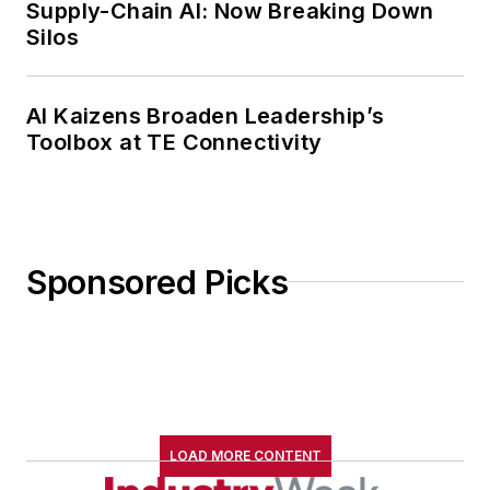
Supply-Chain AI: Now Breaking Down
Silos
AI Kaizens Broaden Leadership’s
Toolbox at TE Connectivity
Sponsored Picks
LOAD MORE CONTENT