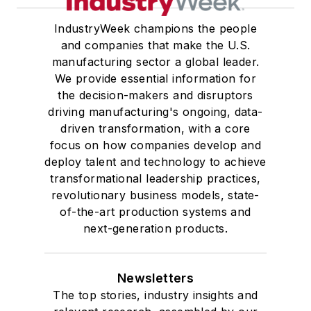
IndustryWeek champions the people
and companies that make the U.S.
manufacturing sector a global leader.
We provide essential information for
the decision-makers and disruptors
driving manufacturing's ongoing, data-
driven transformation, with a core
focus on how companies develop and
deploy talent and technology to achieve
transformational leadership practices,
revolutionary business models, state-
of-the-art production systems and
next-generation products.
Newsletters
The top stories, industry insights and