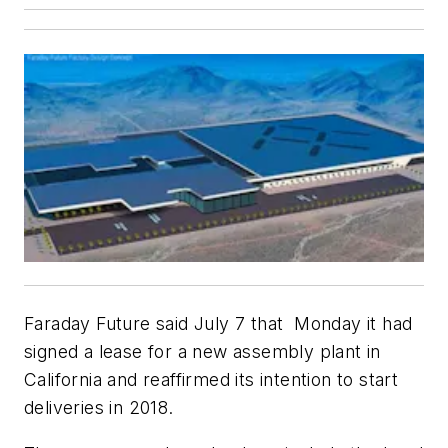
Faraday Future said July 7 that Monday it had
signed a lease for a new assembly plant in
California and reaffirmed its intention to start
deliveries in 2018.