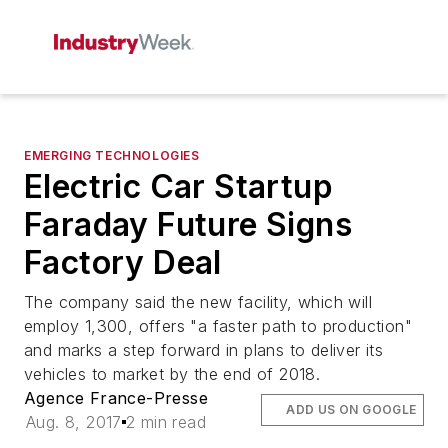
EMERGING TECHNOLOGIES
Electric Car Startup
Faraday Future Signs
Factory Deal
The company said the new facility, which will
employ 1,300, offers "a faster path to production"
and marks a step forward in plans to deliver its
vehicles to market by the end of 2018.
Agence France-Presse
ADD US ON GOOGLE
Aug. 8, 2017
2 min read