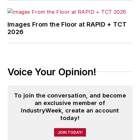
Images From the Floor at RAPID + TCT
2026
Voice Your Opinion!
To join the conversation, and become
an exclusive member of
IndustryWeek, create an account
today!
JOIN TODAY!