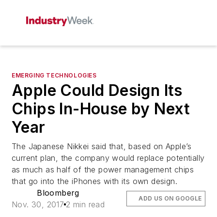
EMERGING TECHNOLOGIES
Apple Could Design Its
Chips In-House by Next
Year
The Japanese Nikkei said that, based on Apple’s
current plan, the company would replace potentially
as much as half of the power management chips
that go into the iPhones with its own design.
Bloomberg
ADD US ON GOOGLE
Nov. 30, 2017
2 min read