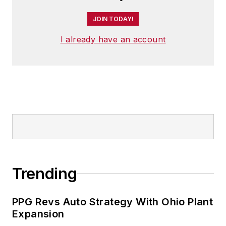
JOIN TODAY!
I already have an account
Trending
PPG Revs Auto Strategy With Ohio Plant
Expansion