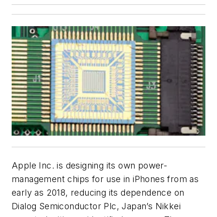
Apple Inc. is designing its own power-
management chips for use in iPhones from as
early as 2018, reducing its dependence on
Dialog Semiconductor Plc, Japan’s Nikkei