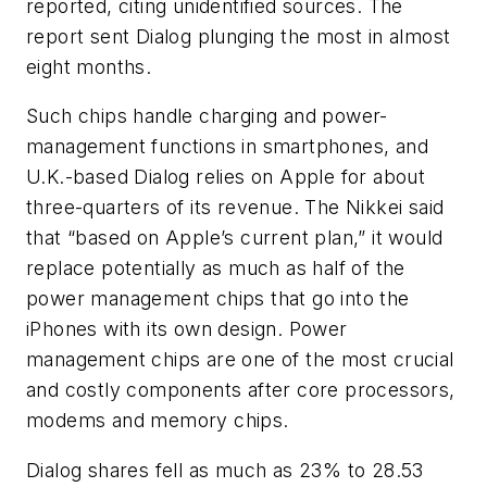
reported, citing unidentified sources. The
report sent Dialog plunging the most in almost
eight months.
Such chips handle charging and power-
management functions in smartphones, and
U.K.-based Dialog relies on Apple for about
three-quarters of its revenue. The Nikkei said
that “based on Apple’s current plan,” it would
replace potentially as much as half of the
power management chips that go into the
iPhones with its own design. Power
management chips are one of the most crucial
and costly components after core processors,
modems and memory chips.
Dialog shares fell as much as 23% to 28.53