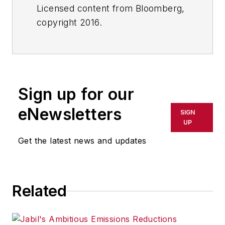
Licensed content from Bloomberg,
copyright 2016.
Sign up for our
eNewsletters
SIGN
UP
Get the latest news and updates
Related