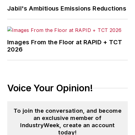
Jabil's Ambitious Emissions Reductions
Images From the Floor at RAPID + TCT
2026
Voice Your Opinion!
To join the conversation, and become
an exclusive member of
IndustryWeek, create an account
today!