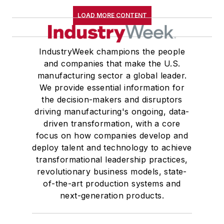
LOAD MORE CONTENT
IndustryWeek champions the people
and companies that make the U.S.
manufacturing sector a global leader.
We provide essential information for
the decision-makers and disruptors
driving manufacturing's ongoing, data-
driven transformation, with a core
focus on how companies develop and
deploy talent and technology to achieve
transformational leadership practices,
revolutionary business models, state-
of-the-art production systems and
next-generation products.