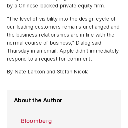
by a Chinese-backed private equity firm.
“The level of visibility into the design cycle of
our leading customers remains unchanged and
the business relationships are in line with the
normal course of business,” Dialog said
Thursday in an email. Apple didn’t immediately
respond to a request for comment.
By Nate Lanxon and Stefan Nicola
About the Author
Bloomberg