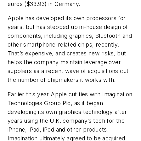
euros ($33.93) in Germany.
Apple has developed its own processors for
years, but has stepped up in-house design of
components, including graphics, Bluetooth and
other smartphone-related chips, recently.
That’s expensive, and creates new risks, but
helps the company maintain leverage over
suppliers as a recent wave of acquisitions cut
the number of chipmakers it works with.
Earlier this year Apple cut ties with Imagination
Technologies Group Plc, as it began
developing its own graphics technology after
years using the U.K. company’s tech for the
iPhone, iPad, iPod and other products.
Imagination ultimately agreed to be acquired