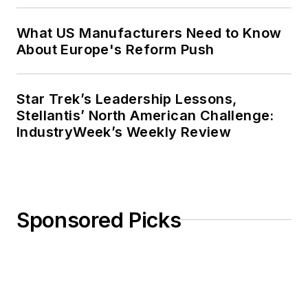
What US Manufacturers Need to Know
About Europe's Reform Push
Star Trek’s Leadership Lessons,
Stellantis’ North American Challenge:
IndustryWeek’s Weekly Review
Sponsored Picks