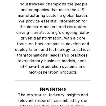
IndustryWeek champions the people
and companies that make the U.S.
manufacturing sector a global leader.
We provide essential information for
the decision-makers and disruptors
driving manufacturing's ongoing, data-
driven transformation, with a core
focus on how companies develop and
deploy talent and technology to achieve
transformational leadership practices,
revolutionary business models, state-
of-the-art production systems and
next-generation products.
Newsletters
The top stories, industry insights and
relevant research, assembled by our