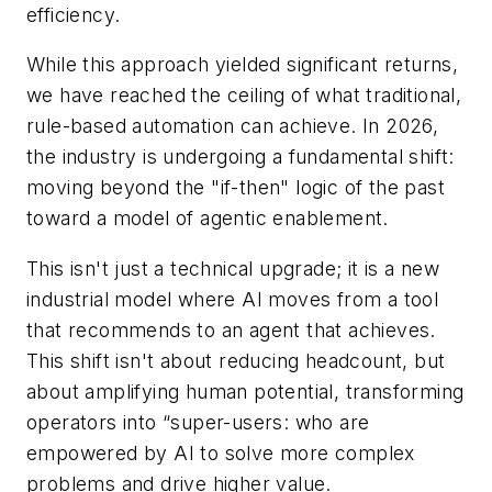
efficiency.
While this approach yielded significant returns,
we have reached the ceiling of what traditional,
rule-based automation can achieve. In 2026,
the industry is undergoing a fundamental shift:
moving beyond the "if-then" logic of the past
toward a model of agentic enablement.
This isn't just a technical upgrade; it is a new
industrial model where AI moves from a tool
that recommends to an agent that achieves.
This shift isn't about reducing headcount, but
about amplifying human potential, transforming
operators into “super-users: who are
empowered by AI to solve more complex
problems and drive higher value.