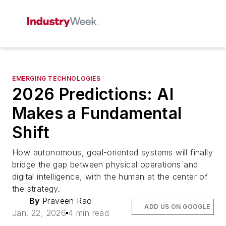
EMERGING TECHNOLOGIES
2026 Predictions: AI
Makes a Fundamental
Shift
How autonomous, goal-oriented systems will finally
bridge the gap between physical operations and
digital intelligence, with the human at the center of
the strategy.
By
Praveen Rao
ADD US ON GOOGLE
Jan. 22, 2026
4 min read