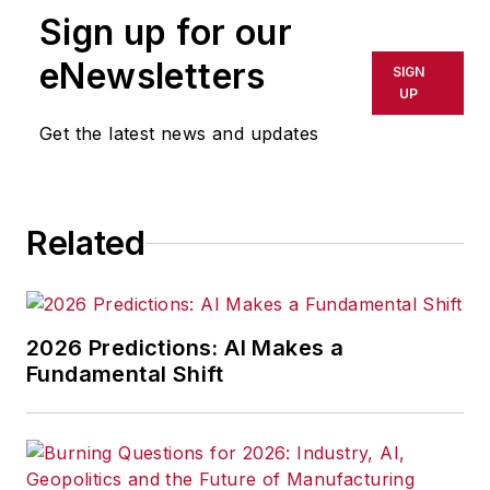
Sign up for our
eNewsletters
SIGN
UP
Get the latest news and updates
Related
2026 Predictions: AI Makes a
Fundamental Shift