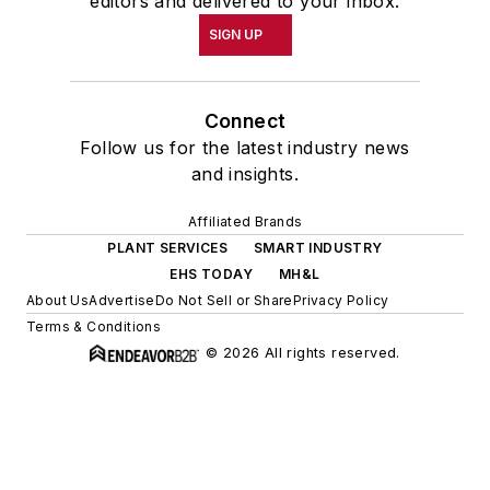
editors and delivered to your inbox.
SIGN UP
Connect
Follow us for the latest industry news
and insights.
Affiliated Brands
PLANT SERVICES
SMART INDUSTRY
EHS TODAY
MH&L
About Us
Advertise
Do Not Sell or Share
Privacy Policy
Terms & Conditions
© 2026 All rights reserved.