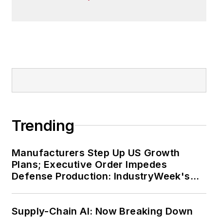
Trending
Manufacturers Step Up US Growth
Plans; Executive Order Impedes
Defense Production: IndustryWeek's
Weekly Review
Supply-Chain AI: Now Breaking Down