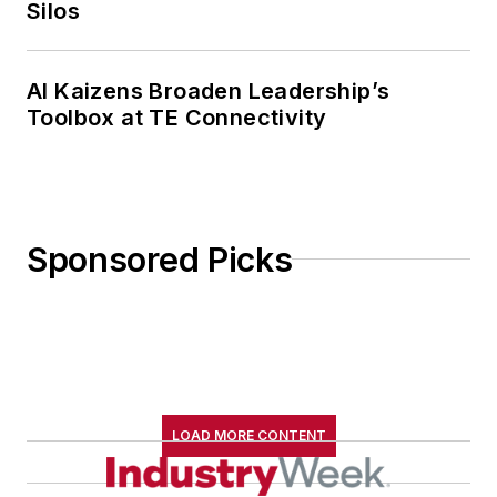
Silos
AI Kaizens Broaden Leadership’s
Toolbox at TE Connectivity
Sponsored Picks
LOAD MORE CONTENT