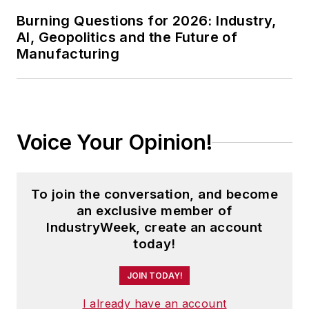
Burning Questions for 2026: Industry,
AI, Geopolitics and the Future of
Manufacturing
Voice Your Opinion!
To join the conversation, and become
an exclusive member of
IndustryWeek, create an account
today!
JOIN TODAY!
I already have an account