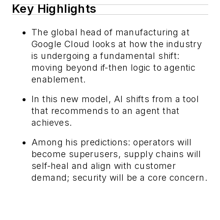
Key Highlights
The global head of manufacturing at
Google Cloud looks at how the industry
is undergoing a fundamental shift:
moving beyond if-then logic to agentic
enablement.
In this new model, AI shifts from a tool
that recommends to an agent that
achieves.
Among his predictions: operators will
become superusers, supply chains will
self-heal and align with customer
demand; security will be a core concern.