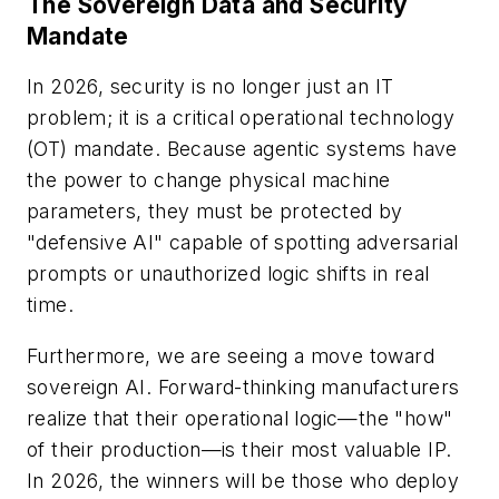
The Sovereign Data and Security
Mandate
In 2026, security is no longer just an IT
problem; it is a critical operational technology
(OT) mandate. Because agentic systems have
the power to change physical machine
parameters, they must be protected by
"defensive AI" capable of spotting adversarial
prompts or unauthorized logic shifts in real
time.
Furthermore, we are seeing a move toward
sovereign AI. Forward-thinking manufacturers
realize that their operational logic—the "how"
of their production—is their most valuable IP.
In 2026, the winners will be those who deploy