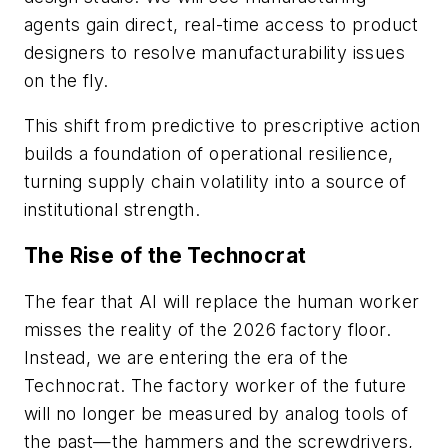
agents gain direct, real-time access to product
designers to resolve manufacturability issues
on the fly.
This shift from predictive to prescriptive action
builds a foundation of operational resilience,
turning supply chain volatility into a source of
institutional strength.
The Rise of the Technocrat
The fear that AI will replace the human worker
misses the reality of the 2026 factory floor.
Instead, we are entering the era of the
Technocrat. The factory worker of the future
will no longer be measured by analog tools of
the past—the hammers and the screwdrivers,