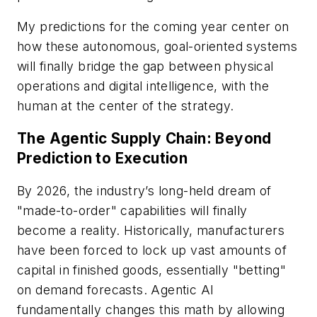
My predictions for the coming year center on
how these autonomous, goal-oriented systems
will finally bridge the gap between physical
operations and digital intelligence, with the
human at the center of the strategy.
The Agentic Supply Chain: Beyond
Prediction to Execution
By 2026, the industry’s long-held dream of
"made-to-order" capabilities will finally
become a reality. Historically, manufacturers
have been forced to lock up vast amounts of
capital in finished goods, essentially "betting"
on demand forecasts. Agentic AI
fundamentally changes this math by allowing