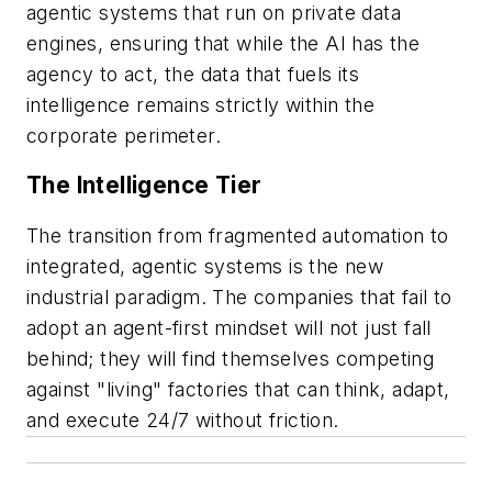
agentic systems that run on private data
engines, ensuring that while the AI has the
agency to act, the data that fuels its
intelligence remains strictly within the
corporate perimeter.
The Intelligence Tier
The transition from fragmented automation to
integrated, agentic systems is the new
industrial paradigm. The companies that fail to
adopt an agent-first mindset will not just fall
behind; they will find themselves competing
against "living" factories that can think, adapt,
and execute 24/7 without friction.