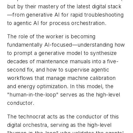
but by their mastery of the latest digital stack
—from generative AI for rapid troubleshooting
to agentic AI for process orchestration.
The role of the worker is becoming
fundamentally AI-focused—understanding how
to prompt a generative model to synthesize
decades of maintenance manuals into a five-
second fix, and how to supervise agentic
workflows that manage machine calibration
and energy optimization. In this model, the
"human-in-the-loop" serves as the high-level
conductor.
The technocrat acts as the conductor of this
digital orchestra, serving as the high-level