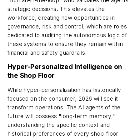
"human-in-the-loop" who validates the agents'
strategic decisions. This elevates the
workforce, creating new opportunities in
governance, risk and control, which are roles
dedicated to auditing the autonomous logic of
these systems to ensure they remain within
financial and safety guardrails.
Hyper-Personalized Intelligence on
the Shop Floor
While hyper-personalization has historically
focused on the consumer, 2026 will see it
transform operations. The AI agents of the
future will possess "long-term memory,"
understanding the specific context and
historical preferences of every shop-floor