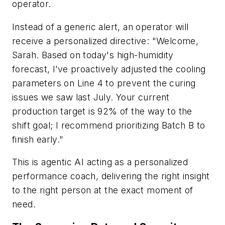
operator.
Instead of a generic alert, an operator will
receive a personalized directive: "Welcome,
Sarah. Based on today's high-humidity
forecast, I’ve proactively adjusted the cooling
parameters on Line 4 to prevent the curing
issues we saw last July. Your current
production target is 92% of the way to the
shift goal; I recommend prioritizing Batch B to
finish early."
This is agentic AI acting as a personalized
performance coach, delivering the right insight
to the right person at the exact moment of
need.