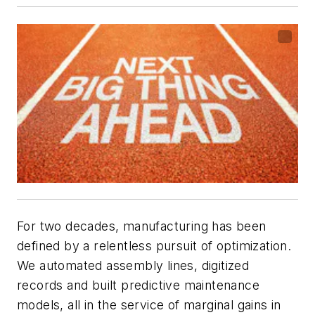
For two decades, manufacturing has been
defined by a relentless pursuit of optimization.
We automated assembly lines, digitized
records and built predictive maintenance
models, all in the service of marginal gains in