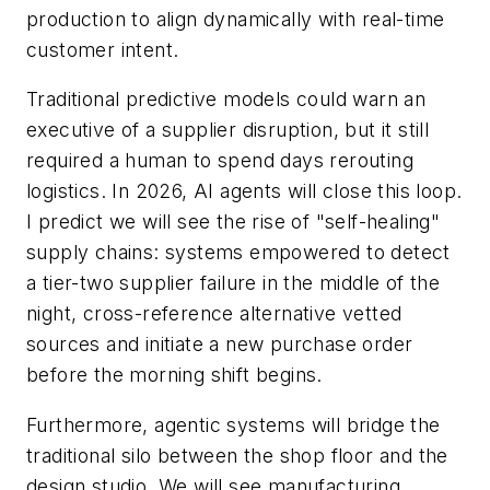
production to align dynamically with real-time
customer intent.
Traditional predictive models could warn an
executive of a supplier disruption, but it still
required a human to spend days rerouting
logistics. In 2026, AI agents will close this loop.
I predict we will see the rise of "self-healing"
supply chains: systems empowered to detect
a tier-two supplier failure in the middle of the
night, cross-reference alternative vetted
sources and initiate a new purchase order
before the morning shift begins.
Furthermore, agentic systems will bridge the
traditional silo between the shop floor and the
design studio. We will see manufacturing