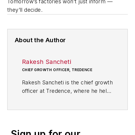
Tomorrow’s factories won’t just inform —
they’ll decide.
About the Author
Rakesh Sancheti
CHIEF GROWTH OFFICER, TREDENCE
Rakesh Sancheti is the chief growth
officer at Tredence, where he helps
global manufacturers operationalize
AI and analytics to drive
enterprise-scale transformation
and measurable business
Sign up for our
outcomes. With over 18 years in