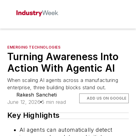
EMERGING TECHNOLOGIES
Turning Awareness Into
Action With Agentic AI
When scaling AI agents across a manufacturing
enterprise, three building blocks stand out.
Rakesh Sancheti
ADD US ON GOOGLE
June 12, 2026
5 min read
Key Highlights
AI agents can automatically detect