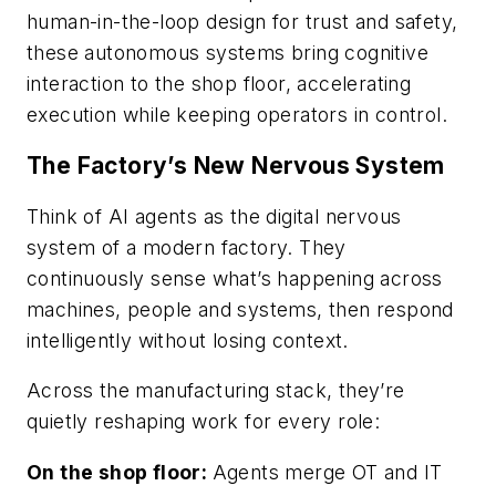
human-in-the-loop design for trust and safety,
these autonomous systems bring cognitive
interaction to the shop floor, accelerating
execution while keeping operators in control.
The Factory’s New Nervous System
Think of AI agents as the digital nervous
system of a modern factory. They
continuously sense what’s happening across
machines, people and systems, then respond
intelligently without losing context.
Across the manufacturing stack, they’re
quietly reshaping work for every role:
On the shop floor:
Agents merge OT and IT