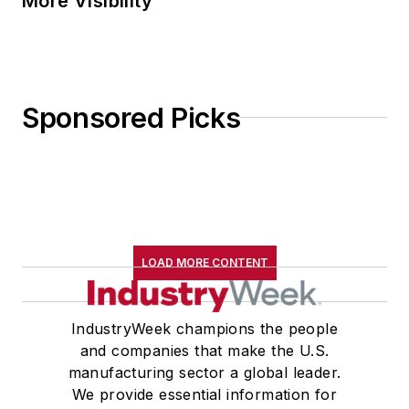
More Visibility
Sponsored Picks
LOAD MORE CONTENT
IndustryWeek champions the people
and companies that make the U.S.
manufacturing sector a global leader.
We provide essential information for