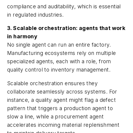
compliance and auditability, which is essential
in regulated industries.
3. Scalable orchestration: agents that work
in harmony
No single agent can run an entire factory.
Manufacturing ecosystems rely on multiple
specialized agents, each with a role, from
quality control to inventory management.
Scalable orchestration ensures they
collaborate seamlessly across systems. For
instance, a quality agent might flag a defect
pattern that triggers a production agent to
slow a line, while a procurement agent
accelerates incoming material replenishment