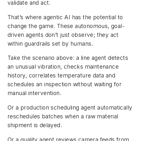
validate and act.
That’s where agentic AI has the potential to
change the game. These autonomous, goal-
driven agents don’t just observe; they act
within guardrails set by humans.
Take the scenario above: a line agent detects
an unusual vibration, checks maintenance
history, correlates temperature
data and
schedules an inspection without waiting for
manual intervention.
Or a production scheduling agent automatically
reschedules batches when a raw material
shipment is delayed.
Or a quality agent reviews camera feeds from