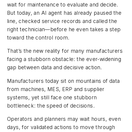
wait for maintenance to evaluate and decide.
But today, an AI agent has already paused the
line, checked service records and called the
right technician—before he even takes a step
toward the control room.
That’s the new reality for many manufacturers
facing a stubborn obstacle: the ever-widening
gap between data and decisive action.
Manufacturers today sit on mountains of data
from machines, MES, ERP and supplier
systems, yet still face one stubborn
bottleneck: the speed of decisions.
Operators and planners may wait hours, even
days, for validated actions to move through