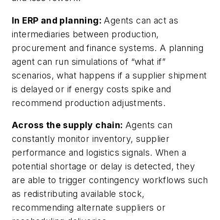
In ERP and planning:
Agents can act as
intermediaries between production,
procurement and finance systems. A planning
agent can run simulations of “what if”
scenarios, what happens if a supplier shipment
is delayed or if energy costs spike and
recommend production adjustments.
Across the supply chain:
Agents can
constantly monitor inventory, supplier
performance and logistics signals. When a
potential shortage or delay is detected, they
are able to trigger contingency workflows such
as redistributing available stock,
recommending alternate suppliers or