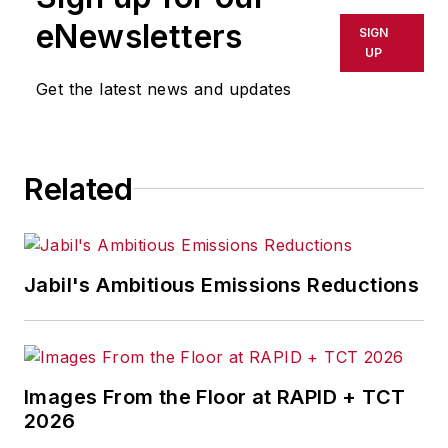
data and analytics leadership, he
eNewsletters
SIGN
specializes in building scalable
UP
solutions and strategic partnerships
Get the latest news and updates
that accelerate innovation and
growth.
Related
Jabil's Ambitious Emissions Reductions
Images From the Floor at RAPID + TCT
2026