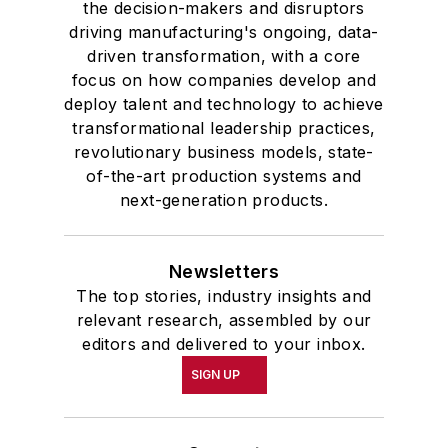
the decision-makers and disruptors
driving manufacturing's ongoing, data-
driven transformation, with a core
focus on how companies develop and
deploy talent and technology to achieve
transformational leadership practices,
revolutionary business models, state-
of-the-art production systems and
next-generation products.
Newsletters
The top stories, industry insights and
relevant research, assembled by our
editors and delivered to your inbox.
SIGN UP