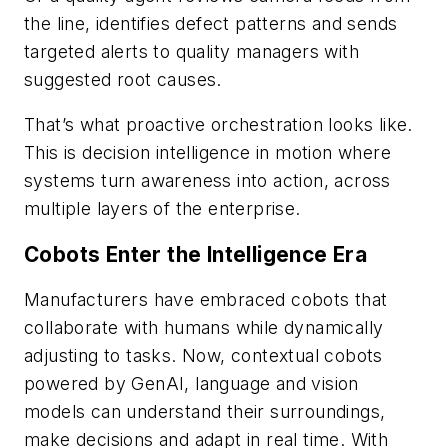
the line, identifies defect patterns and sends
targeted alerts to quality managers with
suggested root causes.
That’s what proactive orchestration looks like.
This is decision intelligence in motion where
systems turn awareness into action, across
multiple layers of the enterprise.
Cobots Enter the Intelligence Era
Manufacturers have embraced cobots that
collaborate with humans while dynamically
adjusting to tasks. Now, contextual cobots
powered by GenAI, language and vision
models can understand their surroundings,
make decisions and adapt in real time. With