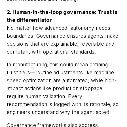
2. Human-in-the-loop governance: Trust is
the differentiator
No matter how advanced, autonomy needs
boundaries. Governance ensures agents make
decisions that are explainable, reversible and
compliant with operational standards.
In manufacturing, this could mean defining
trust tiers—routine adjustments like machine
speed optimization are automated, while high-
impact actions like production stoppage
require human validation. Every
recommendation is logged with its rationale, so
engineers understand why the agent acted.
Governance frameworks also address