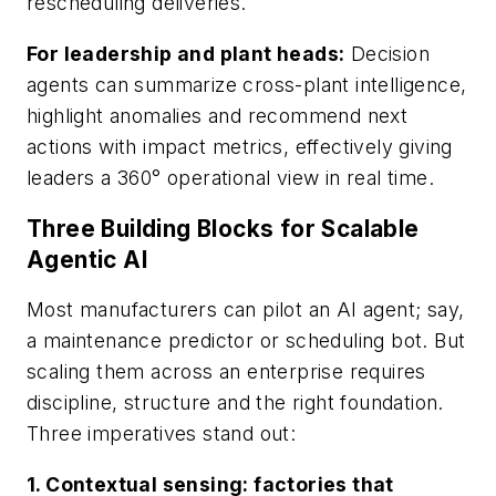
rescheduling deliveries.
For leadership and plant heads:
Decision
agents can summarize cross-plant intelligence,
highlight anomalies and recommend next
actions with impact metrics, effectively giving
leaders a 360° operational view in real time.
Three Building Blocks for Scalable
Agentic AI
Most manufacturers can pilot an AI agent; say,
a maintenance predictor or scheduling bot. But
scaling them across an enterprise requires
discipline, structure and the right foundation.
Three imperatives stand out:
1. Contextual sensing: factories that