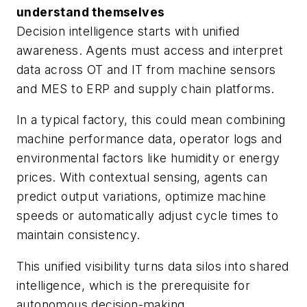
understand themselves
Decision intelligence starts with unified
awareness. Agents must access and interpret
data across OT and IT from machine sensors
and MES to ERP and supply chain platforms.
In a typical factory, this could mean combining
machine performance data, operator logs and
environmental factors like humidity or energy
prices. With contextual sensing, agents can
predict output variations, optimize machine
speeds or automatically adjust cycle times to
maintain consistency.
This unified visibility turns data silos into shared
intelligence, which is the prerequisite for
autonomous decision-making.