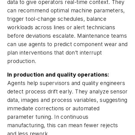
data to give operators real-time context. They
can recommend optimal machine parameters,
trigger tool-change schedules, balance
workloads across lines or alert technicians
before deviations escalate. Maintenance teams
can use agents to predict component wear and
plan interventions that don’t interrupt
production.
In production and quality operations:
Agents help supervisors and quality engineers
detect process drift early. They analyze sensor
data, images and process variables, suggesting
immediate corrections or automated
parameter tuning. In continuous
manufacturing, this can mean fewer rejects
and less rework.