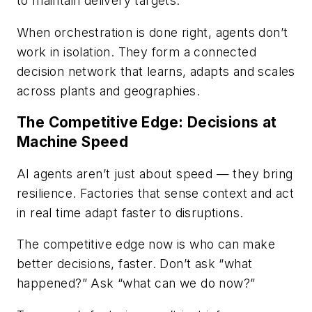
to maintain delivery targets.
When orchestration is done right, agents don’t
work in isolation. They form a connected
decision network that learns, adapts and scales
across plants and geographies.
The Competitive Edge: Decisions at
Machine Speed
AI agents aren’t just about speed — they bring
resilience. Factories that sense context and act
in real time adapt faster to disruptions.
The competitive edge now is who can make
better decisions, faster. Don’t ask “what
happened?” Ask “what can we do now?”