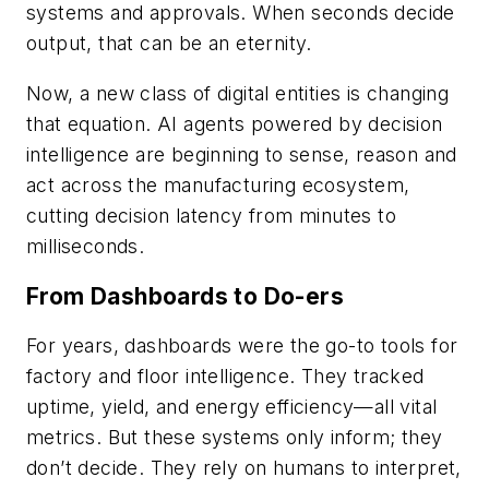
systems and approvals. When seconds decide
output, that can be an eternity.
Now, a new class of digital entities is changing
that equation. AI agents powered by decision
intelligence are beginning to sense, reason and
act across the manufacturing ecosystem,
cutting decision latency from minutes to
milliseconds.
From Dashboards to Do-ers
For years, dashboards were the go-to tools for
factory and floor intelligence. They tracked
uptime, yield, and energy efficiency—all vital
metrics. But these systems only inform; they
don’t decide. They rely on humans to interpret,