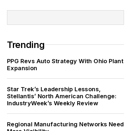
Trending
PPG Revs Auto Strategy With Ohio Plant
Expansion
Star Trek’s Leadership Lessons,
Stellantis’ North American Challenge:
IndustryWeek’s Weekly Review
Regional Manufacturing Networks Need