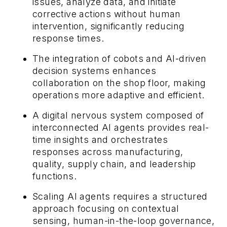
issues, analyze data, and initiate
corrective actions without human
intervention, significantly reducing
response times.
The integration of cobots and AI-driven
decision systems enhances
collaboration on the shop floor, making
operations more adaptive and efficient.
A digital nervous system composed of
interconnected AI agents provides real-
time insights and orchestrates
responses across manufacturing,
quality, supply chain, and leadership
functions.
Scaling AI agents requires a structured
approach focusing on contextual
sensing, human-in-the-loop governance,