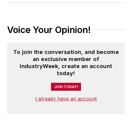
Voice Your Opinion!
To join the conversation, and become
an exclusive member of
IndustryWeek, create an account
today!
JOIN TODAY!
I already have an account