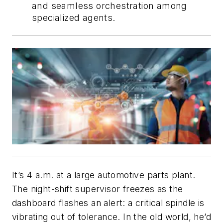
and seamless orchestration among
specialized agents.
It’s 4 a.m. at a large automotive parts plant.
The night-shift supervisor freezes as the
dashboard flashes an alert: a critical spindle is
vibrating out of tolerance. In the old world, he’d