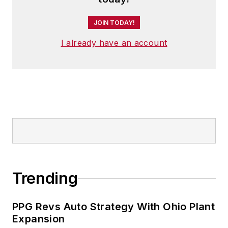
JOIN TODAY!
I already have an account
Trending
PPG Revs Auto Strategy With Ohio Plant
Expansion