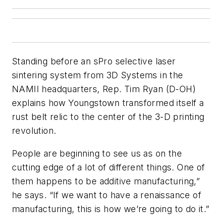
Standing before an sPro selective laser
sintering system from 3D Systems in the
NAMII headquarters, Rep. Tim Ryan (D-OH)
explains how Youngstown transformed itself a
rust belt relic to the center of the 3-D printing
revolution.
People are beginning to see us as on the
cutting edge of a lot of different things. One of
them happens to be additive manufacturing,”
he says. “If we want to have a renaissance of
manufacturing, this is how we’re going to do it.”