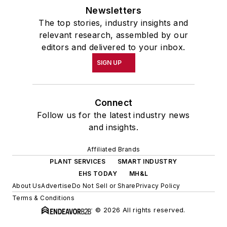
Newsletters
The top stories, industry insights and
relevant research, assembled by our
editors and delivered to your inbox.
SIGN UP
Connect
Follow us for the latest industry news
and insights.
Affiliated Brands
PLANT SERVICES
SMART INDUSTRY
EHS TODAY
MH&L
About Us
Advertise
Do Not Sell or Share
Privacy Policy
Terms & Conditions
© 2026 All rights reserved.