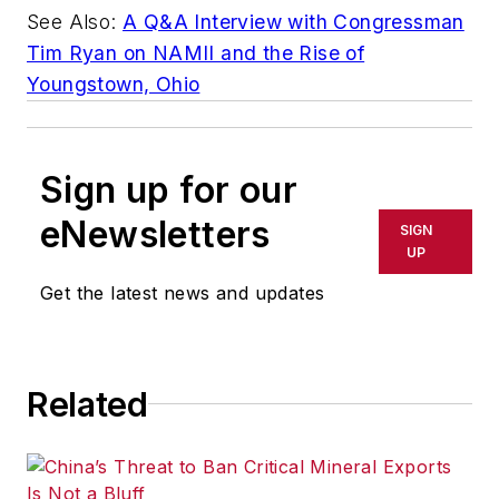
See Also:
A Q&A Interview with Congressman
Tim Ryan on NAMII and the Rise of
Youngstown, Ohio
Sign up for our
eNewsletters
SIGN
UP
Get the latest news and updates
Related