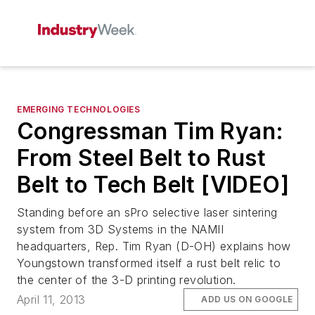
EMERGING TECHNOLOGIES
Congressman Tim Ryan:
From Steel Belt to Rust
Belt to Tech Belt [VIDEO]
Standing before an sPro selective laser sintering
system from 3D Systems in the NAMII
headquarters, Rep. Tim Ryan (D-OH) explains how
Youngstown transformed itself a rust belt relic to
the center of the 3-D printing revolution.
April 11, 2013
ADD US ON GOOGLE