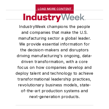
LOAD MORE CONTENT
IndustryWeek champions the people
and companies that make the U.S.
manufacturing sector a global leader.
We provide essential information for
the decision-makers and disruptors
driving manufacturing's ongoing, data-
driven transformation, with a core
focus on how companies develop and
deploy talent and technology to achieve
transformational leadership practices,
revolutionary business models, state-
of-the-art production systems and
next-generation products.