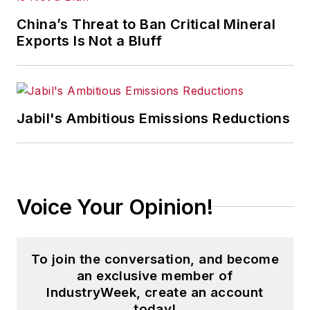
China’s Threat to Ban Critical Mineral
Exports Is Not a Bluff
Jabil's Ambitious Emissions Reductions
Voice Your Opinion!
To join the conversation, and become
an exclusive member of
IndustryWeek, create an account
today!