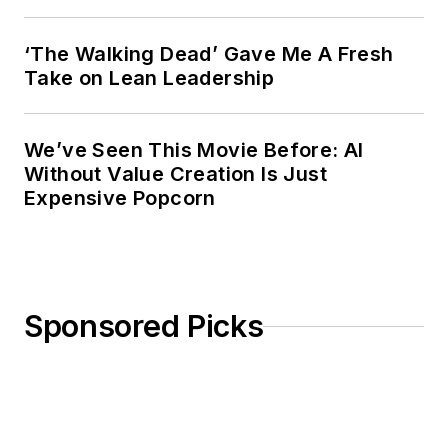
‘The Walking Dead’ Gave Me A Fresh
Take on Lean Leadership
We’ve Seen This Movie Before: AI
Without Value Creation Is Just
Expensive Popcorn
Sponsored Picks