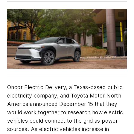
Oncor Electric Delivery, a Texas-based public
electricity company, and Toyota Motor North
America announced December 15 that they
would work together to research how electric
vehicles could connect to the grid as power
sources. As electric vehicles increase in