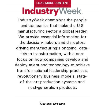
LOAD MORE CONTENT
IndustryWeek champions the people
and companies that make the U.S.
manufacturing sector a global leader.
We provide essential information for
the decision-makers and disruptors
driving manufacturing's ongoing, data-
driven transformation, with a core
focus on how companies develop and
deploy talent and technology to achieve
transformational leadership practices,
revolutionary business models, state-
of-the-art production systems and
next-generation products.
Newsletters