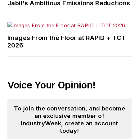
Jabil's Ambitious Emissions Reductions
Images From the Floor at RAPID + TCT
2026
Voice Your Opinion!
To join the conversation, and become
an exclusive member of
IndustryWeek, create an account
today!