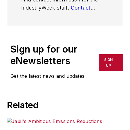
IndustryWeek staff:
Contact
IndustryWeek
Sign up for our
eNewsletters
SIGN
UP
Get the latest news and updates
Related