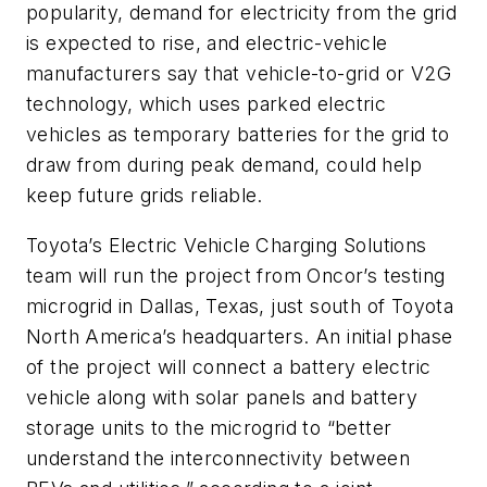
popularity, demand for electricity from the grid
is expected to rise, and electric-vehicle
manufacturers say that vehicle-to-grid or V2G
technology, which uses parked electric
vehicles as temporary batteries for the grid to
draw from during peak demand, could help
keep future grids reliable.
Toyota’s Electric Vehicle Charging Solutions
team will run the project from Oncor’s testing
microgrid in Dallas, Texas, just south of Toyota
North America’s headquarters. An initial phase
of the project will connect a battery electric
vehicle along with solar panels and battery
storage units to the microgrid to “better
understand the interconnectivity between