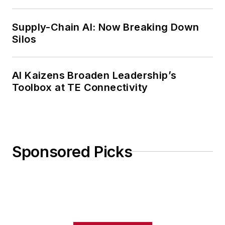
Weekly Review
Supply-Chain AI: Now Breaking Down
Silos
AI Kaizens Broaden Leadership’s
Toolbox at TE Connectivity
Sponsored Picks