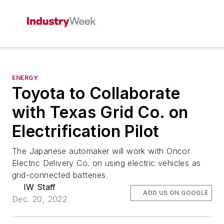
ENERGY
Toyota to Collaborate
with Texas Grid Co. on
Electrification Pilot
The Japanese automaker will work with Oncor
Electric Delivery Co. on using electric vehicles as
grid-connected batteries.
IW Staff
ADD US ON GOOGLE
Dec. 20, 2022