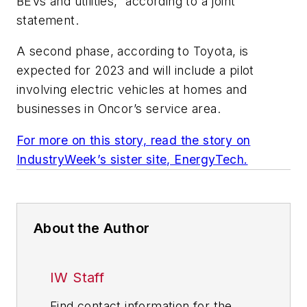
BEVs and utilities,” according to a joint
statement.
A second phase, according to Toyota, is
expected for 2023 and will include a pilot
involving electric vehicles at homes and
businesses in Oncor’s service area.
For more on this story, read the story on
IndustryWeek’s sister site, EnergyTech.
About the Author
IW Staff
Find contact information for the