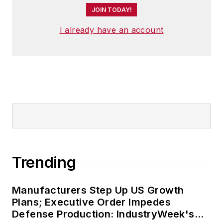
JOIN TODAY!
I already have an account
Trending
Manufacturers Step Up US Growth
Plans; Executive Order Impedes
Defense Production: IndustryWeek's