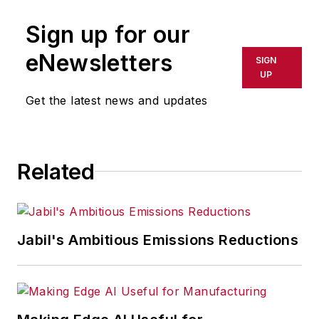
publication or redistributed directly
Sign up for our
or indirectly in any medium. AFP
shall not be held liable for any
eNewsletters
SIGN
delays, inaccuracies, errors or
UP
omissions in any AFP content, or
Get the latest news and updates
for any actions taken in
consequence.
Related
Jabil's Ambitious Emissions Reductions