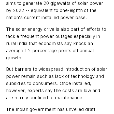
aims to generate 20 gigawatts of solar power
by 2022 -- equivalent to one-eighth of the
nation's current installed power base.
The solar energy drive is also part of efforts to
tackle frequent power outages especially in
rural India that economists say knock an
average 1.2 percentage points off annual
growth.
But barriers to widespread introduction of solar
power remain such as lack of technology and
subsidies to consumers. Once installed,
however, experts say the costs are low and
are mainly confined to maintenance.
The Indian government has unveiled draft