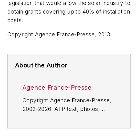
legislation that would allow the solar industry to
obtain grants covering up to 40% of installation
costs.
Copyright Agence France-Presse, 2013
About the Author
Agence France-Presse
Copyright Agence France-Presse,
2002-2026. AFP text, photos,
graphics and logos shall not be
reproduced, published, broadcast,
rewritten for broadcast or