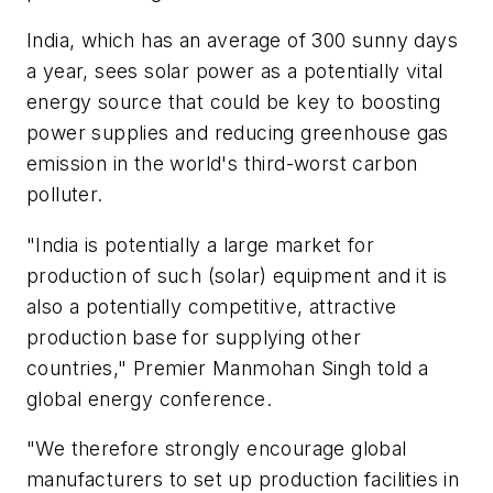
India, which has an average of 300 sunny days
a year, sees solar power as a potentially vital
energy source that could be key to boosting
power supplies and reducing greenhouse gas
emission in the world's third-worst carbon
polluter.
"India is potentially a large market for
production of such (solar) equipment and it is
also a potentially competitive, attractive
production base for supplying other
countries," Premier Manmohan Singh told a
global energy conference.
"We therefore strongly encourage global
manufacturers to set up production facilities in