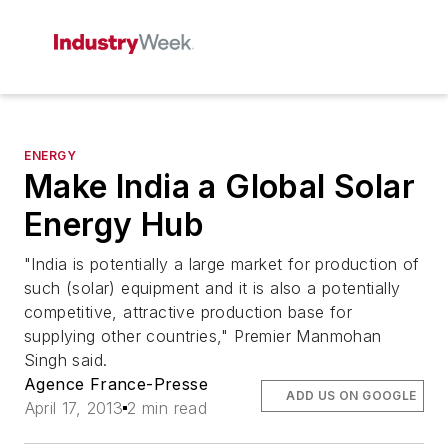
ENERGY
Make India a Global Solar
Energy Hub
"India is potentially a large market for production of
such (solar) equipment and it is also a potentially
competitive, attractive production base for
supplying other countries," Premier Manmohan
Singh said.
Agence France-Presse
ADD US ON GOOGLE
April 17, 2013
2 min read