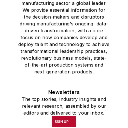
manufacturing sector a global leader.
We provide essential information for
the decision-makers and disruptors
driving manufacturing's ongoing, data-
driven transformation, with a core
focus on how companies develop and
deploy talent and technology to achieve
transformational leadership practices,
revolutionary business models, state-
of-the-art production systems and
next-generation products.
Newsletters
The top stories, industry insights and
relevant research, assembled by our
editors and delivered to your inbox.
SIGN UP