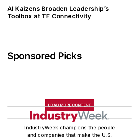
AI Kaizens Broaden Leadership’s
Toolbox at TE Connectivity
Sponsored Picks
LOAD MORE CONTENT
IndustryWeek champions the people
and companies that make the U.S.