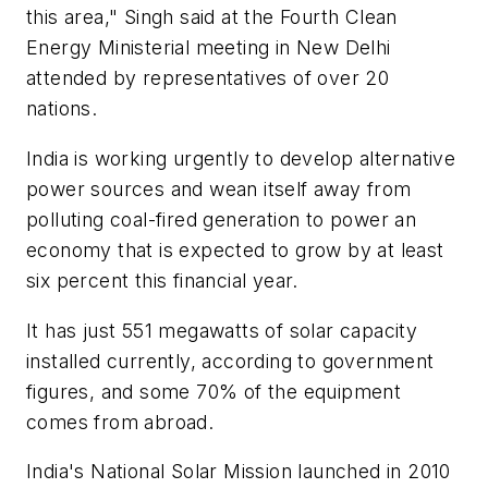
this area," Singh said at the Fourth Clean
Energy Ministerial meeting in New Delhi
attended by representatives of over 20
nations.
India is working urgently to develop alternative
power sources and wean itself away from
polluting coal-fired generation to power an
economy that is expected to grow by at least
six percent this financial year.
It has just 551 megawatts of solar capacity
installed currently, according to government
figures, and some 70% of the equipment
comes from abroad.
India's National Solar Mission launched in 2010