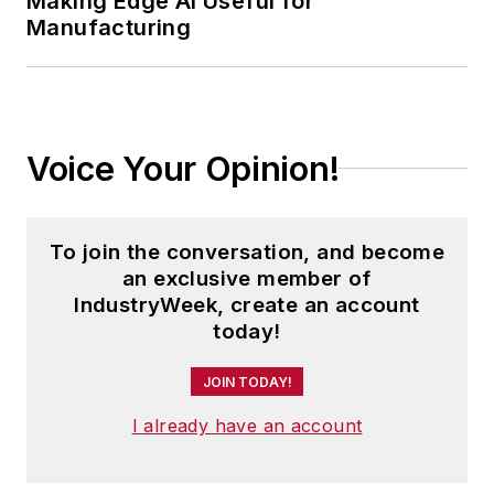
Making Edge AI Useful for
Manufacturing
Voice Your Opinion!
To join the conversation, and become
an exclusive member of
IndustryWeek, create an account
today!
JOIN TODAY!
I already have an account