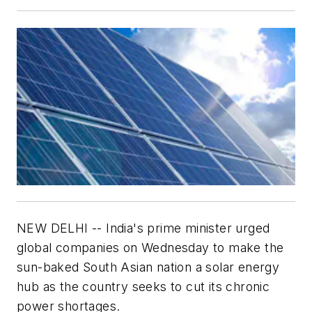
NEW DELHI -- India's prime minister urged
global companies on Wednesday to make the
sun-baked South Asian nation a solar energy
hub as the country seeks to cut its chronic
power shortages.