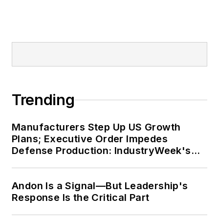
Trending
Manufacturers Step Up US Growth
Plans; Executive Order Impedes
Defense Production: IndustryWeek's
Weekly Review
Andon Is a Signal—But Leadership's
Response Is the Critical Part