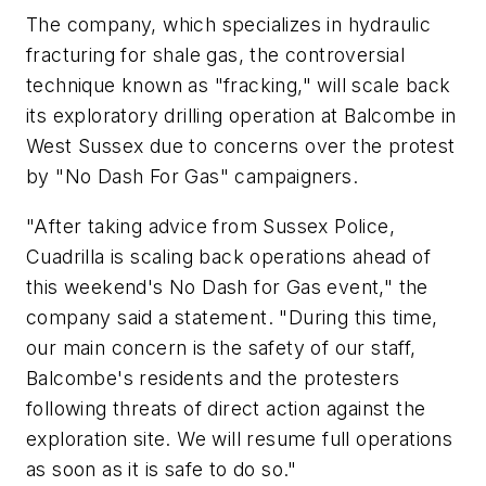
The company, which specializes in hydraulic
fracturing for shale gas, the controversial
technique known as "fracking," will scale back
its exploratory drilling operation at Balcombe in
West Sussex due to concerns over the protest
by "No Dash For Gas" campaigners.
"After taking advice from Sussex Police,
Cuadrilla is scaling back operations ahead of
this weekend's No Dash for Gas event," the
company said a statement. "During this time,
our main concern is the safety of our staff,
Balcombe's residents and the protesters
following threats of direct action against the
exploration site. We will resume full operations
as soon as it is safe to do so."