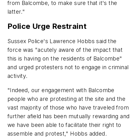
from Balcombe, to make sure that it's the
latter."
Police Urge Restraint
Sussex Police's Lawrence Hobbs said the
force was "acutely aware of the impact that
this is having on the residents of Balcombe"
and urged protesters not to engage in criminal
activity.
"Indeed, our engagement with Balcombe
people who are protesting at the site and the
vast majority of those who have traveled from
further afield has been mutually rewarding and
we have been able to facilitate their right to
assemble and protest," Hobbs added.