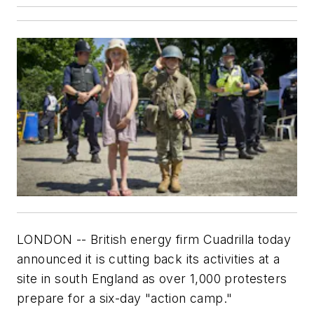
LONDON -- British energy firm Cuadrilla today
announced it is cutting back its activities at a
site in south England as over 1,000 protesters
prepare for a six-day "action camp."