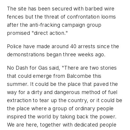
The site has been secured with barbed wire
fences but the threat of confrontation looms
after the anti-fracking campaign group
promised "direct action."
Police have made around 40 arrests since the
demonstrations began three weeks ago.
No Dash for Gas said, "There are two stories
that could emerge from Balcombe this
summer. It could be the place that paved the
way for a dirty and dangerous method of fuel
extraction to tear up the country, or it could be
the place where a group of ordinary people
inspired the world by taking back the power.
We are here, together with dedicated people