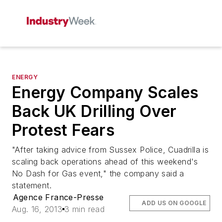
ENERGY
Energy Company Scales
Back UK Drilling Over
Protest Fears
"After taking advice from Sussex Police, Cuadrilla is
scaling back operations ahead of this weekend's
No Dash for Gas event," the company said a
statement.
Agence France-Presse
ADD US ON GOOGLE
Aug. 16, 2013
3 min read