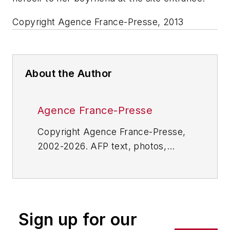
Copyright Agence France-Presse, 2013
About the Author
Agence France-Presse
Copyright Agence France-Presse,
2002-2026. AFP text, photos,
graphics and logos shall not be
reproduced, published, broadcast,
rewritten for broadcast or
publication or redistributed directly
Sign up for our
or indirectly in any medium. AFP