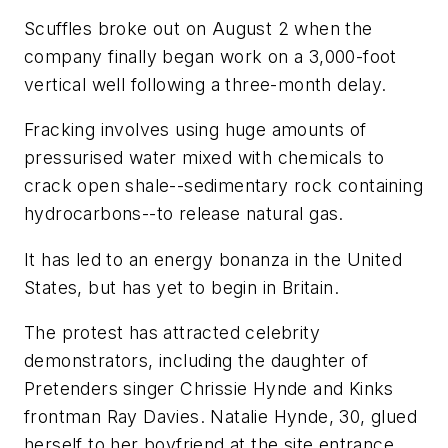
Scuffles broke out on August 2 when the
company finally began work on a 3,000-foot
vertical well following a three-month delay.
Fracking involves using huge amounts of
pressurised water mixed with chemicals to
crack open shale--sedimentary rock containing
hydrocarbons--to release natural gas.
It has led to an energy bonanza in the United
States, but has yet to begin in Britain.
The protest has attracted celebrity
demonstrators, including the daughter of
Pretenders singer Chrissie Hynde and Kinks
frontman Ray Davies. Natalie Hynde, 30, glued
herself to her boyfriend at the site entrance.