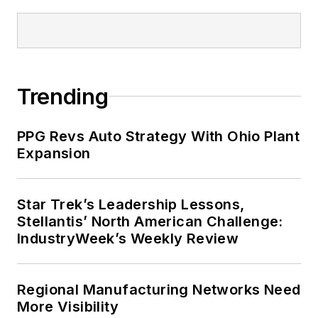
Trending
PPG Revs Auto Strategy With Ohio Plant
Expansion
Star Trek’s Leadership Lessons,
Stellantis’ North American Challenge:
IndustryWeek’s Weekly Review
Regional Manufacturing Networks Need
More Visibility