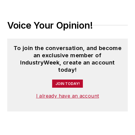
Voice Your Opinion!
To join the conversation, and become
an exclusive member of
IndustryWeek, create an account
today!
JOIN TODAY!
I already have an account