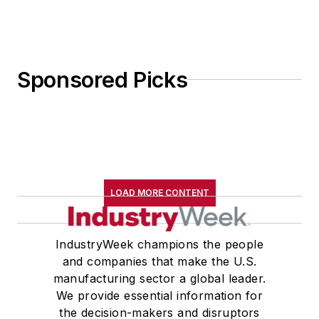
Sponsored Picks
LOAD MORE CONTENT
IndustryWeek champions the people
and companies that make the U.S.
manufacturing sector a global leader.
We provide essential information for
the decision-makers and disruptors