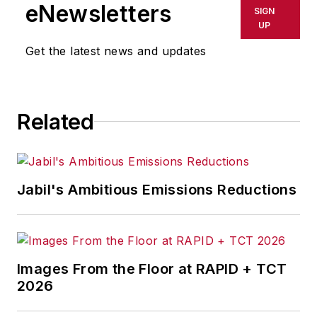
shall not be held liable for any
eNewsletters
SIGN
delays, inaccuracies, errors or
UP
omissions in any AFP content, or
Get the latest news and updates
for any actions taken in
consequence.
Related
Jabil's Ambitious Emissions Reductions
Images From the Floor at RAPID + TCT
2026