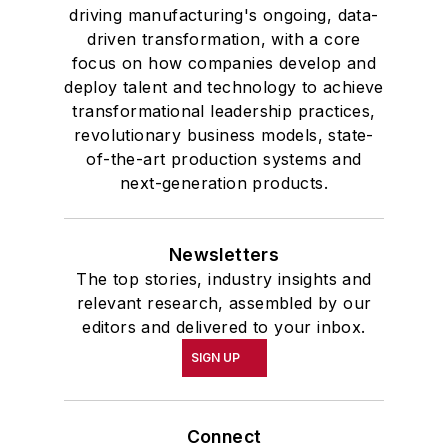
driving manufacturing's ongoing, data-
driven transformation, with a core
focus on how companies develop and
deploy talent and technology to achieve
transformational leadership practices,
revolutionary business models, state-
of-the-art production systems and
next-generation products.
Newsletters
The top stories, industry insights and
relevant research, assembled by our
editors and delivered to your inbox.
SIGN UP
Connect