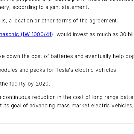
ery, according to a joint statement.
ils, a location or other terms of the agreement.
nasonic (IW 1000/41)
would invest as much as 30 billi
ive down the cost of batteries and eventually help pop
odules and packs for Tesla's electric vehicles.
he facility by 2020.
 continuous reduction in the cost of long range batte
its goal of advancing mass market electric vehicles,"