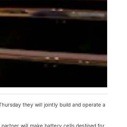
ursday they will jointly build and operate a
 partner will make battery cells destined for