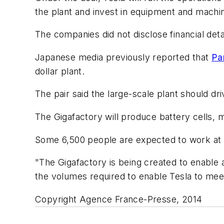
the plant and invest in equipment and machin
The companies did not disclose financial deta
Japanese media previously reported that
Pa
dollar plant.
The pair said the large-scale plant should dr
The Gigafactory will produce battery cells, m
Some 6,500 people are expected to work at t
"The Gigafactory is being created to enable a
the volumes required to enable Tesla to meet 
Copyright Agence France-Presse, 2014