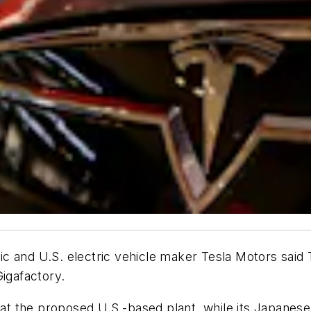
 and U.S. electric vehicle maker Tesla Motors said Th
Gigafactory.
 at the proposed U.S.-based plant, while its Japanese