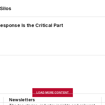
Silos
sponse Is the Critical Part
LOAD MORE CONTENT
Newsletters