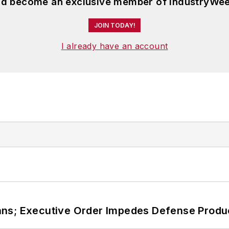
and become an exclusive member of IndustryWee
JOIN TODAY!
I already have an account
ans; Executive Order Impedes Defense Produ