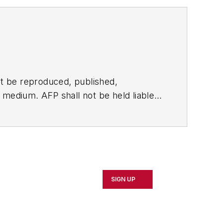
t be reproduced, published,
ny medium. AFP shall not be held liable
ken in consequence.
SIGN UP