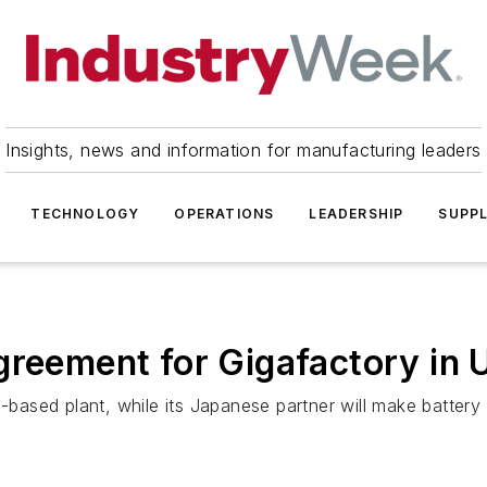
Insights, news and information for manufacturing leaders
TECHNOLOGY
OPERATIONS
LEADERSHIP
SUPPL
greement for Gigafactory in 
-based plant, while its Japanese partner will make battery c