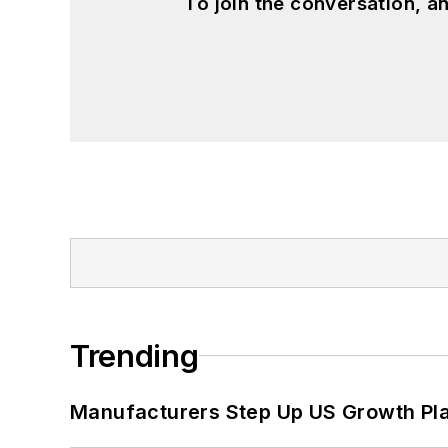
To join the conversation, 
Trending
Manufacturers Step Up US Growth Pl