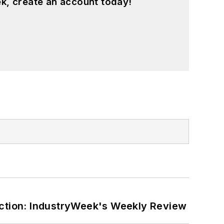
k, create an account today!
ction: IndustryWeek's Weekly Review