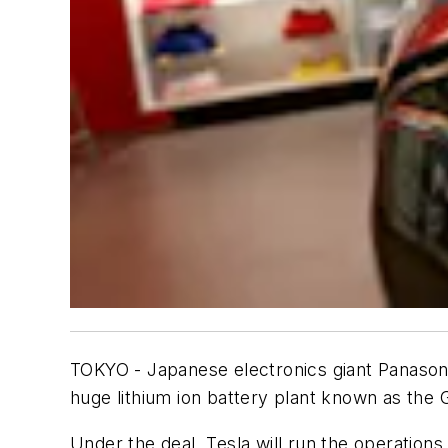
TOKYO - Japanese electronics giant Panasonic
huge lithium ion battery plant known as the 
Under the deal, Tesla will run the operations