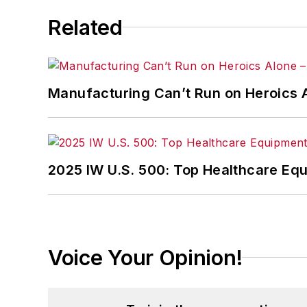
Related
Manufacturing Can’t Run on Heroics 
2025 IW U.S. 500: Top Healthcare Eq
Voice Your Opinion!