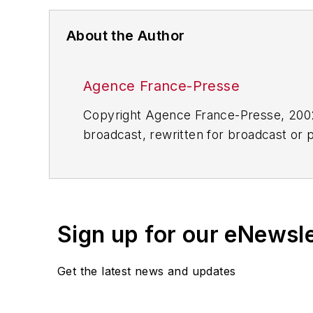
About the Author
Agence France-Presse
Copyright Agence France-Presse, 2002-
broadcast, rewritten for broadcast or pu
for any delays, inaccuracies, errors o
Sign up for our eNewsl
Get the latest news and updates