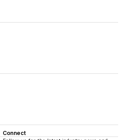
Connect