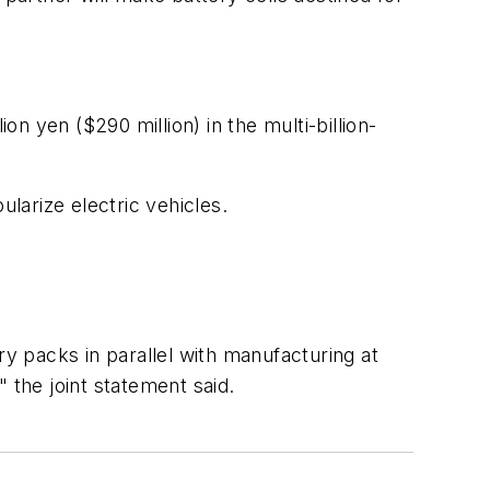
on yen ($290 million) in the multi-billion-
ularize electric vehicles.
ry packs in parallel with manufacturing at
 the joint statement said.