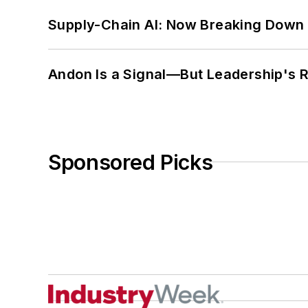
Supply-Chain AI: Now Breaking Down 
Andon Is a Signal—But Leadership's Re
Sponsored Picks