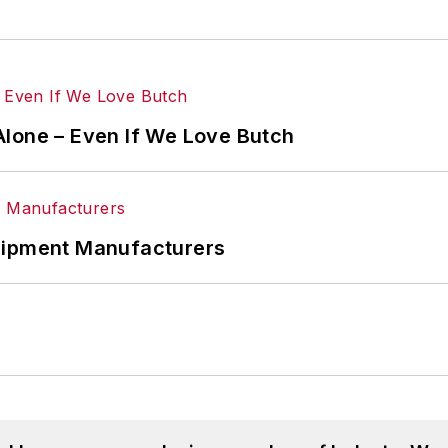
Alone – Even If We Love Butch
uipment Manufacturers