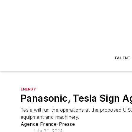
TALENT
ENERGY
Panasonic, Tesla Sign A
Tesla will run the operations at the proposed U.S.
equipment and machinery.
Agence France-Presse
July 31, 2014