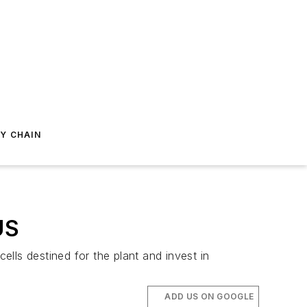
Y CHAIN
US
ells destined for the plant and invest in
ADD US ON GOOGLE