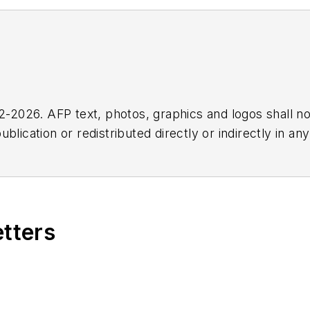
2026. AFP text, photos, graphics and logos shall no
blication or redistributed directly or indirectly in a
r omissions in any AFP content, or for any actions ta
etters