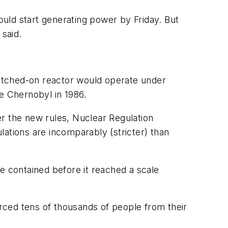
uld start generating power by Friday. But
said.
switched-on reactor would operate under
e Chernobyl in 1986.
der the new rules, Nuclear Regulation
lations are incomparably (stricter) than
e contained before it reached a scale
rced tens of thousands of people from their