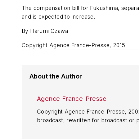
The compensation bill for Fukushima, separa
and is expected to increase.
By Harumi Ozawa
Copyright Agence France-Presse, 2015
About the Author
Agence France-Presse
Copyright Agence France-Presse, 2002-
broadcast, rewritten for broadcast or pu
for any delays, inaccuracies, errors o