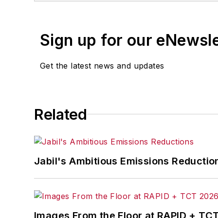
Sign up for our eNewsl
Get the latest news and updates
Related
Jabil's Ambitious Emissions Reductio
Images From the Floor at RAPID + TC