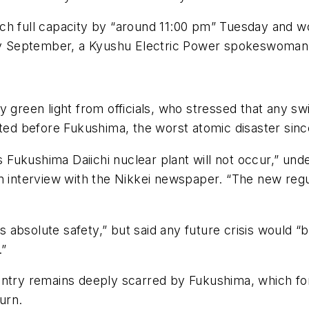
ch full capacity by “around 11:00 pm” Tuesday and wo
rly September, a Kyushu Electric Power spokeswoman 
y green light from officials, who stressed that any 
sted before Fukushima, the worst atomic disaster sinc
’s Fukushima Daiichi nuclear plant will not occur,” un
n interview with the Nikkei newspaper. “The new regu
absolute safety,” but said any future crisis would “b
.”
untry remains deeply scarred by Fukushima, which fo
urn.