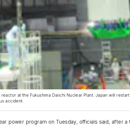
reactor at the Fukushima Daiichi Nuclear Plant. Japan will restar
us accident.
ear power program on Tuesday, officials said, after 