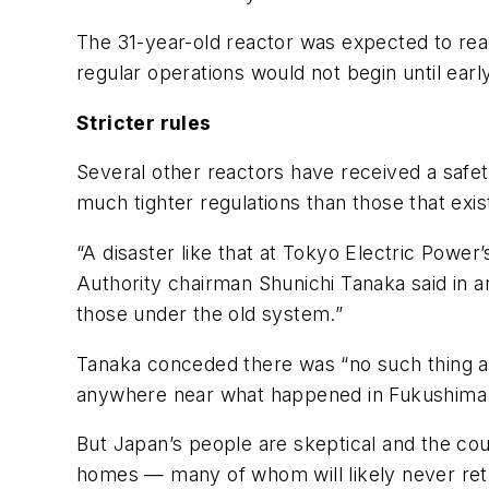
The 31-year-old reactor was expected to rea
regular operations would not begin until ea
Stricter rules
Several other reactors have received a safet
much tighter regulations than those that exi
“A disaster like that at Tokyo Electric Power
Authority chairman Shunichi Tanaka said in a
those under the old system.”
Tanaka conceded there was “no such thing as 
anywhere near what happened in Fukushima
But Japan’s people are skeptical and the co
homes — many of whom will likely never ret