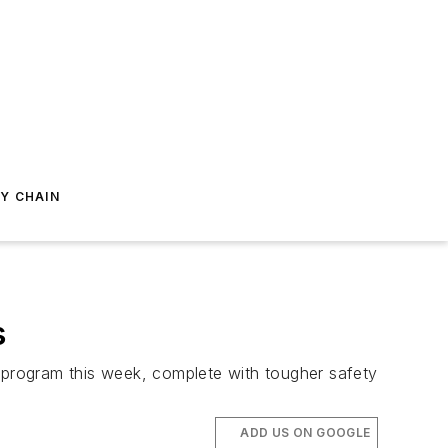
Y CHAIN
s
r program this week, complete with tougher safety
ADD US ON GOOGLE