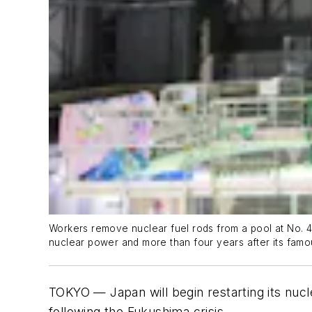
Workers remove nuclear fuel rods from a pool at No. 4 
nuclear power and more than four years after its famo
TOKYO — Japan will begin restarting its nucl
following the Fukushima crisis.