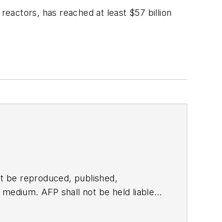
eactors, has reached at least $57 billion
t be reproduced, published,
ny medium. AFP shall not be held liable
ken in consequence.