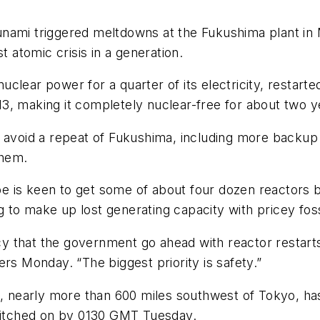
unami triggered meltdowns at the Fukushima plant in
t atomic crisis in a generation.
lear power for a quarter of its electricity, restarte
3, making it completely nuclear-free for about two y
o avoid a repeat of Fukushima, including more backu
 them.
e is keen to get some of about four dozen reactors 
to make up lost generating capacity with pricey fossi
licy that the government go ahead with reactor restart
rs Monday. “The biggest priority is safety.”
t, nearly more than 600 miles southwest of Tokyo, has
itched on by 0130 GMT Tuesday.