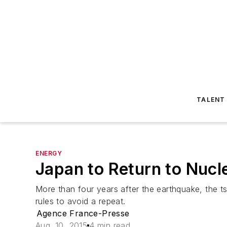
TALENT
ENERGY
Japan to Return to Nucl
More than four years after the earthquake, the t
rules to avoid a repeat.
Agence France-Presse
Aug. 10, 2015
4 min read