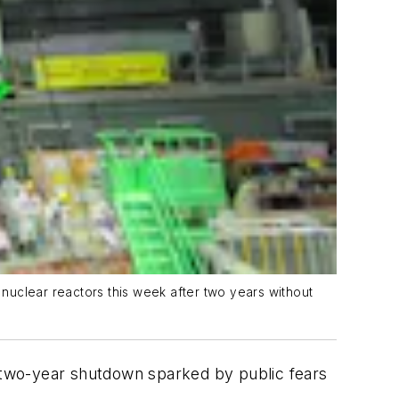
t nuclear reactors this week after two years without
a two-year shutdown sparked by public fears