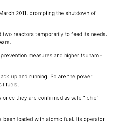
 March 2011, prompting the shutdown of
d two reactors temporarily to feed its needs.
ears.
p prevention measures and higher tsunami-
back up and running. So are the power
l fuels.
s once they are confirmed as safe,” chief
 been loaded with atomic fuel. Its operator