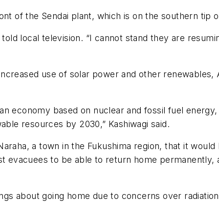
nt of the Sendai plant, which is on the southern tip o
r told local television. “I cannot stand they are resu
increased use of solar power and other renewables,
n economy based on nuclear and fossil fuel energy, bu
wable resources by 2030,” Kashiwagi said.
raha, a town in the Fukushima region, that it would l
 first evacuees to be able to return home permanently
s about going home due to concerns over radiation a