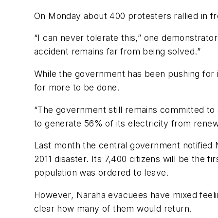
On Monday about 400 protesters rallied in fro
“I can never tolerate this,” one demonstrato
accident remains far from being solved.”
While the government has been pushing for 
for more to be done.
“The government still remains committed to a
to generate 56% of its electricity from rene
Last month the central government notified Na
2011 disaster. Its 7,400 citizens will be the
population was ordered to leave.
However, Naraha evacuees have mixed feeling
clear how many of them would return.