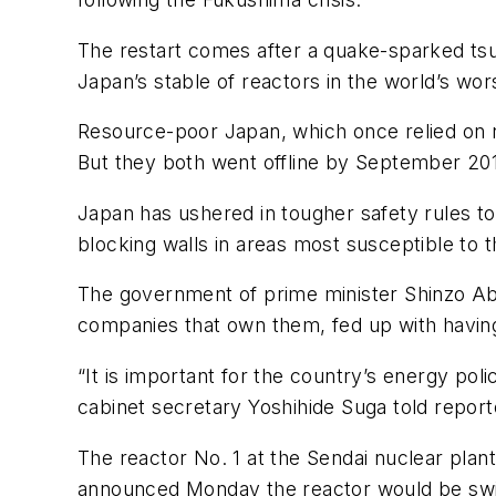
The restart comes after a quake-sparked ts
Japan’s stable of reactors in the world’s wors
Resource-poor Japan, which once relied on nuc
But they both went offline by September 201
Japan has ushered in tougher safety rules t
blocking walls in areas most susceptible to
The government of prime minister Shinzo Ab
companies that own them, fed up with having 
“It is important for the country’s energy po
cabinet secretary Yoshihide Suga told reporte
The reactor No. 1 at the Sendai nuclear plan
announced Monday the reactor would be sw