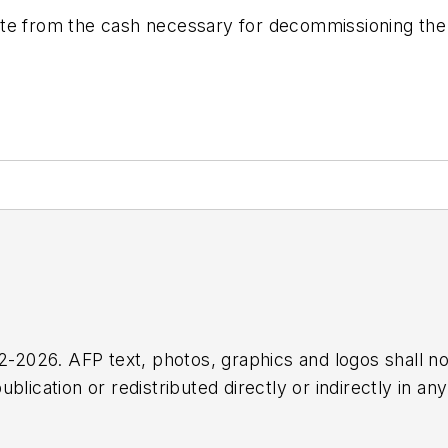
te from the cash necessary for decommissioning the r
2026. AFP text, photos, graphics and logos shall no
blication or redistributed directly or indirectly in a
r omissions in any AFP content, or for any actions ta