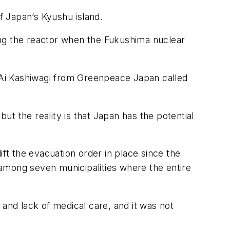
f Japan’s Kyushu island.
ming the reactor when the Fukushima nuclear
 Ai Kashiwagi from Greenpeace Japan called
t the reality is that Japan has the potential
ift the evacuation order in place since the
, among seven municipalities where the entire
nd lack of medical care, and it was not