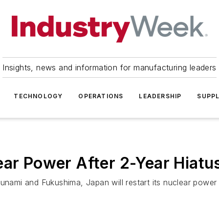
Insights, news and information for manufacturing leaders
TECHNOLOGY
OPERATIONS
LEADERSHIP
SUPPL
ear Power After 2-Year Hiatu
sunami and Fukushima, Japan will restart its nuclear powe