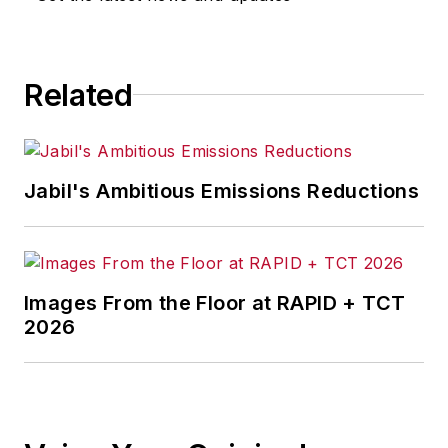
for any actions taken in
consequence.
Related
Jabil's Ambitious Emissions Reductions
Images From the Floor at RAPID + TCT
2026