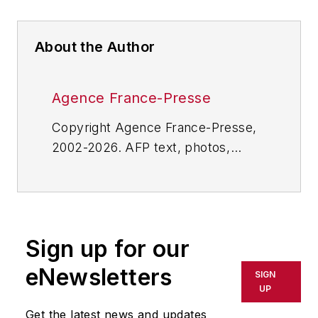
About the Author
Agence France-Presse
Copyright Agence France-Presse,
2002-2026. AFP text, photos,
graphics and logos shall not be
reproduced, published, broadcast,
rewritten for broadcast or
publication or redistributed directly
Sign up for our
or indirectly in any medium. AFP
shall not be held liable for any
eNewsletters
SIGN
delays, inaccuracies, errors or
UP
omissions in any AFP content, or
Get the latest news and updates