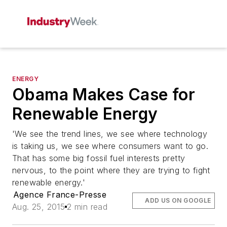
ENERGY
Obama Makes Case for
Renewable Energy
'We see the trend lines, we see where technology
is taking us, we see where consumers want to go.
That has some big fossil fuel interests pretty
nervous, to the point where they are trying to fight
renewable energy.'
Agence France-Presse
ADD US ON GOOGLE
Aug. 25, 2015
2 min read