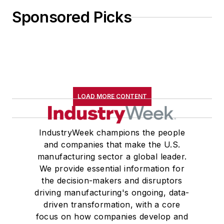
Sponsored Picks
LOAD MORE CONTENT
IndustryWeek champions the people
and companies that make the U.S.
manufacturing sector a global leader.
We provide essential information for
the decision-makers and disruptors
driving manufacturing's ongoing, data-
driven transformation, with a core
focus on how companies develop and