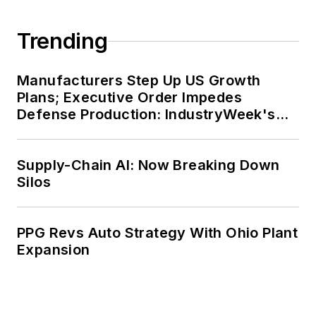
Trending
Manufacturers Step Up US Growth
Plans; Executive Order Impedes
Defense Production: IndustryWeek's
Weekly Review
Supply-Chain AI: Now Breaking Down
Silos
PPG Revs Auto Strategy With Ohio Plant
Expansion