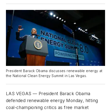
President Barack Obama discusses renewable energy at
the National Clean Energy Summit in Las Vegas.
LAS VEGAS
—
President Barack Obama
defended renewable energy Monday, hitting
coal-championing critics as free market