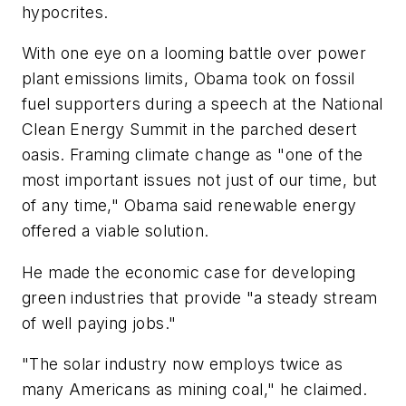
hypocrites.
With one eye on a looming battle over power
plant emissions limits, Obama took on fossil
fuel supporters during a speech at the National
Clean Energy Summit in the parched desert
oasis. Framing climate change as "one of the
most important issues not just of our time, but
of any time," Obama said renewable energy
offered a viable solution.
He made the economic case for developing
green industries that provide "a steady stream
of well paying jobs."
"The solar industry now employs twice as
many Americans as mining coal," he claimed.