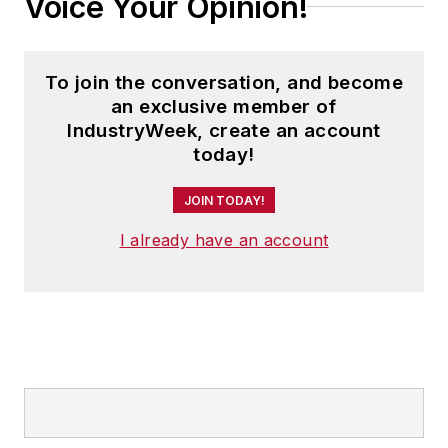
Voice Your Opinion!
To join the conversation, and become
an exclusive member of
IndustryWeek, create an account
today!
JOIN TODAY!
I already have an account