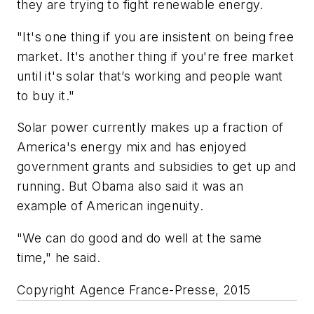
they are trying to fight renewable energy.
"It's one thing if you are insistent on being free
market. It's another thing if you're free market
until it's solar that’s working and people want
to buy it."
Solar power currently makes up a fraction of
America's energy mix and has enjoyed
government grants and subsidies to get up and
running. But Obama also said it was an
example of American ingenuity.
"We can do good and do well at the same
time," he said.
Copyright Agence France-Presse, 2015