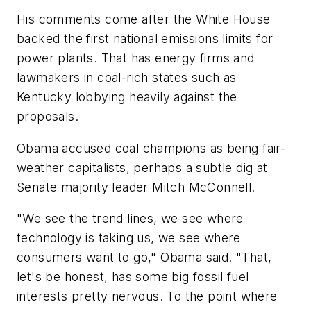
His comments come after the White House
backed the first national emissions limits for
power plants. That has energy firms and
lawmakers in coal-rich states such as
Kentucky lobbying heavily against the
proposals.
Obama accused coal champions as being fair-
weather capitalists, perhaps a subtle dig at
Senate majority leader Mitch McConnell.
"We see the trend lines, we see where
technology is taking us, we see where
consumers want to go," Obama said. "That,
let's be honest, has some big fossil fuel
interests pretty nervous. To the point where