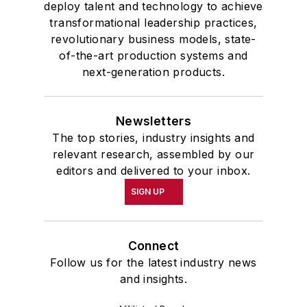
deploy talent and technology to achieve
transformational leadership practices,
revolutionary business models, state-
of-the-art production systems and
next-generation products.
Newsletters
The top stories, industry insights and
relevant research, assembled by our
editors and delivered to your inbox.
SIGN UP
Connect
Follow us for the latest industry news
and insights.